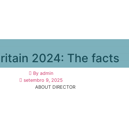
ritain 2024: The facts
By
admin
setembro 9, 2025
ABOUT DIRECTOR