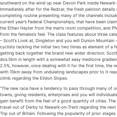
southward on the wind up near Devon Park inside Newark-
Immediately after for the Redcar, the fresh peloton details 
completing routine presenting many of the channels include
current year’s Federal Championships, that have been clai
the Ethan Hayter from the men’s room competition, and Pfe
from the females’s feel. The class features about three cat
– Scott’s Look at, Dingleton and you will Dunion Mountain 
cyclists tackling the initial two two times as element of a 
getting back together the brand new wider direction. Scott
dos.5km in length with a somewhat easy mediocre gradient
2.5%, however, once dealing with it for the first time, the 
with 10km away from undulating landscapes prior to it rea
climb regarding the Eildon Slopes.
“The new race have a tendency to pass through many of ou
towns, giving residents, enterprises and you will individual
gain benefit from the feel of a good quantity of cities. Th
travel out of Derby to Newark-on-Trent regarding the next
Trip out of Britain. Following the popularity of prior stages