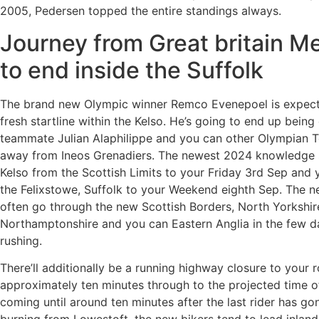
2005, Pedersen topped the entire standings always.
Journey from Great britain Me
to end inside the Suffolk
The brand new Olympic winner Remco Evenepoel is expect
fresh startline within the Kelso. He’s going to end up being
teammate Julian Alaphilippe and you can other Olympian 
away from Ineos Grenadiers. The newest 2024 knowledge s
Kelso from the Scottish Limits to your Friday 3rd Sep and 
the Felixstowe, Suffolk to your Weekend eighth Sep. The n
often go through the new Scottish Borders, North Yorkshire
Northamptonshire and you can Eastern Anglia in the few 
rushing.
There’ll additionally be a running highway closure to your r
approximately ten minutes through to the projected time of
coming until around ten minutes after the last rider has gon
burning from Lowestoft, the new bikers tend to lead inland