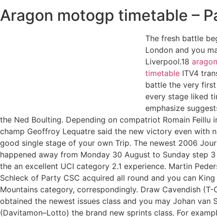
Aragon motogp timetable – P
The fresh battle be
London and you ma
Liverpool.18
arago
timetable
ITV4 tran
battle the very first
every stage liked t
emphasize suggests
the Ned Boulting. Depending on compatriot Romain Feillu in
champ Geoffroy Lequatre said the new victory even with no
good single stage of your own Trip. The newest 2006 Jour
happened away from Monday 30 August to Sunday step 3
the an excellent UCI category 2.1 experience. Martin Pede
Schleck of Party CSC acquired all round and you can King
Mountains category, correspondingly. Draw Cavendish (T-C
obtained the newest issues class and you may Johan van
(Davitamon–Lotto) the brand new sprints class. For examp