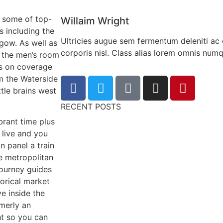
m some of top-
Willaim Wright
s including the
Ultricies augue sem fermentum deleniti ac 
gow. As well as
corporis nisl. Class alias lorem omnis nu
g the men’s room
s on coverage
om the Waterside
tle brains west
RECENT POSTS
brant time plus
 live and you
n panel a train
e metropolitan
journey guides
orical market
e inside the
rmerly an
ht so you can