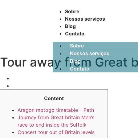
Sobre
Nossos serviços
Blog
Contato
Sobre
Nossos serviços
Tour away from Great b
Blog
Contato
Content
Aragon motogp timetable – Path
Journey from Great britain Men’s
race to end inside the Suffolk
Concert tour out of Britain levels