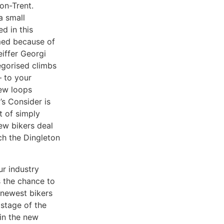
on-Trent.
a small
d in this
med because of
iffer Georgi
egorised climbs
– to your
few loops
’s Consider is
 of simply
new bikers deal
ch the Dingleton
r industry
s the chance to
e newest bikers
 stage of the
 in the new