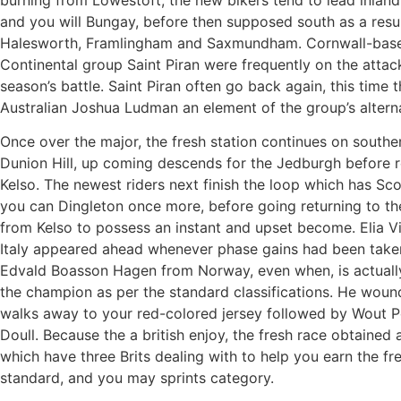
and you will Bungay, before then supposed south as a resul
Halesworth, Framlingham and Saxmundham. Cornwall-bas
Continental group Saint Piran were frequently on the attack
season’s battle. Saint Piran often go back again, this time 
Australian Joshua Ludman an element of the group’s alterna
Once over the major, the fresh station continues on southe
Dunion Hill, up coming descends for the Jedburgh before r
Kelso. The newest riders next finish the loop which has Sco
you can Dingleton once more, before going returning to t
from Kelso to possess an instant and upset become. Elia V
Italy appeared ahead whenever phase gains had been taken
Edvald Boasson Hagen from Norway, even when, is actuall
the champion as per the standard classifications. He woun
walks away to your red-colored jersey followed by Wout 
Doull. Because the a british enjoy, the fresh race obtained 
which have three Brits dealing with to help you earn the fr
standard, and you may sprints category.