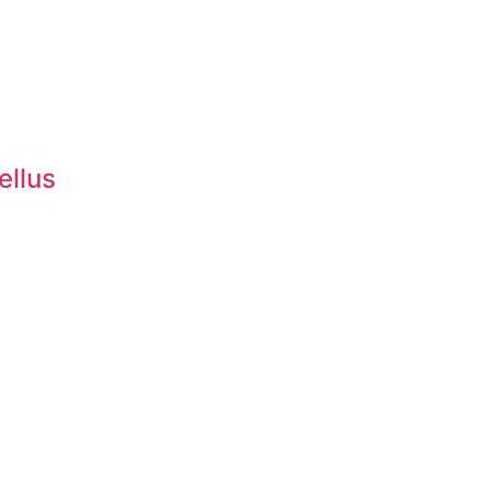
ellus