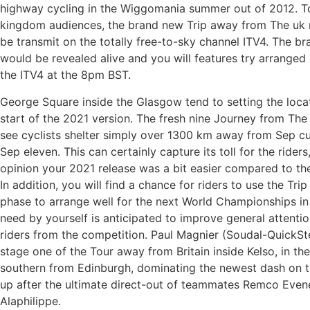
highway cycling in the Wiggomania summer out of 2012. 
kingdom audiences, the brand new Trip away from The uk 
be transmit on the totally free-to-sky channel ITV4. The 
would be revealed alive and you will features try arranged
the ITV4 at the 8pm BST.
George Square inside the Glasgow tend to setting the locat
start of the 2021 version. The fresh nine Journey from The
see cyclists shelter simply over 1300 km away from Sep cu
Sep eleven. This can certainly capture its toll for the riders
opinion your 2021 release was a bit easier compared to th
In addition, you will find a chance for riders to use the Tri
phase to arrange well for the next World Championships in 
need by yourself is anticipated to improve general attent
riders from the competition. Paul Magnier (Soudal-QuickSt
stage one of the Tour away from Britain inside Kelso, in the
southern from Edinburgh, dominating the newest dash on 
up after the ultimate direct-out of teammates Remco Even
Alaphilippe.