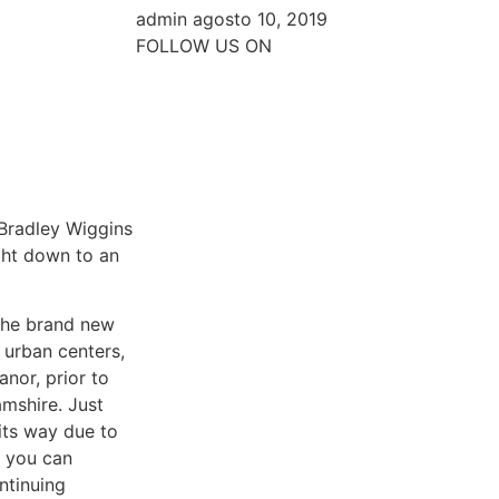
admin
agosto 10, 2019
FOLLOW US ON
 Bradley Wiggins
ght down to an
 the brand new
 urban centers,
nor, prior to
mshire. Just
its way due to
d you can
ntinuing