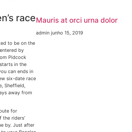
n’s race
Mauris at orci urna dolor
admin
junho 15, 2019
ed to be on the
 entered by
Tom Pidcock
tarts in the
you can ends in
ew six-date race
, Sheffield,
days away from
oute for
 the riders’
e by. Just after
 to your Beccles