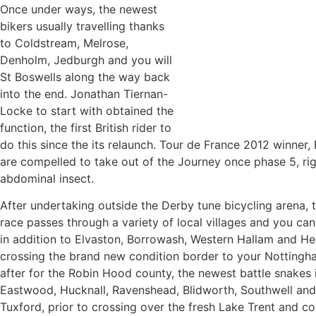
Once under ways, the newest
bikers usually travelling thanks
to Coldstream, Melrose,
Denholm, Jedburgh and you will
St Boswells along the way back
into the end. Jonathan Tiernan-
Locke to start with obtained the
function, the first British rider to
do this since the its relaunch. Tour de France 2012 winner,
are compelled to take out of the Journey once phase 5, ri
abdominal insect.
After undertaking outside the Derby tune bicycling arena,
race passes through a variety of local villages and you can
in addition to Elvaston, Borrowash, Western Hallam and Hea
crossing the brand new condition border to your Nottingha
after for the Robin Hood county, the newest battle snakes 
Eastwood, Hucknall, Ravenshead, Blidworth, Southwell an
Tuxford, prior to crossing over the fresh Lake Trent and co