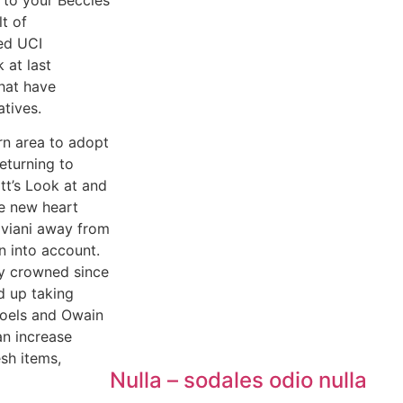
t of
ed UCI
 at last
that have
tives.
rn area to adopt
eturning to
tt’s Look at and
he new heart
iviani away from
 into account.
y crowned since
d up taking
Poels and Owain
an increase
esh items,
Nulla – sodales odio nulla