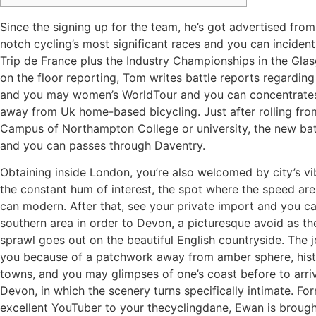
Since the signing up for the team, he’s got advertised fro
notch cycling’s most significant races and you can incident
Trip de France plus the Industry Championships in the Glas
on the floor reporting, Tom writes battle reports regardin
and you may women’s WorldTour and you can concentrate
away from Uk home-based bicycling.
Just after rolling fr
Campus of Northampton College or university, the new bat
and you can passes through Daventry.
Obtaining inside London, you’re also welcomed by city’s vi
the constant hum of interest, the spot where the speed are
can modern. After that, see your private import and you ca
southern area in order to Devon, a picturesque avoid as th
sprawl goes out on the beautiful English countryside. The 
you because of a patchwork away from amber sphere, hist
towns, and you may glimpses of one’s coast before to arriv
Devon, in which the scenery turns specifically intimate. Fo
excellent YouTuber to your thecyclingdane, Ewan is broug