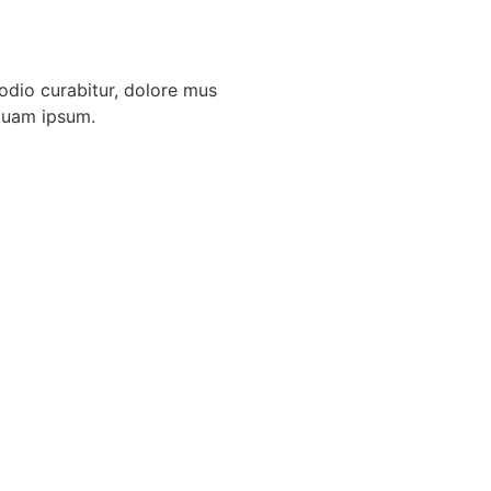
odio curabitur, dolore mus
mquam ipsum.