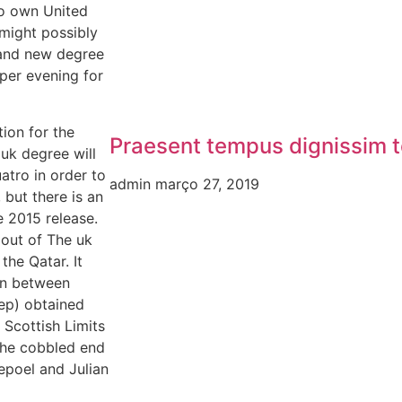
To own United
might possibly
brand new degree
 per evening for
ion for the
Praesent tempus dignissim t
 uk degree will
atro in order to
admin
março 27, 2019
, but there is an
e 2015 release.
p out of The uk
the Qatar. It
ion between
ep) obtained
 Scottish Limits
the cobbled end
epoel and Julian