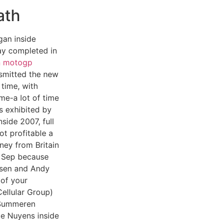
ath
gan inside
y completed in
n motogp
smitted the new
 time, with
ime-a lot of time
 exhibited by
side 2007, full
t profitable a
ney from Britain
 Sep because
rsen and Andy
 of your
ellular Group)
 Summeren
le Nuyens inside