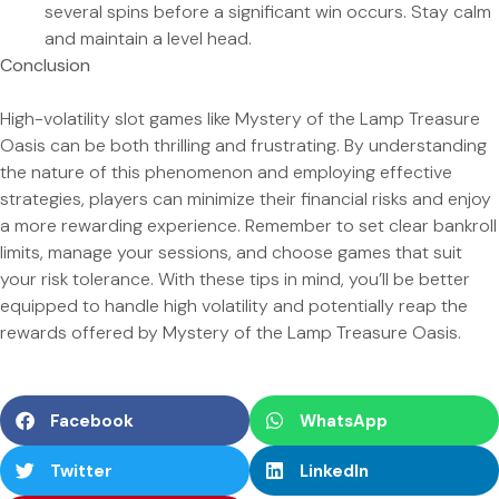
several spins before a significant win occurs. Stay calm
and maintain a level head.
Conclusion
High-volatility slot games like Mystery of the Lamp Treasure
Oasis can be both thrilling and frustrating. By understanding
the nature of this phenomenon and employing effective
strategies, players can minimize their financial risks and enjoy
a more rewarding experience. Remember to set clear bankroll
limits, manage your sessions, and choose games that suit
your risk tolerance. With these tips in mind, you’ll be better
equipped to handle high volatility and potentially reap the
rewards offered by Mystery of the Lamp Treasure Oasis.
Facebook
WhatsApp
Twitter
LinkedIn