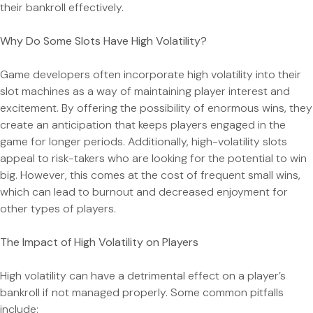
their bankroll effectively.
Why Do Some Slots Have High Volatility?
Game developers often incorporate high volatility into their
slot machines as a way of maintaining player interest and
excitement. By offering the possibility of enormous wins, they
create an anticipation that keeps players engaged in the
game for longer periods. Additionally, high-volatility slots
appeal to risk-takers who are looking for the potential to win
big. However, this comes at the cost of frequent small wins,
which can lead to burnout and decreased enjoyment for
other types of players.
The Impact of High Volatility on Players
High volatility can have a detrimental effect on a player’s
bankroll if not managed properly. Some common pitfalls
include: