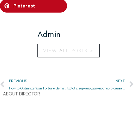
Pinterest
Admin
VIEW ALL POSTS >
PREVIOUS
NEXT
How to Optimize Your Fortune Gems 3 Sessions
1xSlots: зеркало должностного сайта 1хслотс
ABOUT DIRECTOR