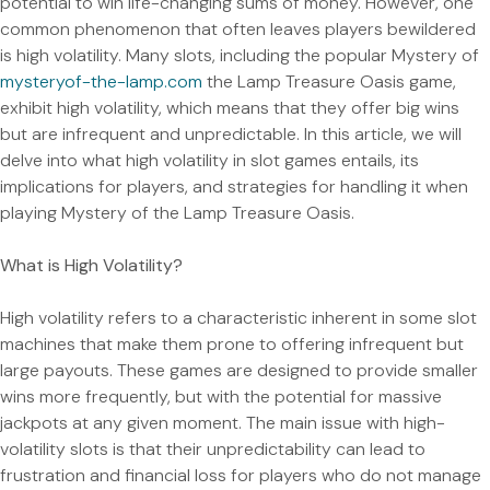
potential to win life-changing sums of money. However, one
common phenomenon that often leaves players bewildered
is high volatility. Many slots, including the popular Mystery of
mysteryof-the-lamp.com
the Lamp Treasure Oasis game,
exhibit high volatility, which means that they offer big wins
but are infrequent and unpredictable. In this article, we will
delve into what high volatility in slot games entails, its
implications for players, and strategies for handling it when
playing Mystery of the Lamp Treasure Oasis.
What is High Volatility?
High volatility refers to a characteristic inherent in some slot
machines that make them prone to offering infrequent but
large payouts. These games are designed to provide smaller
wins more frequently, but with the potential for massive
jackpots at any given moment. The main issue with high-
volatility slots is that their unpredictability can lead to
frustration and financial loss for players who do not manage