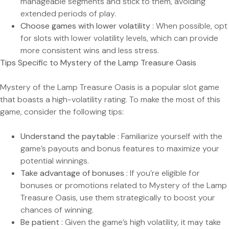
manageable segments and stick to them, avoiding
extended periods of play.
Choose games with lower volatility
: When possible, opt
for slots with lower volatility levels, which can provide
more consistent wins and less stress.
Tips Specific to Mystery of the Lamp Treasure Oasis
Mystery of the Lamp Treasure Oasis is a popular slot game
that boasts a high-volatility rating. To make the most of this
game, consider the following tips:
Understand the paytable
: Familiarize yourself with the
game’s payouts and bonus features to maximize your
potential winnings.
Take advantage of bonuses
: If you’re eligible for
bonuses or promotions related to Mystery of the Lamp
Treasure Oasis, use them strategically to boost your
chances of winning.
Be patient
: Given the game’s high volatility, it may take