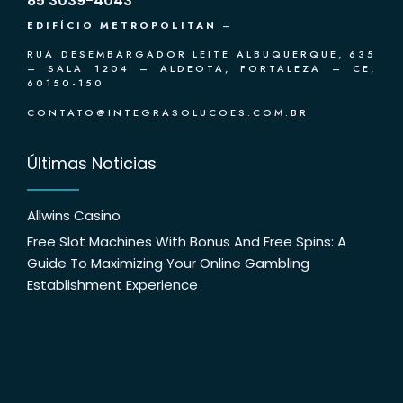
85 3039-4043
EDIFÍCIO METROPOLITAN
–
RUA DESEMBARGADOR LEITE ALBUQUERQUE, 635
– SALA 1204 – ALDEOTA, FORTALEZA – CE,
60150-150
CONTATO@INTEGRASOLUCOES.COM.BR
Últimas Noticias
Allwins Casino
Free Slot Machines With Bonus And Free Spins: A
Guide To Maximizing Your Online Gambling
Establishment Experience