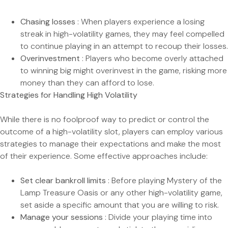
Chasing losses
: When players experience a losing
streak in high-volatility games, they may feel compelled
to continue playing in an attempt to recoup their losses.
Overinvestment
: Players who become overly attached
to winning big might overinvest in the game, risking more
money than they can afford to lose.
Strategies for Handling High Volatility
While there is no foolproof way to predict or control the
outcome of a high-volatility slot, players can employ various
strategies to manage their expectations and make the most
of their experience. Some effective approaches include:
Set clear bankroll limits
: Before playing Mystery of the
Lamp Treasure Oasis or any other high-volatility game,
set aside a specific amount that you are willing to risk.
Manage your sessions
: Divide your playing time into