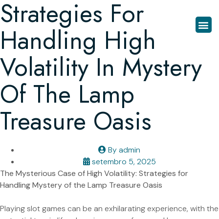
Strategies For
Handling High
Volatility In Mystery
Of The Lamp
Treasure Oasis
By
admin
setembro 5, 2025
The Mysterious Case of High Volatility: Strategies for
Handling Mystery of the Lamp Treasure Oasis
Playing slot games can be an exhilarating experience, with the