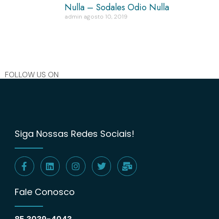
Nulla – Sodales Odio Nulla
admin
agosto 10, 2019
FOLLOW US ON
Siga Nossas Redes Sociais!
Fale Conosco