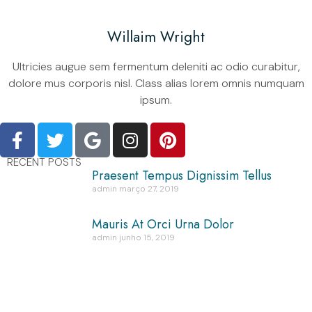
Willaim Wright
Ultricies augue sem fermentum deleniti ac odio curabitur,
dolore mus corporis nisl. Class alias lorem omnis numquam
ipsum.
RECENT POSTS
Praesent Tempus Dignissim Tellus
admin
março 27, 2019
Mauris At Orci Urna Dolor
admin
junho 15, 2019