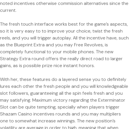
noted incentives otherwise commission alternatives since the
current.
The fresh touch interface works best for the game’s aspects,
so it is very easy to to improve your choice, twist the fresh
reels, and you will trigger autoplay. All the incentive have, such
as the Blueprint Extra and you may Free Revolves, is
completely functional to your mobile phones. The new
Strategy Extra round offers the really direct road to larger
gains, as is possible prize nice instant honors.
With her, these features do a layered sense you to definitely
lures each other the fresh people and you will knowledgeable
slot followers, guaranteeing all the spin feels fresh and you
may satisfying. Maximum victory regarding the Exterminator
Slot can be quite tempting, specially when players trigger
Shazam Casino incentives rounds and you may multipliers
one to somewhat increase winnings. The new position’s
volatility are average in order to high, meaning that when