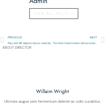
Admin
VIEW ALL POSTS >
PREVIOUS
NEXT
Play with $5 deposit bonus code Galaxypig casino casino stacked the brand new Expandable Condition On line The newest real deal Currency otherwise Free Sign up Today « Crece Training and Contacting Empresarial
The fresh Exterminator Demonstration Play serious link Totally free Games On the web
ABOUT DIRECTOR
Willaim Wright
Ultricies augue sem fermentum deleniti ac odio curabitur,