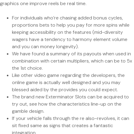
graphics one improve reels be real time.
For individuals who’re chasing added bonus cycles,
proportions bets to help you pay for more spins while
keeping accessibility on the features (mid-diversity
wagers have a tendency to harmony element volume
and you can money longevity).
We have found a summary of its payouts when used in
combination with certain multipliers, which can be to 5x
the 1st choice.
Like other video game regarding the developers, the
online game is actually well designed and you may
blessed aided by the provides you could expect.
The brand new Exterminator Slots can be acquired to
try out, see how the characteristics line-up on the
gamble design.
If your vehicle falls through the re also-revolves, it can
sit fixed same as signs that creates a fantastic
integration.