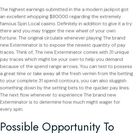
The highest earnings submitted in the a modern jackpot got
an excellent whopping $80000 regarding the extremely
famous Spin Local casino. Definitely in addition to give it a try
there and you may trigger the new wheel of your own
fortune. The original circulate whenever playing The brand
new Exterminator is to expose the newest quantity of pay
traces. Think of, The new Exterminator comes with 31 unique
pay traces which might be your own to help you demand
because of the spend range arrows. You can test to possess
a great time or take away all the fresh vermin from the betting
to your complete 31 spend contours, you can also sluggish
something down by the setting bets to the quicker pay lines.
The next flow whenever to experience The brand new
Exterminator is to determine how much might wager for
every spin.
Possible Opportunity To