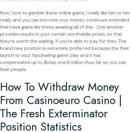
Now I love to gamble these online game, I really like him or her
really and you can become your money continues extended
that have game like these awaiting all of the… One another
provides results in your certain worthwhile prizes, so that
they’re worth the waiting, if you’re able to pay for they. The
brand new position is extremely preferred because the their
launch to your fascinating game play and it has
compensated up to $step one.8 million thus far so you can
their people.
How To Withdraw Money
From Casinoeuro Casino |
The Fresh Exterminator
Position Statistics