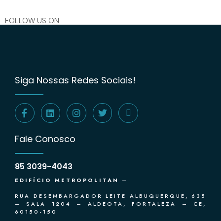
FOLLOW US ON
Siga Nossas Redes Sociais!
Fale Conosco
85 3039-4043
EDIFÍCIO METROPOLITAN
–
RUA DESEMBARGADOR LEITE ALBUQUERQUE, 635
– SALA 1204 – ALDEOTA, FORTALEZA – CE,
60150-150