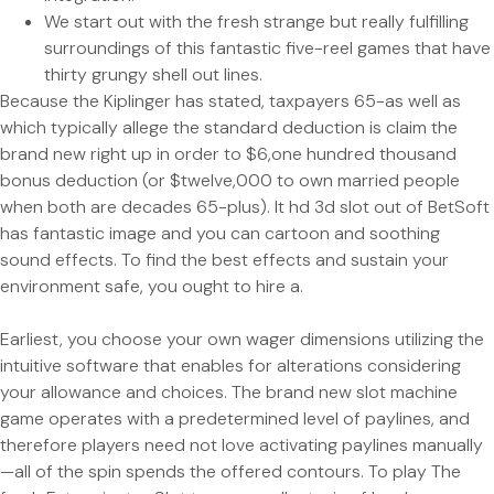
We start out with the fresh strange but really fulfilling
surroundings of this fantastic five-reel games that have
thirty grungy shell out lines.
Because the Kiplinger has stated, taxpayers 65-as well as
which typically allege the standard deduction is claim the
brand new right up in order to $6,one hundred thousand
bonus deduction (or $twelve,000 to own married people
when both are decades 65-plus). It hd 3d slot out of BetSoft
has fantastic image and you can cartoon and soothing
sound effects. To find the best effects and sustain your
environment safe, you ought to hire a.
Earliest, you choose your own wager dimensions utilizing the
intuitive software that enables for alterations considering
your allowance and choices. The brand new slot machine
game operates with a predetermined level of paylines, and
therefore players need not love activating paylines manually
—all of the spin spends the offered contours. To play The