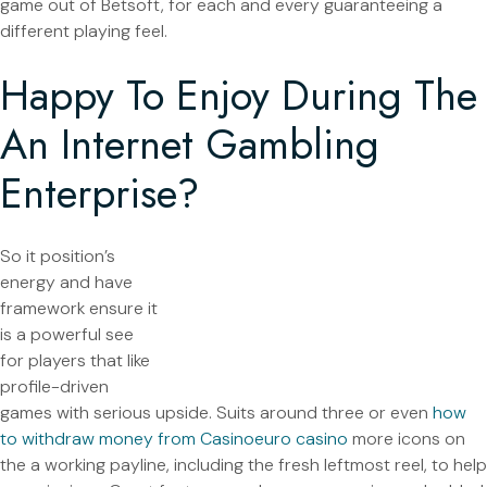
game out of Betsoft, for each and every guaranteeing a
different playing feel.
Happy To Enjoy During The
An Internet Gambling
Enterprise?
So it position’s
energy and have
framework ensure it
is a powerful see
for players that like
profile-driven
games with serious upside. Suits around three or even
how
to withdraw money from Casinoeuro casino
more icons on
the a working payline, including the fresh leftmost reel, to help