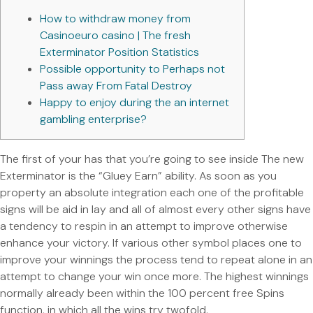
How to withdraw money from
Casinoeuro casino | The fresh
Exterminator Position Statistics
Possible opportunity to Perhaps not
Pass away From Fatal Destroy
Happy to enjoy during the an internet
gambling enterprise?
The first of your has that you’re going to see inside The new
Exterminator is the “Gluey Earn” ability. As soon as you
property an absolute integration each one of the profitable
signs will be aid in lay and all of almost every other signs have
a tendency to respin in an attempt to improve otherwise
enhance your victory. If various other symbol places one to
improve your winnings the process tend to repeat alone in an
attempt to change your win once more.
The highest winnings
normally already been within the 100 percent free Spins
function, in which all the wins try twofold.