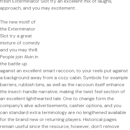
fresh Exterminator Slot try an excellent mix of laughs,
approach, and you may excitement.
The new motif of
the Exterminator
Slot try a great
mixture of comedy
and you may thrill.
People join Alvin in
the battle up
against an excellent smart raccoon, to your reels put against
a background away from a cozy cabin. Symbols for example
barriers, rubbish bins, as well as the raccoon itself enhance
the insect-handle narrative, making the twist feel section of
an excellent lighthearted tale. One to change form the
company’s alive advertisements, cashier options, and you
can standard extra terminology are no lengthened available
for the brand new or returning players. Historical pages
remain useful since the resource, however, don’t remove