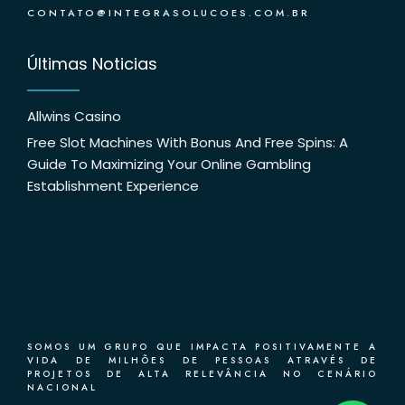
CONTATO@INTEGRASOLUCOES.COM.BR
Últimas Noticias
Allwins Casino
Free Slot Machines With Bonus And Free Spins: A
Guide To Maximizing Your Online Gambling
Establishment Experience
SOMOS UM GRUPO QUE IMPACTA POSITIVAMENTE A
VIDA DE MILHÕES DE PESSOAS ATRAVÉS DE
PROJETOS DE ALTA RELEVÂNCIA NO CENÁRIO
NACIONAL