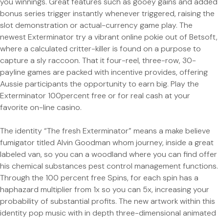
you winnings. Great features such as gooey gains and added
bonus series trigger instantly whenever triggered, raising the
slot demonstration or actual-currency game play. The
newest Exterminator try a vibrant online pokie out of Betsoft,
where a calculated critter-killer is found on a purpose to
capture a sly raccoon. That it four-reel, three-row, 30-
payline games are packed with incentive provides, offering
Aussie participants the opportunity to earn big. Play the
Exterminator 100percent free or for real cash at your
favorite on-line casino.
The identity “The fresh Exterminator” means a make believe
fumigator titled Alvin Goodman whom journey, inside a great
labeled van, so you can a woodland where you can find offer
his chemical substances pest control management functions.
Through the 100 percent free Spins, for each spin has a
haphazard multiplier from 1x so you can 5x, increasing your
probability of substantial profits. The new artwork within this
identity pop music with in depth three-dimensional animated