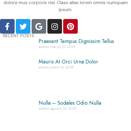
dolore mus corporis nisl. Class alias lorem omnis numquam
ipsum.
RECENT POSTS
Praesent Tempus Dignissim Tellus
admin
março 27, 2019
Mauris At Orci Urna Dolor
admin
junho 15, 2019
Nulla – Sodales Odio Nulla
admin
agosto 10, 2019