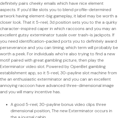
definitely pairs cheeky emails which have nice element
aspects. If you’d like slots you to blend profile-determined
artwork having element-big gameplay, it label may be worth a
closer look. That it 5-reel, 3d position sets you to the a quirky
character-inspired caper in which raccoons and you may an
excellent gutsy exterminator tussle over trash-is jackpots. If
you need identification-packed ports you to definitely award
perseverance and you can timing, which term will probably be
worth a peek. For individuals who’re also trying to find a new
motif paired with great gambling picture, then play the
Exterminator video slot. Powered by OpenBet gambling
establishment app, so it 5-reel, 30-payline slot machine from
the an enthusiastic exterminator and you can an excellent
annoying raccoon have advanced three-dimensional image
and you will many incentive has.
A good 5-reel, 30-payline bonus video clips three
dimensional position, The new Exterminator occurs in
the a journal cabin.