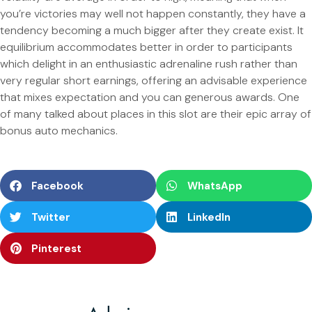
you’re victories may well not happen constantly, they have a
tendency becoming a much bigger after they create exist. It
equilibrium accommodates better in order to participants
which delight in an enthusiastic adrenaline rush rather than
very regular short earnings, offering an advisable experience
that mixes expectation and you can generous awards. One
of many talked about places in this slot are their epic array of
bonus auto mechanics.
Facebook
WhatsApp
Twitter
LinkedIn
Pinterest