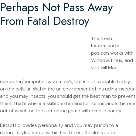
Perhaps Not Pass Away
From Fatal Destroy
The fresh
Exterminator
position works with
Window, Linux, and
you will Mac
computer/computer system os’s, but is not available today
on the cellular. Within the an environment of intruding insects
and you may insects, you should get the best man to prevent
them. That’s where a skilled exterminator for instance the one
out of which on line slot online game will come in handy.
Betsoft provides personality and you may punch to a
nature-styled setup within this 5-reel, 3d slot you to