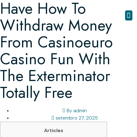
Have How To
Withdraw Money
From Casinoeuro
Casino Fun With
The Exterminator
Totally Free
By
admin
setembro 27, 2025
Articles