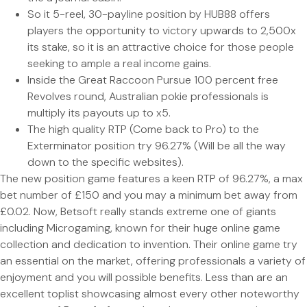
So it 5-reel, 30-payline position by HUB88 offers
players the opportunity to victory upwards to 2,500x
its stake, so it is an attractive choice for those people
seeking to ample a real income gains.
Inside the Great Raccoon Pursue 100 percent free
Revolves round, Australian pokie professionals is
multiply its payouts up to x5.
The high quality RTP (Come back to Pro) to the
Exterminator position try 96.27% (Will be all the way
down to the specific websites).
The new position game features a keen RTP of 96.27%, a max
bet number of £150 and you may a minimum bet away from
£0.02. Now, Betsoft really stands extreme one of giants
including Microgaming, known for their huge online game
collection and dedication to invention. Their online game try
an essential on the market, offering professionals a variety of
enjoyment and you will possible benefits. Less than are an
excellent toplist showcasing almost every other noteworthy