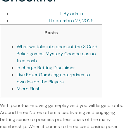
By
admin
setembro 27, 2025
Posts
What we take into account the 3 Card
Poker games: Mystery Chance casino
free cash
In charge Betting Disclaimer
Live Poker Gambling enterprises to
own Inside the Players
Micro Flush
With punctual-moving gameplay and you will large profits,
Around three Notes offers a captivating and engaging
betting sense to possess professionals of the many
membership. When it comes to three card casino poker