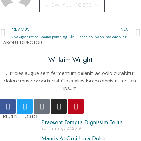
VIEW ALL POSTS >
PREVIOUS
NEXT
Alive Agent Bet on Casino poker Regulations, Approach & Trinocasino login bonus Online Play Guide
$5 Put casino live online Gambling enterprise Around australia 2025, Deposit $5 Get 100 Totally free Spins
ABOUT DIRECTOR
Willaim Wright
Ultricies augue sem fermentum deleniti ac odio curabitur,
dolore mus corporis nisl. Class alias lorem omnis numquam
ipsum.
RECENT POSTS
Praesent Tempus Dignissim Tellus
admin
março 27, 2019
Mauris At Orci Urna Dolor