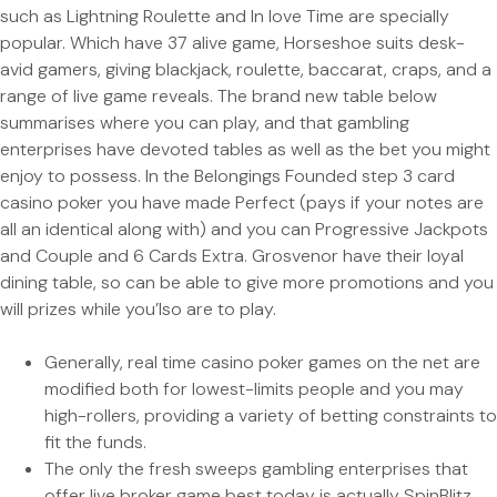
such as Lightning Roulette and In love Time are specially
popular. Which have 37 alive game, Horseshoe suits desk-
avid gamers, giving blackjack, roulette, baccarat, craps, and a
range of live game reveals. The brand new table below
summarises where you can play, and that gambling
enterprises have devoted tables as well as the bet you might
enjoy to possess. In the Belongings Founded step 3 card
casino poker you have made Perfect (pays if your notes are
all an identical along with) and you can Progressive Jackpots
and Couple and 6 Cards Extra. Grosvenor have their loyal
dining table, so can be able to give more promotions and you
will prizes while you’lso are to play.
Generally, real time casino poker games on the net are
modified both for lowest-limits people and you may
high-rollers, providing a variety of betting constraints to
fit the funds.
The only the fresh sweeps gambling enterprises that
offer live broker game best today is actually SpinBlitz,