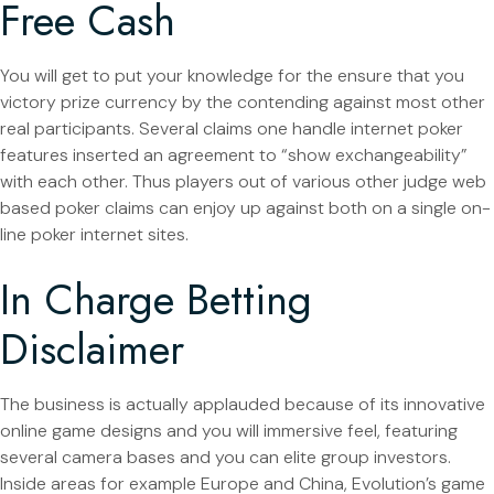
Free Cash
You will get to put your knowledge for the ensure that you
victory prize currency by the contending against most other
real participants. Several claims one handle internet poker
features inserted an agreement to “show exchangeability”
with each other. Thus players out of various other judge web
based poker claims can enjoy up against both on a single on-
line poker internet sites.
In Charge Betting
Disclaimer
The business is actually applauded because of its innovative
online game designs and you will immersive feel, featuring
several camera bases and you can elite group investors.
Inside areas for example Europe and China, Evolution’s game