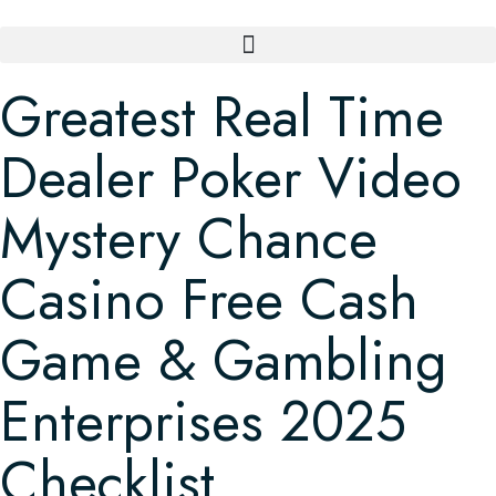
Greatest Real Time
Dealer Poker Video
Mystery Chance
Casino Free Cash
Game & Gambling
Enterprises 2025
Checklist