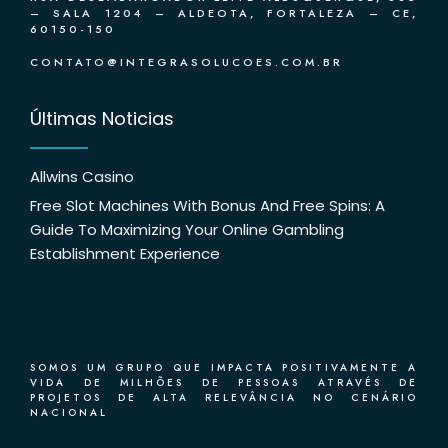
– SALA 1204 – ALDEOTA, FORTALEZA – CE,
60150-150
CONTATO@INTEGRASOLUCOES.COM.BR
Últimas Noticias
Allwins Casino
Free Slot Machines With Bonus And Free Spins: A
Guide To Maximizing Your Online Gambling
Establishment Experience
SOMOS UM GRUPO QUE IMPACTA POSITIVAMENTE A
VIDA DE MILHÕES DE PESSOAS ATRAVÉS DE
PROJETOS DE ALTA RELEVÂNCIA NO CENÁRIO
NACIONAL