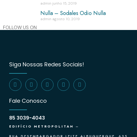
admin
junho 15, 2019
Nulla – Sodales Odio Nulla
admin
agosto 10, 2019
FOLLOW US ON
Siga Nossas Redes Sociais!
Fale Conosco
85 3039-4043
EDIFÍCIO METROPOLITAN
–
RUA DESEMBARGADOR LEITE ALBUQUERQUE, 635