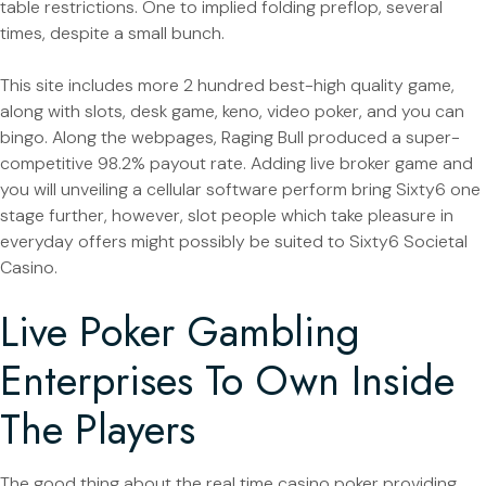
table restrictions. One to implied folding preflop, several
times, despite a small bunch.
This site includes more 2 hundred best-high quality game,
along with slots, desk game, keno, video poker, and you can
bingo. Along the webpages, Raging Bull produced a super-
competitive 98.2% payout rate. Adding live broker game and
you will unveiling a cellular software perform bring Sixty6 one
stage further, however, slot people which take pleasure in
everyday offers might possibly be suited to Sixty6 Societal
Casino.
Live Poker Gambling
Enterprises To Own Inside
The Players
The good thing about the real time casino poker providing