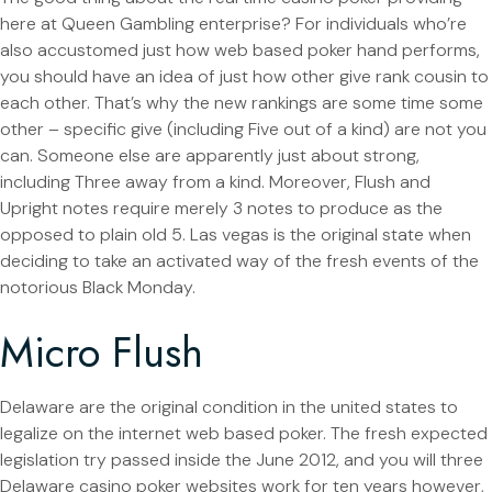
here at Queen Gambling enterprise? For individuals who’re
also accustomed just how web based poker hand performs,
you should have an idea of just how other give rank cousin to
each other. That’s why the new rankings are some time some
other – specific give (including Five out of a kind) are not you
can. Someone else are apparently just about strong,
including Three away from a kind. Moreover, Flush and
Upright notes require merely 3 notes to produce as the
opposed to plain old 5. Las vegas is the original state when
deciding to take an activated way of the fresh events of the
notorious Black Monday.
Micro Flush
Delaware are the original condition in the united states to
legalize on the internet web based poker. The fresh expected
legislation try passed inside the June 2012, and you will three
Delaware casino poker websites work for ten years however,