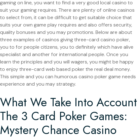
gaming on line, you want to find a very good local casino to
suit your gaming requires.
There are plenty of online casinos
to select from, it can be difficult to get suitable choice that
suits your own game play requires and also offers security,
quality bonuses and you may promotions. Below are about
three examples of casinos giving three-card casino poker,
you to for people citizens, you to definitely which have alive
specialist and another for international people. Once you
learn the principles and you will wagers, you might be happy
to enjoy three-card web based poker the real deal money.
This simple and you can humorous casino poker game needs
experience and you may strategy.
What We Take Into Account
The 3 Card Poker Games:
Mystery Chance Casino