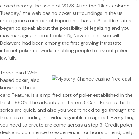
closed nearby the avoid of 2023. After the “Black colored
Tuesday,” the web casino poker surroundings in the us
undergone a number of important change. Specific states
began to speak about the possibility of legalizing and you
may managing internet poker. Nj, Nevada, and you will
Delaware had been among the first growing intrastate
internet poker networks enabling people to try out poker
lawfully.
Three-card Web
based poker, also
known as Three
card Feature, is a simplified sort of poker established in the
fresh 1990’s. The advantage of step 3-Card Poker is the fact
series are quick, and also you wear’t need to go through the
troubles of finding individuals gamble up against. Everything
you need to create are come across a step 3-Credit poker
desk and commence to experience. For hours on end, daily,