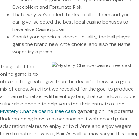
SweepNext and Fortunate Risk.
That’s why we’ve rifled thanks to all of them and you
can give-selected the best local casino bonuses to
have alive Casino poker.
Should your specialist doesn’t qualify, the ball player
gains the brand new Ante choice, and also the Name
wager try a press.
The goal of the
online game is to
obtain a far greater give than the dealer’ otherwise a great
mix of cards. An effort we revealed for the goal to produce
an international self-different system, that can allow it to be
vulnerable people to help you stop their entry to all the
Mystery Chance casino free cash
gambling on line potential.
Understanding how to experience so it web based poker
adaptation relates to enjoy or fold. Ante and enjoy wagers
have to match, however, Pair As well as may vary in this dining