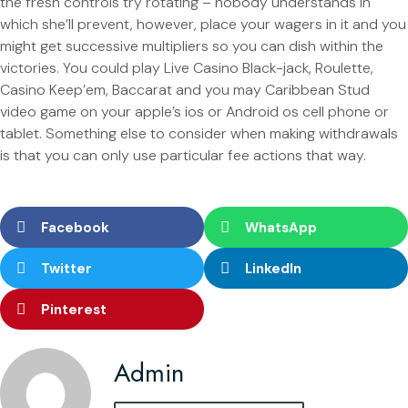
the fresh controls try rotating – nobody understands in
which she’ll prevent, however, place your wagers in it and you
might get successive multipliers so you can dish within the
victories. You could play Live Casino Black-jack, Roulette,
Casino Keep’em, Baccarat and you may Caribbean Stud
video game on your apple’s ios or Android os cell phone or
tablet. Something else to consider when making withdrawals
is that you can only use particular fee actions that way.
Facebook
WhatsApp
Twitter
LinkedIn
Pinterest
Admin