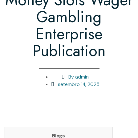
Gambling
Enterprise
Publication
By
admin
setembro 14, 2025
Blogs