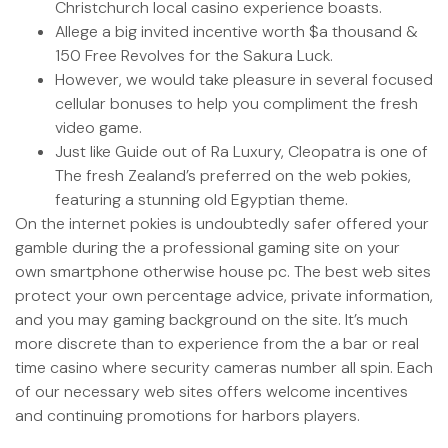
Christchurch local casino experience boasts.
Allege a big invited incentive worth $a thousand &
150 Free Revolves for the Sakura Luck.
However, we would take pleasure in several focused
cellular bonuses to help you compliment the fresh
video game.
Just like Guide out of Ra Luxury, Cleopatra is one of
The fresh Zealand’s preferred on the web pokies,
featuring a stunning old Egyptian theme.
On the internet pokies is undoubtedly safer offered your
gamble during the a professional gaming site on your
own smartphone otherwise house pc. The best web sites
protect your own percentage advice, private information,
and you may gaming background on the site. It’s much
more discrete than to experience from the a bar or real
time casino where security cameras number all spin. Each
of our necessary web sites offers welcome incentives
and continuing promotions for harbors players.