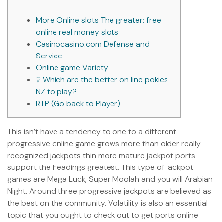
More Online slots The greater: free
online real money slots
Casinocasino.com Defense and
Service
Online game Variety
❔ Which are the better on line pokies
NZ to play?
RTP (Go back to Player)
This isn’t have a tendency to one to a different
progressive online game grows more than older really-
recognized jackpots thin more mature jackpot ports
support the headings greatest. This type of jackpot
games are Mega Luck, Super Moolah and you will Arabian
Night. Around three progressive jackpots are believed as
the best on the community. Volatility is also an essential
topic that you ought to check out to get ports online