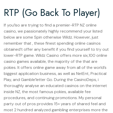
RTP (Go Back To Player)
If you’lso are trying to find a premier-RTP NZ online
casino, we passionately highly recommend your listed
below are some Spin otherwise Wildz. However, just
remember that , these finest spending online casinos
obtained’t offer any benefit if you find yourself to try out
lower-RTP game. Wildz Casino offers more six,100 online
casino games available, the majority of the that are
pokies. It offers online game away from all of the world’s
biggest application business, as well as NetEnt, Practical
Play, and Gamble’letter Go. During the CasinoDeps, i
thoroughly analyse an educated casinos on the internet
inside NZ, the most famous pokies, available fee
procedures, and continuing promotions. My personal
party out of pros provides 15+ years of shared feel and
most 2 hundred analyzed gambling enterprises more the