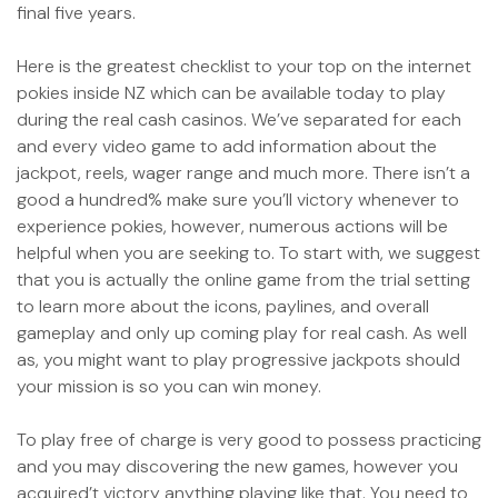
final five years.
Here is the greatest checklist to your top on the internet
pokies inside NZ which can be available today to play
during the real cash casinos. We’ve separated for each
and every video game to add information about the
jackpot, reels, wager range and much more. There isn’t a
good a hundred% make sure you’ll victory whenever to
experience pokies, however, numerous actions will be
helpful when you are seeking to. To start with, we suggest
that you is actually the online game from the trial setting
to learn more about the icons, paylines, and overall
gameplay and only up coming play for real cash. As well
as, you might want to play progressive jackpots should
your mission is so you can win money.
To play free of charge is very good to possess practicing
and you may discovering the new games, however you
acquired’t victory anything playing like that. You need to