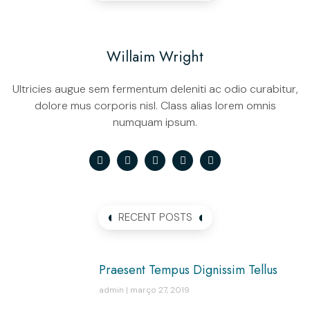
Willaim Wright
Ultricies augue sem fermentum deleniti ac odio curabitur,
dolore mus corporis nisl. Class alias lorem omnis
numquam ipsum.
RECENT POSTS
Praesent Tempus Dignissim Tellus
admin
março 27, 2019