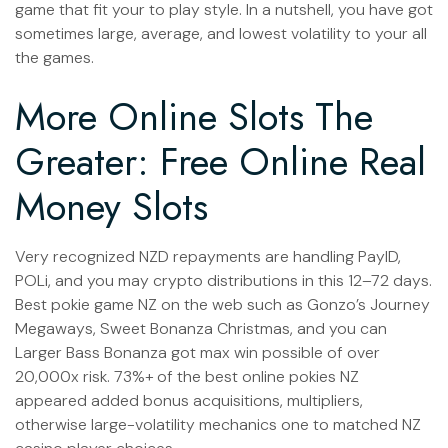
game that fit your to play style.
In a nutshell, you have got
sometimes large, average, and lowest volatility to your all
the games.
More Online Slots The
Greater: Free Online Real
Money Slots
Very recognized NZD repayments are handling PayID,
POLi, and you may crypto distributions in this 12–72 days.
Best pokie game NZ on the web such as Gonzo’s Journey
Megaways, Sweet Bonanza Christmas, and you can
Larger Bass Bonanza got max win possible of over
20,000x risk. 73%+ of the best online pokies NZ
appeared added bonus acquisitions, multipliers,
otherwise large-volatility mechanics one to matched NZ