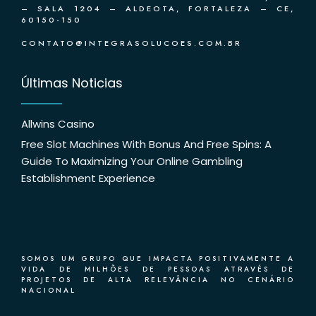
– SALA 1204 – ALDEOTA, FORTALEZA – CE,
60150-150
CONTATO@INTEGRASOLUCOES.COM.BR
Últimas Noticias
Allwins Casino
Free Slot Machines With Bonus And Free Spins: A
Guide To Maximizing Your Online Gambling
Establishment Experience
SOMOS UM GRUPO QUE IMPACTA POSITIVAMENTE A
VIDA DE MILHÕES DE PESSOAS ATRAVÉS DE
PROJETOS DE ALTA RELEVÂNCIA NO CENÁRIO
NACIONAL