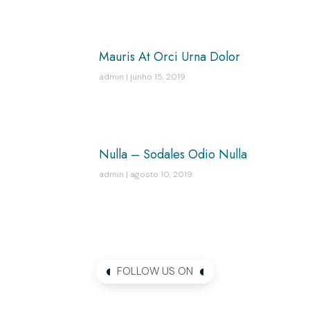
Mauris At Orci Urna Dolor
admin
junho 15, 2019
Nulla – Sodales Odio Nulla
admin
agosto 10, 2019
FOLLOW US ON