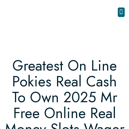
Greatest On Line
Pokies Real Cash
To Own 2025 Mr
Free Online Real
Money Slots Wager