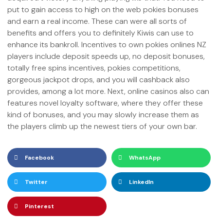
put to gain access to high on the web pokies bonuses
and earn a real income. These can were all sorts of
benefits and offers you to definitely Kiwis can use to
enhance its bankroll. Incentives to own pokies onlines NZ
players include deposit speeds up, no deposit bonuses,
totally free spins incentives, pokies competitions,
gorgeous jackpot drops, and you will cashback also
provides, among a lot more. Next, online casinos also can
features novel loyalty software, where they offer these
kind of bonuses, and you may slowly increase them as
the players climb up the newest tiers of your own bar.
Facebook
WhatsApp
Twitter
LinkedIn
Pinterest