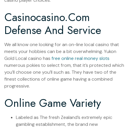
casino player choices.
Casinocasino.com
Defense And Service
We all know one looking for an on-line local casino that
meets your hobbies can be a bit overwhelming. Yukon
Gold Local casino has
free online real money slots
numerous pokies to select from, that it’s protected which
you’ll choose one you’ll such as. They have two of the
finest collections of online game having a combined
progressive.
Online Game Variety
Labeled as The fresh Zealand’s extremely epic
gambling establishment, the brand new