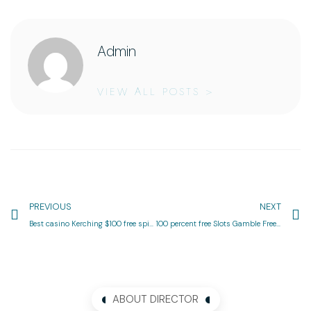
Admin
VIEW ALL POSTS >
PREVIOUS
NEXT
Best casino Kerching $100 free spins No-deposit Incentives NZ Better Totally free Casino Web sites 2025
100 percent free Slots Gamble Free online Harbors from the Gambling enterprises com
ABOUT DIRECTOR