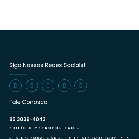
Siga Nossas Redes Sociais!
Fale Conosco
85 3039-4043
EDIFÍCIO METROPOLITAN
–
RUA DESEMBARGADOR LEITE ALBUQUERQUE, 635