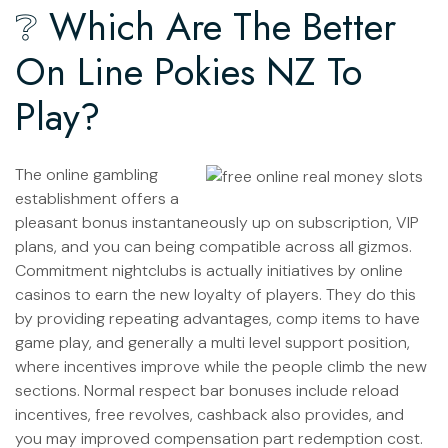
❔ Which Are The Better
On Line Pokies NZ To
Play?
The online gambling
establishment offers a
pleasant bonus instantaneously up on subscription, VIP
plans, and you can being compatible across all gizmos.
Commitment nightclubs is actually initiatives by online
casinos to earn the new loyalty of players. They do this
by providing repeating advantages, comp items to have
game play, and generally a multi level support position,
where incentives improve while the people climb the new
sections. Normal respect bar bonuses include reload
incentives, free revolves, cashback also provides, and
you may improved compensation part redemption cost.