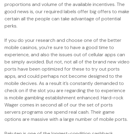
proportions and volume of the available incentives. The
good news is, our required labels offer big offers to make
certain all the people can take advantage of potential
perks.
If you do your research and choose one of the better
mobile casinos, you’re sure to have a good time to
experience, and also the issues out of cellular apps can
be simply avoided. But not, not all of the brand new video
ports have been optimized for these to try out ports
apps, and could perhaps not become designed to the
mobile decives. As a result it’s constantly demanded to
check on if the slot you are regarding the to experience
is mobile gambling establishment enhanced. Hard-rock
Wager comes in second all of our the set of ports
servers programs one spend real cash. Their game
options are massive with a large number of mobile ports.
Rakuten is one of the longest-condition cashback