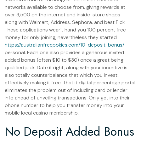
networks available to choose from, giving rewards at
over 3,500 on the internet and inside-store shops —
along with Walmart, Address, Sephora, and best Pick.
These applications wear’t hand you 100 percent free
money for only joining, nevertheless they started
https://australianfreepokies.com/10-deposit-bonus/
personal. Each one also provides a generous invited
added bonus (often $10 to $30) once a great being
qualified pick. Date it right, along with your incentive is
also totally counterbalance that which you invest,
effectively making it free. That it digital percentage portal
eliminates the problem out of including card or lender
info ahead of unveiling transactions. Only get into their
phone number to help you transfer money into your
mobile local casino membership.
No Deposit Added Bonus