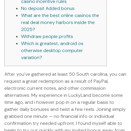
casino incentive rules
No deposit Added bonus
What are the best online casinos the
real deal money harbors inside the
2025?
Withdraw people profits
Which is greatest, android os
otherwise desktop computer
variation?
After you’ve gathered at least 50 South carolina, you can
request a great redemption as a result of PayPal,
electronic current notes, and other commission
alternatives. My experience in LuckyLand become some
time ago, and i however pop in on a regular basis to
gather daily bonuses and twist a few reels. Joining simply
grabbed one minute — no financial info or individual
confirmation try needed upfront.
I found myself able to
begin to try out quickly with my invited bonus away from