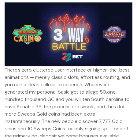
There’s zero cluttered user interface or higher-the-best
animations — merely classic slots, effortless routing, and
you can a clean cellular experience. Whenever i
generated my personal basic get to allege 50,one
hundred thousand GC and you will ten South carolina to
have $cuatro.99, the process are simple, and the a lot
more Sweeps Gold coins had been extra
instantaneously. The new people discover 7,777 Gold
coins and 10 Sweeps Coins for only signing up — one of
the primary no-deposit welcome bonuses available