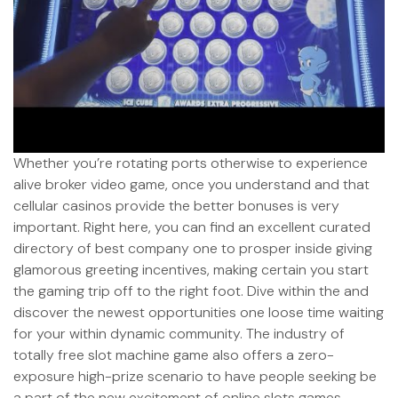
Whether you’re rotating ports otherwise to experience
alive broker video game, once you understand and that
cellular casinos provide the better bonuses is very
important. Right here, you can find an excellent curated
directory of best company one to prosper inside giving
glamorous greeting incentives, making certain you start
the gaming trip off to the right foot. Dive within the and
discover the newest opportunities one loose time waiting
for your within dynamic community. The industry of
totally free slot machine game also offers a zero-
exposure high-prize scenario to have people seeking be
a part of the new excitement of online slots games