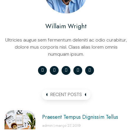
Willaim Wright
Ultricies augue sem fermentum deleniti ac odio curabitur,
dolore mus corporis nisl. Class alias lorem omnis
numquam ipsum.
RECENT POSTS
Praesent Tempus Dignissim Tellus
admin
março 27, 2019