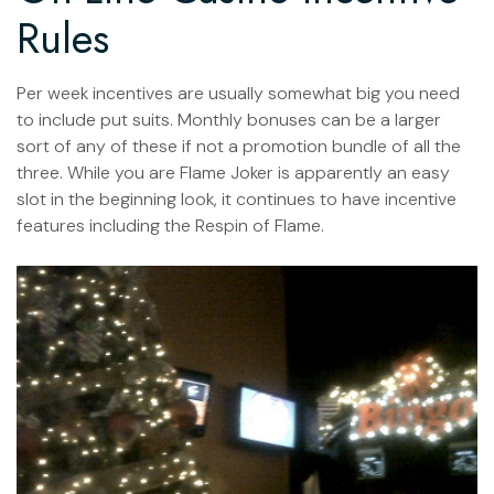
Rules
Per week incentives are usually somewhat big you need
to include put suits. Monthly bonuses can be a larger
sort of any of these if not a promotion bundle of all the
three. While you are Flame Joker is apparently an easy
slot in the beginning look, it continues to have incentive
features including the Respin of Flame.