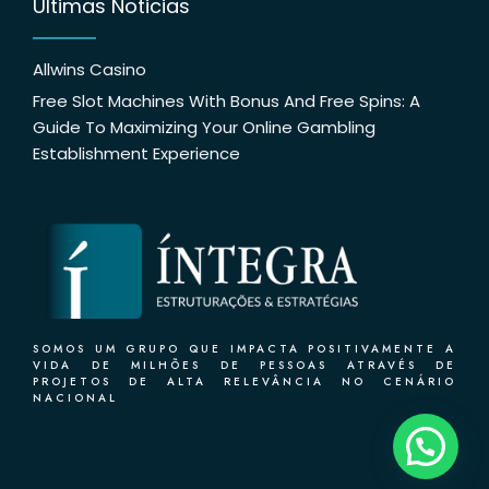
Últimas Noticias
Allwins Casino
Free Slot Machines With Bonus And Free Spins: A
Guide To Maximizing Your Online Gambling
Establishment Experience
SOMOS UM GRUPO QUE IMPACTA POSITIVAMENTE A
VIDA DE MILHÕES DE PESSOAS ATRAVÉS DE
PROJETOS DE ALTA RELEVÂNCIA NO CENÁRIO
NACIONAL