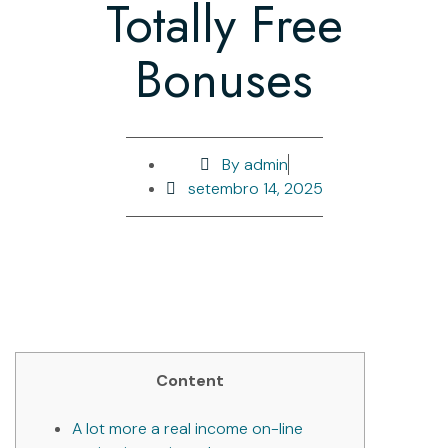
Totally Free
Bonuses
By
admin
setembro 14, 2025
Content
A lot more a real income on-line