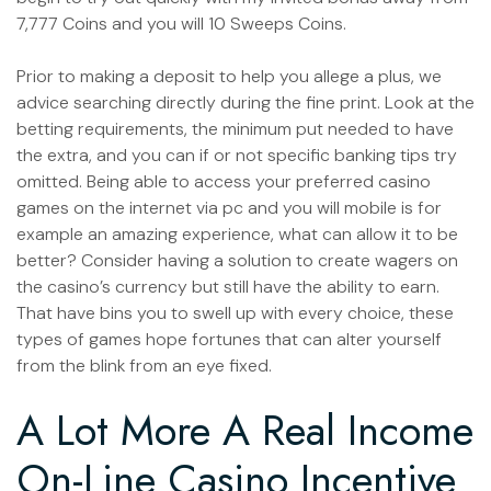
7,777 Coins and you will 10 Sweeps Coins.
Prior to making a deposit to help you allege a plus, we
advice searching directly during the fine print. Look at the
betting requirements, the minimum put needed to have
the extra, and you can if or not specific banking tips try
omitted. Being able to access your preferred casino
games on the internet via pc and you will mobile is for
example an amazing experience, what can allow it to be
better? Consider having a solution to create wagers on
the casino’s currency but still have the ability to earn.
That have bins you to swell up with every choice, these
types of games hope fortunes that can alter yourself
from the blink from an eye fixed.
A Lot More A Real Income
On-Line Casino Incentive