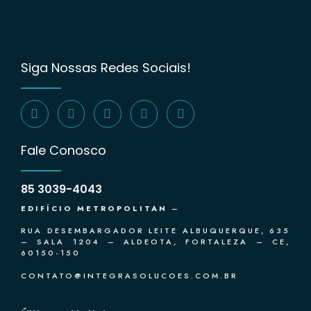
Siga Nossas Redes Sociais!
Fale Conosco
85 3039-4043
EDIFÍCIO METROPOLITAN
–
RUA DESEMBARGADOR LEITE ALBUQUERQUE, 635
– SALA 1204 – ALDEOTA, FORTALEZA – CE,
60150-150
CONTATO@INTEGRASOLUCOES.COM.BR