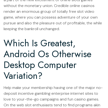
without the monetary union. Credible online casinos
render an enormous group of totally free slot video
game, where you can possess adventure of your own
pursue and also the pleasure out of profitable, the while
keeping the bankroll unchanged.
Which Is Greatest,
Android Os Otherwise
Desktop Computer
Variation?
Help make your membership having one of the major no-
deposit incentive gambling enterprise internet sites to
love to your-the-go campaigns and fun casino games.
On the web slot enthusiasts tend to find programs akin