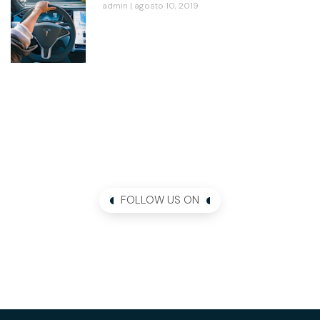
admin
agosto 10, 2019
FOLLOW US ON