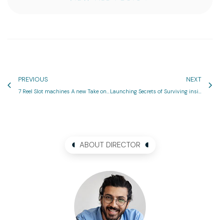
PREVIOUS
NEXT
7 Reel Slot machines A new Take on Online slots games and you will Pokies
Launching Secrets of Surviving inside Gambling establishment Online!
ABOUT DIRECTOR