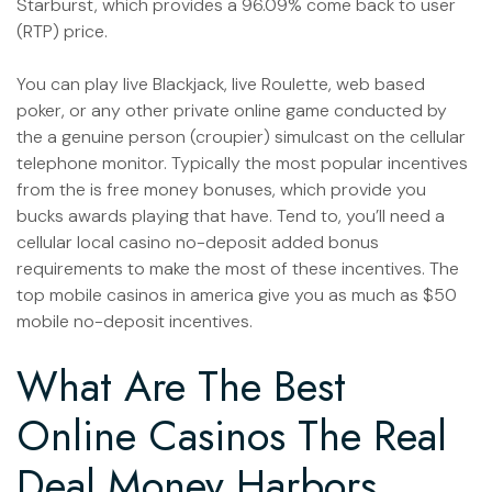
Starburst, which provides a 96.09% come back to user
(RTP) price.
You can play live Blackjack, live Roulette, web based
poker, or any other private online game conducted by
the a genuine person (croupier) simulcast on the cellular
telephone monitor. Typically the most popular incentives
from the is free money bonuses, which provide you
bucks awards playing that have. Tend to, you’ll need a
cellular local casino no-deposit added bonus
requirements to make the most of these incentives. The
top mobile casinos in america give you as much as $50
mobile no-deposit incentives.
What Are The Best
Online Casinos The Real
Deal Money Harbors