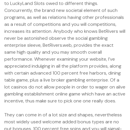
to LuckyLand Slots owed to different things.
Concurrently, the brand new societal element of such
programs, as well as relations having other professionals
as a result of competitions and you will competitions,
increases its attention. Anybody who knows BetRivers will
never be astonished observe the social gambling
enterprise sleeve, BetRivers.web, provides the exact
same high quality and you may smooth overall
performance. Whenever examining your website, I’ve
appreciated indulging in all the platform provides, along
with certain advanced 100 percent free harbors, dining
table game, plus a live broker gambling enterprise. Of a
lot casinos do not allow people in order to wager on alive
gambling establishment online game which have an active
incentive, thus make sure to pick one one really does.
They can come in of a lot size and shapes, nevertheless
most widely used welcome added bonus types are no
put bonuses, 100 percent free spins and you will signal-