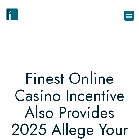
Finest Online
Casino Incentive
Also Provides
2025 Allege Your