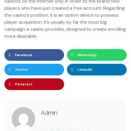
casinos on the internet only in order to the brand new
players who have just created a free account. Regarding
the casino’s position, it is an option device to possess
player acquisition. It’s usually by far the most big
campaign a casino provides, designed to create enrolling
more desirable.
Facebook
WhatsApp
Twitter
LinkedIn
Pinterest
Admin
VIEW ALL POSTS >