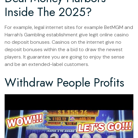
Inside The 2025?
For example, legal internet sites for example BetMGM and
Harrah’s Gambling establishment give legit online casino
no deposit bonuses. Casinos on the internet give no
deposit bonuses within the a bid to draw the newest
players. It guarantee you are going to enjoy the sense
and be an extended-label customers.
Withdraw People Profits