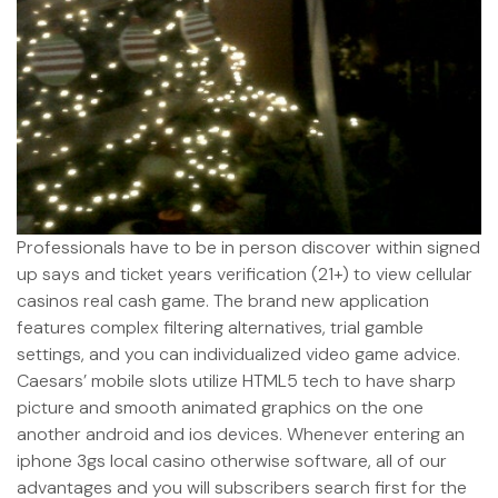
Professionals have to be in person discover within signed
up says and ticket years verification (21+) to view cellular
casinos real cash game. The brand new application
features complex filtering alternatives, trial gamble
settings, and you can individualized video game advice.
Caesars’ mobile slots utilize HTML5 tech to have sharp
picture and smooth animated graphics on the one
another android and ios devices. Whenever entering an
iphone 3gs local casino otherwise software, all of our
advantages and you will subscribers search first for the