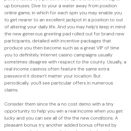
up bonuses. Dive to your a water away from position
online game, in which for each spin you may enable you
to get nearer to an excellent jackpot in a position to out
of altering your daily life. And you may help’s keep in mind
the new generous greeting pad rolled out for brand new
participants, detailed with incentive packages that
produce you then become such as a great VIP of time
you to definitely. Internet casino campaigns usually
sometimes disagree with respect to the county. Usually, a
real income casinos often feature the same extra
password it doesn’t matter your location. But
periodically, you’ll see particular offers in numerous
claims.
Consider them since the a no cost demo with a tiny
opportunity to help you win a real income when you get
lucky and you can see all of the the new conditions. A
pleasant bonus try another added bonus offered by