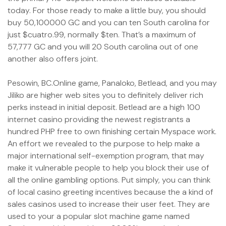
today. For those ready to make a little buy, you should
buy 50,100000 GC and you can ten South carolina for
just $cuatro.99, normally $ten. That’s a maximum of
57,777 GC and you will 20 South carolina out of one
another also offers joint.
Pesowin, BC.Online game, Panaloko, Betlead, and you may
Jiliko are higher web sites you to definitely deliver rich
perks instead in initial deposit. Betlead are a high 100
internet casino providing the newest registrants a
hundred PHP free to own finishing certain Myspace work.
An effort we revealed to the purpose to help make a
major international self-exemption program, that may
make it vulnerable people to help you block their use of
all the online gambling options. Put simply, you can think
of local casino greeting incentives because the a kind of
sales casinos used to increase their user feet. They are
used to your a popular slot machine game named