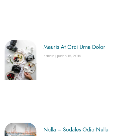
Mauris At Orci Urna Dolor
admin
junho 15, 2019
Nulla – Sodales Odio Nulla