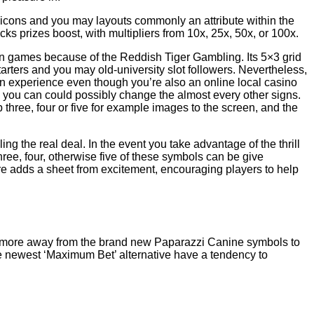
e icons and you may layouts commonly an attribute within the
cks prizes boost, with multipliers from 10x, 25x, 50x, or 100x.
n games because of the Reddish Tiger Gambling. Its 5×3 grid
arters and you may old-university slot followers. Nevertheless,
n experience even though you’re also an online local casino
d you can could possibly change the almost every other signs.
p three, four or five for example images to the screen, and the
ing the real deal. In the event you take advantage of the thrill
hree, four, otherwise five of these symbols can be give
re adds a sheet from excitement, encouraging players to help
ybe more away from the brand new Paparazzi Canine symbols to
he newest ‘Maximum Bet’ alternative have a tendency to