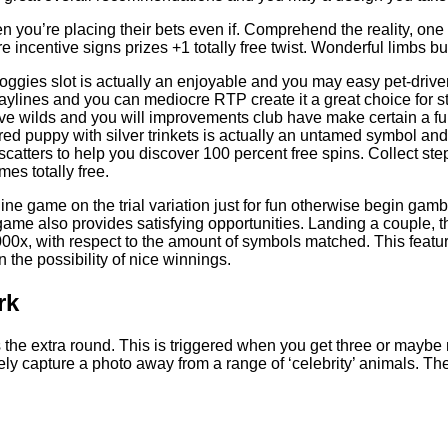
n you’re placing their bets even if. Comprehend the reality, on
 incentive signs prizes +1 totally free twist. Wonderful limbs bu
ies slot is actually an enjoyable and you may easy pet-drive
ylines and you can mediocre RTP create it a great choice for st
ve wilds and you will improvements club have make certain a fu
ored puppy with silver trinkets is actually an untamed symbol an
s scatters to help you discover 100 percent free spins. Collect ste
mes totally free.
ine game on the trial variation just for fun otherwise begin gambl
 game also provides satisfying opportunities. Landing a couple, t
00x, with respect to the amount of symbols matched. This featu
the possibility of nice winnings.
rk
is the extra round. This is triggered when you get three or ma
ely capture a photo away from a range of ‘celebrity’ animals. T