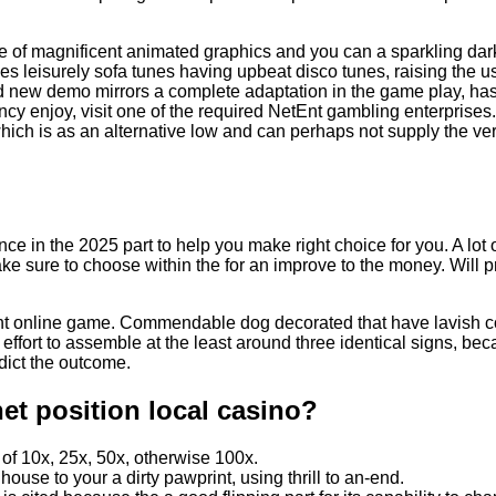
se of magnificent animated graphics and you can a sparkling da
es leisurely sofa tunes having upbeat disco tunes, raising the u
and new demo mirrors a complete adaptation in the game play, ha
ncy enjoy, visit one of the required NetEnt gambling enterprises
t which is as an alternative low and can perhaps not supply the ve
ce in the 2025 part to help you make right choice for you. A l
ake sure to choose within the for an improve to the money. Will 
ment online game. Commendable dog decorated that have lavish c
 effort to assemble at the least around three identical signs, beca
dict the outcome.
net position local casino?
 of 10x, 25x, 50x, otherwise 100x.
use to your a dirty pawprint, using thrill to an-end.