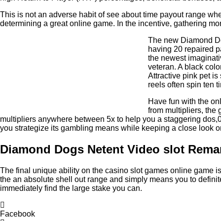
This is not an adverse habit of see about time payout range whe
determining a great online game. In the incentive, gathering more
The new Diamond Dogg
having 20 repaired pa
the newest imaginati
veteran. A black col
Attractive pink pet i
reels often spin ten ti
Have fun with the onl
from multipliers, the
multipliers anywhere between 5x to help you a staggering dos,0
you strategize its gambling means while keeping a close look on 
Diamond Dogs Netent Video slot Rema
The final unique ability on the casino slot games online game 
the an absolute shell out range and simply means you to definit
immediately find the large stake you can.
Facebook