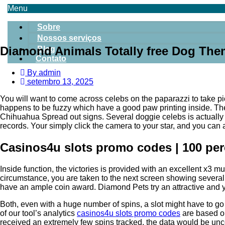
Menu
Sobre
Nossos serviços
Diamond Animals Totally free Dog The
Blog
Contato
By
admin
setembro 13, 2025
You will want to come across celebs on the paparazzi to take 
happens to be fuzzy which have a good paw printing inside. The 
Chihuahua Spread out signs.
Several doggie celebs is actually
records. Your simply click the camera to your star, and you can
Casinos4u slots promo codes | 100 perc
Inside function, the victories is provided with an excellent x3 m
circumstance, you are taken to the next screen showing several
have an ample coin award. Diamond Pets try an attractive and 
Both, even with a huge number of spins, a slot might have to go b
of our tool’s analytics
casinos4u slots promo codes
are based on
received an extremely few spins tracked, the data would be un