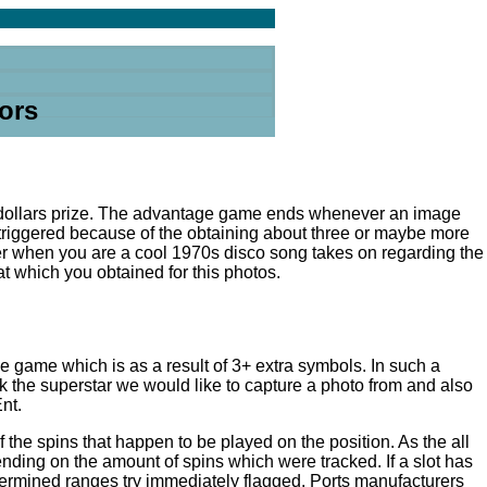
ors
d dollars prize. The advantage game ends whenever an image
, triggered because of the obtaining about three or maybe more
ater when you are a cool 1970s disco song takes on regarding the
t which you obtained for this photos.
ine game which is as a result of 3+ extra symbols. In such a
k the superstar we would like to capture a photo from and also
nt.
f the spins that happen to be played on the position. As the all
ding on the amount of spins which were tracked. If a slot has
ermined ranges try immediately flagged. Ports manufacturers