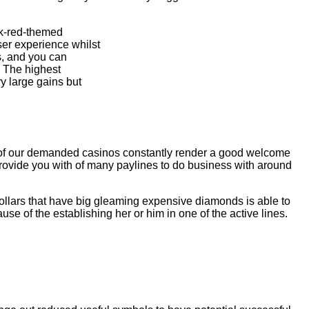
rk-red-themed
ser experience whilst
s, and you can
. The highest
ry large gains but
ot of our demanded casinos constantly render a good welcome
provide you with of many paylines to do business with around
ollars that have big gleaming expensive diamonds is able to
use of the establishing her or him in one of the active lines.