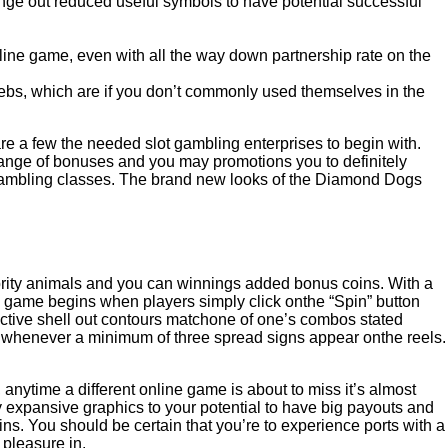
change out reduced useful symbols to have potential successful
line game, even with all the way down partnership rate on the
lebs, which are if you don’t commonly used themselves in the
are a few the needed slot gambling enterprises to begin with.
nge of bonuses and you may promotions you to definitely
 gambling classes. The brand new looks of the Diamond Dogs
brity animals and you can winnings added bonus coins. With a
 game begins when players simply click onthe “Spin” button
ective shell out contours matchone of one’s combos stated
t whenever a minimum of three spread signs appear onthe reels.
 anytime a different online game is about to miss it’s almost
ity expansive graphics to your potential to have big payouts and
. You should be certain that you’re to experience ports with a
pleasure in.