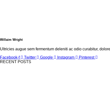
Willaim Wright
Ultricies augue sem fermentum deleniti ac odio curabitur, dolo
Facebook-f
Twitter
Google
Instagram
Pinterest
RECENT POSTS