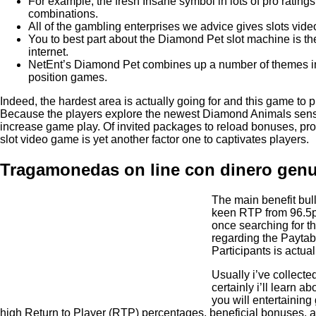
For example, the fresh Insane symbol in lots of pro ratings
combinations.
All of the gambling enterprises we advice gives slots vid
You to best part about the Diamond Pet slot machine is th
internet.
NetEnt’s Diamond Pet combines up a number of themes in t
position games.
Indeed, the hardest area is actually going for and this game to 
Because the players explore the newest Diamond Animals sense
increase game play. Of invited packages to reload bonuses, pr
slot video game is yet another factor one to captivates players.
Tragamonedas on line con dinero gen
The main benefit bul
keen RTP from 96.5pe
once searching for t
regarding the Paytab
Participants is actua
Usually i’ve collecte
certainly i’ll learn 
you will entertainin
high Return to Player (RTP) percentages, beneficial bonuses, 