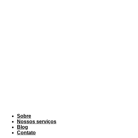
Sobre
Nossos serviços
Blog
Contato