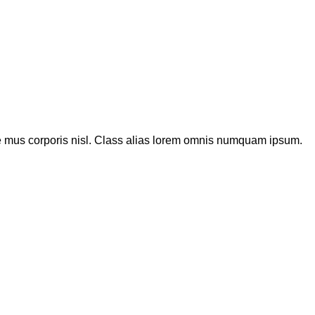
re mus corporis nisl. Class alias lorem omnis numquam ipsum.