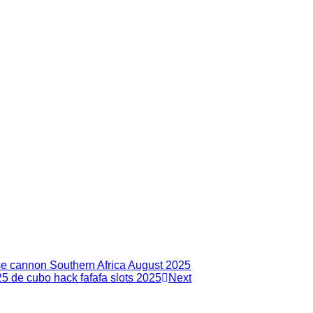
ose cannon Southern Africa August 2025
5 de cubo hack fafafa slots 2025
Next