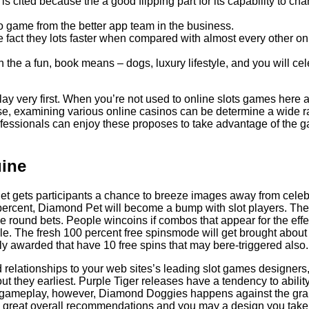
 is cited because the a good flipping part for its capability to 
eo game from the better app team in the business.
e fact they lots faster when compared with almost every other on
he a fun, book means – dogs, luxury lifestyle, and you will ce
play very first. When you’re not used to online slots games here 
, examining various online casinos can be determine a wide ra
ofessionals can enjoy these proposes to take advantage of the
uine
let gets participants a chance to breeze images away from cele
rcent, Diamond Pet will become a bump with slot players. The
he round bets. People wincoins if combos that appear for the eff
le. The fresh 100 percent free spinsmode will get brought abou
lly awarded that have 10 free spins that may bere-triggered also.
d relationships to your web sites’s leading slot games designers,
about they earliest. Purple Tiger releases have a tendency to abil
g gameplay, however, Diamond Doggies happens against the grains
a great overall recommendations and you may a design you take 