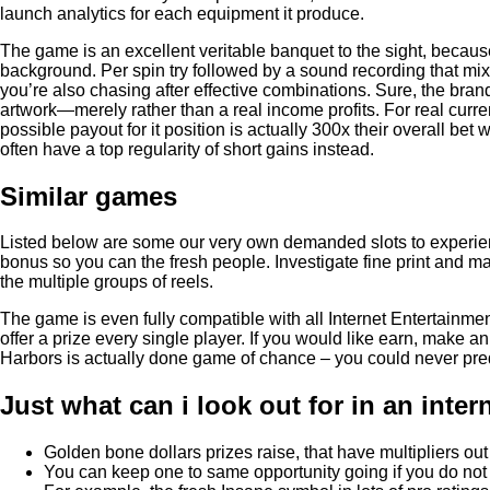
launch analytics for each equipment it produce.
The game is an excellent veritable banquet to the sight, becau
background. Per spin try followed by a sound recording that mix
you’re also chasing after effective combinations. Sure, the br
artwork—merely rather than a real income profits. For real curre
possible payout for it position is actually 300x their overall be
often have a top regularity of short gains instead.
Similar games
Listed below are some our very own demanded slots to experien
bonus so you can the fresh people. Investigate fine print and m
the multiple groups of reels.
The game is even fully compatible with all Internet Entertain
offer a prize every single player. If you would like earn, make an
Harbors is actually done game of chance – you could never pre
Just what can i look out for in an inter
Golden bone dollars prizes raise, that have multipliers out
You can keep one to same opportunity going if you do not ho