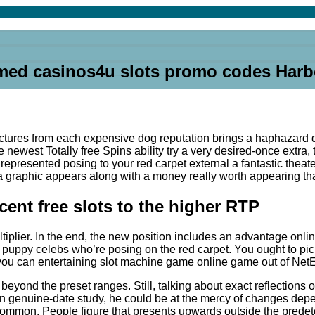
med casinos4u slots promo codes Harb
pictures from each expensive dog reputation brings a haphazar
newest Totally free Spins ability try a very desired-once extra
 represented posing to your red carpet external a fantastic the
 a graphic appears along with a money really worth appearing tha
ent free slots to the higher RTP
ultiplier. In the end, the new position includes an advantage onl
 puppy celebs who’re posing on the red carpet. You ought to pic
you can entertaining slot machine game online game out of NetE
eyond the preset ranges. Still, talking about exact reflections o
 genuine-date study, he could be at the mercy of changes depen
common. People figure that presents upwards outside the predet