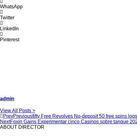
WhatsApp
Twitter
LinkedIn
Pinterest
admin
View All Posts >
Prev
Previous
fifty Free Revolves No-deposit 50 free spins lo
Next
Foxin Gains Experimentar cinco Casinos sobre tanque 202
ABOUT DIRECTOR