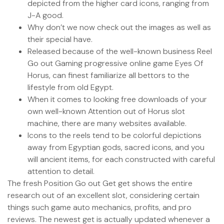
depicted from the higher card icons, ranging from
J-A good.
Why don’t we now check out the images as well as
their special have.
Released because of the well-known business Reel
Go out Gaming progressive online game Eyes Of
Horus, can finest familiarize all bettors to the
lifestyle from old Egypt.
When it comes to looking free downloads of your
own well-known Attention out of Horus slot
machine, there are many websites available.
Icons to the reels tend to be colorful depictions
away from Egyptian gods, sacred icons, and you
will ancient items, for each constructed with careful
attention to detail.
The fresh Position Go out Get get shows the entire
research out of an excellent slot, considering certain
things such game auto mechanics, profits, and pro
reviews. The newest get is actually updated whenever a