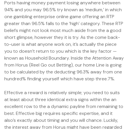
Ports having money payment losing anywhere between
94% and you may 96.5% try known as ‘medium,’ in which
one gambling enterprise online game offering an RTP
greater than 96.5% falls to the ‘high’ category. These RTP
beliefs might not look most much aside from the a good
short glimpse, however they it is try. As the come back-
to-user is what anyone work on, it’s actually the piece
you to doesn’t return to you which is the key factor —
known as Household Boundary. Inside the Attention Away
from Horus (Reel Go out Betting), our home Line is going
to be calculated by the deducting 96.3% away from one
hundred% finding yourself which have step three.7%.
Effective a reward is relatively simple; you need to suits
at least about three identical extra signs within the an
excellent row to the a dynamic payline from remaining to
best. Effective big requires specific expertise, and it
also’s exactly about timing and you will chance. Luckily,
the interest away from Horus might have been regarded