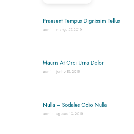
Praesent Tempus Dignissim Tellus
admin
março 27, 2019
Mauris At Orci Urna Dolor
admin
junho 15, 2019
Nulla – Sodales Odio Nulla
admin
agosto 10, 2019