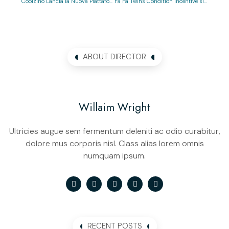
Coolzino Lancia la Nuova Piattaforma di Gioco Ibrida: Un’Innovazione Rivoluzionaria nel Settore del Casinò Online
Fa Fa Twins Condition incentive slot big-bang Free Gamble and you will Opinion April 2025 Annette von Bothmer
ABOUT DIRECTOR
Willaim Wright
Ultricies augue sem fermentum deleniti ac odio curabitur,
dolore mus corporis nisl. Class alias lorem omnis
numquam ipsum.
RECENT POSTS