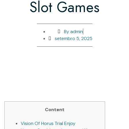
Slot Games
By
admin
setembro 5, 2025
Content
Vision Of Horus Trial Enjoy