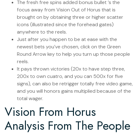
The fresh free spins added bonus bullet ‘s the
focus away from Vision Out of Horus that is
brought on by obtaining three or higher scatter
icons (illustrated since the forehead gates)
anywhere to the reels.
Just after you happen to be at ease with the
newest bets you’ve chosen, click on the Green
Round Arrow key to help you turn up those people
reels.
It pays thrown victories (20x to have step three,
200x to own cuatro, and you can 500x for five
signs), can also be retrigger totally free video game,
and you will honors gains multiplied because of the
total wager.
Vision From Horus
Analysis From The People