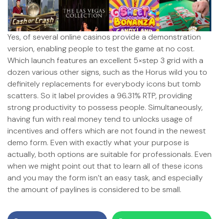
Yes, of several online casinos provide a demonstration
version, enabling people to test the game at no cost.
Which launch features an excellent 5×step 3 grid with a
dozen various other signs, such as the Horus wild you to
definitely replacements for everybody icons but tomb
scatters. So it label provides a 96.31% RTP, providing
strong productivity to possess people. Simultaneously,
having fun with real money tend to unlocks usage of
incentives and offers which are not found in the newest
demo form. Even with exactly what your purpose is
actually, both options are suitable for professionals. Even
when we might point out that to learn all of these icons
and you may the form isn’t an easy task, and especially
the amount of paylines is considered to be small.