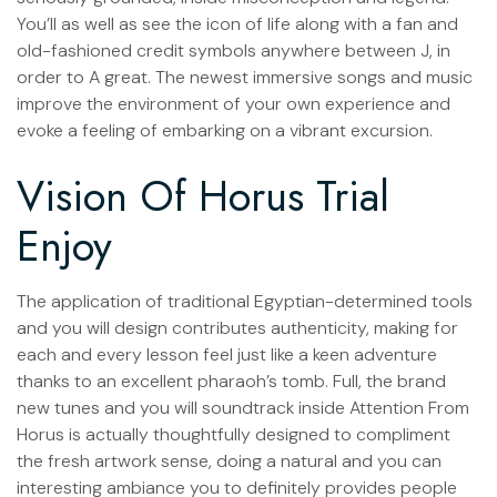
You’ll as well as see the icon of life along with a fan and
old-fashioned credit symbols anywhere between J, in
order to A great. The newest immersive songs and music
improve the environment of your own experience and
evoke a feeling of embarking on a vibrant excursion.
Vision Of Horus Trial
Enjoy
The application of traditional Egyptian-determined tools
and you will design contributes authenticity, making for
each and every lesson feel just like a keen adventure
thanks to an excellent pharaoh’s tomb. Full, the brand
new tunes and you will soundtrack inside Attention From
Horus is actually thoughtfully designed to compliment
the fresh artwork sense, doing a natural and you can
interesting ambiance you to definitely provides people