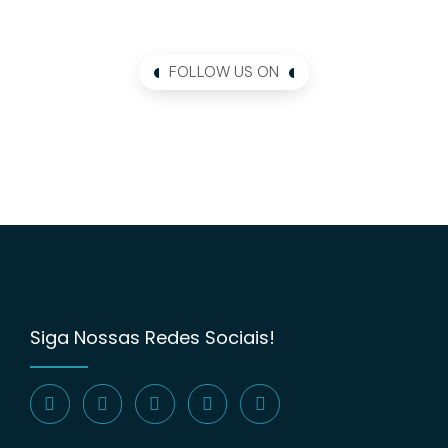
FOLLOW US ON
Siga Nossas Redes Sociais!