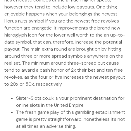
however they tend to include low payouts. One thing
enjoyable happens when your belongings the newest
Horus nuts symbol if you are the newest free revolves
function are energetic. It improvements the brand new
hieroglyph icon for the lower well worth to the an up-to-
date symbol, that can, therefore, increase the potential
payout. The main extra round are brought on by hitting
around three or more spread symbols anywhere on the
reel set. The minimum around three-spread out cause
tend to award a cash honor of 2x their bet and ten free
revolves, as the four or five increases the newest payout
to 20x or 50x, respectively.
Sister-Slots.co.uk is your prominent destination for
online slots in the United Empire.
The fresh game play of this gambling establishment
game is pretty straightforward, nonetheless it’s not
at all times an adverse thing.