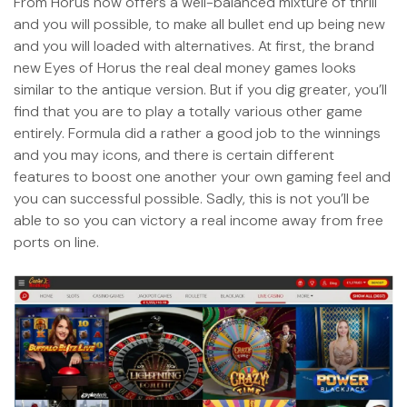
From Horus now offers a well-balanced mixture of thrill
and you will possible, to make all bullet end up being new
and you will loaded with alternatives. At first, the brand
new Eyes of Horus the real deal money games looks
similar to the antique version. But if you dig greater, you’ll
find that you are to play a totally various other game
entirely. Formula did a rather a good job to the winnings
and you may icons, and there is certain different
features to boost one another your own gaming feel and
you can successful possible. Sadly, this is not you’ll be
able to so you can victory a real income away from free
ports on line.