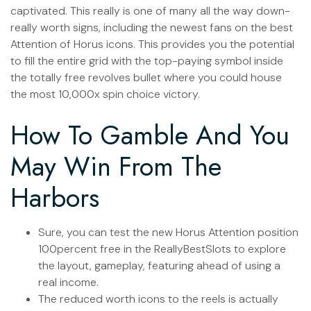
captivated. This really is one of many all the way down-
really worth signs, including the newest fans on the best
Attention of Horus icons. This provides you the potential
to fill the entire grid with the top-paying symbol inside
the totally free revolves bullet where you could house
the most 10,000x spin choice victory.
How To Gamble And You
May Win From The
Harbors
Sure, you can test the new Horus Attention position
100percent free in the ReallyBestSlots to explore
the layout, gameplay, featuring ahead of using a
real income.
The reduced worth icons to the reels is actually