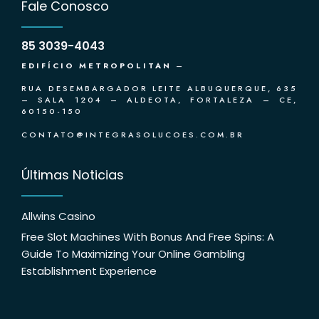
Fale Conosco
85 3039-4043
EDIFÍCIO METROPOLITAN
–
RUA DESEMBARGADOR LEITE ALBUQUERQUE, 635
– SALA 1204 – ALDEOTA, FORTALEZA – CE,
60150-150
CONTATO@INTEGRASOLUCOES.COM.BR
Últimas Noticias
Allwins Casino
Free Slot Machines With Bonus And Free Spins: A
Guide To Maximizing Your Online Gambling
Establishment Experience