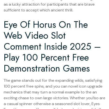
as a lucky attraction for participants that are brave
sufficient to accept which ancient thrill.
Eye Of Horus On The
Web Video Slot
Comment Inside 2025 –
Play 100 Percent Free
Demonstration Games
The game stands out for the expanding wilds, satisfying
100 percent free spins, and you can novel icon upgrade
mechanics that may turn a normal example to the an
exciting chase to own large victories. Whether you’lso are
a casual spinner otherwise a seasoned slot lover, Eyes