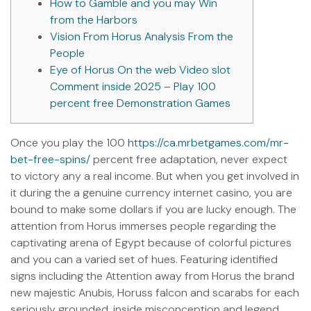
How to Gamble and you may Win
from the Harbors
Vision From Horus Analysis From the
People
Eye of Horus On the web Video slot
Comment inside 2025 – Play 100
percent free Demonstration Games
Once you play the 100
https://ca.mrbetgames.com/mr-
bet-free-spins/
percent free adaptation, never expect
to victory any a real income. But when you get involved in
it during the a genuine currency internet casino, you are
bound to make some dollars if you are lucky enough. The
attention from Horus immerses people regarding the
captivating arena of Egypt because of colorful pictures
and you can a varied set of hues.
Featuring identified
signs including the Attention away from Horus the brand
new majestic Anubis, Horuss falcon and scarabs for each
seriously grounded, inside misconception and legend.