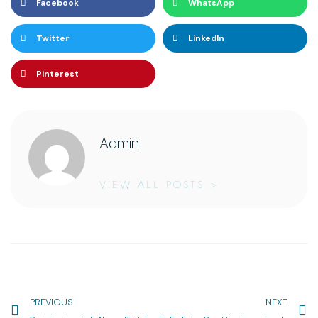
Facebook
WhatsApp
Twitter
LinkedIn
Pinterest
Admin
VIEW ALL POSTS >
PREVIOUS
NEXT