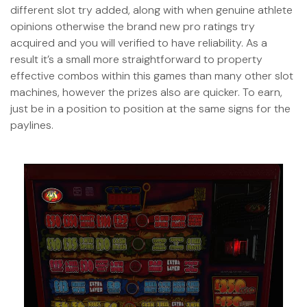
different slot try added, along with when genuine athlete
opinions otherwise the brand new pro ratings try
acquired and you will verified to have reliability. As a
result it’s a small more straightforward to property
effective combos within this games than many other slot
machines, however the prizes also are quicker. To earn,
just be in a position to position at the same signs for the
paylines.