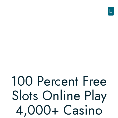
100 Percent Free
Slots Online Play
4,000+ Casino