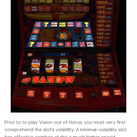
Prior to to play Vision out of Horus, you must very first
comprehend the slot’s volatility. A minimal-volatility slot
has effective combos at the a much higher speed,