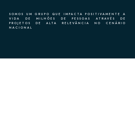
SOMOS UM GRUPO QUE IMPACTA POSITIVAMENTE A
VIDA DE MILHÕES DE PESSOAS ATRAVÉS DE
PROJETOS DE ALTA RELEVÂNCIA NO CENÁRIO
NACIONAL