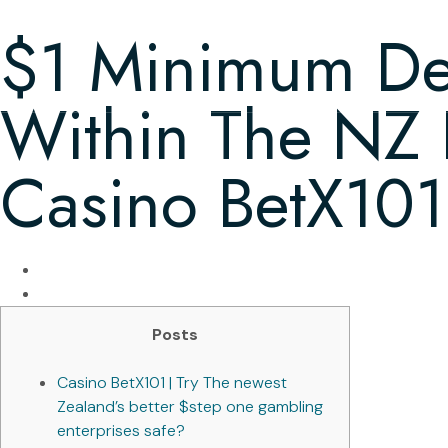
$1 Minimum Dep
Within The NZ F
Casino BetX101
Posts
Casino BetX101 | Try The newest
Zealand’s better $step one gambling
enterprises safe?