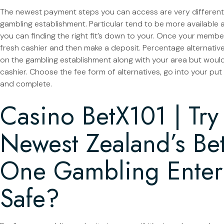
The newest payment steps you can access are very different 
gambling establishment. Particular tend to be more available
you can finding the right fit’s down to your. Once your member
fresh cashier and then make a deposit. Percentage alternativ
on the gambling establishment along with your area but woul
cashier. Choose the fee form of alternatives, go into your pu
and complete.
Casino BetX101 | Try
Newest Zealand’s Bet
One Gambling Enter
Safe?