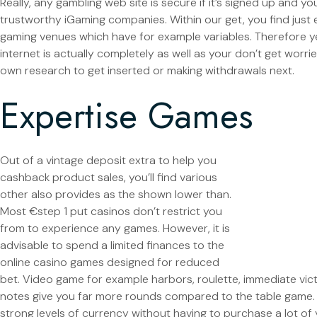
Really, any gambling web site is secure if it’s signed up and y
trustworthy iGaming companies. Within our get, you find just e
gaming venues which have for example variables. Therefore y
internet is actually completely as well as your don’t get worr
own research to get inserted or making withdrawals next.
Expertise Games
Out of a vintage deposit extra to help you
cashback product sales, you’ll find various
other also provides as the shown lower than.
Most €step 1 put casinos don’t restrict you
from to experience any games. However, it is
advisable to spend a limited finances to the
online casino games designed for reduced
bet. Video game for example harbors, roulette, immediate vict
notes give you far more rounds compared to the table game.
strong levels of currency without having to purchase a lot of 