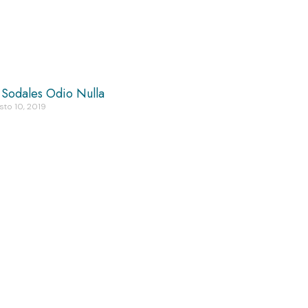
 Sodales Odio Nulla
sto 10, 2019