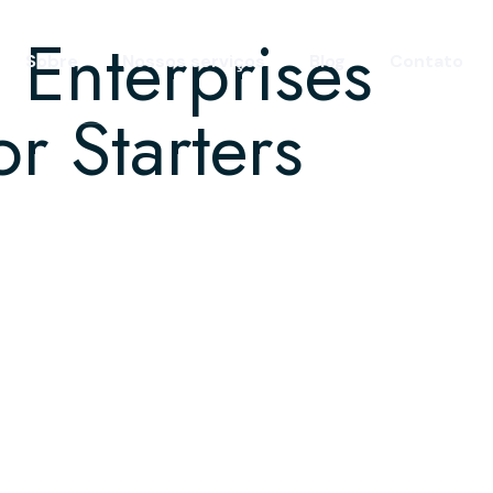
Enterprises
Sobre
Nossos serviços
Blog
Contato
r Starters