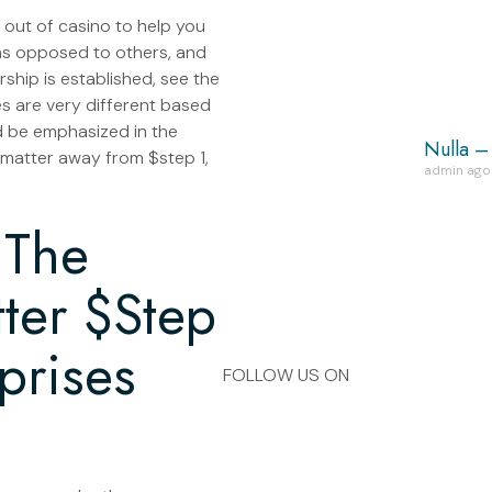
out of casino to help you
 as opposed to others, and
ship is established, see the
es are very different based
d be emphasized in the
Nulla –
t matter away from $step 1,
admin
ago
 The
ter $step
prises
FOLLOW US ON