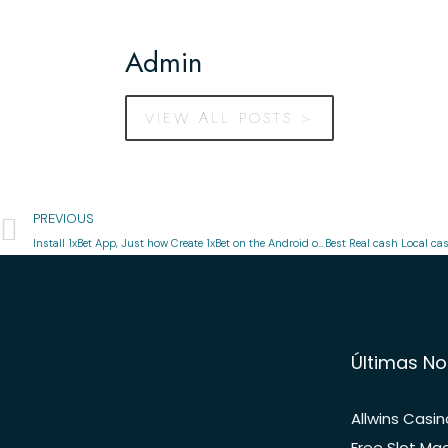
Admin
VIEW ALL POSTS >
PREVIOUS
Install 1xBet App, Just how Create 1xBet on the Android os APK Cellular
Últimas No
Allwins Casin
Free Slot Ma