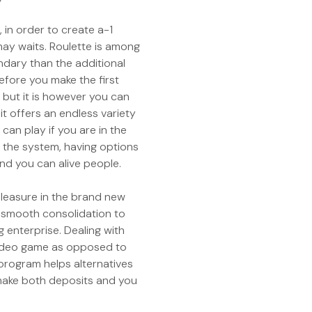
 in order to create a-1
ay waits. Roulette is among
ndary than the additional
before you make the first
 but it is however you can
it offers an endless variety
can play if you are in the
 the system, having options
and you can alive people.
pleasure in the brand new
 a smooth consolidation to
 enterprise. Dealing with
video game as opposed to
 program helps alternatives
make both deposits and you