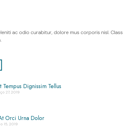
niti ac odio curabitur, dolore mus corporis nisl. Class
.
t Tempus Dignissim Tellus
ço 27, 2019
At Orci Urna Dolor
o 15, 2019