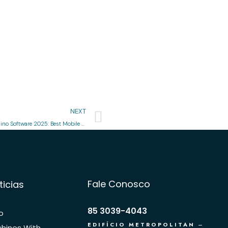
NEXT
Best Real cash Local casino Software 2025: Best Mobile porno teens double Gambling enterprises
Fale Conosco
ticias
85 3039-4043
o
EDIFÍCIO METROPOLITAN
–
chines With