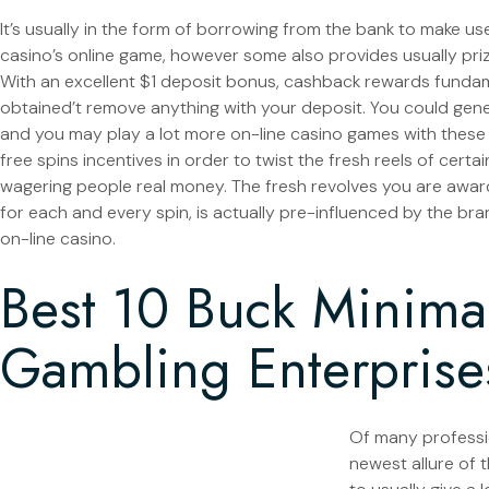
It’s usually in the form of borrowing from the bank to make use
casino’s online game, however some also provides usually pri
With an excellent $1 deposit bonus, cashback rewards funda
obtained’t remove anything with your deposit. You could gene
and you may play a lot more on-line casino games with these 
free spins incentives in order to twist the fresh reels of certain
wagering people real money. The fresh revolves you are award
for each and every spin, is actually pre-influenced by the b
on-line casino.
Best 10 Buck Minima
Gambling Enterpris
Of many professi
newest allure of 