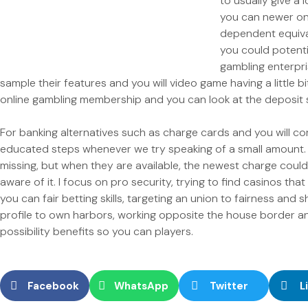
to usually give a
you can newer onl
dependent equival
you could potentia
gambling enterpri
sample their features and you will video game having a little bi
online gambling membership and you can look at the deposit 
For banking alternatives such as charge cards and you will cor
educated steps whenever we try speaking of a small amount. 
missing, but when they are available, the newest charge could
aware of it. I focus on pro security, trying to find casinos th
you can fair betting skills, targeting an union to fairness and she
profile to own harbors, working opposite the house border 
possibility benefits so you can players.
Facebook
WhatsApp
Twitter
L