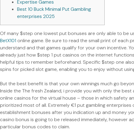
Expertise Games
Best 10 Buck Minimal Put Gambling
enterprises 2025
Of many $step one lowest put bonuses are only able to be u
BetX101
online game. Be sure to read the small print of each 
understand and that games qualify for your own incentive. Yo
already just how $step 1 put casinos on the internet function
helpful tips to remember beforehand.
Specific $step one also
spins for picked slot game, enabling you to enjoy without using
But the best benefit is that your own winnings much go beyon
Inside the The fresh Zealand, i provide you with only the best
online casinos for the virtual house – those in which safety an
prioritized most of all. Extremely €1 put gambling enterprises
establishment bonuses after you indication up and money yo
casino bonus is going to be released immediately, however a
particular bonus codes to claim.