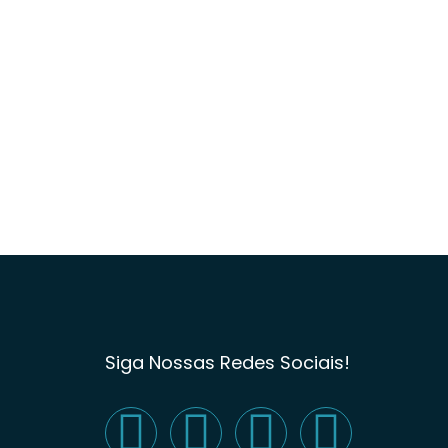
Siga Nossas Redes Sociais!