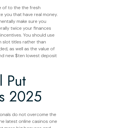
 of to the the fresh
ze you that have real money.
mentally make sure you
rally twice your finances
incentives. You should use
 slot titles rather than
ed, as well as the value of
rand new $ten lowest deposit
l Put
es 2025
onals do not overcome the
the latest online casinos one