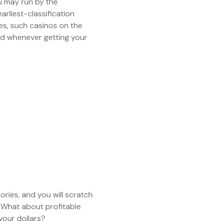
ou may run by the
arliest-classification
es, such casinos on the
ied whenever getting your
ories, and you will scratch
 What about profitable
your dollars?