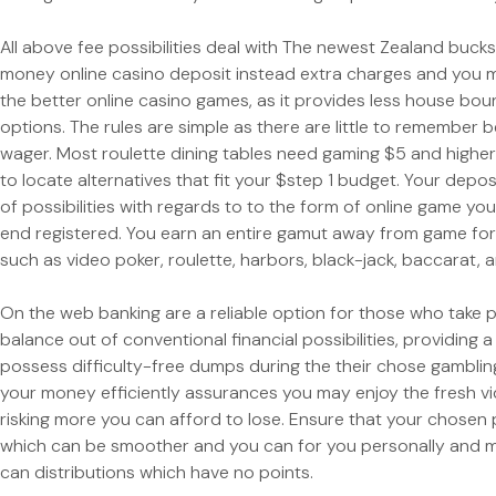
All above fee possibilities deal with The newest Zealand bucks,
money online casino deposit instead extra charges and you m
the better online casino games, as it provides less house bou
options. The rules are simple as there are little to remember 
wager. Most roulette dining tables need gaming $5 and higher
to locate alternatives that fit your $step 1 budget. Your depos
of possibilities with regards to to the form of online game you 
end registered. You earn an entire gamut away from game for
such as video poker, roulette, harbors, black-jack, baccarat, 
On the web banking are a reliable option for those who take 
balance out of conventional financial possibilities, providing
possess difficulty-free dumps during the their chose gambling
your money efficiently assurances you may enjoy the fresh 
risking more you can afford to lose. Ensure that your chosen
which can be smoother and you can for you personally and 
can distributions which have no points.