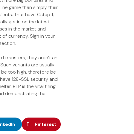
 lot more big bonuses and
ine game than simply their
ents. That have €step 1,
lly get in on the latest
ses in the market and
t of currency. Sign in your
section.
d transfers, they aren’t an
Such variants are usually
 be too high, therefore be
at have 128-SSL security and
lter. RTP is the vital thing
and demonstrating the
inkedIn
Pinterest