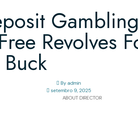
osit Gambling 
ree Revolves Fo
 Buck
By
admin
setembro 9, 2025
ABOUT DIRECTOR