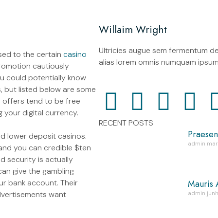
Willaim Wright
Ultricies augue sem fermentum dele
sed to the certain
casino
alias lorem omnis numquam ipsum
promotion cautiously
u could potentially know
s, but listed below are some
 offers tend to be free
 your digital currency.
RECENT POSTS
Praesen
d lower deposit casinos.
admin
mar
 and you can credible $ten
d security is actually
 can give the gambling
Mauris 
ur bank account. Their
admin
junh
dvertisements want