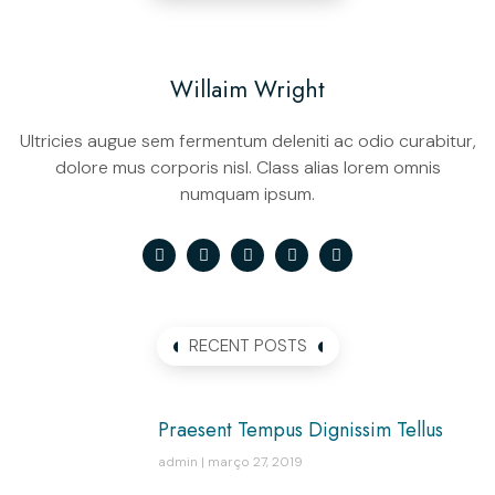
Willaim Wright
Ultricies augue sem fermentum deleniti ac odio curabitur,
dolore mus corporis nisl. Class alias lorem omnis
numquam ipsum.
RECENT POSTS
Praesent Tempus Dignissim Tellus
admin
março 27, 2019