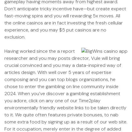
gameplay having moments away from highest award.
Don’t anticipate tricky incentive have—but create expect
fast-moving spins and you will rewarding 5x moves. All
the online casinos are in fact investing the fresh cellular
experience, and you may $5 put casinos are no
exclusion.
Having worked since the a report
researcher and you may posts director, Vule will bring
crucial convinced and you may a data-inspired way of
articles design. With well over 5 years of expertise
composing and you can top blogs organizations, he
chose to enter the gambling on line community inside
2024. When you’ve discover a gambling establishment
you adore, click on any one of our Time2play
environmentally friendly website links to be taken directly
to it. We quite often features private bonuses, to nab
some extra food by signing up as a result of our web site.
For it occupation, merely enter in the degree of added