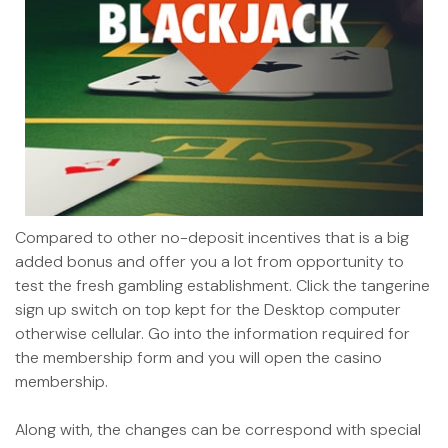
Compared to other no-deposit incentives that is a big
added bonus and offer you a lot from opportunity to
test the fresh gambling establishment. Click the tangerine
sign up switch on top kept for the Desktop computer
otherwise cellular. Go into the information required for
the membership form and you will open the casino
membership.
Along with, the changes can be correspond with special