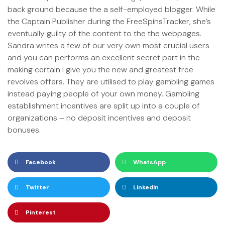
back ground because the a self-employed blogger. While
the Captain Publisher during the FreeSpinsTracker, she’s
eventually guilty of the content to the the webpages.
Sandra writes a few of our very own most crucial users
and you can performs an excellent secret part in the
making certain i give you the new and greatest free
revolves offers. They are utilised to play gambling games
instead paying people of your own money. Gambling
establishment incentives are split up into a couple of
organizations – no deposit incentives and deposit
bonuses.
Facebook
WhatsApp
Twitter
LinkedIn
Pinterest