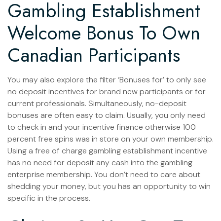
Gambling Establishment
Welcome Bonus To Own
Canadian Participants
You may also explore the filter ‘Bonuses for’ to only see
no deposit incentives for brand new participants or for
current professionals. Simultaneously, no-deposit
bonuses are often easy to claim. Usually, you only need
to check in and your incentive finance otherwise 100
percent free spins was in store on your own membership.
Using a free of charge gambling establishment incentive
has no need for deposit any cash into the gambling
enterprise membership. You don’t need to care about
shedding your money, but you has an opportunity to win
specific in the process.