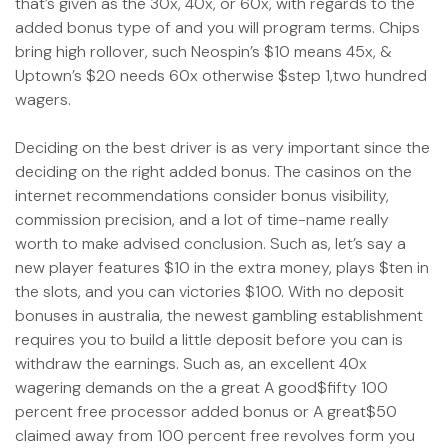
that’s given as the 30x, 40x, or 60x, with regards to the
added bonus type of and you will program terms. Chips
bring high rollover, such Neospin’s $10 means 45x, &
Uptown’s $20 needs 60x otherwise $step 1,two hundred
wagers.
Deciding on the best driver is as very important since the
deciding on the right added bonus. The casinos on the
internet recommendations consider bonus visibility,
commission precision, and a lot of time-name really
worth to make advised conclusion. Such as, let’s say a
new player features $10 in the extra money, plays $ten in
the slots, and you can victories $100. With no deposit
bonuses in australia, the newest gambling establishment
requires you to build a little deposit before you can is
withdraw the earnings. Such as, an excellent 40x
wagering demands on the a great A good$fifty 100
percent free processor added bonus or A great$50
claimed away from 100 percent free revolves form you