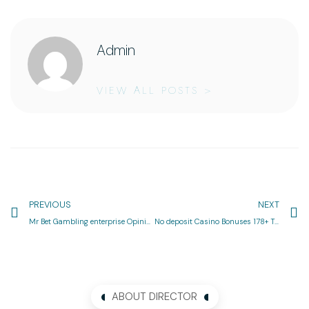
Admin
VIEW ALL POSTS >
PREVIOUS
NEXT
Mr Bet Gambling enterprise Opinion Extra, Discount coupons play lobstermania 3 online free and you will Current Also offers
No deposit Casino Bonuses 178+ To tusk casino login possess Sep 2025
ABOUT DIRECTOR