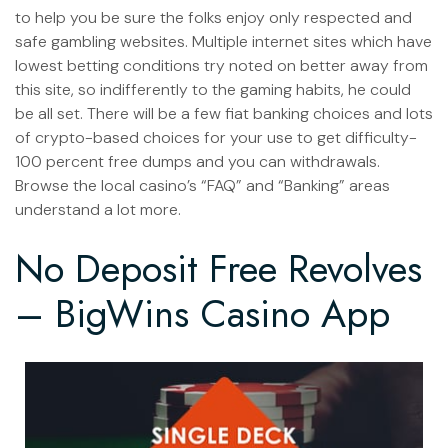
to help you be sure the folks enjoy only respected and
safe gambling websites. Multiple internet sites which have
lowest betting conditions try noted on better away from
this site, so indifferently to the gaming habits, he could
be all set. There will be a few fiat banking choices and lots
of crypto-based choices for your use to get difficulty-
100 percent free dumps and you can withdrawals.
Browse the local casino’s “FAQ” and “Banking” areas
understand a lot more.
No Deposit Free Revolves
– BigWins Casino App