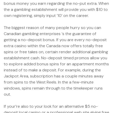
bonus money you earn regarding the no-put extra. When
the a gambling establishment will provide you with $10 to
own registering, simply input ’10’ on the career.
The biggest reason of many people hurry so you can
Canadian gambling enterprises ‘s the guarantee of
getting a no-deposit bonus. If you are every no-deposit
extra casino within the Canada now offers totally free
spins or free takes on, certain render additional gambling
establishment cash. No-deposit timed promos allow you
to explore added bonus spins for an appartment months
instead of to make a deposit. For example, during the
Jackpot Area, subscription has a couple minutes away
from spins to the West Reels. In the a few-minute
windows, spins remain through to the timekeeper runs
out.
If your’re also to your look for an alternative $5 no-
deposit local casino or a professional web site giving free