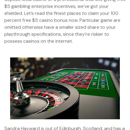
$5 gambling enterprise incentives, we’ve got your
shielded. Let’s read the finest places to claim your 100
percent free $5 casino bonus now. Particular game are
omitted otherwise have a smaller sized share to your
playthrough specifications, since they’re riskier to
possess casinos on the internet.
Sandra Hayward is out of Edinburgh, Scotland, and has a