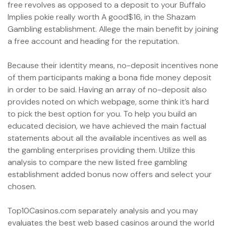
free revolves as opposed to a deposit to your Buffalo
Implies pokie really worth A good$16, in the Shazam
Gambling establishment. Allege the main benefit by joining
a free account and heading for the reputation.
Because their identity means, no-deposit incentives none
of them participants making a bona fide money deposit
in order to be said. Having an array of no-deposit also
provides noted on which webpage, some think it’s hard
to pick the best option for you. To help you build an
educated decision, we have achieved the main factual
statements about all the available incentives as well as
the gambling enterprises providing them. Utilize this
analysis to compare the new listed free gambling
establishment added bonus now offers and select your
chosen.
Top10Casinos.com separately analysis and you may
evaluates the best web based casinos around the world