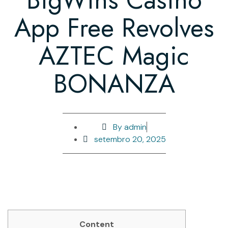
App Free Revolves
AZTEC Magic
BONANZA
By
admin
setembro 20, 2025
Content