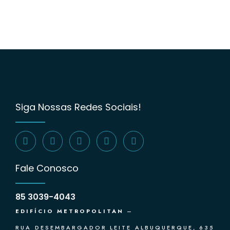
Siga Nossas Redes Sociais!
Fale Conosco
85 3039-4043
EDIFÍCIO METROPOLITAN
–
RUA DESEMBARGADOR LEITE ALBUQUERQUE, 635