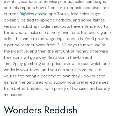
events, vacations, otherwise product sales campaigns,
and this impacts how often zero-deposit incentives are
current.
BigWins casino app
Totally free spins might
possibly be tied to specific harbors, and some games
versions including modern jackpots have a tendency to
force you to make use of very own fund. Not every game
adds the same to the wagering standards. You’ll provides
a period restrict away from 7–30 days to make use of
the incentive, and then the amount of money otherwise
free spins will go away. Read our in the-breadth
Time2play gambling enterprise reviews to see which one
works in your favor, and you can scroll from the site
yourself to rating a become to own they. Look out for
gambling enterprises who supply your preferred games
from better business, with plenty of bonuses and safety
measures.
Wonders Reddish