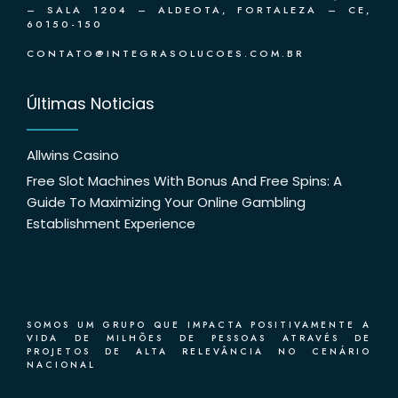
– SALA 1204 – ALDEOTA, FORTALEZA – CE,
60150-150
CONTATO@INTEGRASOLUCOES.COM.BR
Últimas Noticias
Allwins Casino
Free Slot Machines With Bonus And Free Spins: A
Guide To Maximizing Your Online Gambling
Establishment Experience
SOMOS UM GRUPO QUE IMPACTA POSITIVAMENTE A
VIDA DE MILHÕES DE PESSOAS ATRAVÉS DE
PROJETOS DE ALTA RELEVÂNCIA NO CENÁRIO
NACIONAL