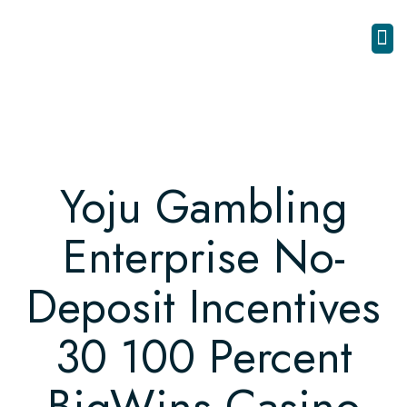
Yoju Gambling
Enterprise No-
Deposit Incentives
30 100 Percent
BigWins Casino