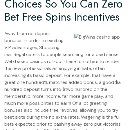
Choices So You Can Zero
Bet Free Spins Incentives
Away from no deposit
bonuses in order to exciting
VIP advantages, Shopping
mall Regal caters to people searching for a paid sense.
Web based casinos roll-out these fun offers to render
the new professionals an enjoying initiate, often
increasing its basic deposit. For example, that have a
great one hundred% matches added bonus, a good $a
hundred deposit turns into $two hundred on the
membership, more income, far more game play, and
much more possibilities to earn! Of a lot greeting
bonuses also include free revolves, allowing you to try
best slots during the no extra rates. Wagering is the full
bets expected prior to cashing away zero put victories,