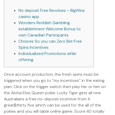
No deposit Free Revolves – BigWins
casino app
Wonders Reddish Gambling
establishment Welcome Bonus to
own Canadian Participants
Choices So you can Zero Bet Free
Spins Incentives
Individualized Promotions while
offering
Once account production, the fresh spins must be
triggered when you go to “my incentives” in the eating
plan. Click on the trigger switch then play her or him on
the Aloha Elvis Queen pokie. Lucky Tiger gets all new
Australians a free no-deposit incentive from A
great$thirty five which can be used for the all of the
pokies and you will table online game.
Score 40 totally