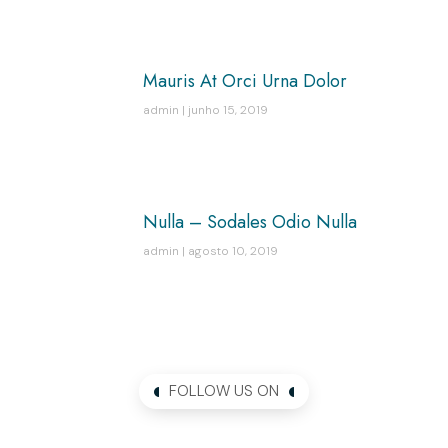
Mauris At Orci Urna Dolor
admin
junho 15, 2019
Nulla – Sodales Odio Nulla
admin
agosto 10, 2019
FOLLOW US ON