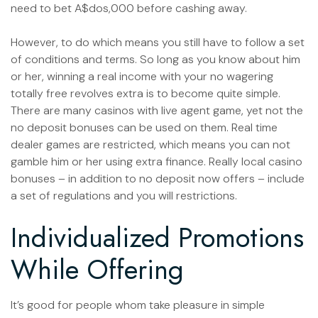
need to bet A$dos,000 before cashing away.
However, to do which means you still have to follow a set
of conditions and terms. So long as you know about him
or her, winning a real income with your no wagering
totally free revolves extra is to become quite simple.
There are many casinos with live agent game, yet not the
no deposit bonuses can be used on them. Real time
dealer games are restricted, which means you can not
gamble him or her using extra finance. Really local casino
bonuses – in addition to no deposit now offers – include
a set of regulations and you will restrictions.
Individualized Promotions
While Offering
It’s good for people whom take pleasure in simple