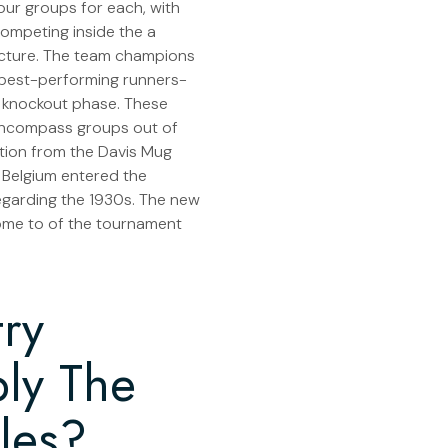
four groups for each, with
competing inside the a
ucture. The team champions
w best-performing runners-
 knockout phase. These
 encompass groups out of
tion from the Davis Mug
l Belgium entered the
garding the 1930s. The new
ome to of the tournament
ry
ly The
les?