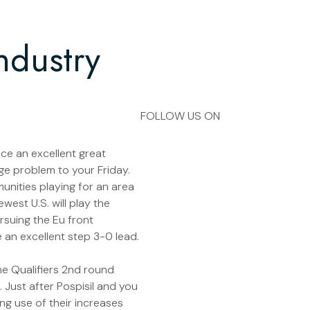
ndustry
FOLLOW US ON
ce an excellent great
uge problem to your Friday.
munities playing for an area
west U.S. will play the
rsuing the Eu front
 an excellent step 3-0 lead.
the Qualifiers 2nd round
. Just after Pospisil and you
ng use of their increases