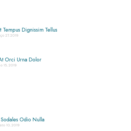
t Tempus Dignissim Tellus
ço 27, 2019
At Orci Urna Dolor
o 15, 2019
 Sodales Odio Nulla
sto 10, 2019