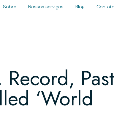
Sobre
Nossos serviços
Blog
Contato
 Record, Past
led ‘World