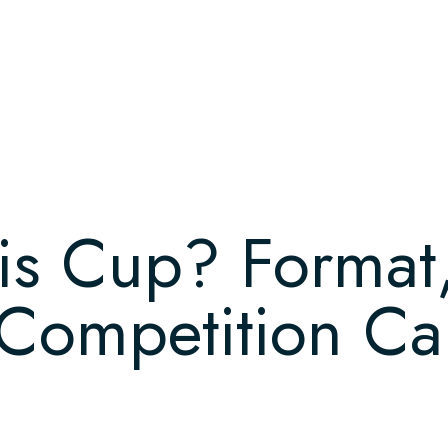
is Cup? Format,
ompetition Cal