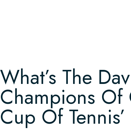
What’s The Dav
Champions Of C
Cup Of Tennis’