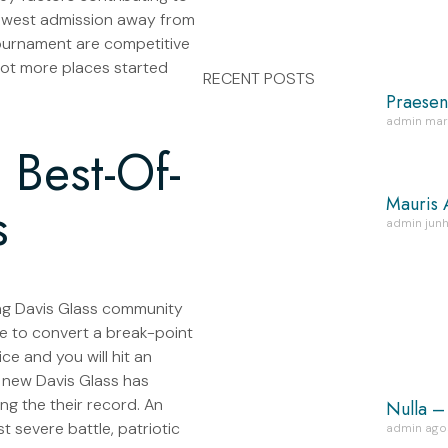
newest admission away from
tournament are competitive
 lot more places started
RECENT POSTS
Praesen
admin
mar
Best-Of-
Mauris 
s
admin
junh
ining Davis Glass community
e to convert a break-point
ce and you will hit an
d new Davis Glass has
ng the their record. An
Nulla –
t severe battle, patriotic
admin
ago