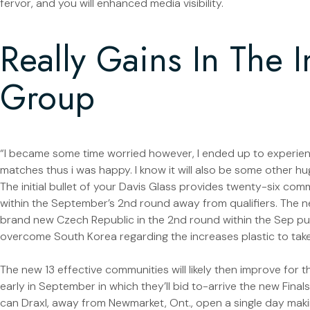
fervor, and you will enhanced media visibility.
Really Gains In The I
Group
“I became some time worried however, I ended up to experien
matches thus i was happy. I know it will also be some other h
The initial bullet of your Davis Glass provides twenty-six com
within the September’s 2nd round away from qualifiers. The ne
brand new Czech Republic in the 2nd round within the Sep pu
overcome South Korea regarding the increases plastic to take
The new 13 effective communities will likely then improve for 
early in September in which they’ll bid to-arrive the new Finals
can Draxl, away from Newmarket, Ont., open a single day maki