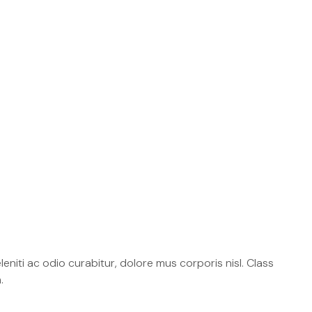
niti ac odio curabitur, dolore mus corporis nisl. Class
.