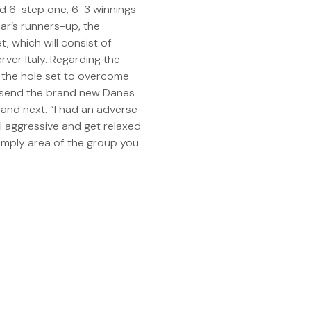
ood 6-step one, 6-3 winnings
ar’s runners-up, the
, which will consist of
ver Italy. Regarding the
g the hole set to overcome
 send the brand new Danes
land next. “I had an adverse
ll aggressive and get relaxed
simply area of the group you