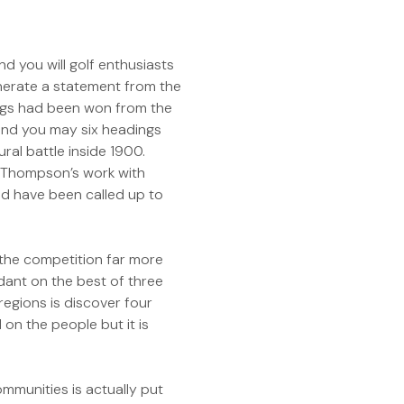
d you will golf enthusiasts
nerate a statement from the
dings had been won from the
 and you may six headings
ral battle inside 1900.
 Thompson’s work with
d have been called up to
n the competition far more
dant on the best of three
regions is discover four
 on the people but it is
mmunities is actually put