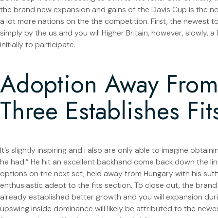
the brand new expansion and gains of the Davis Cup is the 
a lot more nations on the the competition.
First, the newest 
simply by the us and you will Higher Britain, however, slowly, a
initially to participate.
Adoption Away From 
Three Establishes Fit
It’s slightly inspiring and i also are only able to imagine obta
he had.” He hit an excellent backhand come back down the lin
options on the next set, held away from Hungary with his suffi
enthusiastic adept to the fits section. To close out, the bran
already established better growth and you will expansion duri
upswing inside dominance will likely be attributed to the newes