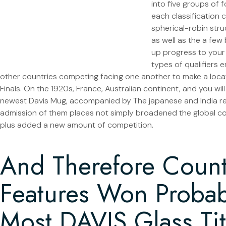
into five groups of 
each classification 
spherical-robin str
as well as the a fe
up progress to your
types of qualifiers
other countries competing facing one another to make a loca
Finals. On the 1920s, France, Australian continent, and you wil
newest Davis Mug, accompanied by The japanese and India re
admission of them places not simply broadened the global c
plus added a new amount of competition.
And Therefore Count
Features Won Probab
Most DAVIS Glass Tit