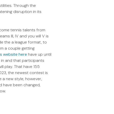
lities. Through the
ening disruption in its
come tennis talents from
ms III, IV and you will V is
ide the a league format, to
m a couple getting
his website here
have up until
k in and that participants
ll play. That have 155
023, the newest contest is
e a new style, however,
ld have been changed,
now.