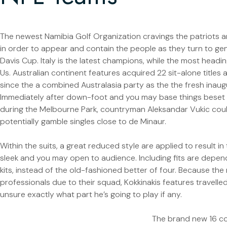
The newest Namibia Golf Organization cravings the patriots an
in order to appear and contain the people as they turn to ge
Davis Cup. Italy is the latest champions, while the most hea
Us. Australian continent features acquired 22 sit-alone titles
since the a combined Australasia party as the the fresh inaugu
Immediately after down-foot and you may base things beset
during the Melbourne Park, countryman Aleksandar Vukic coul
potentially gamble singles close to de Minaur.
Within the suits, a great reduced style are applied to result i
sleek and you may open to audience. Including fits are depen
kits, instead of the old-fashioned better of four. Because the 
professionals due to their squad, Kokkinakis features travelled
unsure exactly what part he’s going to play if any.
The brand new 16 co