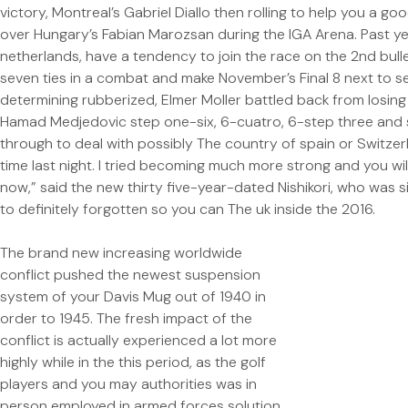
victory, Montreal’s Gabriel Diallo then rolling to help you a g
over Hungary’s Fabian Marozsan during the IGA Arena. Past ye
netherlands, have a tendency to join the race on the 2nd bullet
seven ties in a combat and make November’s Final 8 next to ser
determining rubberized, Elmer Moller battled back from losin
Hamad Medjedovic step one-six, 6-cuatro, 6-step three and
through to deal with possibly The country of spain or Switzer
time last night. I tried becoming much more strong and you wi
now,” said the new thirty five-year-dated Nishikori, who was 
to definitely forgotten so you can The uk inside the 2016.
The brand new increasing worldwide
conflict pushed the newest suspension
system of your Davis Mug out of 1940 in
order to 1945. The fresh impact of the
conflict is actually experienced a lot more
highly while in the this period, as the golf
players and you may authorities was in
person employed in armed forces solution