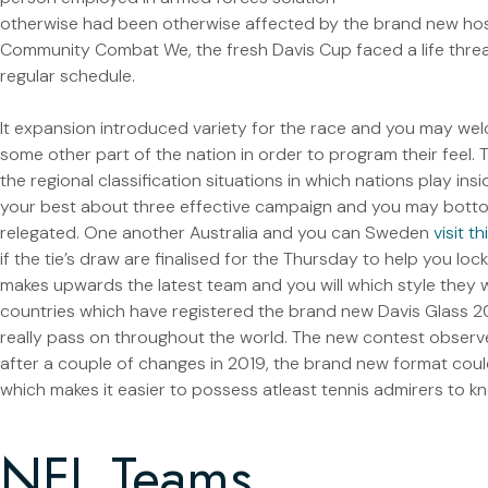
otherwise had been otherwise affected by the brand new hosti
Community Combat We, the fresh Davis Cup faced a life threat
regular schedule.
It expansion introduced variety for the race and you may wel
some other part of the nation in order to program their feel. Tea
the regional classification situations in which nations play ins
your best about three effective campaign and you may botto
relegated. One another Australia and you can Sweden
visit t
if the tie’s draw are finalised for the Thursday to help you loc
makes upwards the latest team and you will which style they wi
countries which have registered the brand new Davis Glass 2
really pass on throughout the world. The new contest observ
after a couple of changes in 2019, the brand new format cou
which makes it easier to possess atleast tennis admirers to k
NFL Teams