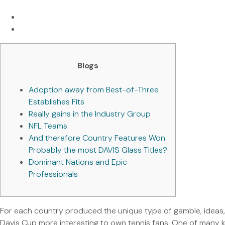
Blogs
Adoption away from Best-of-Three
Establishes Fits
Really gains in the Industry Group
NFL Teams
And therefore Country Features Won
Probably the most DAVIS Glass Titles?
Dominant Nations and Epic
Professionals
For each country produced the unique type of gamble, ideas
Davis Cup more interesting to own tennis fans. One of many k