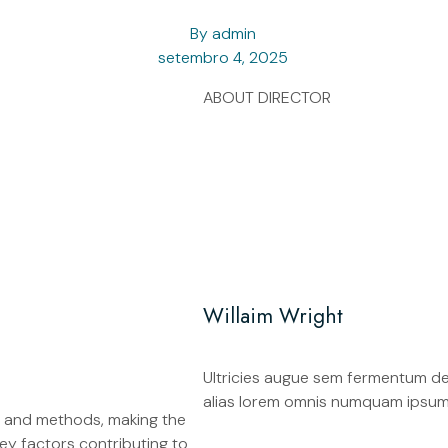
By
admin
setembro 4, 2025
ABOUT DIRECTOR
Willaim Wright
Ultricies augue sem fermentum dele
alias lorem omnis numquam ipsum
, and methods, making the
ey factors contributing to