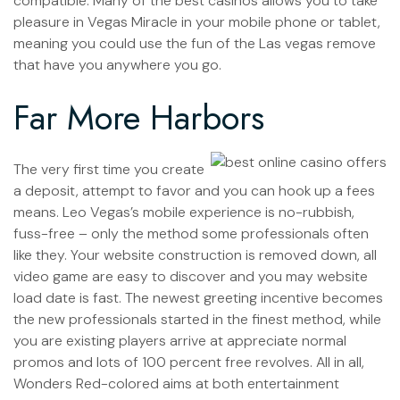
compatible. Many of the best casinos allows you to take
pleasure in Vegas Miracle in your mobile phone or tablet,
meaning you could use the fun of the Las vegas remove
that have you anywhere you go.
Far More Harbors
The very first time you create
a deposit, attempt to favor and you can hook up a fees
means. Leo Vegas’s mobile experience is no-rubbish,
fuss-free – only the method some professionals often
like they. Your website construction is removed down, all
video game are easy to discover and you may website
load date is fast. The newest greeting incentive becomes
the new professionals started in the finest method, while
you are existing players arrive at appreciate normal
promos and lots of 100 percent free revolves. All in all,
Wonders Red-colored aims at both entertainment