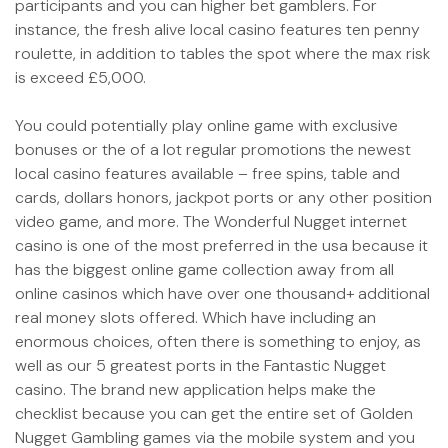
participants and you can higher bet gamblers. For
instance, the fresh alive local casino features ten penny
roulette, in addition to tables the spot where the max risk
is exceed £5,000.
You could potentially play online game with exclusive
bonuses or the of a lot regular promotions the newest
local casino features available – free spins, table and
cards, dollars honors, jackpot ports or any other position
video game, and more. The Wonderful Nugget internet
casino is one of the most preferred in the usa because it
has the biggest online game collection away from all
online casinos which have over one thousand+ additional
real money slots offered. Which have including an
enormous choices, often there is something to enjoy, as
well as our 5 greatest ports in the Fantastic Nugget
casino. The brand new application helps make the
checklist because you can get the entire set of Golden
Nugget Gambling games via the mobile system and you