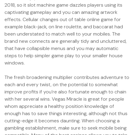
2018, so it slot machine game dazzles players using its
captivating gameplay and you can amazing artwork
effects. Cellular changes out of table online game for
example black-jack, on line roulette, and baccarat had
been understated to match well to your mobiles. The
brand new connects are generally tidy and uncluttered,
that have collapsible menus and you may automatic
steps to help simpler game play to your smaller house
windows.
The fresh broadening multiplier contributes adventure to
each and every twist, on the potential to somewhat
improve profits if you’re also fortunate enough to chain
with her several wins. Vegas Miracle is great for people
whom appreciate a healthy position knowledge of
enough has to save things interesting, although not thus
cutting-edge it becomes daunting. When choosing a
gambling establishment, make sure to seek mobile being