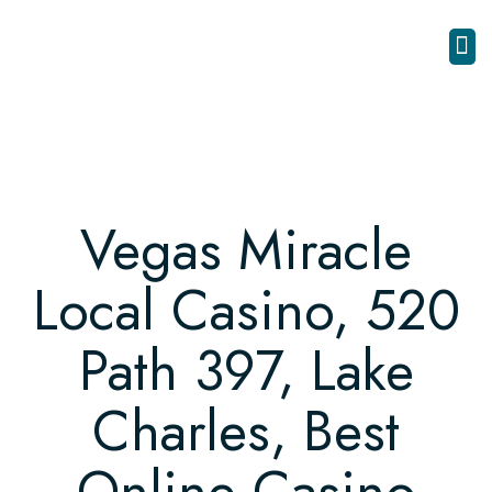
Vegas Miracle
Local Casino, 520
Path 397, Lake
Charles, Best
Online Casino