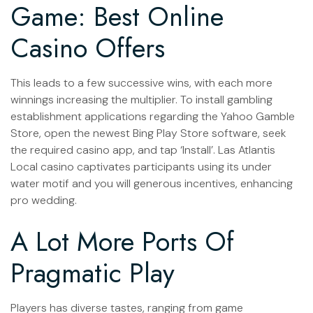
Game: Best Online
Casino Offers
This leads to a few successive wins, with each more
winnings increasing the multiplier. To install gambling
establishment applications regarding the Yahoo Gamble
Store, open the newest Bing Play Store software, seek
the required casino app, and tap ‘Install’. Las Atlantis
Local casino captivates participants using its under
water motif and you will generous incentives, enhancing
pro wedding.
A Lot More Ports Of
Pragmatic Play
Players has diverse tastes, ranging from game