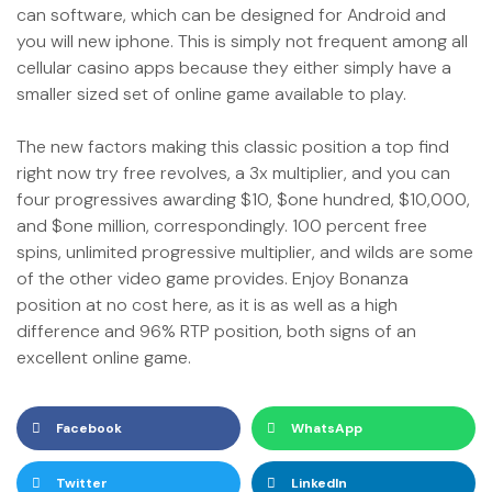
can software, which can be designed for Android and
you will new iphone. This is simply not frequent among all
cellular casino apps because they either simply have a
smaller sized set of online game available to play.
The new factors making this classic position a top find
right now try free revolves, a 3x multiplier, and you can
four progressives awarding $10, $one hundred, $10,000,
and $one million, correspondingly. 100 percent free
spins, unlimited progressive multiplier, and wilds are some
of the other video game provides. Enjoy Bonanza
position at no cost here, as it is as well as a high
difference and 96% RTP position, both signs of an
excellent online game.
Facebook
WhatsApp
Twitter
LinkedIn