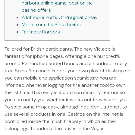
harbors online game: best online
casino offers
A lot more Ports Of Pragmatic Play
More from the Slots Limited
Far more Harbors
Tailored for British participants, The new Vic app is
fantastic for iphone pages, offering a one hundred%
around £2 hundred added bonus and a hundred Totally
free Spins. You could import your own play of desktop so
you can mobile and application seamlessly. You are
informed whenever logging for the another tool to own
the 1st time. This really is a common security feature so
you can notify you whether it works out they wasn’t you.
To save some thing easy, although not, don’t attempt to
use several products in one. Casinos on the internet is
controlled inside the much the way in which as their
belongings-founded alternatives in the Vegas.