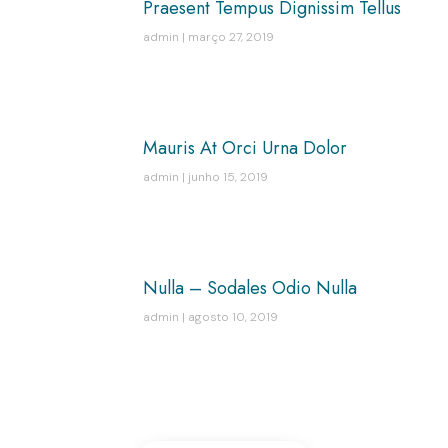
Praesent Tempus Dignissim Tellus
admin
março 27, 2019
Mauris At Orci Urna Dolor
admin
junho 15, 2019
Nulla – Sodales Odio Nulla
admin
agosto 10, 2019