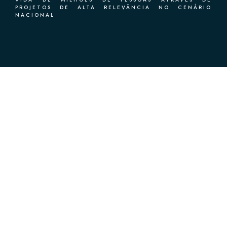
PROJETOS DE ALTA RELEVÂNCIA NO CENÁRIO
NACIONAL