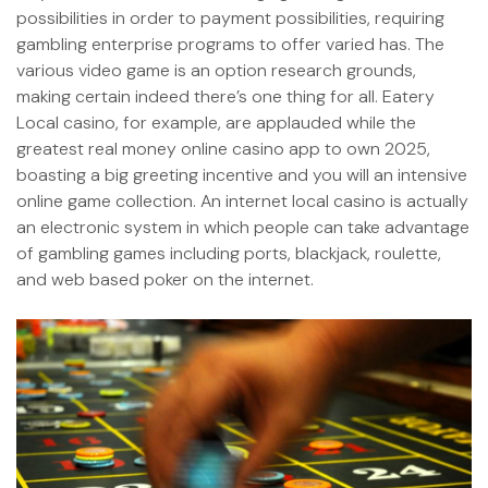
possibilities in order to payment possibilities, requiring
gambling enterprise programs to offer varied has. The
various video game is an option research grounds,
making certain indeed there’s one thing for all. Eatery
Local casino, for example, are applauded while the
greatest real money online casino app to own 2025,
boasting a big greeting incentive and you will an intensive
online game collection. An internet local casino is actually
an electronic system in which people can take advantage
of gambling games including ports, blackjack, roulette,
and web based poker on the internet.