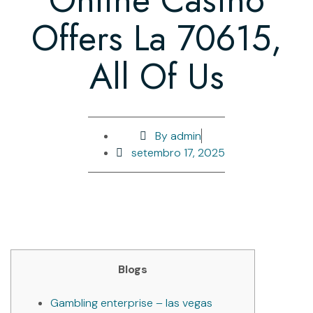
Offers La 70615,
All Of Us
By
admin
setembro 17, 2025
Blogs
Gambling enterprise – las vegas