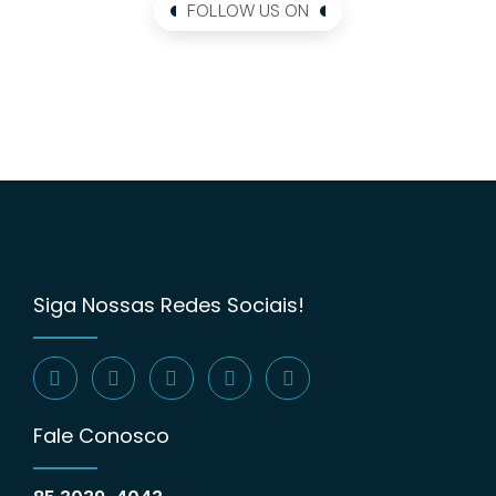
FOLLOW US ON
Siga Nossas Redes Sociais!
Fale Conosco