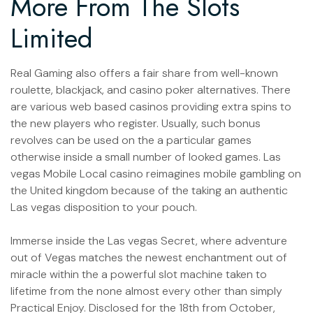
More From The Slots
Limited
Real Gaming also offers a fair share from well-known
roulette, blackjack, and casino poker alternatives. There
are various web based casinos providing extra spins to
the new players who register. Usually, such bonus
revolves can be used on the a particular games
otherwise inside a small number of looked games. Las
vegas Mobile Local casino reimagines mobile gambling on
the United kingdom because of the taking an authentic
Las vegas disposition to your pouch.
Immerse inside the Las vegas Secret, where adventure
out of Vegas matches the newest enchantment out of
miracle within the a powerful slot machine taken to
lifetime from the none almost every other than simply
Practical Enjoy. Disclosed for the 18th from October,