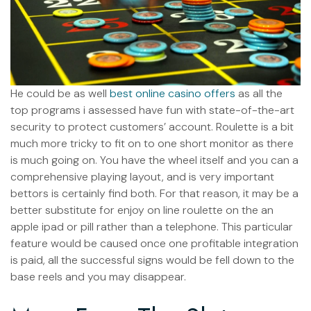
He could be as well
best online casino offers
as all the
top programs i assessed have fun with state-of-the-art
security to protect customers’ account. Roulette is a bit
much more tricky to fit on to one short monitor as there
is much going on. You have the wheel itself and you can a
comprehensive playing layout, and is very important
bettors is certainly find both. For that reason, it may be a
better substitute for enjoy on line roulette on the an
apple ipad or pill rather than a telephone. This particular
feature would be caused once one profitable integration
is paid, all the successful signs would be fell down to the
base reels and you may disappear.