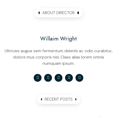
ABOUT DIRECTOR
Willaim Wright
Ultricies augue sem fermentum deleniti ac odio curabitur,
dolore mus corporis nisl. Class alias lorem omnis
numquam ipsum.
RECENT POSTS