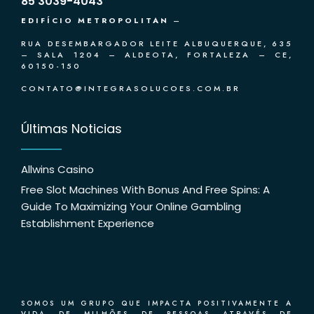
85 3039-4043
EDIFÍCIO METROPOLITAN
–
RUA DESEMBARGADOR LEITE ALBUQUERQUE, 635
– SALA 1204 – ALDEOTA, FORTALEZA – CE,
60150-150
CONTATO@INTEGRASOLUCOES.COM.BR
Últimas Noticias
Allwins Casino
Free Slot Machines With Bonus And Free Spins: A
Guide To Maximizing Your Online Gambling
Establishment Experience
SOMOS UM GRUPO QUE IMPACTA POSITIVAMENTE A
VIDA DE MILHÕES DE PESSOAS ATRAVÉS DE