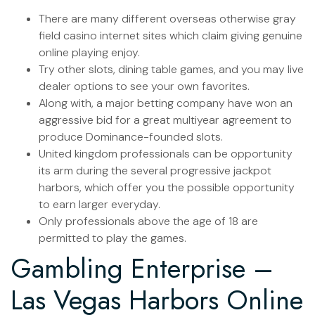
There are many different overseas otherwise gray
field casino internet sites which claim giving genuine
online playing enjoy.
Try other slots, dining table games, and you may live
dealer options to see your own favorites.
Along with, a major betting company have won an
aggressive bid for a great multiyear agreement to
produce Dominance-founded slots.
United kingdom professionals can be opportunity
its arm during the several progressive jackpot
harbors, which offer you the possible opportunity
to earn larger everyday.
Only professionals above the age of 18 are
permitted to play the games.
Gambling Enterprise –
Las Vegas Harbors Online