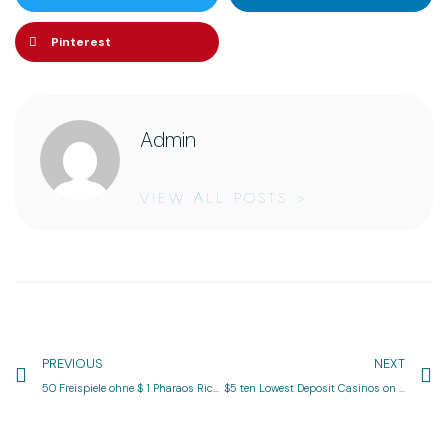
Pinterest
Admin
VIEW ALL POSTS >
PREVIOUS
NEXT
50 Freispiele ohne $ 1 Pharaos Riches Installieren Kostenlos Einzahlung sofortig verfügbar Gebührenfrei Spins
$5 ten Lowest Deposit Casinos on the You porno teens double S. 2025