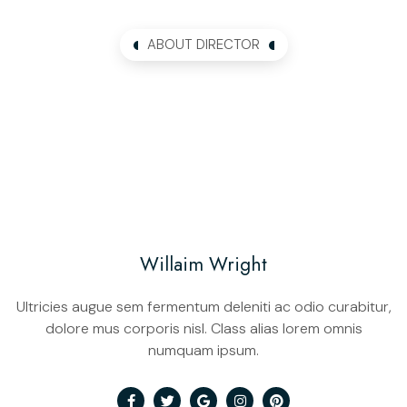
ABOUT DIRECTOR
Willaim Wright
Ultricies augue sem fermentum deleniti ac odio curabitur,
dolore mus corporis nisl. Class alias lorem omnis
numquam ipsum.