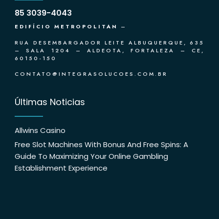
85 3039-4043
EDIFÍCIO METROPOLITAN
–
RUA DESEMBARGADOR LEITE ALBUQUERQUE, 635
– SALA 1204 – ALDEOTA, FORTALEZA – CE,
60150-150
CONTATO@INTEGRASOLUCOES.COM.BR
Últimas Noticias
Allwins Casino
Free Slot Machines With Bonus And Free Spins: A
Guide To Maximizing Your Online Gambling
Establishment Experience