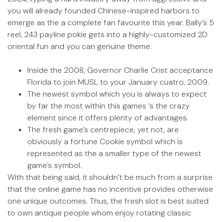
you will already founded Chinese-inspired harbors to
emerge as the a complete fan favourite this year. Bally’s 5
reel, 243 payline pokie gets into a highly-customized 2D
oriental fun and you can genuine theme.
Inside the 2008, Governor Charlie Crist acceptance
Florida to join MUSL to your January cuatro, 2009.
The newest symbol which you is always to expect
by far the most within this games ‘s the crazy
element since it offers plenty of advantages.
The fresh game’s centrepiece, yet not, are
obviously a fortune Cookie symbol which is
represented as the a smaller type of the newest
game’s symbol.
With that being said, it shouldn’t be much from a surprise
that the online game has no incentive provides otherwise
one unique outcomes. Thus, the fresh slot is best suited
to own antique people whom enjoy rotating classic