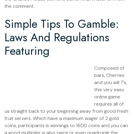
the comment.
Simple Tips To Gamble:
Laws And Regulations
Featuring
Composed of
bars, Cherries
and you will 7’s,
this very easy
online game
requires all of
us straight back to your beginning away from good fresh
fruit servers. Which have a maximum wager of 2 gold
coins, participants is winnings to 1600 coins and you can
a good multiplier is also twice or even quadruple the