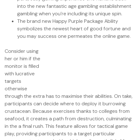
into the new fantastic age gambling establishment
gambling when you’re including its unique spin.
The brand new Happy Purple Package Ability
symbolizes the newest heart of good fortune and
you may success one permeates the online game.
Consider using
her or him if the
monitor is filled
with lucrative
targets
otherwise
through the extra has to maximise their abilities. On take,
participants can decide where to deploy it burrowing
crustacean. Because exercises thanks to colleges from
seafood, it creates a path from destruction, culminating
in the a final rush. This feature allows for tactical game
play, providing participants to a target particular