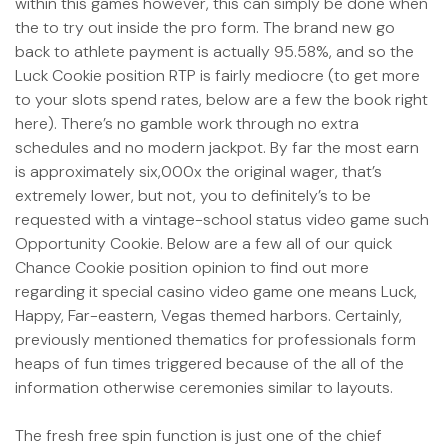
within this games however, this can simply be done when
the to try out inside the pro form. The brand new go
back to athlete payment is actually 95.58%, and so the
Luck Cookie position RTP is fairly mediocre (to get more
to your slots spend rates, below are a few the book right
here). There’s no gamble work through no extra
schedules and no modern jackpot. By far the most earn
is approximately six,000x the original wager, that’s
extremely lower, but not, you to definitely’s to be
requested with a vintage-school status video game such
Opportunity Cookie. Below are a few all of our quick
Chance Cookie position opinion to find out more
regarding it special casino video game one means Luck,
Happy, Far-eastern, Vegas themed harbors. Certainly,
previously mentioned thematics for professionals form
heaps of fun times triggered because of the all of the
information otherwise ceremonies similar to layouts.
The fresh free spin function is just one of the chief