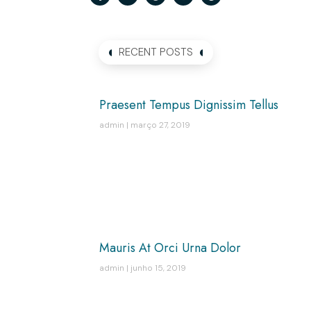
RECENT POSTS
Praesent Tempus Dignissim Tellus
admin
março 27, 2019
Mauris At Orci Urna Dolor
admin
junho 15, 2019