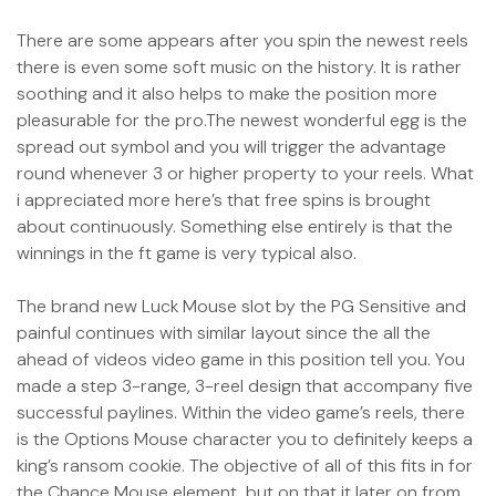
There are some appears after you spin the newest reels
there is even some soft music on the history. It is rather
soothing and it also helps to make the position more
pleasurable for the pro.The newest wonderful egg is the
spread out symbol and you will trigger the advantage
round whenever 3 or higher property to your reels. What
i appreciated more here’s that free spins is brought
about continuously. Something else entirely is that the
winnings in the ft game is very typical also.
The brand new Luck Mouse slot by the PG Sensitive and
painful continues with similar layout since the all the
ahead of videos video game in this position tell you. You
made a step 3-range, 3-reel design that accompany five
successful paylines. Within the video game’s reels, there
is the Options Mouse character you to definitely keeps a
king’s ransom cookie. The objective of all of this fits in for
the Chance Mouse element, but on that it later on from