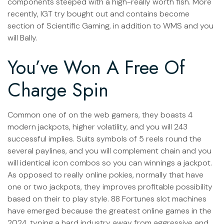
components steeped with a high-really worth fish. More
recently, IGT try bought out and contains become
section of Scientific Gaming, in addition to WMS and you
will Bally.
You’ve Won A Free Of
Charge Spin
Common one of on the web gamers, they boasts 4
modern jackpots, higher volatility, and you will 243
successful implies. Suits symbols of 5 reels round the
several paylines, and you will complement chain and you
will identical icon combos so you can winnings a jackpot.
As opposed to really online pokies, normally that have
one or two jackpots, they improves profitable possibility
based on their to play style. 88 Fortunes slot machines
have emerged because the greatest online games in the
2024, typing a hard industry away from aggressive and