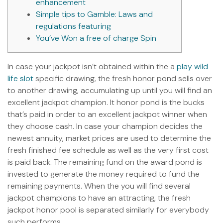
enhancement
Simple tips to Gamble: Laws and
regulations featuring
You’ve Won a free of charge Spin
In case your jackpot isn’t obtained within the a
play wild
life slot
specific drawing, the fresh honor pond sells over
to another drawing, accumulating up until you will find an
excellent jackpot champion. It honor pond is the bucks
that’s paid in order to an excellent jackpot winner when
they choose cash.
In case your champion decides the
newest annuity, market prices are used to determine the
fresh finished fee schedule as well as the very first cost
is paid back. The remaining fund on the award pond is
invested to generate the money required to fund the
remaining payments. When the you will find several
jackpot champions to have an attracting, the fresh
jackpot honor pool is separated similarly for everybody
such performs.