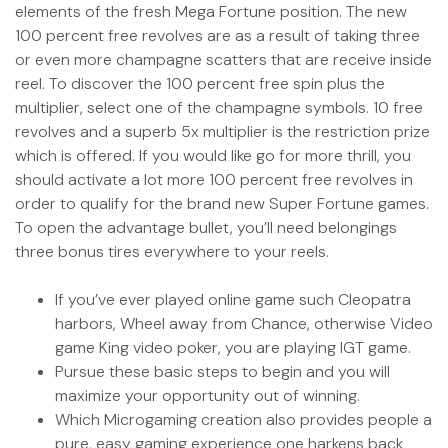
elements of the fresh Mega Fortune position. The new
100 percent free revolves are as a result of taking three
or even more champagne scatters that are receive inside
reel. To discover the 100 percent free spin plus the
multiplier, select one of the champagne symbols. 10 free
revolves and a superb 5x multiplier is the restriction prize
which is offered. If you would like go for more thrill, you
should activate a lot more 100 percent free revolves in
order to qualify for the brand new Super Fortune games.
To open the advantage bullet, you’ll need belongings
three bonus tires everywhere to your reels.
If you’ve ever played online game such Cleopatra
harbors, Wheel away from Chance, otherwise Video
game King video poker, you are playing IGT game.
Pursue these basic steps to begin and you will
maximize your opportunity out of winning.
Which Microgaming creation also provides people a
pure, easy gaming experience one harkens back