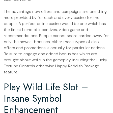
The advantage now offers and campaigns are one thing
more provided by for each and every casino for the
people. A perfect online casino would be one which has
the finest blend of incentives, video game and
recommendations. People cannot score carried away for
only the newest bonuses, either these types of also
offers and promotions is actually for particular nations.
Be sure to engage one added bonus has which are
brought about while in the gameplay, including the Lucky
Fortune Controls otherwise Happy Reddish Package
feature.
Play Wild Life Slot –
Insane Symbol
Enhancement