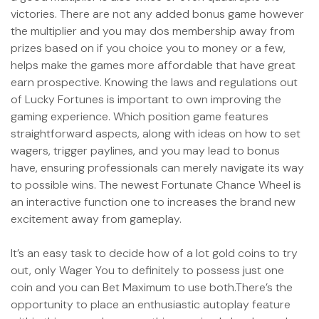
victories. There are not any added bonus game however
the multiplier and you may dos membership away from
prizes based on if you choice you to money or a few,
helps make the games more affordable that have great
earn prospective. Knowing the laws and regulations out
of Lucky Fortunes is important to own improving the
gaming experience. Which position game features
straightforward aspects, along with ideas on how to set
wagers, trigger paylines, and you may lead to bonus
have, ensuring professionals can merely navigate its way
to possible wins. The newest Fortunate Chance Wheel is
an interactive function one to increases the brand new
excitement away from gameplay.
It’s an easy task to decide how of a lot gold coins to try
out, only Wager You to definitely to possess just one
coin and you can Bet Maximum to use both.There’s the
opportunity to place an enthusiastic autoplay feature