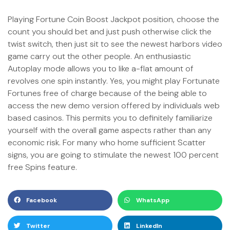
Playing Fortune Coin Boost Jackpot position, choose the
count you should bet and just push otherwise click the
twist switch, then just sit to see the newest harbors video
game carry out the other people. An enthusiastic
Autoplay mode allows you to like a-flat amount of
revolves one spin instantly. Yes, you might play Fortunate
Fortunes free of charge because of the being able to
access the new demo version offered by individuals web
based casinos. This permits you to definitely familiarize
yourself with the overall game aspects rather than any
economic risk. For many who home sufficient Scatter
signs, you are going to stimulate the newest 100 percent
free Spins feature.
Facebook
WhatsApp
Twitter
LinkedIn