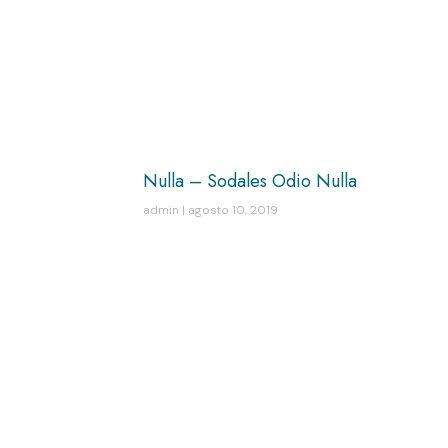
Nulla – Sodales Odio Nulla
admin
agosto 10, 2019