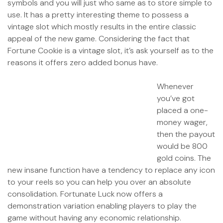
symbols and you will just who same as to store simple to
use. It has a pretty interesting theme to possess a
vintage slot which mostly results in the entire classic
appeal of the new game. Considering the fact that
Fortune Cookie is a vintage slot, it’s ask yourself as to the
reasons it offers zero added bonus have.
Whenever
you’ve got
placed a one-
money wager,
then the payout
would be 800
gold coins. The
new insane function have a tendency to replace any icon
to your reels so you can help you over an absolute
consolidation. Fortunate Luck now offers a
demonstration variation enabling players to play the
game without having any economic relationship.