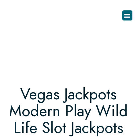
Vegas Jackpots
Modern Play Wild
Life Slot Jackpots