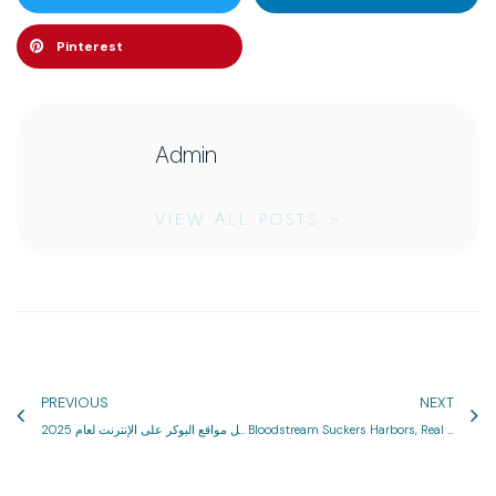
Pinterest
Admin
VIEW ALL POSTS >
PREVIOUS
NEXT
العب لعبة البوكر تكساس هولدم على الإنترنت في أفضل مواقع البوكر على الإنترنت لعام 2025
Bloodstream Suckers Harbors, Real cash Slot machine game and 100 percent free Enjoy lucha legends slot games Demo