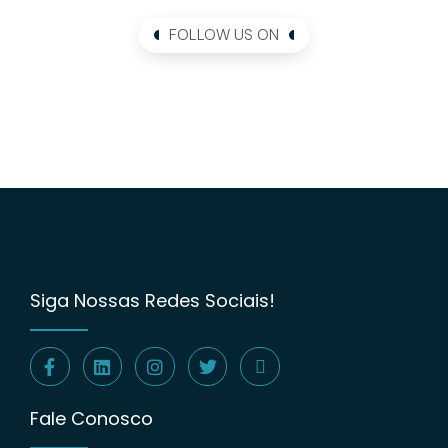
FOLLOW US ON
Siga Nossas Redes Sociais!
Fale Conosco