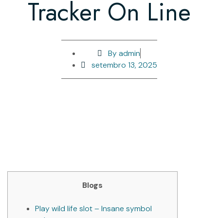
Tracker On Line
By
admin
setembro 13, 2025
Blogs
Play wild life slot – Insane symbol