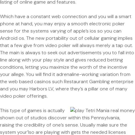
listing of online game and features.
Which have a constant web connection and you will a smart
phone at hand, you may enjoy a smooth electronic poker
sense for the systems varying of apple’s ios so you can
Android os. The new portability out of cellular gaming implies
that a few give from video poker will always merely a tap out.
The main is always to seek out advertisements you to fall into
line along with your play style and gives reduced betting
conditions, letting you maximize the worth of the incentive
your allege. You will find it adrenaline-working variation from
the web based casinos such Restaurant Gambling enterprise
and you may Harbors LV, where they’s a pillar one of many
video poker offerings.
This type of games is actually
shown out of studios discover within this Pennsylvania,
raising the credibility of one’s sense. Usually make sure the
system your’lso are playing with gets the needed licenses