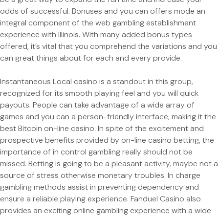
odds of successful. Bonuses and you can offers mode an
integral component of the web gambling establishment
experience with Illinois. With many added bonus types
offered, it’s vital that you comprehend the variations and you
can great things about for each and every provide.
Instantaneous Local casino is a standout in this group,
recognized for its smooth playing feel and you will quick
payouts. People can take advantage of a wide array of
games and you can a person-friendly interface, making it the
best Bitcoin on-line casino. In spite of the excitement and
prospective benefits provided by on-line casino betting, the
importance of in control gambling really should not be
missed. Betting is going to be a pleasant activity, maybe not a
source of stress otherwise monetary troubles. In charge
gambling methods assist in preventing dependency and
ensure a reliable playing experience. Fanduel Casino also
provides an exciting online gambling experience with a wide