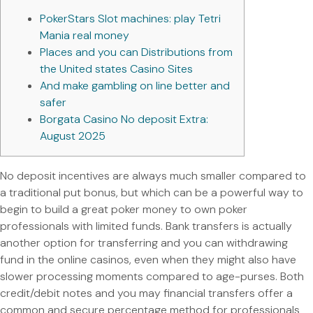
PokerStars Slot machines: play Tetri
Mania real money
Places and you can Distributions from
the United states Casino Sites
And make gambling on line better and
safer
Borgata Casino No deposit Extra:
August 2025
No deposit incentives are always much smaller compared to
a traditional put bonus, but which can be a powerful way to
begin to build a great poker money to own poker
professionals with limited funds. Bank transfers is actually
another option for transferring and you can withdrawing
fund in the online casinos, even when they might also have
slower processing moments compared to age-purses.
Both
credit/debit notes and you may financial transfers offer a
common and secure percentage method for professionals