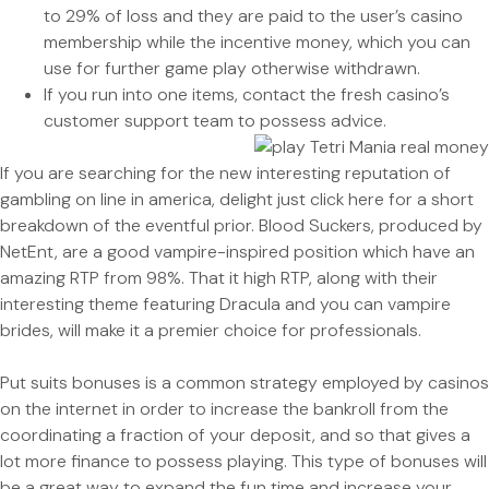
to 29% of loss and they are paid to the user’s casino
membership while the incentive money, which you can
use for further game play otherwise withdrawn.
If you run into one items, contact the fresh casino’s
customer support team to possess advice.
If you are searching for the new interesting reputation of
gambling on line in america, delight just click here for a short
breakdown of the eventful prior. Blood Suckers, produced by
NetEnt, are a good vampire-inspired position which have an
amazing RTP from 98%. That it high RTP, along with their
interesting theme featuring Dracula and you can vampire
brides, will make it a premier choice for professionals.
Put suits bonuses is a common strategy employed by casinos
on the internet in order to increase the bankroll from the
coordinating a fraction of your deposit, and so that gives a
lot more finance to possess playing. This type of bonuses will
be a great way to expand the fun time and increase your