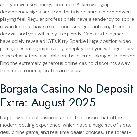
and you will uses encryption tech. Acknowledging
dependency signs and form limits is be sure a more powerful
playing feel. Regular professionals have a tendency to score
rewarded that have reload bonuses, guaranteeing them to
deposit and you will enjoy frequently. Caesars Enjoyment
have solely revealed IGT’s Kitty Sparkle Huge position video
game, presenting improved gameplay and you will legendary
feline characters, available on the internet along with-person.
Find the extremely generous online casino discounts away
from courtroom operators in the usa.
Borgata Casino No Deposit
Extra: August 2025
Large Twist Local casino is an on-line casino that offers a
modern betting experience, which have a huge set of slots,
desk online game, and real time dealer choices. The forest-