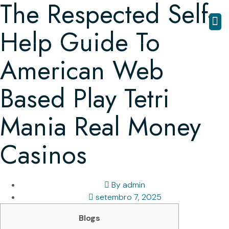
The Respected Self-
Help Guide To
American Web
Based Play Tetri
Mania Real Money
Casinos
By
admin
setembro 7, 2025
Blogs