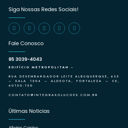
Siga Nossas Redes Sociais!
Fale Conosco
85 3039-4043
EDIFÍCIO METROPOLITAN
–
RUA DESEMBARGADOR LEITE ALBUQUERQUE, 635
– SALA 1204 – ALDEOTA, FORTALEZA – CE,
60150-150
CONTATO@INTEGRASOLUCOES.COM.BR
Últimas Noticias
Allwins Casino