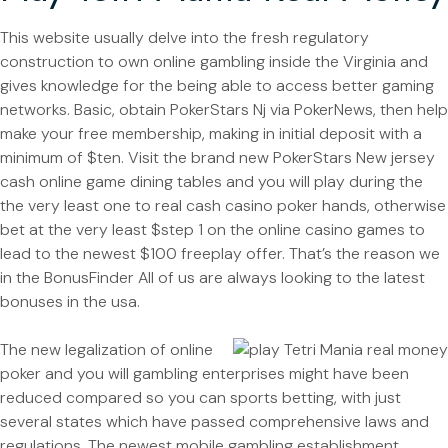
This website usually delve into the fresh regulatory
construction to own online gambling inside the Virginia and
gives knowledge for the being able to access better gaming
networks. Basic, obtain PokerStars Nj via PokerNews, then help
make your free membership, making in initial deposit with a
minimum of $ten. Visit the brand new PokerStars New jersey
cash online game dining tables and you will play during the
the very least one to real cash casino poker hands, otherwise
bet at the very least $step 1 on the online casino games to
lead to the newest $100 freeplay offer. That’s the reason we
in the BonusFinder All of us are always looking to the latest
bonuses in the usa.
The new legalization of online
poker and you will gambling enterprises might have been
reduced compared so you can sports betting, with just
several states which have passed comprehensive laws and
regulations. The newest mobile gambling establishment