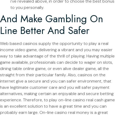
i’ve revealed above, in order to choose the best bonus
to you personally.
And Make Gambling On
Line Better And Safer
Web based casinos supply the opportunity to play a real
income video game, delivering a vibrant and you may easier
way to take advantage of the thrill of playing. Having multiple
game available, professionals can decide to wager on slots,
dining table online game, or even alive dealer game, all the
straight from their particular family. Also, casinos on the
internet give a secure and you can safer environment, that
have legitimate customer care and you will safer payment
alternatives, making certain an enjoyable and secure betting
experience. Therefore, to play on-line casino real cash game
is an excellent solution to have a great time and you can
probably earn large. On-line casino real money is a great