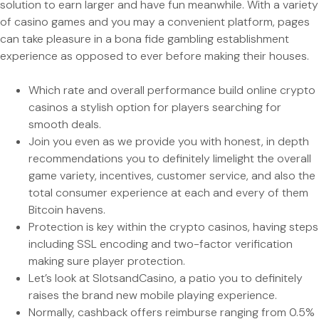
solution to earn larger and have fun meanwhile. With a variety
of casino games and you may a convenient platform, pages
can take pleasure in a bona fide gambling establishment
experience as opposed to ever before making their houses.
Which rate and overall performance build online crypto
casinos a stylish option for players searching for
smooth deals.
Join you even as we provide you with honest, in depth
recommendations you to definitely limelight the overall
game variety, incentives, customer service, and also the
total consumer experience at each and every of them
Bitcoin havens.
Protection is key within the crypto casinos, having steps
including SSL encoding and two-factor verification
making sure player protection.
Let’s look at SlotsandCasino, a patio you to definitely
raises the brand new mobile playing experience.
Normally, cashback offers reimburse ranging from 0.5%