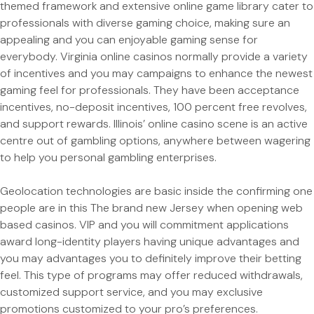
themed framework and extensive online game library cater to
professionals with diverse gaming choice, making sure an
appealing and you can enjoyable gaming sense for
everybody. Virginia online casinos normally provide a variety
of incentives and you may campaigns to enhance the newest
gaming feel for professionals. They have been acceptance
incentives, no-deposit incentives, 100 percent free revolves,
and support rewards. Illinois’ online casino scene is an active
centre out of gambling options, anywhere between wagering
to help you personal gambling enterprises.
Geolocation technologies are basic inside the confirming one
people are in this The brand new Jersey when opening web
based casinos. VIP and you will commitment applications
award long-identity players having unique advantages and
you may advantages you to definitely improve their betting
feel. This type of programs may offer reduced withdrawals,
customized support service, and you may exclusive
promotions customized to your pro’s preferences.