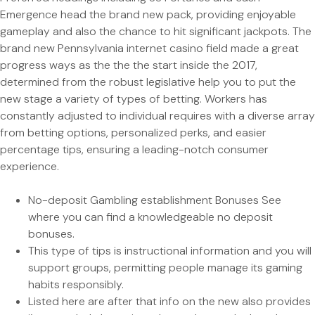
Emergence head the brand new pack, providing enjoyable
gameplay and also the chance to hit significant jackpots. The
brand new Pennsylvania internet casino field made a great
progress ways as the the the start inside the 2017,
determined from the robust legislative help you to put the
new stage a variety of types of betting. Workers has
constantly adjusted to individual requires with a diverse array
from betting options, personalized perks, and easier
percentage tips, ensuring a leading-notch consumer
experience.
No-deposit Gambling establishment Bonuses See
where you can find a knowledgeable no deposit
bonuses.
This type of tips is instructional information and you will
support groups, permitting people manage its gaming
habits responsibly.
Listed here are after that info on the new also provides