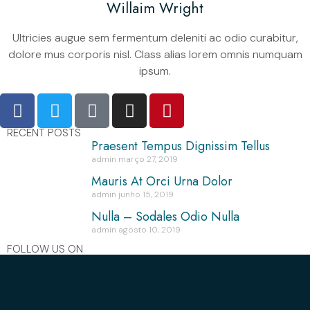
Willaim Wright
Ultricies augue sem fermentum deleniti ac odio curabitur,
dolore mus corporis nisl. Class alias lorem omnis numquam
ipsum.
RECENT POSTS
Praesent Tempus Dignissim Tellus
admin
março 27, 2019
Mauris At Orci Urna Dolor
admin
junho 15, 2019
Nulla – Sodales Odio Nulla
admin
agosto 10, 2019
FOLLOW US ON