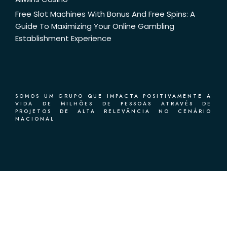
Free Slot Machines With Bonus And Free Spins: A
Guide To Maximizing Your Online Gambling
Establishment Experience
SOMOS UM GRUPO QUE IMPACTA POSITIVAMENTE A
VIDA DE MILHÕES DE PESSOAS ATRAVÉS DE
PROJETOS DE ALTA RELEVÂNCIA NO CENÁRIO
NACIONAL