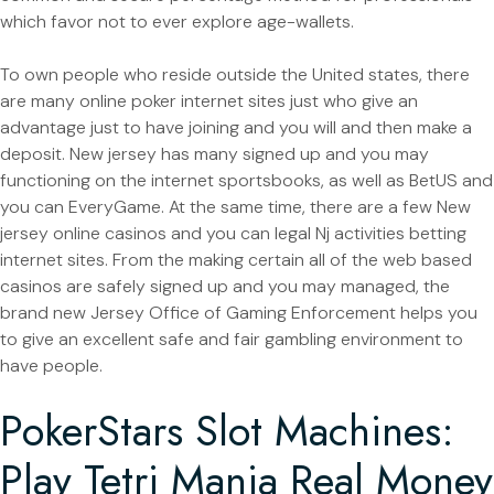
which favor not to ever explore age-wallets.
To own people who reside outside the United states, there
are many online poker internet sites just who give an
advantage just to have joining and you will and then make a
deposit. New jersey has many signed up and you may
functioning on the internet sportsbooks, as well as BetUS and
you can EveryGame. At the same time, there are a few New
jersey online casinos and you can legal Nj activities betting
internet sites. From the making certain all of the web based
casinos are safely signed up and you may managed, the
brand new Jersey Office of Gaming Enforcement helps you
to give an excellent safe and fair gambling environment to
have people.
PokerStars Slot Machines:
Play Tetri Mania Real Money