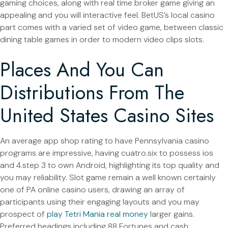
gaming choices, along with real time broker game giving an
appealing and you will interactive feel. BetUS’s local casino
part comes with a varied set of video game, between classic
dining table games in order to modern video clips slots.
Places And You Can
Distributions From The
United States Casino Sites
An average app shop rating to have Pennsylvania casino
programs are impressive, having cuatro.six to possess ios
and 4.step 3 to own Android, highlighting its top quality and
you may reliability. Slot game remain a well known certainly
one of PA online casino users, drawing an array of
participants using their engaging layouts and you may
prospect of
play Tetri Mania real money
larger gains.
Preferred headings including 88 Fortunes and cash