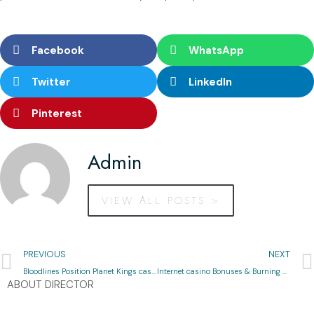
Facebook
WhatsApp
Twitter
LinkedIn
Pinterest
Admin
VIEW ALL POSTS >
PREVIOUS
NEXT
Bloodlines Position Planet Kings casino new player bonus review Online slots ratings
Internet casino Bonuses & Burning Desire Rtp $1 deposit Added bonus Rules 2025 Extra Desire
ABOUT DIRECTOR