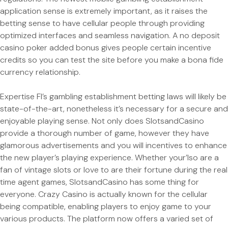
application sense is extremely important, as it raises the
betting sense to have cellular people through providing
optimized interfaces and seamless navigation. A no deposit
casino poker added bonus gives people certain incentive
credits so you can test the site before you make a bona fide
currency relationship.
Expertise Fl’s gambling establishment betting laws will likely be
state-of-the-art, nonetheless it’s necessary for a secure and
enjoyable playing sense. Not only does SlotsandCasino
provide a thorough number of game, however they have
glamorous advertisements and you will incentives to enhance
the new player’s playing experience. Whether your’lso are a
fan of vintage slots or love to are their fortune during the real
time agent games, SlotsandCasino has some thing for
everyone. Crazy Casino is actually known for the cellular
being compatible, enabling players to enjoy game to your
various products. The platform now offers a varied set of