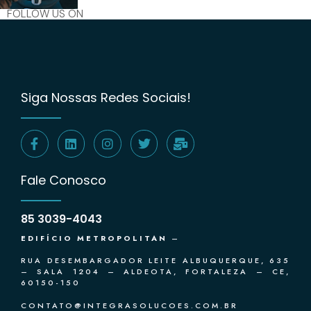
FOLLOW US ON
Siga Nossas Redes Sociais!
Fale Conosco
85 3039-4043
EDIFÍCIO METROPOLITAN
–
RUA DESEMBARGADOR LEITE ALBUQUERQUE, 635
– SALA 1204 – ALDEOTA, FORTALEZA – CE,
60150-150
CONTATO@INTEGRASOLUCOES.COM.BR