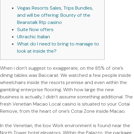
Vegas Resorts Sales, Trips Bundles,
and will be offering: Bounty of the
Beanstalk Rtp casino
Suite Now offers
Ultrachic Italian
What do I need to bring to manage to
look at inside the?
When i don’t suggest to exaggerate, on the 85% of one’s
dining tables was Baccarat. We watched a few people inside
wheelchairs inside the resorts premise and even within the
gambling enterprise flooring. With how large the new
business is actually, I didn’t assume something additional.
The
fresh Venetian Macao Local casino is situated to your Cotai
Remove, from the heart of one’s Cotai Zone inside Macao.
In the Venetian, the box Work environment is found near the
North Tower hotel elevators. Within the Palazzo, the package