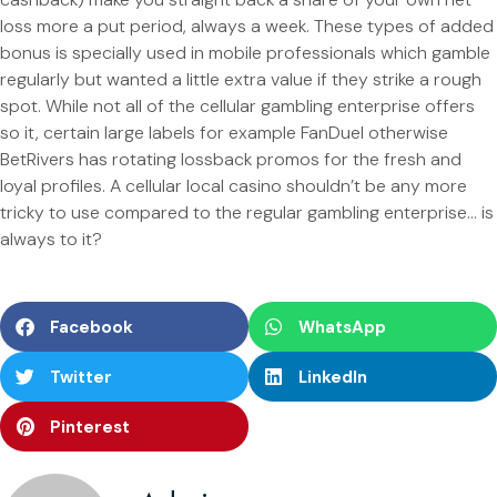
loss more a put period, always a week. These types of added
bonus is specially used in mobile professionals which gamble
regularly but wanted a little extra value if they strike a rough
spot. While not all of the cellular gambling enterprise offers
so it, certain large labels for example FanDuel otherwise
BetRivers has rotating lossback promos for the fresh and
loyal profiles. A cellular local casino shouldn’t be any more
tricky to use compared to the regular gambling enterprise… is
always to it?
Facebook
WhatsApp
Twitter
LinkedIn
Pinterest