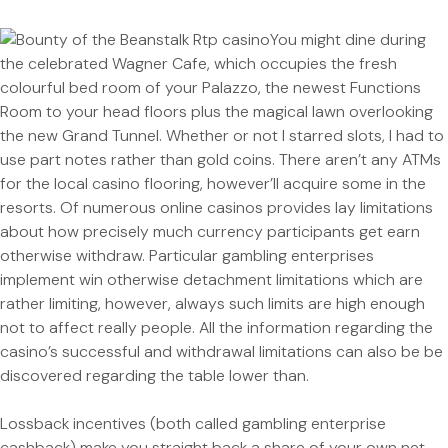
You might dine during
the celebrated Wagner Cafe, which occupies the fresh
colourful bed room of your Palazzo, the newest Functions
Room to your head floors plus the magical lawn overlooking
the new Grand Tunnel. Whether or not I starred slots, I had to
use part notes rather than gold coins. There aren’t any ATMs
for the local casino flooring, however’ll acquire some in the
resorts. Of numerous online casinos provides lay limitations
about how precisely much currency participants get earn
otherwise withdraw. Particular gambling enterprises
implement win otherwise detachment limitations which are
rather limiting, however, always such limits are high enough
not to affect really people. All the information regarding the
casino’s successful and withdrawal limitations can also be be
discovered regarding the table lower than.
Lossback incentives (both called gambling enterprise
cashback) make you straight back a share of your own net