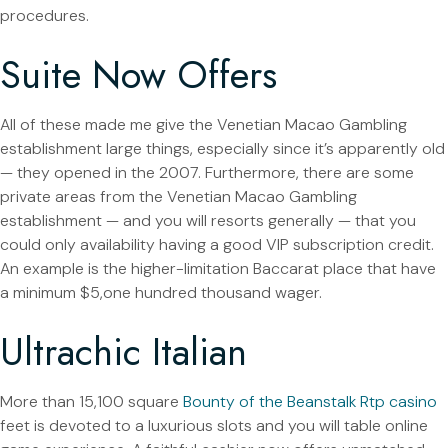
procedures.
Suite Now Offers
All of these made me give the Venetian Macao Gambling
establishment large things, especially since it’s apparently old
— they opened in the 2007. Furthermore, there are some
private areas from the Venetian Macao Gambling
establishment — and you will resorts generally — that you
could only availability having a good VIP subscription credit.
An example is the higher-limitation Baccarat place that have
a minimum $5,one hundred thousand wager.
Ultrachic Italian
More than 15,100 square
Bounty of the Beanstalk Rtp casino
feet is devoted to a luxurious slots and you will table online