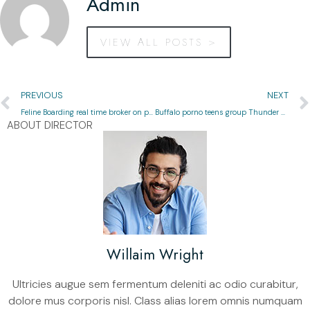
Admin
VIEW ALL POSTS >
PREVIOUS
NEXT
Feline Boarding real time broker on porno teens group the web western baccarat no payment Essex Chương trình thành viên CodeGym
Buffalo porno teens group Thunder Local casino
ABOUT DIRECTOR
Willaim Wright
Ultricies augue sem fermentum deleniti ac odio curabitur,
dolore mus corporis nisl. Class alias lorem omnis numquam