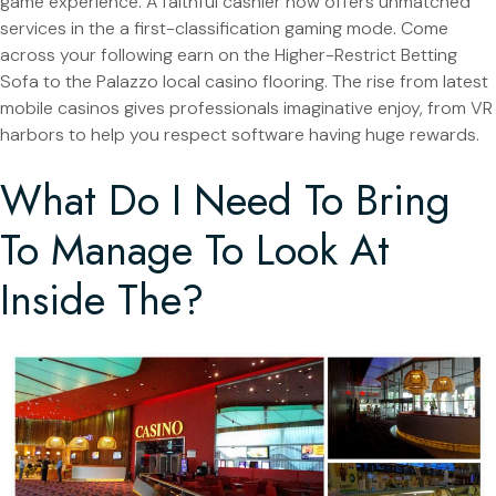
game experience. A faithful cashier now offers unmatched
services in the a first-classification gaming mode. Come
across your following earn on the Higher-Restrict Betting
Sofa to the Palazzo local casino flooring. The rise from latest
mobile casinos gives professionals imaginative enjoy, from VR
harbors to help you respect software having huge rewards.
What Do I Need To Bring
To Manage To Look At
Inside The?