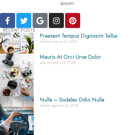
ipsum.
RECENT POSTS
Praesent Tempus Dignissim Tellus
admin
março 27, 2019
Mauris At Orci Urna Dolor
admin
junho 15, 2019
Nulla – Sodales Odio Nulla
admin
agosto 10, 2019