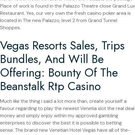
Place of work is found in the Palazzo Theatre close Grand Lux
Restaurant. Yes, our very own the fresh casino poker area is
located in The new Palazzo, level 2 from Grand Tunnel
Shoppes.
Vegas Resorts Sales, Trips
Bundles, And Will Be
Offering: Bounty Of The
Beanstalk Rtp Casino
Much like the thing i said a lot more than, create yourself a
favour regarding to play the newest Venetia slot the real deal
money and simply enjoy within my approved gambling
enterprises to discover the best it is possible to betting
sense. The brand new Venetian Hotel Vegas have all of the-