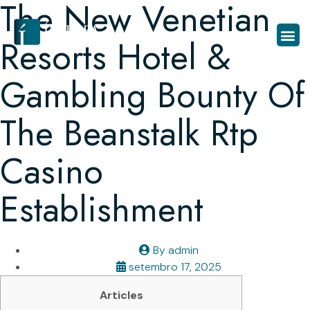
The New Venetian
Resorts Hotel &
Gambling Bounty Of
The Beanstalk Rtp
Casino
Establishment
By
admin
setembro 17, 2025
Articles