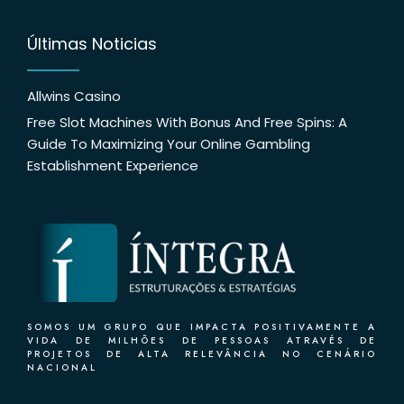
Últimas Noticias
Allwins Casino
Free Slot Machines With Bonus And Free Spins: A
Guide To Maximizing Your Online Gambling
Establishment Experience
SOMOS UM GRUPO QUE IMPACTA POSITIVAMENTE A
VIDA DE MILHÕES DE PESSOAS ATRAVÉS DE
PROJETOS DE ALTA RELEVÂNCIA NO CENÁRIO
NACIONAL