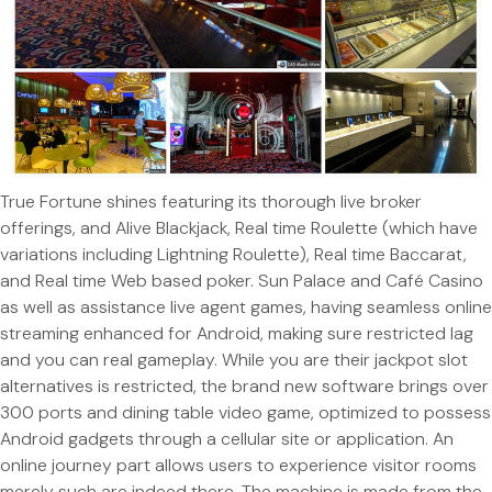
True Fortune shines featuring its thorough live broker
offerings, and Alive Blackjack, Real time Roulette (which have
variations including Lightning Roulette), Real time Baccarat,
and Real time Web based poker. Sun Palace and Café Casino
as well as assistance live agent games, having seamless online
streaming enhanced for Android, making sure restricted lag
and you can real gameplay. While you are their jackpot slot
alternatives is restricted, the brand new software brings over
300 ports and dining table video game, optimized to possess
Android gadgets through a cellular site or application. An
online journey part allows users to experience visitor rooms
merely such are indeed there. The machine is made from the