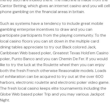
Cantor Betting, which gives an internet casino and you will cell
phone gambling on the financial areas in britain.
Such as systems have a tendency to include great mobile
gambling enterprise incentives to draw and you can
participate participants from the playing community. To the
local casino floors you can sit down in the multiple card
dining tables appreciate to try out Black colored Jack,
Caribbean Web based poker, Greatest Texas Hold´em Casino
poker, Punto Banco and you can Chemin De Fer. If you would
like to try the luck at the Roulette wheel then you can enjoy
both the fresh French otherwise Reasonable models. Loads
of exhilaration can be acquired to try out at the over 600
harbors, electronic roulette and electronic poker video game.
The fresh local casino keeps elite tournaments including the
Globe Web based poker Trip and you may various Jackpot
Night.