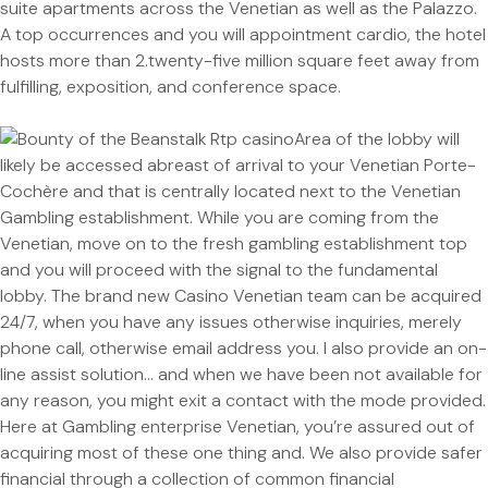
suite apartments across the Venetian as well as the Palazzo.
A top occurrences and you will appointment cardio, the hotel
hosts more than 2.twenty-five million square feet away from
fulfilling, exposition, and conference space.
Area of the lobby will
likely be accessed abreast of arrival to your Venetian Porte-
Cochère and that is centrally located next to the Venetian
Gambling establishment. While you are coming from the
Venetian, move on to the fresh gambling establishment top
and you will proceed with the signal to the fundamental
lobby. The brand new Casino Venetian team can be acquired
24/7, when you have any issues otherwise inquiries, merely
phone call, otherwise email address you. I also provide an on-
line assist solution… and when we have been not available for
any reason, you might exit a contact with the mode provided.
Here at Gambling enterprise Venetian, you’re assured out of
acquiring most of these one thing and. We also provide safer
financial through a collection of common financial