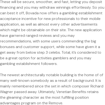
These will be secure, smoother, and fast, letting you deposit
financing and you may withdraw winnings effortlessly. So you
can best it off, Bovada now offers a gambling establishment
acceptance incentive for new professionals to their mobile
application, as well as almost every other advertisements
which might be obtainable on their site. The new application
have garnered ranged reviews and you may
recommendations, with some users commending the big
bonuses and customer support, while some have given it a
get away from below step 3 celebs. Total, it’s considered to
be a great option for activities gamblers and you may
gambling establishment followers.
The newest architecturally notable building is the home of of
many well-known somebody as a result of background. It is
mainly remembered since the set in which composer Richard
Wagner passed away. Ultimately, Venetian Benefits retains
the gleaming character as the most fulfilling position
advantages program on the Remove.