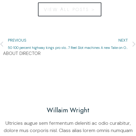
VIEW ALL POSTS >
PREVIOUS
NEXT
50 100 percent highway kings pro slot machines free Spins to your Registration No deposit NZ #step 1 Kiwi Also offers
7 Reel Slot machines A new Take on Online slots games and you will Pokies
ABOUT DIRECTOR
Willaim Wright
Ultricies augue sem fermentum deleniti ac odio curabitur,
dolore mus corporis nisl. Class alias lorem omnis numquam