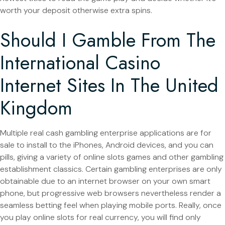
worth your deposit otherwise extra spins.
Should I Gamble From The
International Casino
Internet Sites In The United
Kingdom
Multiple real cash gambling enterprise applications are for
sale to install to the iPhones, Android devices, and you can
pills, giving a variety of online slots games and other gambling
establishment classics. Certain gambling enterprises are only
obtainable due to an internet browser on your own smart
phone, but progressive web browsers nevertheless render a
seamless betting feel when playing mobile ports. Really, once
you play online slots for real currency, you will find only