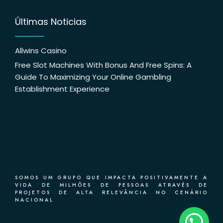
Últimas Noticias
Allwins Casino
Free Slot Machines With Bonus And Free Spins: A
Guide To Maximizing Your Online Gambling
Establishment Experience
SOMOS UM GRUPO QUE IMPACTA POSITIVAMENTE A
VIDA DE MILHÕES DE PESSOAS ATRAVÉS DE
PROJETOS DE ALTA RELEVÂNCIA NO CENÁRIO
NACIONAL