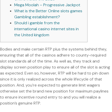
Mega Moolah – Progressive Jackpot
What is the Better Online slots games
Gambling establishment?
Should i gamble from the
international casino internet sites in
the United kingdom
Bodies and make certain RTP plus the systems behind they,
ensuring that all of the casinos adhere to county-required
slot standards all of the time. As well as, they track and
display screen position play to ensure all of the slot is acting
as expected. Even so, however, RTP will be hard to pin down
since it is only realized across the whole lifecycle of that
position.
And, you’re expected to generate limit wagers
otherwise set the brand new position for maximum paylines
to ensure incentive round entry to and you will realize a
position’s genuine RTP.