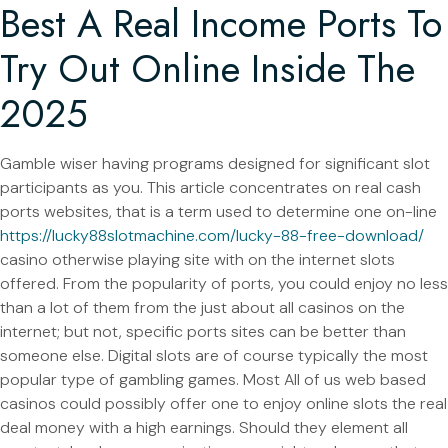
Best A Real Income Ports To
Try Out Online Inside The
2025
Gamble wiser having programs designed for significant slot
participants as you. This article concentrates on real cash
ports websites, that is a term used to determine one on-line
https://lucky88slotmachine.com/lucky-88-free-download/
casino otherwise playing site with on the internet slots
offered. From the popularity of ports, you could enjoy no less
than a lot of them from the just about all casinos on the
internet; but not, specific ports sites can be better than
someone else. Digital slots are of course typically the most
popular type of gambling games. Most All of us web based
casinos could possibly offer one to enjoy online slots the real
deal money with a high earnings. Should they element all