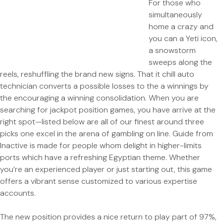
For those who
simultaneously
home a crazy and
you can a Yeti icon,
a snowstorm
sweeps along the
reels, reshuffling the brand new signs. That it chill auto
technician converts a possible losses to the a winnings by
the encouraging a winning consolidation. When you are
searching for jackpot position games, you have arrive at the
right spot—listed below are all of our finest around three
picks one excel in the arena of gambling on line. Guide from
Inactive is made for people whom delight in higher-limits
ports which have a refreshing Egyptian theme. Whether
you’re an experienced player or just starting out, this game
offers a vibrant sense customized to various expertise
accounts.
The new position provides a nice return to play part of 97%,