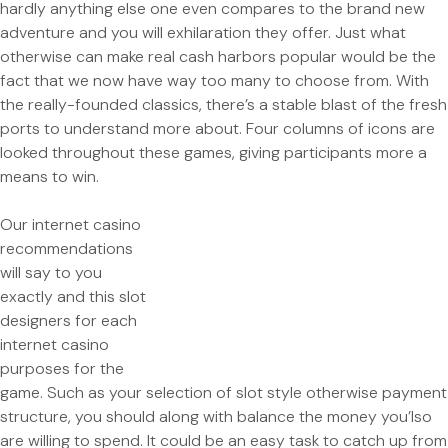
hardly anything else one even compares to the brand new
adventure and you will exhilaration they offer. Just what
otherwise can make real cash harbors popular would be the
fact that we now have way too many to choose from. With
the really-founded classics, there’s a stable blast of the fresh
ports to understand more about. Four columns of icons are
looked throughout these games, giving participants more a
means to win.
Our internet casino
recommendations
will say to you
exactly and this slot
designers for each
internet casino
purposes for the
game. Such as your selection of slot style otherwise payment
structure, you should along with balance the money you’lso
are willing to spend. It could be an easy task to catch up from