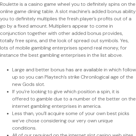
Roulette is a casino game wheel you to definitely spins on the
online game dining table. A slot machine’s added bonus ability
you to definitely multiplies the fresh player’s profits out of a
go by a fixed amount. Multipliers appear to come in
conjunction together with other added bonus provides,
totally free spins, and the look of spread out symbols. Yes,
lots of mobile gambling enterprises spend real money, for
instance the best gambling enterprises in the list above.
Large and better bonus has are available in which follow
up so you can Playtech’s strike Chronilogical age of the
new Gods slot.
If you’re looking to give which position a spin, it is
offered to gamble due to a number of the better on the
internet gambling enterprises in america.
Less than, you’ll acquire some of your own best picks
we’ve chose considering our very own unique
conditions.
All of our required on the internet slot casino web sites