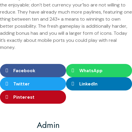
the enjoyable; don’t bet currency your’lso are not willing to
reduce. They have already much more paylines, featuring one
thing between ten and 243+ a means to winnings to own
better possibility. The fresh gameplay is additionally harder,
adding bonus has and you will a larger form of icons. Today
it’s exactly about mobile ports you could play with real
money.
Facebook
WhatsApp
Twitter
LinkedIn
Pinterest
Admin