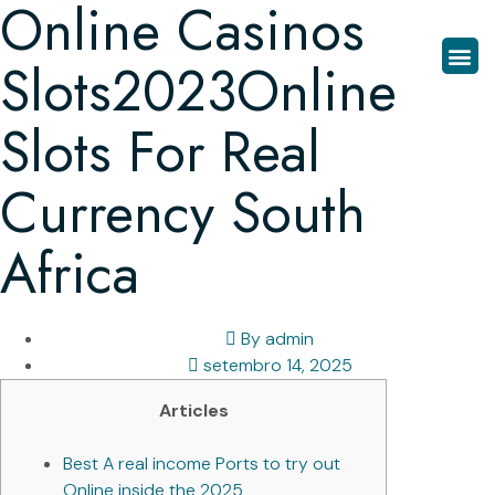
Online Casinos
Slots2023Online
Slots For Real
Currency South
Africa
By
admin
setembro 14, 2025
Articles
Best A real income Ports to try out
Online inside the 2025