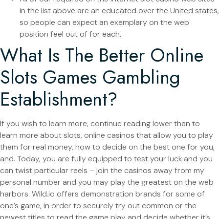
in the list above are an educated over the United states,
so people can expect an exemplary on the web
position feel out of for each.
What Is The Better Online
Slots Games Gambling
Establishment?
If you wish to learn more, continue reading lower than to
learn more about slots, online casinos that allow you to play
them for real money, how to decide on the best one for you,
and. Today, you are fully equipped to test your luck and you
can twist particular reels – join the casinos away from my
personal number and you may play the greatest on the web
harbors. Wild.io offers demonstration brands for some of
one’s game, in order to securely try out common or the
newest titles to read the game play and decide whether it’s