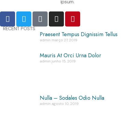
ipsum.
RECENT POSTS
Praesent Tempus Dignissim Tellus
admin
março 27, 2019
Mauris At Orci Urna Dolor
admin
junho 15, 2019
Nulla – Sodales Odio Nulla
admin
agosto 10, 2019