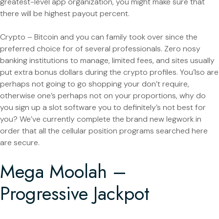
greatest-level app organization, you might make sure that
there will be highest payout percent.
Crypto – Bitcoin and you can family took over since the
preferred choice for of several professionals. Zero nosy
banking institutions to manage, limited fees, and sites usually
put extra bonus dollars during the crypto profiles. You’lso are
perhaps not going to go shopping your don’t require,
otherwise one’s perhaps not on your proportions, why do
you sign up a slot software you to definitely’s not best for
you? We’ve currently complete the brand new legwork in
order that all the cellular position programs searched here
are secure.
Mega Moolah –
Progressive Jackpot