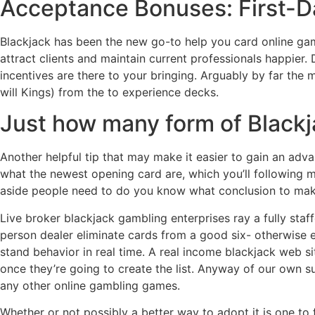
Acceptance Bonuses: First-D
Blackjack has been the new go-to help you card online ga
attract clients and maintain current professionals happier
incentives are there to your bringing. Arguably by far the 
will Kings) from the to experience decks.
Just how many form of Blackj
Another helpful tip that may make it easier to gain an adva
what the newest opening card are, which you’ll following m
aside people need to do you know what conclusion to make 
Live broker blackjack gambling enterprises ray a fully staf
person dealer eliminate cards from a good six- otherwise e
stand behavior in real time. A real income blackjack web s
once they’re going to create the list. Anyway of our own su
any other online gambling games.
Whether or not possibly a better way to adopt it is one to 