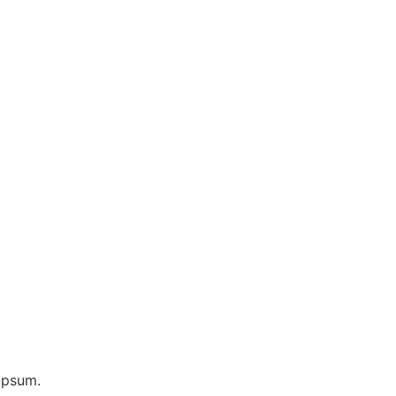
ipsum.