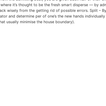
ns where it’s thought to be the fresh smart disperse — by 
ck wisely from the getting rid of possible errors. Split – B
ator and determine per of one’s the new hands individually
hat usually minimise the house boundary).