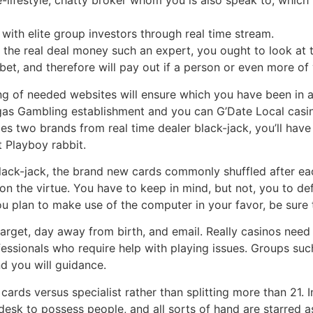
de-lifestyle, chatty broker whom you is also speak to, which
 with elite group investors through real time stream.
k the real deal money such an expert, you ought to look at th
 bet, and therefore will pay out if a person or even more of y
ting of needed websites will ensure which you have been in a
as Gambling establishment and you can G’Date Local casino 
es two brands from real time dealer black-jack, you’ll have
 Playboy rabbit.
black-jack, the brand new cards commonly shuffled after ea
on the virtue. You have to keep in mind, but not, you to def
u plan to make use of the computer in your favor, be sure t
e, target, day away from birth, and email. Really casinos n
fessionals who require help with playing issues. Groups su
nd you will guidance.
 cards versus specialist rather than splitting more than 21. I
 desk to possess people, and all sorts of hand are starred as