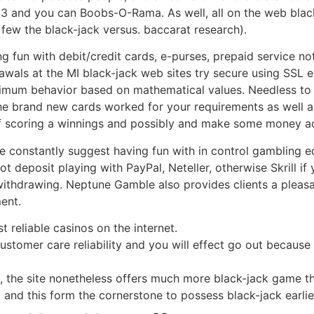
3 and you can Boobs-O-Rama. As well, all on the web blac
 few the black-jack versus. baccarat research).
g fun with debit/credit cards, e-purses, prepaid service n
awals at the MI black-jack web sites try secure using SSL 
mum behavior based on mathematical values. Needless to say
he brand new cards worked for your requirements as well a
 scoring a winnings and possibly and make some money ac
e constantly suggest having fun with in control gambling eq
t deposit playing with PayPal, Neteller, otherwise Skrill if
withdrawing. Neptune Gamble also provides clients a pleas
ent.
t reliable casinos on the internet.
ustomer care reliability and you will effect go out because 
rt, the site nonetheless offers much more black-jack game 
ity and this form the cornerstone to possess black-jack earli