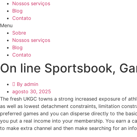
Nossos serviços
Blog
Contato
Menu
Sobre
Nossos serviços
Blog
Contato
On line Sportsbook, Ga
By
admin
agosto 30, 2025
The fresh UKGC towns a strong increased exposure of athlet
as well as lowest detachment constraints, limitation constr
preferred games and you can disperse directly to the basic
you put a real income into your membership. You earn a ca
to make extra channel and then make searching for an info