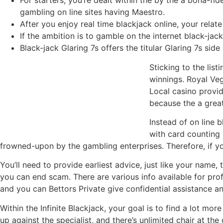
For starters, you’re dealt within the by the a bona-fi
gambling on line sites having Maestro.
After you enjoy real time blackjack online, your relate
If the ambition is to gamble on the internet black-jac
Black-jack Glaring 7s offers the titular Glaring 7s side
Sticking to the lis
winnings. Royal Veg
Local casino provid
because the a great
Instead of on line 
with card counting 
frowned-upon by the gambling enterprises. Therefore, if yo
You’ll need to provide earliest advice, just like your nam
you can end scam. There are various info available for pro
and you can Bettors Private give confidential assistance a
Within the Infinite Blackjack, your goal is to find a lot more
up against the specialist, and there’s unlimited chair at the