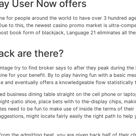
ay User Now offers
me for people around the world to have over 3 hundred age
. Due to this, the newest casino promo market is ultra-com
most book form of blackjack, Language 21 eliminates all the
ack are there?
ntage try to find broker says to after they peak during the
ine for your benefit. By to play having fun with a basic me
and eventually offers a knowledgeable flow statistically 
fed business dining table straight on the cell phone or lapt
ight-patio shoe, place bets with to the-display chips, maki
ites need to be fun to make use of inside the terms of thei
ggestions, might locate fairly easily the right path to help
from the admitting beat, you are given back half of their ch