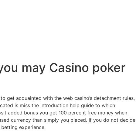
 you may Casino poker
 to get acquainted with the web casino’s detachment rules,
cated is miss the introduction help guide to which
posit added bonus you get 100 percent free money when
ased currency than simply you placed. If you do not decide
 betting experience.