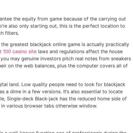
antee the equity from game because of the carrying out
re also only starting out, this is the perfect location to
 filters.
he greatest blackjack online game is actually practically
t 100 casino site
laws and regulations affect the house
 you may genuine investors pitch real notes from sneakers
 their on the web balances, plus the computer covers all of
gital land. Low quality people need to look for blackjack
 a dime in a few versions. It’s also essential to locate
le, Single-deck Black-jack has the reduced home side of
e in various browser tabs otherwise window.