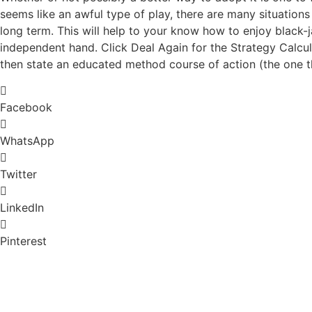
seems like an awful type of play, there are many situatio
long term. This will help to your know how to enjoy black-ja
independent hand. Click Deal Again for the Strategy Calcul
then state an educated method course of action (the one t
Facebook
WhatsApp
Twitter
LinkedIn
Pinterest