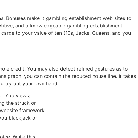
s. Bonuses make it gambling establishment web sites to
petitive, and a knowledgeable gambling establishment
 cards to your value of ten (10s, Jacks, Queens, and you
 hole credit. You may also detect refined gestures as to
ans graph, you can contain the reduced house line. It takes
to try out your own hand.
op. You view a
ng the struck or
r website framework
 you blackjack or
oice. While this