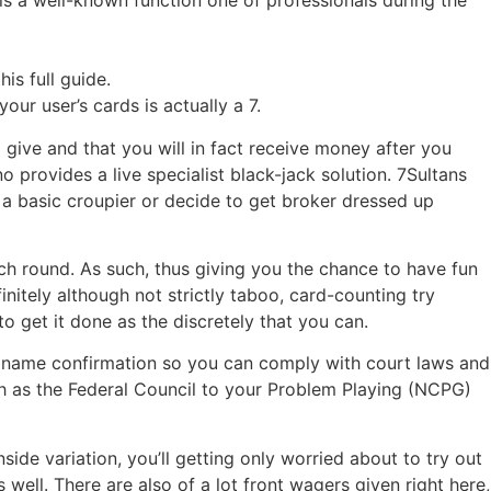
 is a well-known function one of professionals during the
is full guide.
our user’s cards is actually a 7.
 give and that you will in fact receive money after you
provides a live specialist black-jack solution. 7Sultans
 a basic croupier or decide to get broker dressed up
ch round. As such, thus giving you the chance to have fun
initely although not strictly taboo, card-counting try
o get it done as the discretely that you can.
eed name confirmation so you can comply with court laws and
ch as the Federal Council to your Problem Playing (NCPG)
nside variation, you’ll getting only worried about to try out
 well. There are also of a lot front wagers given right here,