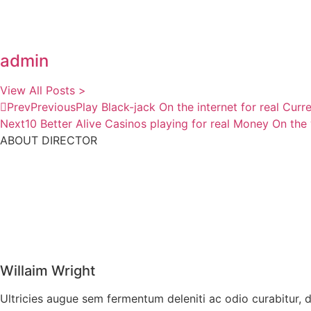
admin
View All Posts >
Prev
Previous
Play Black-jack On the internet for real Cur
Next
10 Better Alive Casinos playing for real Money On the
ABOUT DIRECTOR
Willaim Wright
Ultricies augue sem fermentum deleniti ac odio curabitur, 