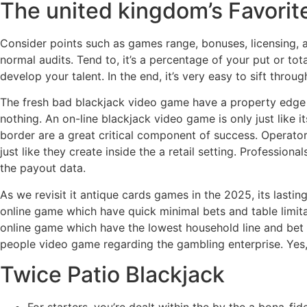
The united kingdom’s Favorit
Consider points such as games range, bonuses, licensing,
normal audits. Tend to, it’s a percentage of your put or tota
develop your talent. In the end, it’s very easy to sift throug
The fresh bad blackjack video game have a property edge o
nothing. An on-line blackjack video game is only just like
border are a great critical component of success. Operato
just like they create inside the a retail setting. Professio
the payout data.
As we revisit it antique cards games in the 2025, its lasti
online game which have quick minimal bets and table limitati
online game which have the lowest household line and bet
people video game regarding the gambling enterprise. Yes,
Twice Patio Blackjack