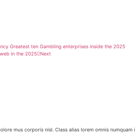
rency Greatest ten Gambling enterprises inside the 2025
 web in the 2025
Next
dolore mus corporis nisl. Class alias lorem omnis numquam 