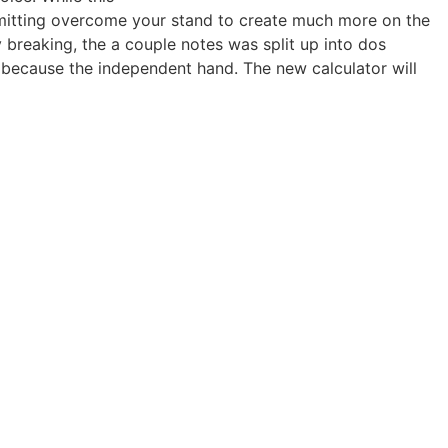
admitting overcome your stand to create much more on the
y breaking, the a couple notes was split up into dos
 because the independent hand. The new calculator will