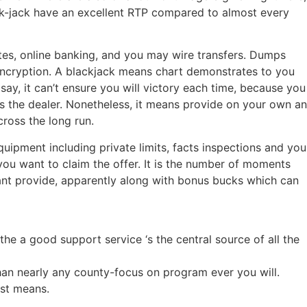
k-jack have an excellent RTP compared to almost every
otes, online banking, and you may wire transfers. Dumps
encryption. A blackjack means chart demonstrates to you
, it can’t ensure you will victory each time, because you
s the dealer. Nonetheless, it means provide on your own an
ross the long run.
uipment including private limits, facts inspections and you
 you want to claim the offer. It is the number of moments
ant provide, apparently along with bonus bucks which can
the a good support service ‘s the central source of all the
than nearly any county-focus on program ever you will.
est means.