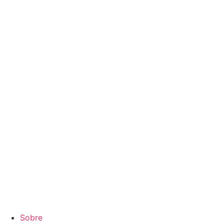
Ir
para
o
conteúdo
Sobre