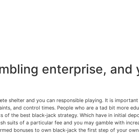
mbling enterprise, and
e shelter and you can responsible playing. It is important
aints, and control times. People who are a tad bit more edu
s of the best black-jack strategy.
Which have in initial de
sh suits of a particular fee and you may gamble with incre
rmed bonuses to own black-jack the first step of your own