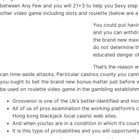
between Any Few and you will 21+3 to help you Sexy step 
other video game including slots and roulette (below are a
You could put havin
and you can withdr
the brand new maxi
do not determine t
educated danger of
That’s the reason w
can time-aside attacks. Particular casinos county you canno
you ought to bet the brand new bonus matter just before 
be used on roulette video game in the gambling establishm
Grosvenor is one of the Uk’s better-identified and mos
All of us of pros examination the working platform’s c
Hong kong blackjack local casino web sites.
And when you’lso are in a condition in which it’s cou
It is this type of probabilities and you will opportun