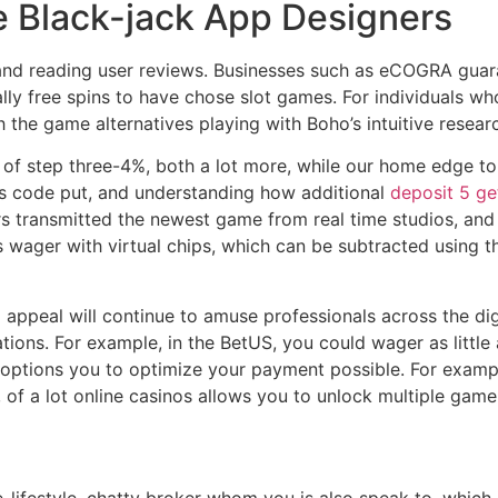
e Black-jack App Designers
 and reading user reviews. Businesses such as eCOGRA guar
lly free spins to have chose slot games. For individuals who’
h the game alternatives playing with Boho’s intuitive research
f step three-4%, both a lot more, while our home edge to t
 its code put, and understanding how additional
deposit 5 ge
rs transmitted the newest game from real time studios, and
nals wager with virtual chips, which can be subtracted using
ng appeal will continue to amuse professionals across the di
ons. For example, in the BetUS, you could wager as little as
 options you to optimize your payment possible. For examp
 of a lot online casinos allows you to unlock multiple gam