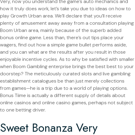
Very, now you understand the game’s auto mechanics and
how it truly does work, let’s take you due to ideas on how to
play Growth Urban area. We’ll declare that you’ll receive
plenty of amusement away away from a consultation playing
Boom Urban area, mainly because of the superb added
bonus online game. Less than, there’s out tips place your
wagers, find out how a simple game bullet performs aside,
and you can what are the results after you result in those
enjoyable incentive cycles. As to why be satisfied with smaller
when Boom Gambling enterprise brings the best best to your
doorstep? The meticulously curated slots and live gambling
establishment catalogues be than just merely collections
from games—he is a trip due to a world of playing options.
Bonus Tiime is actually a different supply of details about
online casinos and online casino games, perhaps not subject
to one betting driver.
Sweet Bonanza Very