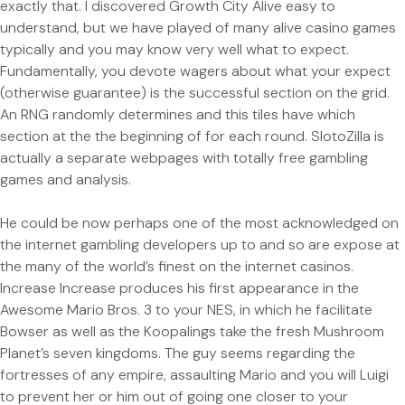
exactly that. I discovered Growth City Alive easy to
understand, but we have played of many alive casino games
typically and you may know very well what to expect.
Fundamentally, you devote wagers about what your expect
(otherwise guarantee) is the successful section on the grid.
An RNG randomly determines and this tiles have which
section at the the beginning of for each round. SlotoZilla is
actually a separate webpages with totally free gambling
games and analysis.
He could be now perhaps one of the most acknowledged on
the internet gambling developers up to and so are expose at
the many of the world’s finest on the internet casinos.
Increase Increase produces his first appearance in the
Awesome Mario Bros. 3 to your NES, in which he facilitate
Bowser as well as the Koopalings take the fresh Mushroom
Planet’s seven kingdoms. The guy seems regarding the
fortresses of any empire, assaulting Mario and you will Luigi
to prevent her or him out of going one closer to your