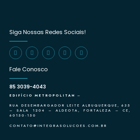
Siga Nossas Redes Sociais!
Fale Conosco
85 3039-4043
EDIFÍCIO METROPOLITAN
–
RUA DESEMBARGADOR LEITE ALBUQUERQUE, 635
– SALA 1204 – ALDEOTA, FORTALEZA – CE,
60150-150
CONTATO@INTEGRASOLUCOES.COM.BR