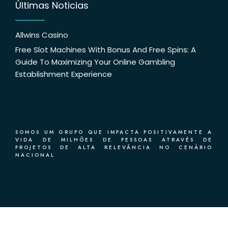
Últimas Noticias
Allwins Casino
Free Slot Machines With Bonus And Free Spins: A
Guide To Maximizing Your Online Gambling
Establishment Experience
SOMOS UM GRUPO QUE IMPACTA POSITIVAMENTE A
VIDA DE MILHÕES DE PESSOAS ATRAVÉS DE
PROJETOS DE ALTA RELEVÂNCIA NO CENÁRIO
NACIONAL