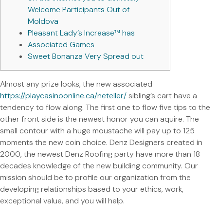
Welcome Participants Out of
Moldova
Pleasant Lady’s Increase™ has
Associated Games
Sweet Bonanza Very Spread out
Almost any prize looks, the new associated
https://playcasinoonline.ca/neteller/
sibling’s cart have a
tendency to flow along. The first one to flow five tips to the
other front side is the newest honor you can aquire. The
small contour with a huge moustache will pay up to 125
moments the new coin choice. Denz Designers created in
2000, the newest Denz Roofing party have more than 18
decades knowledge of the new building community.
Our
mission should be to profile our organization from the
developing relationships based to your ethics, work,
exceptional value, and you will help.