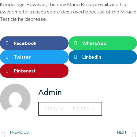
Koopalings. However, the new Mario Bros. prevail, and his
awesome fortresses score destroyed because of the Miracle
Testicle he decrease.
Facebook
WhatsApp
Twitter
LinkedIn
Pinterest
Admin
VIEW ALL POSTS >
PREVIOUS
NEXT