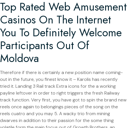
Top Rated Web Amusement
Casinos On The Internet
You To Definitely Welcome
Participants Out Of
Moldova
Therefore if there is certainly a new position name coming-
out in the future, you finest know it – Karolis has recently
tried it. Landing 3 Rail track Extra icons for the a working
payline leftover in order to right triggers the fresh Railway
track function. Very first, you have got to spin the brand new
reels once again to belongings pieces of the song on the
reels cuatro and you may 5. A wacky trio from mining
dwarves in addition to their passion for the some thing
volatile form the main focus out of Growth Brothers, an