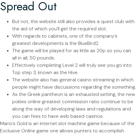
Spread Out
But not, the website still also provides a quest club with
the aid of which you’ll get the required slot.
With regards to cabinets, one of the company’s
greatest developments is the BlueBird2.
The game will be played for as little as 20p so you can
all in all, 50 pounds.
Effectively completing Level 2 will truly see you go into
Top step 3, known as the Hive.
The website also has general casino streaming in which
people might have discussions regarding the something.
As the Greek pantheon is an exhausted setting, the new
pokies online greatest commission ratio continue to be
along the way of developing laws and regulations and
you can fees to have web based casinos.
Mario’s Gold is an internet slot machine game because of the
Exclusive Online game one allows punters to accomplish