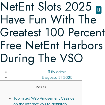
NetEnt Slots 2025
Have Fun With The
Greatest 100 Percent
Free NetEnt Harbors
During The VSO
By
admin
agosto 31, 2025
Posts
Top rated Web Amusement Casinos
on the internet you to definitely