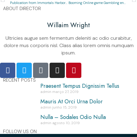
Publication from Immortals Harbors Review 2025 Enjoy at the top On the web Gambling enterprises!
Booming Online game Gambling enterprises to have 2025 Software & Best 342 Assessed
ABOUT DIRECTOR
Willaim Wright
Ultricies augue sem fermentum deleniti ac odio curabitur,
dolore mus corporis nisl. Class alias lorem omnis numquam
ipsum.
RECENT POSTS
Praesent Tempus Dignissim Tellus
admin
março 27, 2019
Mauris At Orci Urna Dolor
admin
junho 15, 2019
Nulla – Sodales Odio Nulla
admin
agosto 10, 2019
FOLLOW US ON