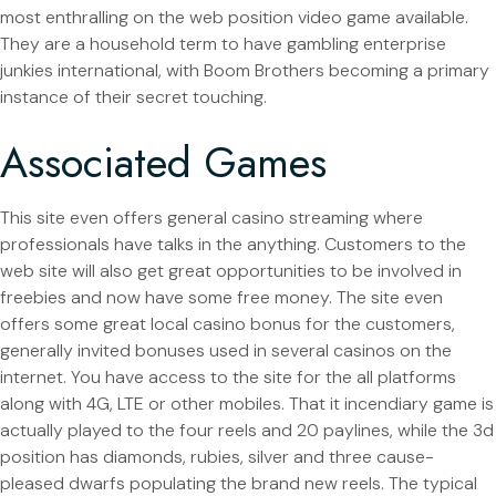
most enthralling on the web position video game available.
They are a household term to have gambling enterprise
junkies international, with Boom Brothers becoming a primary
instance of their secret touching.
Associated Games
This site even offers general casino streaming where
professionals have talks in the anything. Customers to the
web site will also get great opportunities to be involved in
freebies and now have some free money. The site even
offers some great local casino bonus for the customers,
generally invited bonuses used in several casinos on the
internet. You have access to the site for the all platforms
along with 4G, LTE or other mobiles. That it incendiary game is
actually played to the four reels and 20 paylines, while the 3d
position has diamonds, rubies, silver and three cause-
pleased dwarfs populating the brand new reels. The typical