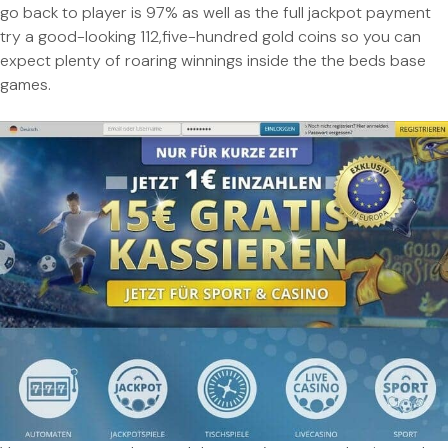
go back to player is 97% as well as the full jackpot payment
try a good-looking 112,five-hundred gold coins so you can
expect plenty of roaring winnings inside the the beds base
games.