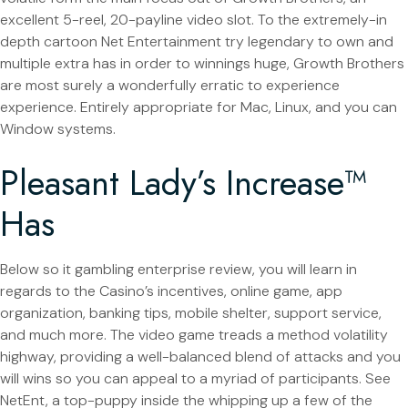
excellent 5-reel, 20-payline video slot. To the extremely-in
depth cartoon Net Entertainment try legendary to own and
multiple extra has in order to winnings huge, Growth Brothers
are most surely a wonderfully erratic to experience
experience. Entirely appropriate for Mac, Linux, and you can
Window systems.
Pleasant Lady’s Increase™
Has
Below so it gambling enterprise review, you will learn in
regards to the Casino’s incentives, online game, app
organization, banking tips, mobile shelter, support service,
and much more. The video game treads a method volatility
highway, providing a well-balanced blend of attacks and you
will wins so you can appeal to a myriad of participants. See
NetEnt, a top-puppy inside the whipping up a few of the