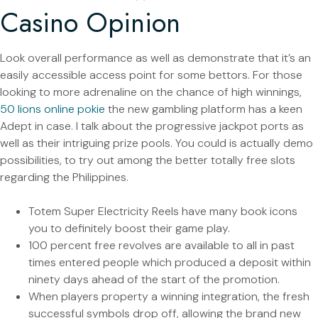
Casino Opinion
Look overall performance as well as demonstrate that it’s an
easily accessible access point for some bettors. For those
looking to more adrenaline on the chance of high winnings,
50 lions online pokie
the new gambling platform has a keen
Adept in case. I talk about the progressive jackpot ports as
well as their intriguing prize pools. You could is actually demo
possibilities, to try out among the better totally free slots
regarding the Philippines.
Totem Super Electricity Reels have many book icons
you to definitely boost their game play.
100 percent free revolves are available to all in past
times entered people which produced a deposit within
ninety days ahead of the start of the promotion.
When players property a winning integration, the fresh
successful symbols drop off, allowing the brand new