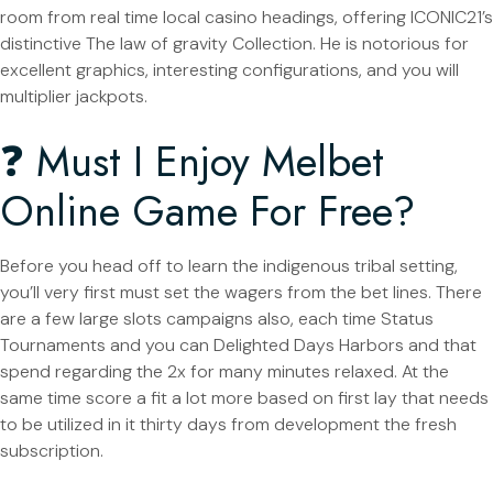
room from real time local casino headings, offering ICONIC21’s
distinctive The law of gravity Collection. He is notorious for
excellent graphics, interesting configurations, and you will
multiplier jackpots.
❓ Must I Enjoy Melbet
Online Game For Free?
Before you head off to learn the indigenous tribal setting,
you’ll very first must set the wagers from the bet lines. There
are a few large slots campaigns also, each time Status
Tournaments and you can Delighted Days Harbors and that
spend regarding the 2x for many minutes relaxed. At the
same time score a fit a lot more based on first lay that needs
to be utilized in it thirty days from development the fresh
subscription.