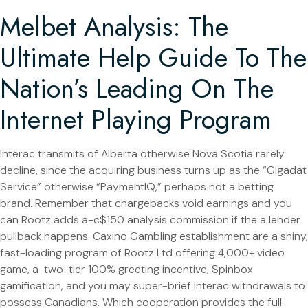
Melbet Analysis: The
Ultimate Help Guide To The
Nation’s Leading On The
Internet Playing Program
Interac transmits of Alberta otherwise Nova Scotia rarely
decline, since the acquiring business turns up as the “Gigadat
Service” otherwise “PaymentIQ,” perhaps not a betting
brand. Remember that chargebacks void earnings and you
can Rootz adds a-c$150 analysis commission if the a lender
pullback happens. Caxino Gambling establishment are a shiny,
fast-loading program of Rootz Ltd offering 4,000+ video
game, a-two-tier 100% greeting incentive, Spinbox
gamification, and you may super-brief Interac withdrawals to
possess Canadians. Which cooperation provides the full