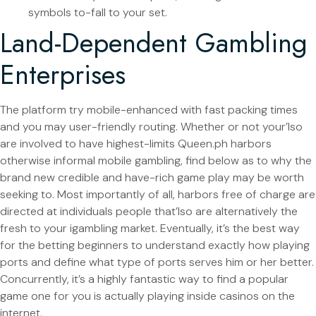
symbols to-fall to your set.
Land-Dependent Gambling
Enterprises
The platform try mobile-enhanced with fast packing times
and you may user-friendly routing. Whether or not your’lso
are involved to have highest-limits Queen.ph harbors
otherwise informal mobile gambling, find below as to why the
brand new credible and have-rich game play may be worth
seeking to. Most importantly of all, harbors free of charge are
directed at individuals people that’lso are alternatively the
fresh to your igambling market. Eventually, it’s the best way
for the betting beginners to understand exactly how playing
ports and define what type of ports serves him or her better.
Concurrently, it’s a highly fantastic way to find a popular
game one for you is actually playing inside casinos on the
internet.