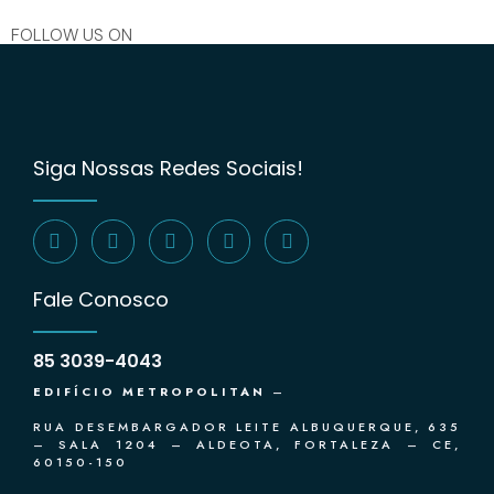
FOLLOW US ON
Siga Nossas Redes Sociais!
Fale Conosco
85 3039-4043
EDIFÍCIO METROPOLITAN
–
RUA DESEMBARGADOR LEITE ALBUQUERQUE, 635
– SALA 1204 – ALDEOTA, FORTALEZA – CE,
60150-150