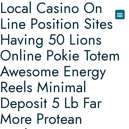
Local Casino On
Line Position Sites
Having 50 Lions
Online Pokie Totem
Awesome Energy
Reels Minimal
Deposit 5 Lb Far
More Protean