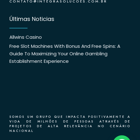
CONTATO@INTEGRASOLUCOES.COM.BR
Últimas Noticias
Allwins Casino
Free Slot Machines With Bonus And Free Spins: A
Guide To Maximizing Your Online Gambling
Establishment Experience
SOMOS UM GRUPO QUE IMPACTA POSITIVAMENTE A
VIDA DE MILHÕES DE PESSOAS ATRAVÉS DE
PROJETOS DE ALTA RELEVÂNCIA NO CENÁRIO
NACIONAL