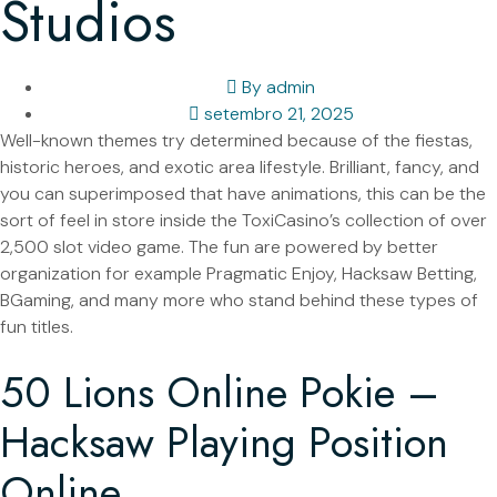
Studios
By
admin
setembro 21, 2025
Well-known themes try determined because of the fiestas,
historic heroes, and exotic area lifestyle. Brilliant, fancy, and
you can superimposed that have animations, this can be the
sort of feel in store inside the ToxiCasino’s collection of over
2,500 slot video game.
The fun are powered by better
organization for example Pragmatic Enjoy, Hacksaw Betting,
BGaming, and many more who stand behind these types of
fun titles.
50 Lions Online Pokie –
Hacksaw Playing Position
Online