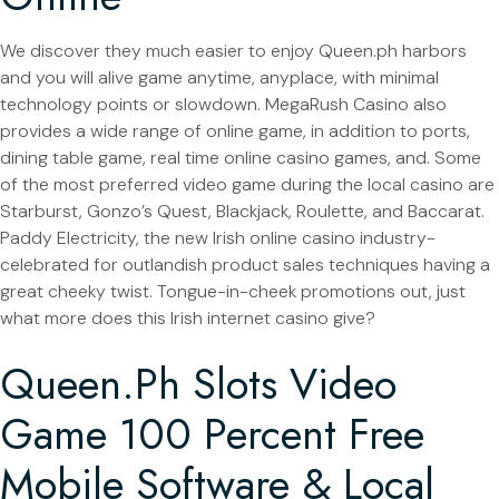
We discover they much easier to enjoy Queen.ph harbors
and you will alive game anytime, anyplace, with minimal
technology points or slowdown. MegaRush Casino also
provides a wide range of online game, in addition to ports,
dining table game, real time online casino games, and. Some
of the most preferred video game during the local casino are
Starburst, Gonzo’s Quest, Blackjack, Roulette, and Baccarat.
Paddy Electricity, the new Irish online casino industry-
celebrated for outlandish product sales techniques having a
great cheeky twist. Tongue-in-cheek promotions out, just
what more does this Irish internet casino give?
Queen.ph Slots Video
Game 100 Percent Free
Mobile Software & Local