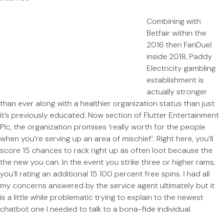
Combining with
Betfair within the
2016 then FanDuel
inside 2018, Paddy
Electricity gambling
establishment is
actually stronger
than ever along with a healthier organization status than just
it’s previously educated. Now section of Flutter Entertainment
Plc, the organization promises ‘really worth for the people
when you’re serving up an area of mischief’. Right here, you’ll
score 15 chances to rack right up as often loot because the
the new you can. In the event you strike three or higher rams,
you’ll rating an additional 15 100 percent free spins. I had all
my concerns answered by the service agent ultimately but it
is a little while problematic trying to explain to the newest
chatbot one I needed to talk to a bona-fide individual.