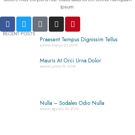
ipsum.
RECENT POSTS
Praesent Tempus Dignissim Tellus
admin
março 27, 2019
Mauris At Orci Urna Dolor
admin
junho 15, 2019
Nulla – Sodales Odio Nulla
admin
agosto 10, 2019