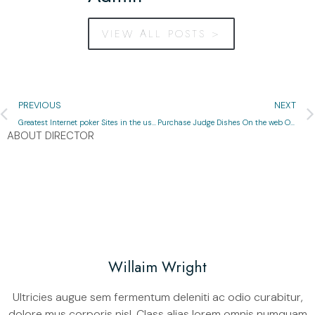
VIEW ALL POSTS >
PREVIOUS
NEXT
Greatest Internet poker Sites in the usa September 2025
Purchase Judge Dishes On the web Online Food Dispensary VEED Labs
ABOUT DIRECTOR
Willaim Wright
Ultricies augue sem fermentum deleniti ac odio curabitur,
dolore mus corporis nisl. Class alias lorem omnis numquam