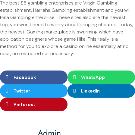
The best $5 gambling enterprises are Virgin Gambling
establishment, Harrahs Gambling establishment and you will
Pala Gambling enterprise. These sites also are the newest
top, you won’t need to worry about bringing cheated. Today,
the newest iGaming marketplace is swarming which have
application designers whose game i like. This really is a
method for you to explore a casino online essentially at no
cost, no restricted set necessary.
Facebook
WhatsApp
Twitter
LinkedIn
Pinterest
Admin