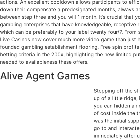
actions. An excellent cooldown allows participants to effic
down their compensate a predesignated months, always 
between step three and you will 1 month. It’s crucial that
gambling enterprises that have knowledgeable, receptive r
which can be preferably to your label twenty four/7. From 
Live Casinos now cover much more video game than just 
founded gambling establishment flooring. Free spin profits
betting criteria in the 200x, highlighting the new limited p
needed to availableness these offers.
Alive Agent Games
Stepping off the st
up of a little ridge,
you can hidden an e
of cost inside the 
was the initial supp
go to and interacte
immediately after 