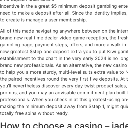
incentive in the a great $5 minimum deposit gambling enter
need to make a deposit after all. Since the identity implie
to create is manage a user membership.
All of this made navigating anywhere between on the intern
brand new real time dealer video game reception, the fresh
gambling page, payment steps, offers, and more a walk in 
new greatest $step one deposit extra you to put Kiwi gam
establishment to the chart in the very early 2024 is no lon
brand new professionals. As an alternative, the new casino 
to help you a more sturdy, multi-level suits extra value to 
the paired incentives round the very first five deposits. At
you’ll nevertheless discover every day twist product sales,
promos, and you may an advisable commitment plan built 
professionals. When you check in at this greatest-using on
making the minimum deposit away from $step 1, might qui
totally free spins without ready.
How to choose a casino – jad