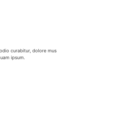
odio curabitur, dolore mus
mquam ipsum.