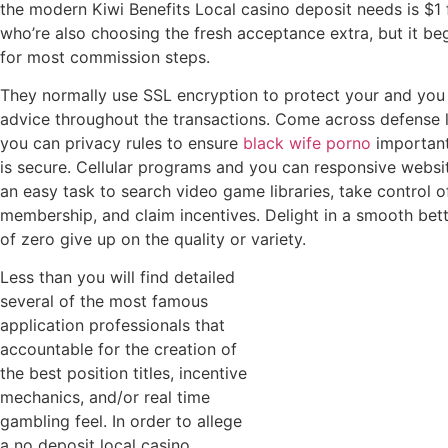
the modern Kiwi Benefits Local casino deposit needs is $1 f
who’re also choosing the fresh acceptance extra, but it be
for most commission steps.
They normally use SSL encryption to protect your and you w
advice throughout the transactions. Come across defense 
you can privacy rules to ensure
black wife porno
importan
is secure. Cellular programs and you can responsive websit
an easy task to search video game libraries, take control o
membership, and claim incentives. Delight in a smooth be
of zero give up on the quality or variety.
Less than you will find detailed
several of the most famous
application professionals that
accountable for the creation of
the best position titles, incentive
mechanics, and/or real time
gambling feel. In order to allege
a no deposit local casino