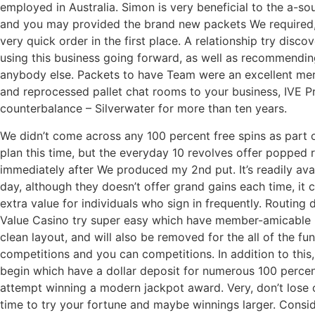
employed in Australia. Simon is very beneficial to the a-sou
and you may provided the brand new packets We required, w
very quick order in the first place. A relationship try disco
using this business going forward, as well as recommendi
anybody else. Packets to have Team were an excellent mer
and reprocessed pallet chat rooms to your business, IVE Pr
counterbalance – Silverwater for more than ten years.
We didn’t come across any 100 percent free spins as part o
plan this time, but the everyday 10 revolves offer popped r
immediately after We produced my 2nd put. It’s readily ava
day, although they doesn’t offer grand gains each time, it 
extra value for individuals who sign in frequently. Routing 
Value Casino try super easy which have member-amicable
clean layout, and will also be removed for the all of the fu
competitions and you can competitions. In addition to this
begin which have a dollar deposit for numerous 100 percen
attempt winning a modern jackpot award. Very, don’t lose o
time to try your fortune and maybe winnings larger. Consid