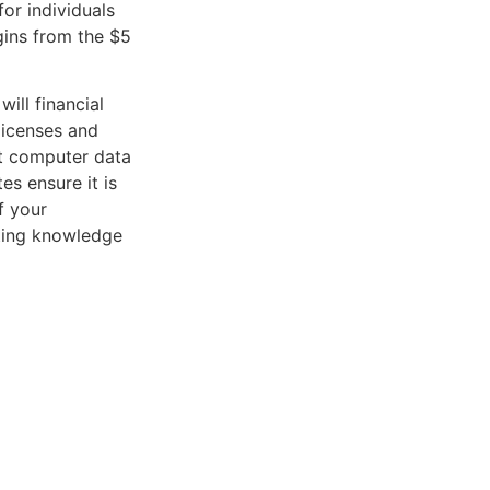
or individuals
gins from the $5
ill financial
licenses and
t computer data
es ensure it is
f your
tting knowledge