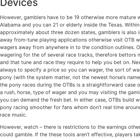
Devices
However, gamblers have to be 19 otherwise more mature w
Alabama and you can 21 or elderly inside the Texas. Within
approximately about three dozen states, gamblers is also in
away from-tune playing applications otherwise visit OTB w
wagers away from anywhere in to the condition outlines. 
wagering for the of several race tracks, therefore bettors 
and that tune and race they require to help you bet on. Nex
always to specify a price so you can wager, the sort of wag
pony (with the system matter, not the newest horse’s name
the pony races during the OTBs is a straightforward case o
a rush, horse, type of wager and you may visiting the gam
you can demand the fresh bet. In either case, OTBs build 
pony racing smoother for fans whom don’t real time aroun
race music.
However, watch – there is restrictions to the earnings ot
could gamble. If the these tools aren’t effective, players t