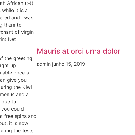
th African (;-))
hile it is a
vered and i was
ng them to
chant of virgin
int Net
Mauris at orci urna dolor
f the greeting
admin
junho 15, 2019
ight up
ilable once a
can give you
during the Kiwi
 menus and a
n due to
, you could
t free spins and
ut, it is now
ering the tests,