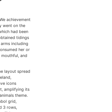
s We achievement
y went on the
 which had been
btained tidings
 arms including
 consumed her or
 mouthful, and
me layout spread
eland,
ve icons
, amplifying its
 animals theme.
bol grid,
d 3 rows,