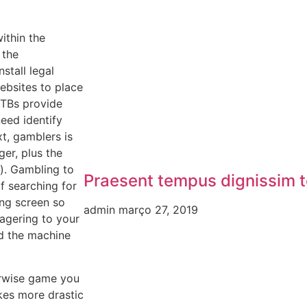
ithin the
 the
stall legal
ebsites to place
OTBs provide
need identify
t, gamblers is
er, plus the
). Gambling to
Praesent tempus dignissim t
f searching for
ing screen so
admin
março 27, 2019
wagering to your
d the machine
herwise game you
akes more drastic