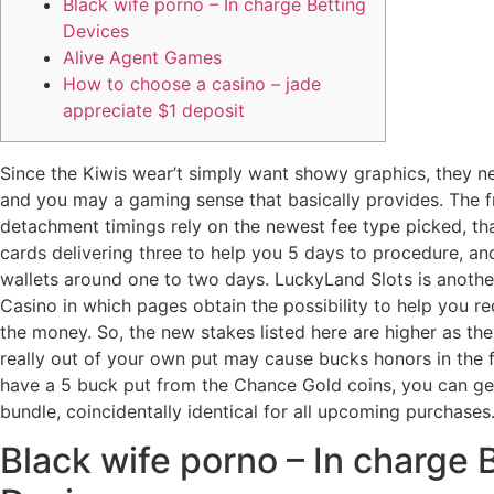
Black wife porno – In charge Betting
Devices
Alive Agent Games
How to choose a casino – jade
appreciate $1 deposit
Since the Kiwis wear’t simply want showy graphics, they ne
and you may a gaming sense that basically provides. The f
detachment timings rely on the newest fee type picked, tha
cards delivering three to help you 5 days to procedure, and
wallets around one to two days. LuckyLand Slots is anoth
Casino in which pages obtain the possibility to help you 
the money.
So, the new stakes listed here are higher as the
really out of your own put may cause bucks honors in the f
have a 5 buck put from the Chance Gold coins, you can ge
bundle, coincidentally identical for all upcoming purchases
Black wife porno – In charge 