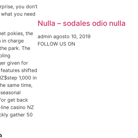
prise, you don’t
s, what you need
Nulla – sodales odio nulla
et pokies, the
admin
agosto 10, 2019
 in charge
FOLLOW US ON
the park. The
bling
ger given for
features shifted
NZ$step 1,000 in
 the same time,
 seasonal
for get back
-line casino NZ
ckly gather 50
e