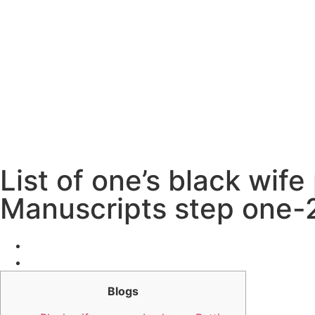
List of one’s black wi
Manuscripts step one
Blogs