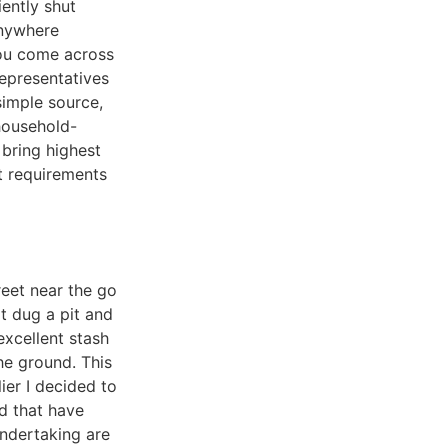
iently shut
anywhere
 you come across
epresentatives
simple source,
household-
 bring highest
ut requirements
reet near the go
 it dug a pit and
xcellent stash
the ground. This
lier I decided to
d that have
undertaking are