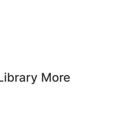
 Library More