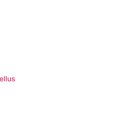
ellus