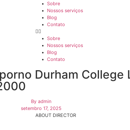
Sobre
Nossos serviços
Blog
Contato
Sobre
Nossos serviços
Blog
Contato
fe porno Durham College
-2000
By
admin
setembro 17, 2025
ABOUT DIRECTOR