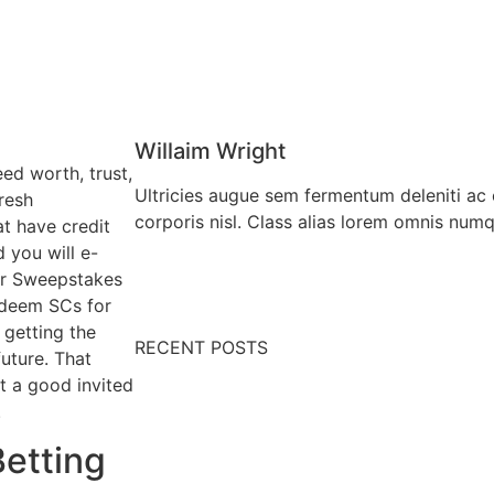
Willaim Wright
ed worth, trust,
Ultricies augue sem fermentum deleniti ac 
resh
corporis nisl. Class alias lorem omnis nu
t have credit
 you will e-
er Sweepstakes
redeem SCs for
 getting the
RECENT POSTS
uture. That
t a good invited
.
Betting