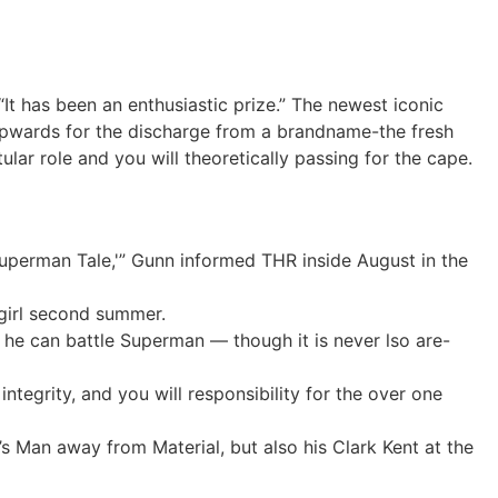
It has been an enthusiastic prize.” The newest iconic
upwards for the discharge from a brandname-the fresh
lar role and you will theoretically passing for the cape.
Superman Tale,'” Gunn informed THR inside August in the
girl second summer.
 he can battle Superman — though it is never lso are-
tegrity, and you will responsibility for the over one
 Man away from Material, but also his Clark Kent at the