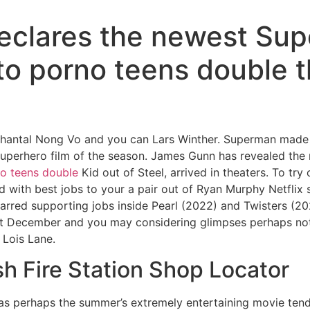
eclares the newest Sup
 to porno teens double 
hantal Nong Vo and you can Lars Winther. Superman made mo
ng superhero film of the season. James Gunn has revealed the
o teens double
Kid out of Steel, arrived in theaters.
To try
d with best jobs to your a pair out of Ryan Murphy Netflix 
starred supporting jobs inside Pearl (2022) and Twisters 
ast December and you may considering glimpses perhaps not
 Lois Lane.
sh Fire Station Shop Locator
s perhaps the summer’s extremely entertaining movie ten