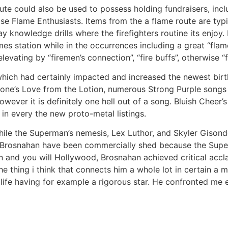
ute could also be used to possess holding fundraisers, incl
e Flame Enthusiasts. Items from the a flame route are typi
 knowledge drills where the firefighters routine its enjoy. 
mes station while in the occurrences including a great “fla
levating by “firemen’s connection”, “fire buffs”, otherwise “
hich had certainly impacted and increased the newest birt
ne’s Love from the Lotion, numerous Strong Purple songs a
owever it is definitely one hell out of a song. Bluish Cheer
in every the new proto-metal listings.
while the Superman’s nemesis, Lex Luthor, and Skyler Giso
 Brosnahan have been commercially shed because the Super
an and you will Hollywood, Brosnahan achieved critical accl
he thing i think that connects him a whole lot in certain a 
ife having for example a rigorous star. He confronted me ev