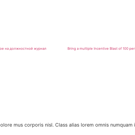
бное на должностной журнал
dolore mus corporis nisl. Class alias lorem omnis numquam 