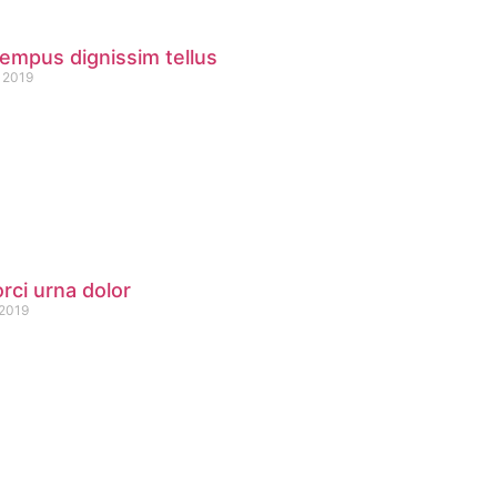
empus dignissim tellus
 2019
orci urna dolor
 2019