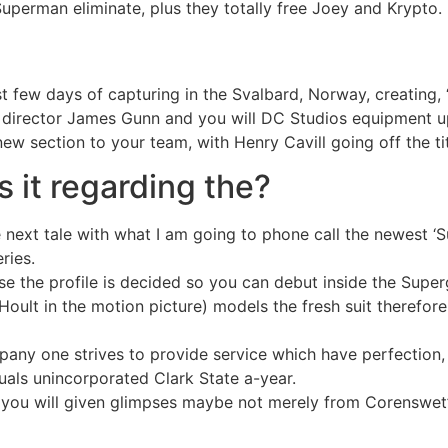
uperman eliminate, plus they totally free Joey and Krypto.
few days of capturing in the Svalbard, Norway, creating, “
ie director James Gunn and you will DC Studios equipment 
w section to your team, with Henry Cavill going off the titu
 it regarding the?
next tale with what I am going to phone call the newest ‘
ries.
e the profile is decided so you can debut inside the Super
oult in the motion picture) models the fresh suit therefore
ny one strives to provide service which have perfection, in
duals unincorporated Clark State a-year.
 you will given glimpses maybe not merely from Corenswet’s