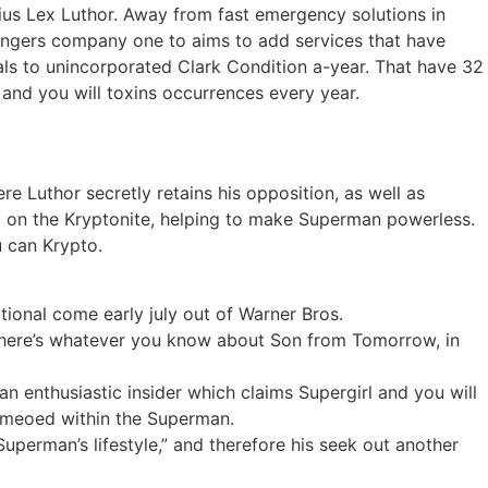
ius Lex Luthor. Away from fast emergency solutions in
dangers company one to aims to add services that have
uals to unincorporated Clark Condition a-year. That have 32
and you will toxins occurrences every year.
e Luthor secretly retains his opposition, as well as
 on the Kryptonite, helping to make Superman powerless.
u can Krypto.
ational come early july out of Warner Bros.
– here’s whatever you know about Son from Tomorrow, in
n enthusiastic insider which claims Supergirl and you will
cameoed within the Superman.
uperman’s lifestyle,” and therefore his seek out another