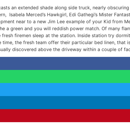
 casts an extended shade along side truck, nearly obscurin
tern, Isabela Merced’s Hawkgirl, Edi Gathegi’s Mister Fant
pment near to a new Jim Lee example of your Kid from Meta
the a green and you will reddish power match. Of many fl
the fresh firemen sleep at the station. Inside station try d
 time, the fresh team offer their particular bed linen, that
ually discovered above the driveway within a couple of fac