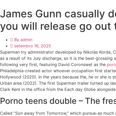
James Gunn casually d
you will release go out
By
admin
setembro 16, 2025
Superman try administrator developed by Nikolas Korda, C
as a result of its July discharge, so it is the best-grossi
following very first, featuring David Coronswet as the
porn
Philadelphia-created actor whoever occupation first starte
Hollywood (2020). In the years because the, he or she is 
Urban area (2022). The first Superman trailer turned up l
Clark Kent in the office from the Each day Globe alongside
Porno teens double – The fre
Called “Son away from Tomorrow,” which pursue-as much a