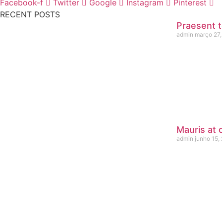
Facebook-f
Twitter
Google
Instagram
Pinterest
RECENT POSTS
Praesent t
admin
março 27,
Mauris at 
admin
junho 15,