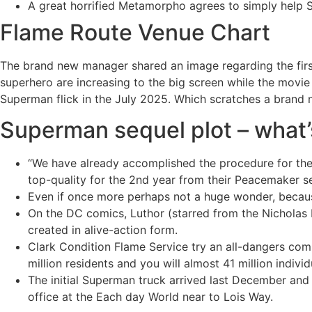
A great horrified Metamorpho agrees to simply help S
Flame Route Venue Chart
The brand new manager shared an image regarding the first 
superhero are increasing to the big screen while the mov
Superman flick in the July 2025. Which scratches a brand ne
Superman sequel plot – what’s
“We have already accomplished the procedure for the 
top-quality for the 2nd year from their Peacemaker se
Even if once more perhaps not a huge wonder, becaus
On the DC comics, Luthor (starred from the Nicholas H
created in alive-action form.
Clark Condition Flame Service try an all-dangers compa
million residents and you will almost 41 million indivi
The initial Superman truck arrived last December and
office at the Each day World near to Lois Way.