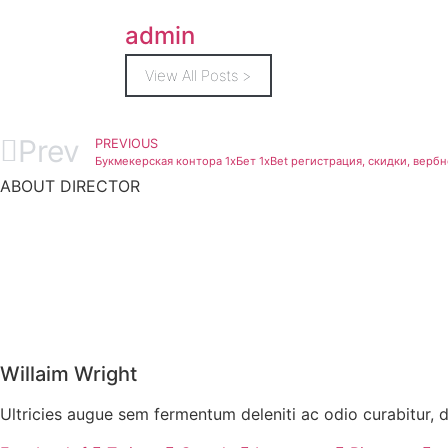
admin
View All Posts >
Prev
PREVIOUS
Букмекерская контора 1хБет 1xBet регистрация, скидки, вер
ABOUT DIRECTOR
Willaim Wright
Ultricies augue sem fermentum deleniti ac odio curabitur, 