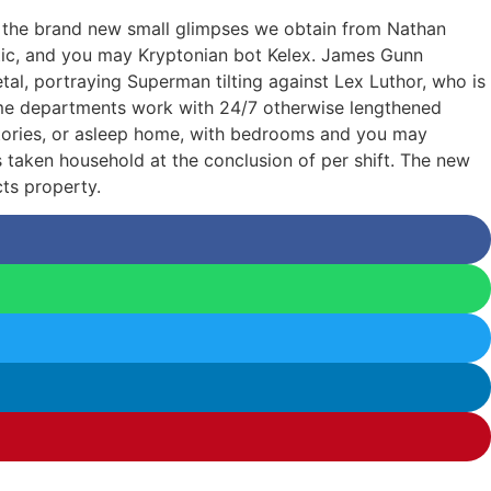
g the brand new small glimpses we obtain from Nathan
astic, and you may Kryptonian bot Kelex. James Gunn
l, portraying Superman tilting against Lex Luthor, who is
ame departments work with 24/7 otherwise lengthened
ormitories, or asleep home, with bedrooms and you may
 is taken household at the conclusion of per shift. The new
ts property.