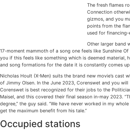
The fresh flames ro
Connection otherwis
gizmos, and you may
points from the fla
used for financing-e
Other larger band w
17-moment mammoth of a song one feels like Sunshine Of o
you if this feels like something which is deemed material, h
and song formations for the date it is constantly comes up 
Nicholas Hoult (X-Men) suits the brand new movie’s cast 
of Jimmy Olsen. In the June 2023, Corenswet and you will
Corenswet is best recognized for their jobs to the Politici
Maisel, and this covered their final season in-may 2023. “T
degree,” the guy said. “We have never worked in my whole l
get the maximum benefit from his tale.”
Occupied stations