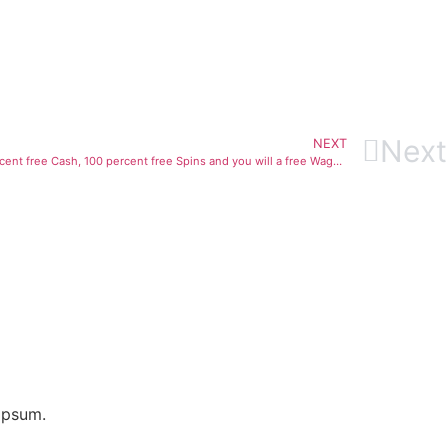
Next
NEXT
Bring a multiple Incentive Blast of 100 percent free Cash, 100 percent free Spins and you will a free Wager during the porno teens group Betblast
ipsum.