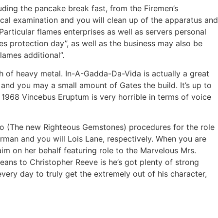
uding the pancake break fast, from the Firemen’s
cal examination and you will clean up of the apparatus and
Particular flames enterprises as well as servers personal
mes protection day”, as well as the business may also be
flames additional”.
h of heavy metal. In-A-Gadda-Da-Vida is actually a great
nd you may a small amount of Gates the build. It’s up to
’s 1968 Vincebus Eruptum is very horrible in terms of voice
ndo (The new Righteous Gemstones) procedures for the role
man and you will Lois Lane, respectively. When you are
aim on her behalf featuring role to the Marvelous Mrs.
means to Christopher Reeve is he’s got plenty of strong
ery day to truly get the extremely out of his character,