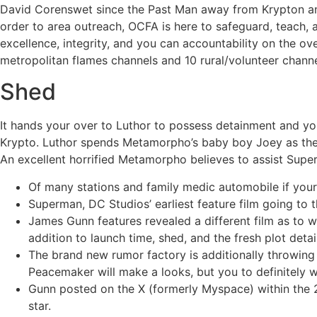
David Corenswet since the Past Man away from Krypton and 
order to area outreach, OCFA is here to safeguard, teach,
excellence, integrity, and you can accountability on the ov
metropolitan flames channels and 10 rural/volunteer channe
Shed
It hands your over to Luthor to possess detainment and you
Krypto. Luthor spends Metamorpho’s baby boy Joey as the 
An excellent horrified Metamorpho believes to assist Supe
Of many stations and family medic automobile if your f
Superman, DC Studios’ earliest feature film going to th
James Gunn features revealed a different film as to
addition to launch time, shed, and the fresh plot det
The brand new rumor factory is additionally throwing 
Peacemaker will make a looks, but you to definitely 
Gunn posted on the X (formerly Myspace) within the 20
star.