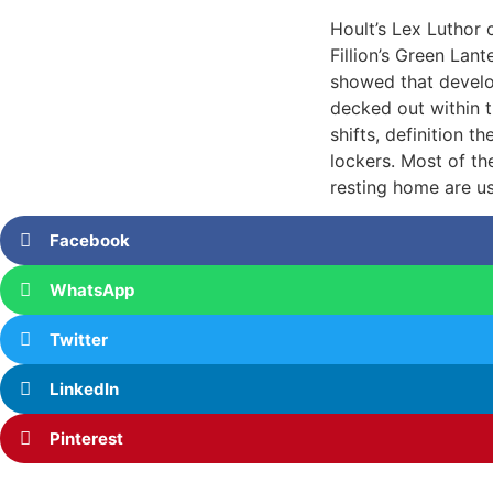
Hoult’s Lex Luthor
Fillion’s Green Lan
showed that develo
decked out within 
shifts, definition 
lockers. Most of the
resting home are us
Facebook
WhatsApp
Twitter
LinkedIn
Pinterest