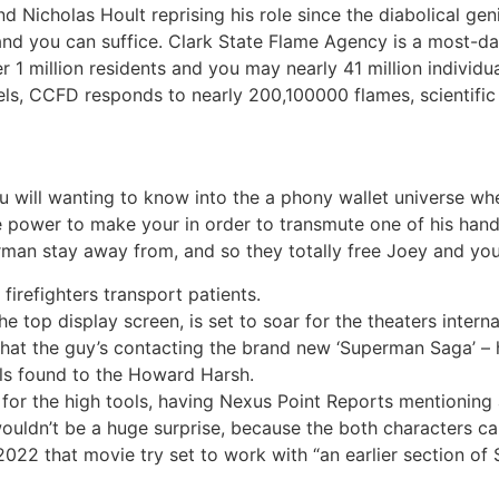
Nicholas Hoult reprising his role since the diabolical gen
 and you can suffice. Clark State Flame Agency is a most-
er 1 million residents and you may nearly 41 million individ
ls, CCFD responds to nearly 200,100000 flames, scientific 
 will wanting to know into the a phony wallet universe wher
power to make your in order to transmute one of his hand
rman stay away from, and so they totally free Joey and yo
irefighters transport patients.
e top display screen, is set to soar for the theaters intern
 what the guy’s contacting the brand new ‘Superman Saga’ 
ails found to the Howard Harsh.
for the high tools, having Nexus Point Reports mentioning a
wouldn’t be a huge surprise, because the both characters 
22 that movie try set to work with “an earlier section of S