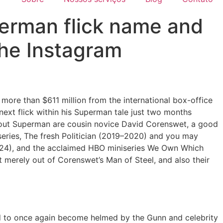
erman flick name and
the Instagram
re than $611 million from the international box-office
 next flick within his Superman tale just two months
 out Superman are cousin novice David Corenswet, a good
series, The fresh Politician (2019–2020) and you may
(2024), and the acclaimed HBO miniseries We Own Which
 merely out of Corenswet’s Man of Steel, and also their
d to once again become helmed by the Gunn and celebrity