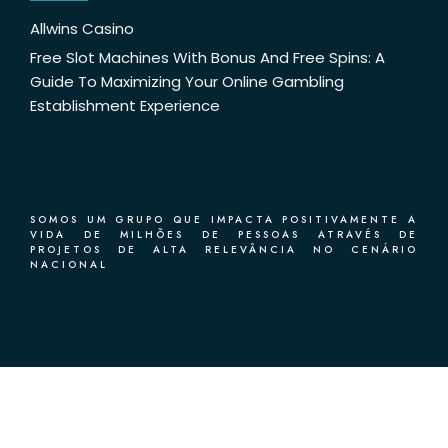
Allwins Casino
Free Slot Machines With Bonus And Free Spins: A
Guide To Maximizing Your Online Gambling
Establishment Experience
SOMOS UM GRUPO QUE IMPACTA POSITIVAMENTE A
VIDA DE MILHÕES DE PESSOAS ATRAVÉS DE
PROJETOS DE ALTA RELEVÂNCIA NO CENÁRIO
NACIONAL