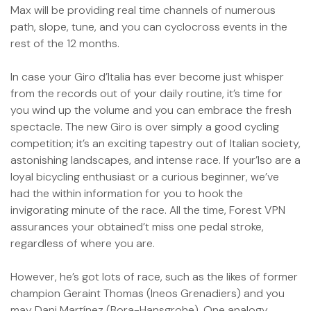
Max will be providing real time channels of numerous
path, slope, tune, and you can cyclocross events in the
rest of the 12 months.
In case your Giro d’Italia has ever become just whisper
from the records out of your daily routine, it’s time for
you wind up the volume and you can embrace the fresh
spectacle. The new Giro is over simply a good cycling
competition; it’s an exciting tapestry out of Italian society,
astonishing landscapes, and intense race. If your’lso are a
loyal bicycling enthusiast or a curious beginner, we’ve
had the within information for you to hook the
invigorating minute of the race. All the time, Forest VPN
assurances your obtained’t miss one pedal stroke,
regardless of where you are.
However, he’s got lots of race, such as the likes of former
champion Geraint Thomas (Ineos Grenadiers) and you
may Dani Martínez (Bora-Hansgrohe). One analogy