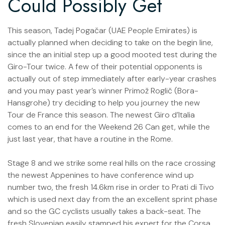
Could Possibly Get
This season, Tadej Pogačar (UAE People Emirates) is
actually planned when deciding to take on the begin line,
since the an initial step up a good mooted test during the
Giro-Tour twice. A few of their potential opponents is
actually out of step immediately after early-year crashes
and you may past year’s winner Primož Roglič (Bora-
Hansgrohe) try deciding to help you journey the new
Tour de France this season. The newest Giro d’Italia
comes to an end for the Weekend 26 Can get, while the
just last year, that have a routine in the Rome.
Stage 8 and we strike some real hills on the race crossing
the newest Appenines to have conference wind up
number two, the fresh 14.6km rise in order to Prati di Tivo
which is used next day from the an excellent sprint phase
and so the GC cyclists usually takes a back-seat. The
fresh Slovenian easily stamped his expert for the Corsa