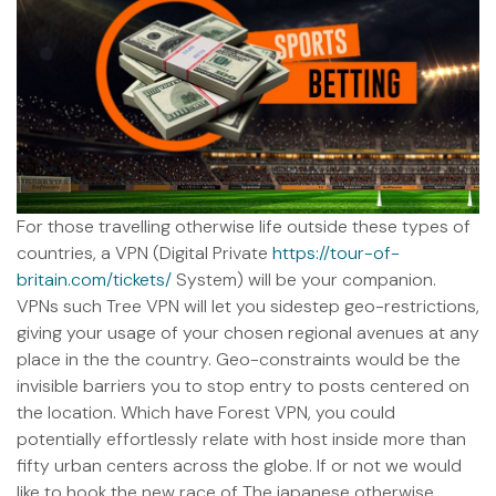
For those travelling otherwise life outside these types of
countries, a VPN (Digital Private
https://tour-of-
britain.com/tickets/
System) will be your companion.
VPNs such Tree VPN will let you sidestep geo-restrictions,
giving your usage of your chosen regional avenues at any
place in the the country. Geo-constraints would be the
invisible barriers you to stop entry to posts centered on
the location. Which have Forest VPN, you could
potentially effortlessly relate with host inside more than
fifty urban centers across the globe. If or not we would
like to hook the new race of The japanese otherwise