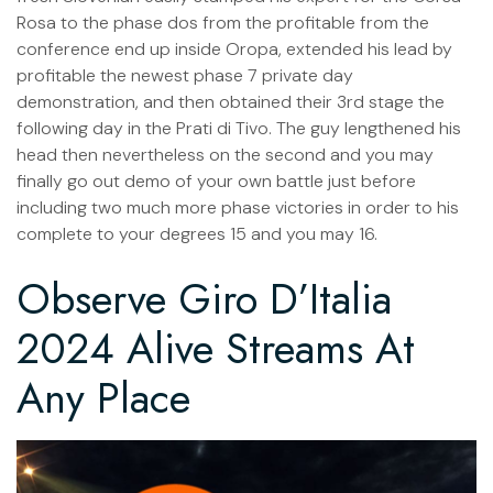
Rosa to the phase dos from the profitable from the
conference end up inside Oropa, extended his lead by
profitable the newest phase 7 private day
demonstration, and then obtained their 3rd stage the
following day in the Prati di Tivo. The guy lengthened his
head then nevertheless on the second and you may
finally go out demo of your own battle just before
including two much more phase victories in order to his
complete to your degrees 15 and you may 16.
Observe Giro D’Italia
2024 Alive Streams At
Any Place