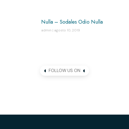
Nulla – Sodales Odio Nulla
admin
agosto 10, 2019
FOLLOW US ON