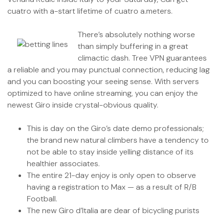
cuatro with a-start lifetime of cuatro a.meters.
There’s absolutely nothing worse
than simply buffering in a great
climactic dash. Tree VPN guarantees
a reliable and you may punctual connection, reducing lag
and you can boosting your seeing sense. With servers
optimized to have online streaming, you can enjoy the
newest Giro inside crystal-obvious quality.
This is day on the Giro’s date demo professionals;
the brand new natural climbers have a tendency to
not be able to stay inside yelling distance of its
healthier associates.
The entire 21-day enjoy is only open to observe
having a registration to Max — as a result of R/B
Football.
The new Giro d’Italia are dear of bicycling purists