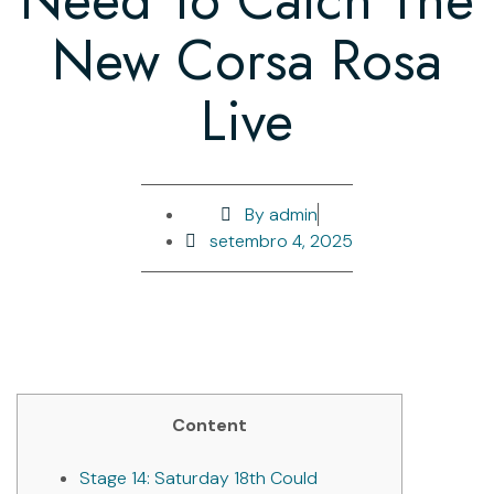
New Corsa Rosa
Live
By
admin
setembro 4, 2025
Content
Stage 14: Saturday 18th Could