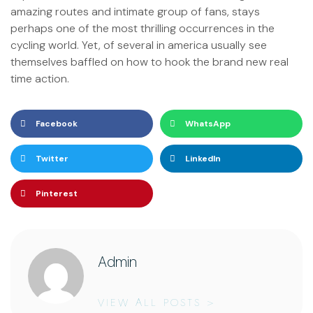
amazing routes and intimate group of fans, stays
perhaps one of the most thrilling occurrences in the
cycling world. Yet, of several in america usually see
themselves baffled on how to hook the brand new real
time action.
Facebook
WhatsApp
Twitter
LinkedIn
Pinterest
Admin
VIEW ALL POSTS >