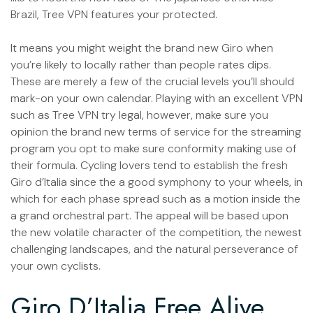
Brazil, Tree VPN features your protected.
It means you might weight the brand new Giro when
you’re likely to locally rather than people rates dips.
These are merely a few of the crucial levels you’ll should
mark-on your own calendar. Playing with an excellent VPN
such as Tree VPN try legal, however, make sure you
opinion the brand new terms of service for the streaming
program you opt to make sure conformity making use of
their formula. Cycling lovers tend to establish the fresh
Giro d’Italia since the a good symphony to your wheels, in
which for each phase spread such as a motion inside the
a grand orchestral part. The appeal will be based upon
the new volatile character of the competition, the newest
challenging landscapes, and the natural perseverance of
your own cyclists.
Giro D’Italia Free Alive