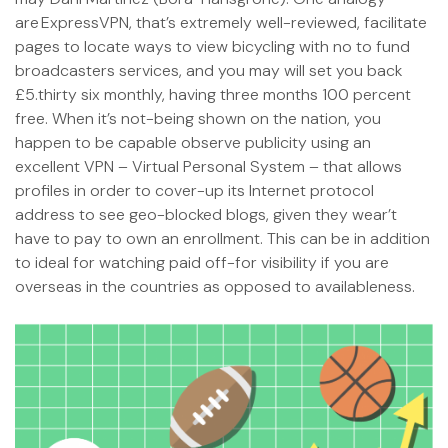
are ExpressVPN, that’s extremely well-reviewed, facilitate
pages to locate ways to view bicycling with no to fund
broadcasters services, and you may will set you back
£5.thirty six monthly, having three months 100 percent
free. When it’s not-being shown on the nation, you
happen to be capable observe publicity using an
excellent VPN – Virtual Personal System – that allows
profiles in order to cover-up its Internet protocol
address to see geo-blocked blogs, given they wear’t
have to pay to own an enrollment. This can be in addition
to ideal for watching paid off-for visibility if you are
overseas in the countries as opposed to availableness.