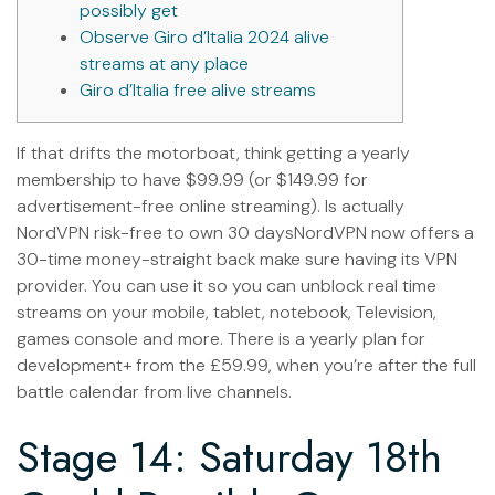
possibly get
Observe Giro d’Italia 2024 alive
streams at any place
Giro d’Italia free alive streams
If that drifts the motorboat, think getting a yearly
membership to have $99.99 (or $149.99 for
advertisement-free online streaming). Is actually
NordVPN risk-free to own 30 daysNordVPN now offers a
30-time money-straight back make sure having its VPN
provider. You can use it so you can unblock real time
streams on your mobile, tablet, notebook, Television,
games console and more.
There is a yearly plan for
development+ from the £59.99, when you’re after the full
battle calendar from live channels.
Stage 14: Saturday 18th