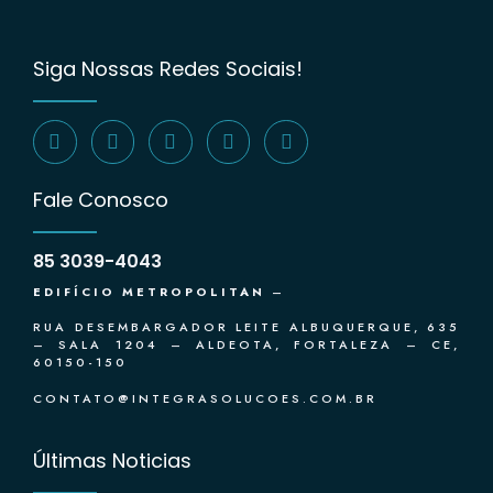
Siga Nossas Redes Sociais!
Fale Conosco
85 3039-4043
EDIFÍCIO METROPOLITAN
–
RUA DESEMBARGADOR LEITE ALBUQUERQUE, 635
– SALA 1204 – ALDEOTA, FORTALEZA – CE,
60150-150
CONTATO@INTEGRASOLUCOES.COM.BR
Últimas Noticias