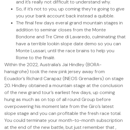
and it’s really not difficult to understand why.
So, if it’s not to you, up coming they’re going to give
you your bank account back instead a quibble.
The final few days everal grand mountain stages in
addition to seminar closes from the Monte
Bondone and Tre Cime di Lavaredo, culminating that
have a terrible lookin slope date demo so you can
Monte Lussari, until the race brains to help you
Rome to the finalé.
Within the 2022, Australia’s Jai Hindley (BORA-
hansgrohe) took the new pink jersey away from
Ecuador’s Richard Carapaz (INEOS Grenadiers) on stage
20. Hindley obtained a mountain stage at the conclusion
of the new grand tour’s earliest few days, up coming
hung as much as on top of all round Group before
overpowering his moment late from the Giro’s latest
slope stage and you can profitable the fresh race total.
You could terminate your month-to-month subscription
at the end of the new battle, but just remember that ,