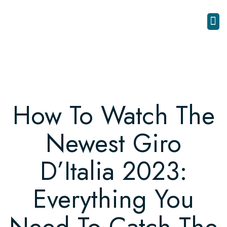
How To Watch The
Newest Giro
D’Italia 2023:
Everything You
Need To Catch The