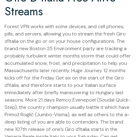
Streams
Forest VPN works with some devices, and cell phones,
pills, and servers, allowing you to stream the fresh Giro
d’Italia on the go or on your house configurations. The
brand new Boston 25 Environment party are tracking a
probably turbulent winter months storm that could offer
accumulated snow, frost, and precipitation to help you
Massachusetts later recently. Huge Journey 12 months
kicks off for the Friday Get six on the start of the Giro
d’Italia, and therefore starts to your Italian surface
immediately after briefly maneuvering to Hungary last
seasons. More 21 days Remco Evenepoel (Soudal Quick-
Step), the country champion usually battle it which have
Primož Roglič (Jumbo-Visma), as well as others to the a-
deep listing of you are able to contenders. The brand
new 107th release of one’s Giro d’Italia starts in the
Venaria Reale inside Italy to your Saturday, Can get