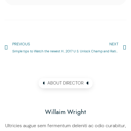
PREVIOUS
NEXT
Simple tips to Watch the newest Huge Federal Live: On television, On the internet and Abroad
2017 U S. Unlock Champ and Ratings
ABOUT DIRECTOR
Willaim Wright
Ultricies augue sem fermentum deleniti ac odio curabitur,