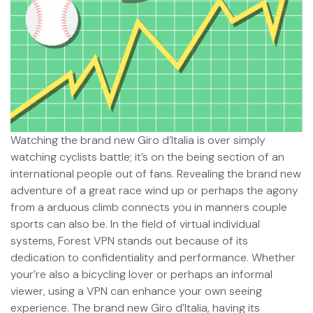
Watching the brand new Giro d’Italia is over simply
watching cyclists battle; it’s on the being section of an
international people out of fans. Revealing the brand new
adventure of a great race wind up or perhaps the agony
from a arduous climb connects you in manners couple
sports can also be. In the field of virtual individual
systems, Forest VPN stands out because of its
dedication to confidentiality and performance. Whether
your’re also a bicycling lover or perhaps an informal
viewer, using a VPN can enhance your own seeing
experience. The brand new Giro d’Italia, having its