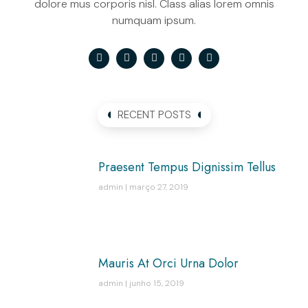
dolore mus corporis nisl. Class alias lorem omnis
numquam ipsum.
RECENT POSTS
Praesent Tempus Dignissim Tellus
admin
março 27, 2019
Mauris At Orci Urna Dolor
admin
junho 15, 2019