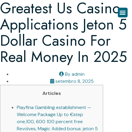
Greatest Us Casino
Applications Jeton 5
Dollar Casino For
Real Money In 2025
By
admin
setembro 8, 2025
Articles
Playfina Gambling establishment —
Welcome Package Up to €step
one,100, 600 100 percent free
Revolves, Magic Added bonus: jeton 5