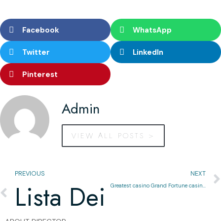
Facebook
WhatsApp
Twitter
LinkedIn
Pinterest
Admin
VIEW ALL POSTS >
PREVIOUS
NEXT
Lista Dei Casino On
Greatest casino Grand Fortune casino Us Real cash On line Black-jack Casinos inside the 2025