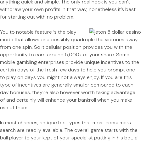
anything quick and simple. The only real hook is you can’t
withdraw your own profits in that way, nonetheless it’s best
for starting out with no problem.
You to notable feature ‘s the play
mode that allows one possibly quadruple the victories away
from one spin. So it cellular position provides you with the
opportunity to earn around 5,000x of your share. Some
mobile gambling enterprises provide unique incentives to the
certain days of the fresh few days to help you prompt one
to play on days you might not always enjoy. If you are this
type of incentives are generally smaller compared to each
day bonuses, they’re also however worth taking advantage
of and certainly will enhance your bankroll when you make
use of them.
In most chances, antique bet types that most consumers
search are readily available. The overall game starts with the
ball player to your kept of your specialist putting in his bet, all