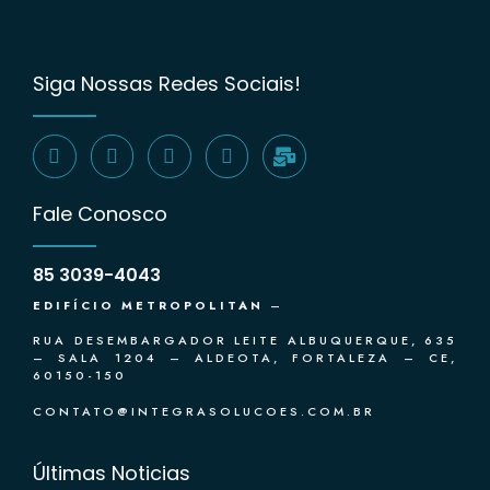
Siga Nossas Redes Sociais!
Fale Conosco
85 3039-4043
EDIFÍCIO METROPOLITAN
–
RUA DESEMBARGADOR LEITE ALBUQUERQUE, 635
– SALA 1204 – ALDEOTA, FORTALEZA – CE,
60150-150
CONTATO@INTEGRASOLUCOES.COM.BR
Últimas Noticias