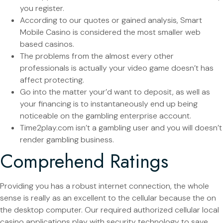
you register.
According to our quotes or gained analysis, Smart
Mobile Casino is considered the most smaller web
based casinos.
The problems from the almost every other
professionals is actually your video game doesn’t has
affect protecting.
Go into the matter your’d want to deposit, as well as
your financing is to instantaneously end up being
noticeable on the gambling enterprise account.
Time2play.com isn’t a gambling user and you will doesn’t
render gambling business.
Comprehend Ratings
Providing you has a robust internet connection, the whole
sense is really as an excellent to the cellular because the on
the desktop computer. Our required authorized cellular local
casino applications play with security technology to save