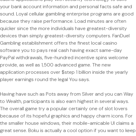
your bank account information and personal facts safe and
sound. Loyal cellular gambling enterprise programs are good
because they raise performance. Load minutes are often
quicker since the more individuals have greatest-diversity
devices than simply greatest-diversity computers. FanDuel
Gambling establishment offers the finest local casino
software you to pays real cash having exact same-day
PayPal withdrawals, five-hundred incentive spins welcome
provide, as well as 1,500 advanced game. The new
application processes over $step 1 billion inside the yearly
player earnings round the legal You says.
Having have such as Pots away from Silver and you can Way
to Wealth, participants is also earn highest in several ways.
The overall game try a popular certainly one of slot lovers
because of its hopeful graphics and happy charm icons. For
the smaller house windows, their mobile-amicable UI claims a
great sense. Boku is actually a cool option if you want to keep