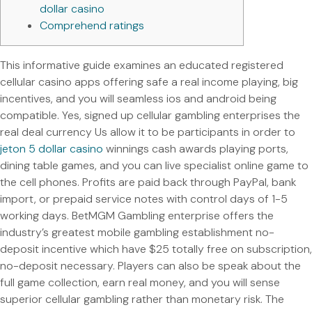
dollar casino
Comprehend ratings
This informative guide examines an educated registered
cellular casino apps offering safe a real income playing, big
incentives, and you will seamless ios and android being
compatible. Yes, signed up cellular gambling enterprises the
real deal currency Us allow it to be participants in order to
jeton 5 dollar casino
winnings cash awards playing ports,
dining table games, and you can live specialist online game to
the cell phones.
Profits are paid back through PayPal, bank
import, or prepaid service notes with control days of 1-5
working days. BetMGM Gambling enterprise offers the
industry’s greatest mobile gambling establishment no-
deposit incentive which have $25 totally free on subscription,
no-deposit necessary. Players can also be speak about the
full game collection, earn real money, and you will sense
superior cellular gambling rather than monetary risk. The