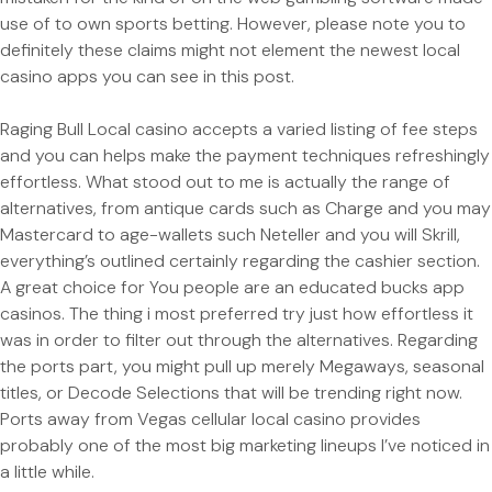
use of to own sports betting. However, please note you to
definitely these claims might not element the newest local
casino apps you can see in this post.
Raging Bull Local casino accepts a varied listing of fee steps
and you can helps make the payment techniques refreshingly
effortless. What stood out to me is actually the range of
alternatives, from antique cards such as Charge and you may
Mastercard to age-wallets such Neteller and you will Skrill,
everything’s outlined certainly regarding the cashier section.
A great choice for You people are an educated bucks app
casinos. The thing i most preferred try just how effortless it
was in order to filter out through the alternatives. Regarding
the ports part, you might pull up merely Megaways, seasonal
titles, or Decode Selections that will be trending right now.
Ports away from Vegas cellular local casino provides
probably one of the most big marketing lineups I’ve noticed in
a little while.