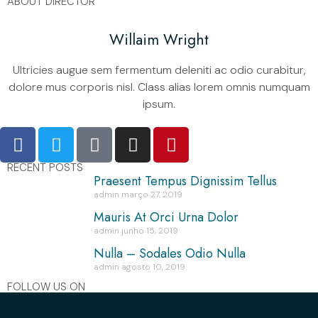
ABOUT DIRECTOR
Willaim Wright
Ultricies augue sem fermentum deleniti ac odio curabitur,
dolore mus corporis nisl. Class alias lorem omnis numquam
ipsum.
RECENT POSTS
Praesent Tempus Dignissim Tellus
admin
março 27, 2019
Mauris At Orci Urna Dolor
admin
junho 15, 2019
Nulla – Sodales Odio Nulla
admin
agosto 10, 2019
FOLLOW US ON