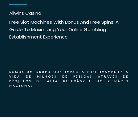
Allwins Casino
Free Slot Machines With Bonus And Free Spins: A
Guide To Maximizing Your Online Gambling
Establishment Experience
SOMOS UM GRUPO QUE IMPACTA POSITIVAMENTE A
VIDA DE MILHÕES DE PESSOAS ATRAVÉS DE
PROJETOS DE ALTA RELEVÂNCIA NO CENÁRIO
NACIONAL