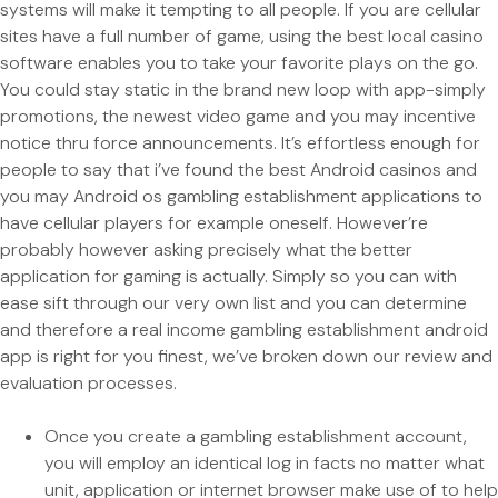
systems will make it tempting to all people. If you are cellular
sites have a full number of game, using the best local casino
software enables you to take your favorite plays on the go.
You could stay static in the brand new loop with app-simply
promotions, the newest video game and you may incentive
notice thru force announcements. It’s effortless enough for
people to say that i’ve found the best Android casinos and
you may Android os gambling establishment applications to
have cellular players for example oneself. However’re
probably however asking precisely what the better
application for gaming is actually. Simply so you can with
ease sift through our very own list and you can determine
and therefore a real income gambling establishment android
app is right for you finest, we’ve broken down our review and
evaluation processes.
Once you create a gambling establishment account,
you will employ an identical log in facts no matter what
unit, application or internet browser make use of to help