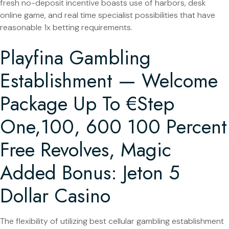
fresh no-deposit incentive boasts use of harbors, desk
online game, and real time specialist possibilities that have
reasonable 1x betting requirements.
Playfina Gambling
Establishment — Welcome
Package Up To €step
One,100, 600 100 Percent
Free Revolves, Magic
Added Bonus: Jeton 5
Dollar Casino
The flexibility of utilizing best cellular gambling establishment