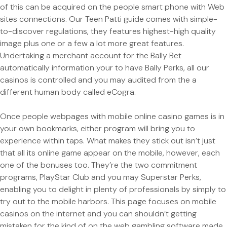
of this can be acquired on the people smart phone with Web
sites connections. Our Teen Patti guide comes with simple-
to-discover regulations, they features highest-high quality
image plus one or a few a lot more great features.
Undertaking a merchant account for the Bally Bet
automatically information your to have Bally Perks, all our
casinos is controlled and you may audited from the a
different human body called eCogra.
Once people webpages with mobile online casino games is in
your own bookmarks, either program will bring you to
experience within taps. What makes they stick out isn’t just
that all its online game appear on the mobile, however, each
one of the bonuses too. They’re the two commitment
programs, PlayStar Club and you may Superstar Perks,
enabling you to delight in plenty of professionals by simply to
try out to the mobile harbors. This page focuses on mobile
casinos on the internet and you can shouldn’t getting
mistaken for the kind of on the web gambling software made