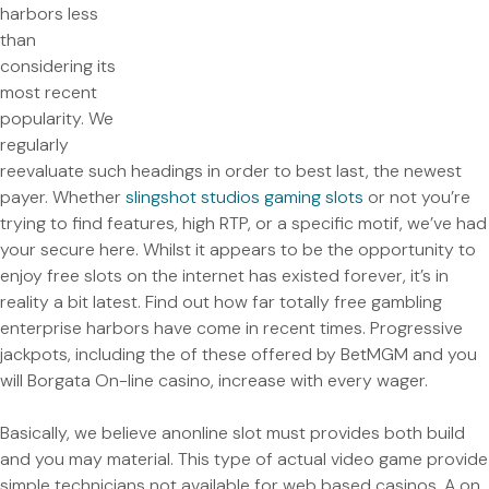
harbors less
than
considering its
most recent
popularity. We
regularly
reevaluate such headings in order to best last, the newest
payer. Whether
slingshot studios gaming slots
or not you’re
trying to find features, high RTP, or a specific motif, we’ve had
your secure here. Whilst it appears to be the opportunity to
enjoy free slots on the internet has existed forever, it’s in
reality a bit latest. Find out how far totally free gambling
enterprise harbors have come in recent times. Progressive
jackpots, including the of these offered by BetMGM and you
will Borgata On-line casino, increase with every wager.
Basically, we believe anonline slot must provides both build
and you may material. This type of actual video game provide
simple technicians not available for web based casinos. A on