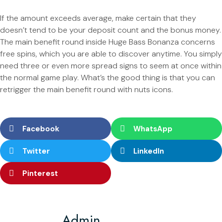
If the amount exceeds average, make certain that they
doesn’t tend to be your deposit count and the bonus money.
The main benefit round inside Huge Bass Bonanza concerns
free spins, which you are able to discover anytime. You simply
need three or even more spread signs to seem at once within
the normal game play. What’s the good thing is that you can
retrigger the main benefit round with nuts icons.
Facebook
WhatsApp
Twitter
LinkedIn
Pinterest
Admin