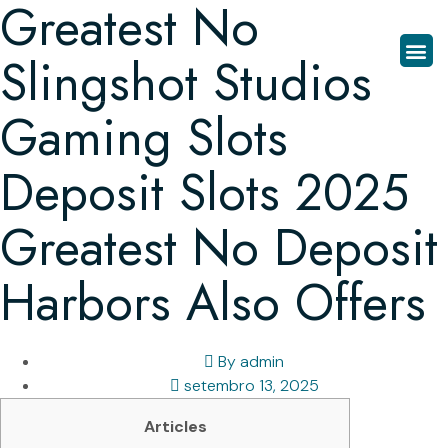
Greatest No
Slingshot Studios
Gaming Slots
Deposit Slots 2025
Greatest No Deposit
Harbors Also Offers
By
admin
setembro 13, 2025
Articles