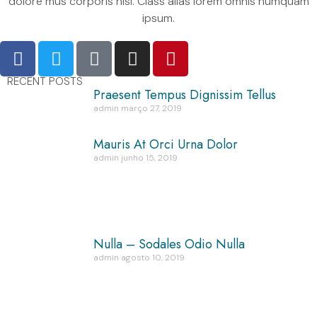
dolore mus corporis nisl. Class alias lorem omnis numquam
ipsum.
RECENT POSTS
Praesent Tempus Dignissim Tellus
admin
março 27, 2019
Mauris At Orci Urna Dolor
admin
junho 15, 2019
Nulla – Sodales Odio Nulla
admin
agosto 10, 2019