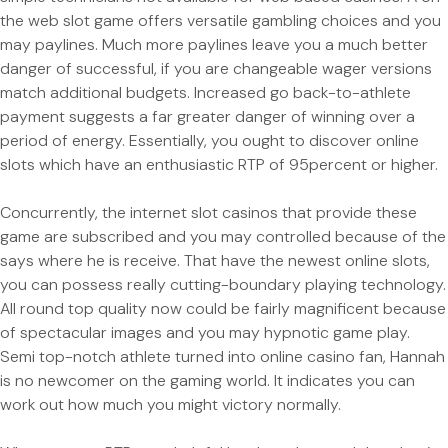
the web slot game offers versatile gambling choices and you
may paylines. Much more paylines leave you a much better
danger of successful, if you are changeable wager versions
match additional budgets. Increased go back-to-athlete
payment suggests a far greater danger of winning over a
period of energy. Essentially, you ought to discover online
slots which have an enthusiastic RTP of 95percent or higher.
Concurrently, the internet slot casinos that provide these
game are subscribed and you may controlled because of the
says where he is receive. That have the newest online slots,
you can possess really cutting-boundary playing technology.
All round top quality now could be fairly magnificent because
of spectacular images and you may hypnotic game play.
Semi top-notch athlete turned into online casino fan, Hannah
is no newcomer on the gaming world. It indicates you can
work out how much you might victory normally.