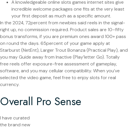
A knowledgeable online slots games internet sites give
incredible welcome packages one fits at the very least
your first deposit as much as a specific amount.
In the 2024, 72percent from newbies said reels in the signal-
right up, no commission required. Product sales are 10–fifty
bonus transforms, if you are premium ones award 100+ pass
on round the days. 65percent of your game apply at
Starburst (NetEnt), Larger Trout Bonanza (Practical Play), and
you may Guide away from Inactive (Play’letter Go). Totally
free reels offer exposure-free assessment of gameplay,
software, and you may cellular compatibility. When you’ve
selected the video game, feel free to enjoy slots for real
currency.
Overall Pro Sense
I have curated
the brand new