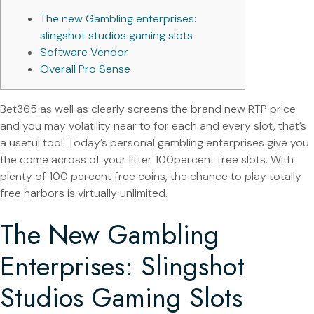
The new Gambling enterprises:
slingshot studios gaming slots
Software Vendor
Overall Pro Sense
Bet365 as well as clearly screens the brand new RTP price
and you may volatility near to for each and every slot, that’s
a useful tool. Today’s personal gambling enterprises give you
the come across of your litter 100percent free slots.
With
plenty of 100 percent free coins, the chance to play totally
free harbors is virtually unlimited.
The New Gambling
Enterprises: Slingshot
Studios Gaming Slots