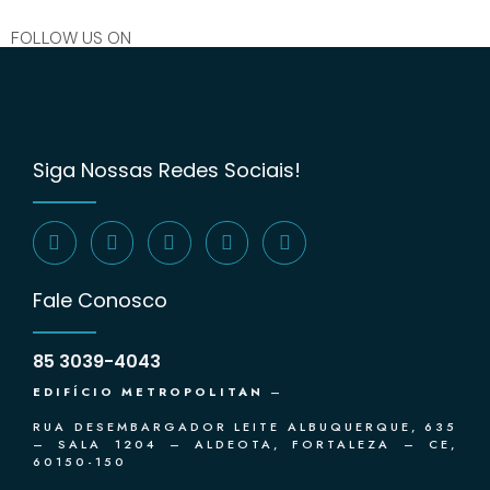
FOLLOW US ON
Siga Nossas Redes Sociais!
Fale Conosco
85 3039-4043
EDIFÍCIO METROPOLITAN
–
RUA DESEMBARGADOR LEITE ALBUQUERQUE, 635
– SALA 1204 – ALDEOTA, FORTALEZA – CE,
60150-150