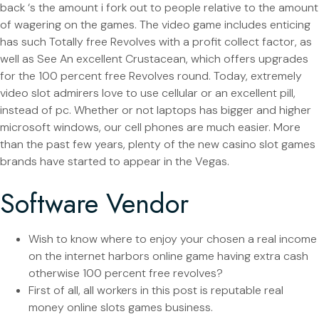
back ‘s the amount i fork out to people relative to the amount
of wagering on the games. The video game includes enticing
has such Totally free Revolves with a profit collect factor, as
well as See An excellent Crustacean, which offers upgrades
for the 100 percent free Revolves round. Today, extremely
video slot admirers love to use cellular or an excellent pill,
instead of pc. Whether or not laptops has bigger and higher
microsoft windows, our cell phones are much easier. More
than the past few years, plenty of the new casino slot games
brands have started to appear in the Vegas.
Software Vendor
Wish to know where to enjoy your chosen a real income
on the internet harbors online game having extra cash
otherwise 100 percent free revolves?
First of all, all workers in this post is reputable real
money online slots games business.