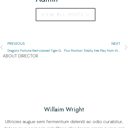
VIEW ALL POSTS >
PREVIOUS
NEXT
Dragons Fortune Red-colored Tiger Gaming Slot Comment and Trial Sep da vinci diamonds free spins 2025
Flux Position Totally free Play from the Thunderkick having free spins no deposit fairytale fortune Excellent Picture
ABOUT DIRECTOR
Willaim Wright
Ultricies augue sem fermentum deleniti ac odio curabitur,