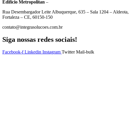
Edifício Metropolitan
–
Rua Desembargador Leite Albuquerque, 635 – Sala 1204 – Aldeota,
Fortaleza – CE, 60150-150
contato@integrasolucoes.com.br
Siga nossas redes sociais!
Facebook-f
Linkedin
Instagram
Twitter
Mail-bulk