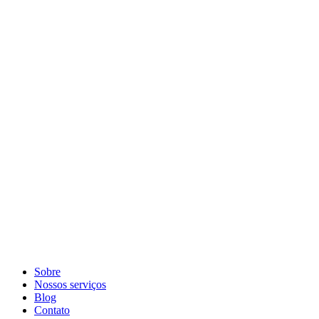
Sobre
Nossos serviços
Blog
Contato