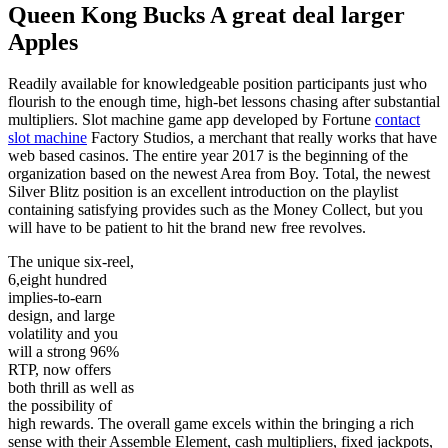
Queen Kong Bucks A great deal larger
Apples
Readily available for knowledgeable position participants just who
flourish to the enough time, high-bet lessons chasing after substantial
multipliers. Slot machine game app developed by Fortune
contact
slot machine
Factory Studios, a merchant that really works that have
web based casinos. The entire year 2017 is the beginning of the
organization based on the newest Area from Boy. Total, the newest
Silver Blitz position is an excellent introduction on the playlist
containing satisfying provides such as the Money Collect, but you
will have to be patient to hit the brand new free revolves.
The unique six-reel,
6,eight hundred
implies-to-earn
design, and large
volatility and you
will a strong 96%
RTP, now offers
both thrill as well as
the possibility of
high rewards. The overall game excels within the bringing a rich
sense with their Assemble Element, cash multipliers, fixed jackpots,