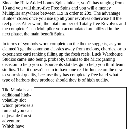
Since the Blitz Added bonus Spins initiate, you’ll has ranging from
13 and you will thirty-five Free Spins and you will a money
Multiplier anywhere between 11x in order to 20x. The advantage
Builder closes once you use up all your revolves otherwise fill the
reel place. After ward, the total number of Totally free Revolves and
the complete Cash Multiplier you accumulated are utilized in the
next phase, the main benefit Spins.
In terms of symbols work complete on the theme suggests, as you
claimed’t get the common classics away from melons, cherries, or to
experience card ranking filling up the fresh reels. Luck Warehouse
Studios came into being, probably, thanks to the Microgaming
decision to help you outsource its slot design to help you third-team
studios. That it doesn’t seem to have one real influence on the new
to your slot quality, because they has completely free hand what
type of harbors they produce should they is of high quality.
Tiki Mania is an
additional high-
volatility slot
which provides a
fun and you can
enjoyable forest
adventure.
Which have