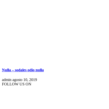
Nulla – sodales odio nulla
admin
agosto 10, 2019
FOLLOW US ON