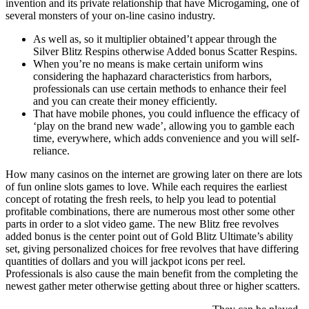
invention and its private relationship that have Microgaming, one of
several monsters of your on-line casino industry.
As well as, so it multiplier obtained’t appear through the
Silver Blitz Respins otherwise Added bonus Scatter Respins.
When you’re no means is make certain uniform wins
considering the haphazard characteristics from harbors,
professionals can use certain methods to enhance their feel
and you can create their money efficiently.
That have mobile phones, you could influence the efficacy of
‘play on the brand new wade’, allowing you to gamble each
time, everywhere, which adds convenience and you will self-
reliance.
How many casinos on the internet are growing later on there are lots
of fun online slots games to love. While each requires the earliest
concept of rotating the fresh reels, to help you lead to potential
profitable combinations, there are numerous most other some other
parts in order to a slot video game. The new Blitz free revolves
added bonus is the center point out of Gold Blitz Ultimate’s ability
set, giving personalized choices for free revolves that have differing
quantities of dollars and you will jackpot icons per reel.
Professionals is also cause the main benefit from the completing the
newest gather meter otherwise getting about three or higher scatters.