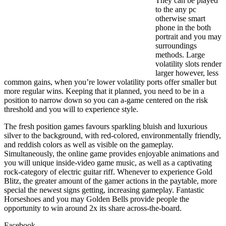
They can be played
to the any pc
otherwise smart
phone in the both
portrait and you may
surroundings
methods. Large
volatility slots render
larger however, less
common gains, when you’re lower volatility ports offer smaller but
more regular wins. Keeping that it planned, you need to be in a
position to narrow down so you can a-game centered on the risk
threshold and you will to experience style.
The fresh position games favours sparkling bluish and luxurious
silver to the background, with red-colored, environmentally friendly,
and reddish colors as well as visible on the gameplay.
Simultaneously, the online game provides enjoyable animations and
you will unique inside-video game music, as well as a captivating
rock-category of electric guitar riff. Whenever to experience Gold
Blitz, the greater amount of the gamer actions in the paytable, more
special the newest signs getting, increasing gameplay. Fantastic
Horseshoes and you may Golden Bells provide people the
opportunity to win around 2x its share across-the-board.
Facebook