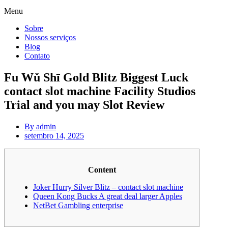
Menu
Sobre
Nossos serviços
Blog
Contato
Fu Wǔ Shī Gold Blitz Biggest Luck
contact slot machine Facility Studios
Trial and you may Slot Review
By
admin
setembro 14, 2025
Content
Joker Hurry Silver Blitz – contact slot machine
Queen Kong Bucks A great deal larger Apples
NetBet Gambling enterprise