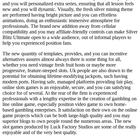
and you will personalized extra series, ensuring that all lesson feels
new and you will dynamic. Visually, the fresh silver mining theme
are performed having bright picture and you can effortless
animations, doing an enthusiastic immersive atmosphere for
professionals. The brand new addition away from cellular
compatibility and you may affiliate-friendly controls can make Silver
Blitz Ultimate open to a wide audience, out of informal players to
help you experienced position fans.
The new quantity of templates, provides, and you can incentive
alternatives assures almost always there is some thing for all,
whether you need vintage fresh fruit hosts or maybe more
progressive, feature-steeped slots. Uk people are also drawn to the
potential for obtaining lifetime-modifying jackpots, such having
modern ports. Having safe, managed platforms providing fair play,
online slots games is an enjoyable, secure, and you can satisfying
choice for of several. At the rear of the firm is experienced
professionals with a lengthy expertise in the creation of gambling on
line online game, especially position video game to own home-
based gambling enterprises. It satisfaction on their own on the online
game projects which can be both large-high quality and you may
superior blogs to own people round the numerous areas. The new
slot games produced by Luck Factory Studios are some of the really
enjoyable and of the very best quality.