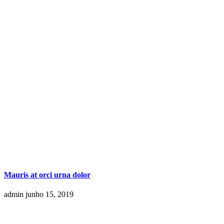
Mauris at orci urna dolor
admin
junho 15, 2019