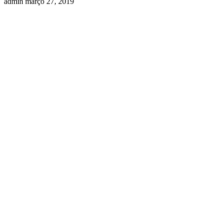
admin
março 27, 2019