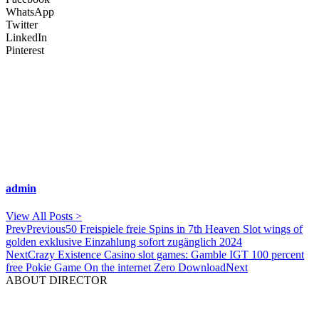
WhatsApp
Twitter
LinkedIn
Pinterest
admin
View All Posts >
Prev
Previous
50 Freispiele freie Spins in 7th Heaven Slot wings of
golden exklusive Einzahlung sofort zugänglich 2024
Next
Crazy Existence Casino slot games: Gamble IGT 100 percent
free Pokie Game On the internet Zero Download
Next
ABOUT DIRECTOR