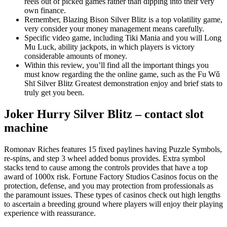
reels out of picked games rather than dipping into their very
own finance.
Remember, Blazing Bison Silver Blitz is a top volatility game,
very consider your money management means carefully.
Specific video game, including Tiki Mania and you will Long
Mu Luck, ability jackpots, in which players is victory
considerable amounts of money.
Within this review, you’ll find all the important things you
must know regarding the the online game, such as the Fu Wǔ
Shī Silver Blitz Greatest demonstration enjoy and brief stats to
truly get you been.
Joker Hurry Silver Blitz – contact slot
machine
Romonav Riches features 15 fixed paylines having Puzzle Symbols,
re-spins, and step 3 wheel added bonus provides. Extra symbol
stacks tend to cause among the controls provides that have a top
award of 1000x risk. Fortune Factory Studios Casinos focus on the
protection, defense, and you may protection from professionals as
the paramount issues. These types of casinos check out high lengths
to ascertain a breeding ground where players will enjoy their playing
experience with reassurance.