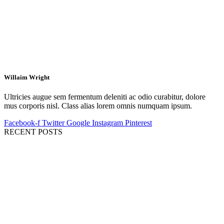
Willaim Wright
Ultricies augue sem fermentum deleniti ac odio curabitur, dolore
mus corporis nisl. Class alias lorem omnis numquam ipsum.
Facebook-f
Twitter
Google
Instagram
Pinterest
RECENT POSTS