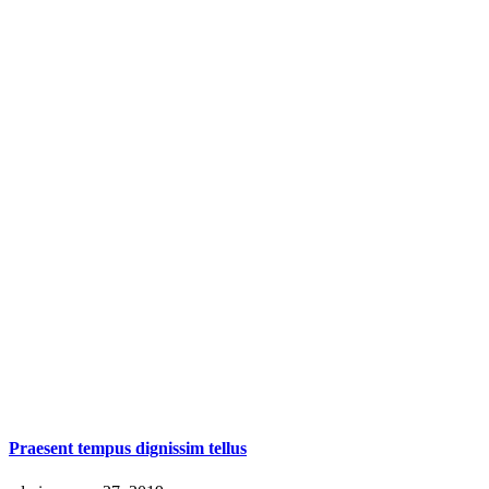
Praesent tempus dignissim tellus