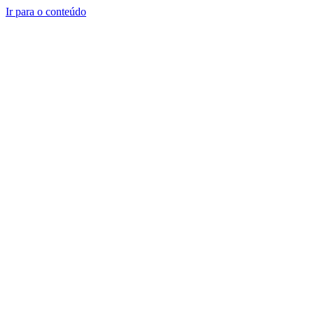
Ir para o conteúdo