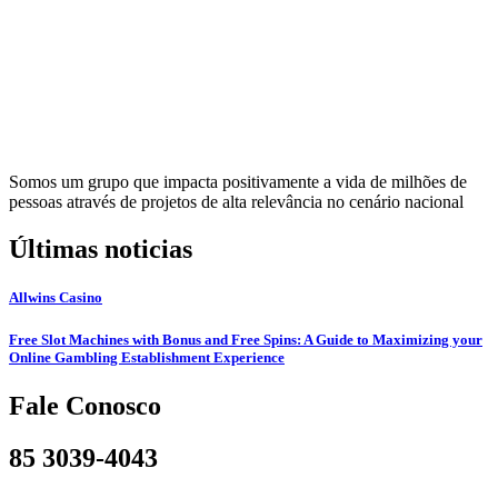
Somos um grupo que impacta positivamente a vida de milhões de
pessoas através de projetos de alta relevância no cenário nacional
Últimas noticias
Allwins Casino
Free Slot Machines with Bonus and Free Spins: A Guide to Maximizing your
Online Gambling Establishment Experience
Fale Conosco
85 3039-4043