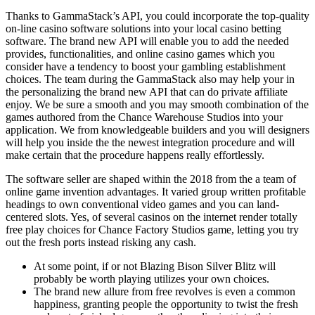
Thanks to GammaStack’s API, you could incorporate the top-quality
on-line casino software solutions into your local casino betting
software. The brand new API will enable you to add the needed
provides, functionalities, and online casino games which you
consider have a tendency to boost your gambling establishment
choices. The team during the GammaStack also may help your in
the personalizing the brand new API that can do private affiliate
enjoy.
We be sure a smooth and you may smooth combination of the
games authored from the Chance Warehouse Studios into your
application. We from knowledgeable builders and you will designers
will help you inside the the newest integration procedure and will
make certain that the procedure happens really effortlessly.
The software seller are shaped within the 2018 from the a team of
online game invention advantages. It varied group written profitable
headings to own conventional video games and you can land-
centered slots. Yes, of several casinos on the internet render totally
free play choices for Chance Factory Studios game, letting you try
out the fresh ports instead risking any cash.
At some point, if or not Blazing Bison Silver Blitz will
probably be worth playing utilizes your own choices.
The brand new allure from free revolves is even a common
happiness, granting people the opportunity to twist the fresh