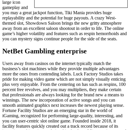
large icon
gameplay and
you may a great jackpot function, Tiki Mania provides huge
replayability and the potential for huge payouts. A crazy West-
themed slot, Showdown Saloon brings the new gritty atmosphere
away from an excellent saloon shootout in order to life. The online
game’s higher volatility and features such as respin hemorrhoids and
you can mystery signs continue people for the side of the seats.
NetBet Gambling enterprise
Users away from casinos on the internet typically match the
business’s slot machines while they provide multiple advantages
more the ones from contending labels. Luck Factory Studios takes
pride for making video game which are not simply visually enticing
plus very enjoyable. From the centering on has such as respins, 100
percent free revolves, and you may multipliers, they make certain
that professionals are always looking for the brand new a means to
winnings. The new incorporation of active songs and you can
smooth animated graphics next increases the newest playing sense.
Fortune Facility Studios are an emerging star in the world of
iGaming, recognized for performing large-quality, interesting, and
you can user-centric slot online game. Founded inside 2018, it
facility features quickly created out a track record because of its