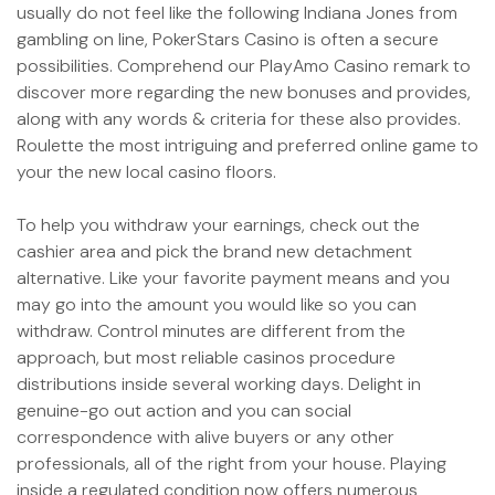
usually do not feel like the following Indiana Jones from
gambling on line, PokerStars Casino is often a secure
possibilities. Comprehend our PlayAmo Casino remark to
discover more regarding the new bonuses and provides,
along with any words & criteria for these also provides.
Roulette the most intriguing and preferred online game to
your the new local casino floors.
To help you withdraw your earnings, check out the
cashier area and pick the brand new detachment
alternative. Like your favorite payment means and you
may go into the amount you would like so you can
withdraw. Control minutes are different from the
approach, but most reliable casinos procedure
distributions inside several working days. Delight in
genuine-go out action and you can social
correspondence with alive buyers or any other
professionals, all of the right from your house. Playing
inside a regulated condition now offers numerous