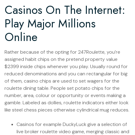
Casinos On The Internet:
Play Major Millions
Online
Rather because of the opting for 247Roulette, you’re
assigned habit chips on the pretend property value
$2399 inside chips whenever you play. Usually round for
reduced denominations and you can rectangular for big
of them, casino chips are used to set wagers for the
roulette dining table. People set potato chips for the
number, area, colour or opportunity or events making a
gamble. Labeled as dollies, roulette indicators either look
like steel chess pieces otherwise cylindrical mug reduces.
Casinos for example DuckyLuck give a selection of
live broker roulette video game, merging classic and