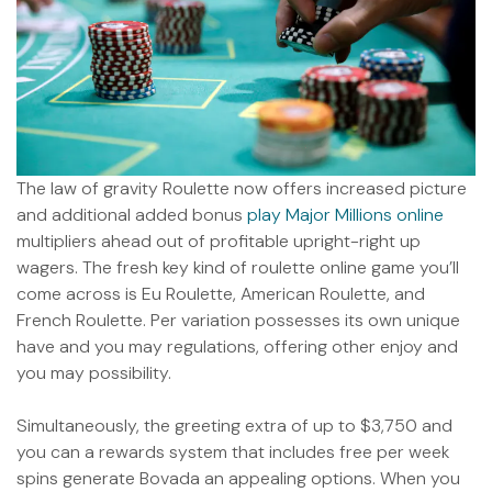
The law of gravity Roulette now offers increased picture
and additional added bonus
play Major Millions online
multipliers ahead out of profitable upright-right up
wagers. The fresh key kind of roulette online game you’ll
come across is Eu Roulette, American Roulette, and
French Roulette. Per variation possesses its own unique
have and you may regulations, offering other enjoy and
you may possibility.
Simultaneously, the greeting extra of up to $3,750 and
you can a rewards system that includes free per week
spins generate Bovada an appealing options. When you