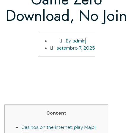
Download, No Join
By
admin
setembro 7, 2025
Content
Casinos on the internet: play Major