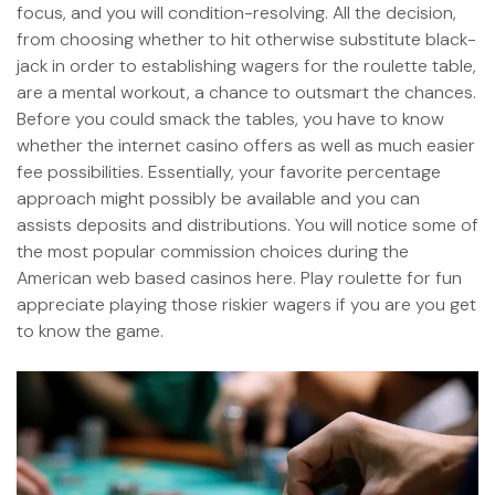
focus, and you will condition-resolving. All the decision,
from choosing whether to hit otherwise substitute black-
jack in order to establishing wagers for the roulette table,
are a mental workout, a chance to outsmart the chances.
Before you could smack the tables, you have to know
whether the internet casino offers as well as much easier
fee possibilities. Essentially, your favorite percentage
approach might possibly be available and you can
assists deposits and distributions. You will notice some of
the most popular commission choices during the
American web based casinos here. Play roulette for fun
appreciate playing those riskier wagers if you are you get
to know the game.