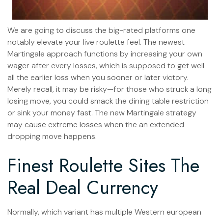
We are going to discuss the big-rated platforms one
notably elevate your live roulette feel. The newest
Martingale approach functions by increasing your own
wager after every losses, which is supposed to get well
all the earlier loss when you sooner or later victory.
Merely recall, it may be risky—for those who struck a long
losing move, you could smack the dining table restriction
or sink your money fast. The new Martingale strategy
may cause extreme losses when the an extended
dropping move happens.
Finest Roulette Sites The
Real Deal Currency
Normally, which variant has multiple Western european