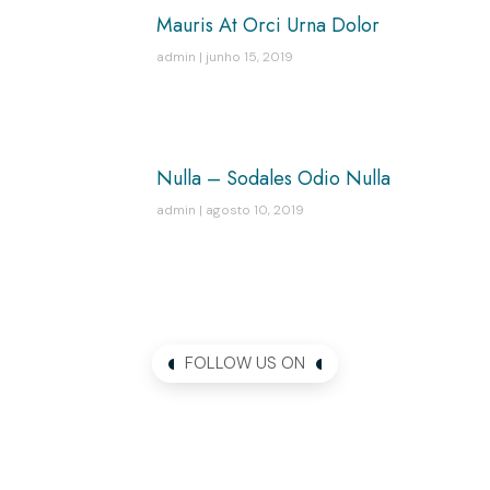
Mauris At Orci Urna Dolor
admin
junho 15, 2019
Nulla – Sodales Odio Nulla
admin
agosto 10, 2019
FOLLOW US ON