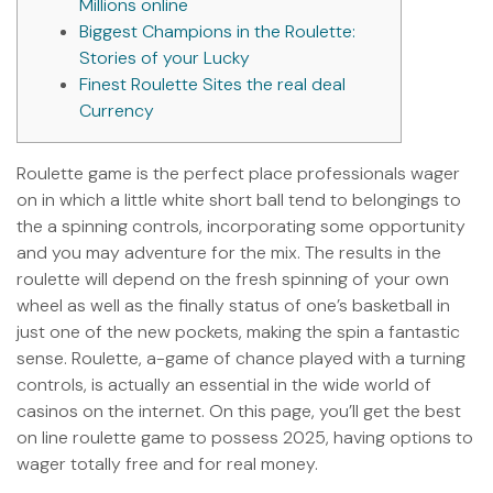
Millions online
Biggest Champions in the Roulette:
Stories of your Lucky
Finest Roulette Sites the real deal
Currency
Roulette game is the perfect place professionals wager
on in which a little white short ball tend to belongings to
the a spinning controls, incorporating some opportunity
and you may adventure for the mix. The results in the
roulette will depend on the fresh spinning of your own
wheel as well as the finally status of one’s basketball in
just one of the new pockets, making the spin a fantastic
sense.
Roulette, a-game of chance played with a turning
controls, is actually an essential in the wide world of
casinos on the internet. On this page, you’ll get the best
on line roulette game to possess 2025, having options to
wager totally free and for real money.