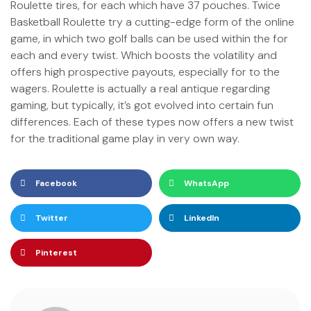
Roulette tires, for each which have 37 pouches. Twice
Basketball Roulette try a cutting-edge form of the online
game, in which two golf balls can be used within the for
each and every twist. Which boosts the volatility and
offers high prospective payouts, especially for to the
wagers. Roulette is actually a real antique regarding
gaming, but typically, it’s got evolved into certain fun
differences. Each of these types now offers a new twist
for the traditional game play in very own way.
Facebook
WhatsApp
Twitter
LinkedIn
Pinterest