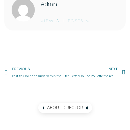
Admin
VIEW ALL POSTS >
PREVIOUS
NEXT
Best Sc Online casinos within the 2025 Gambling Web Flamingo Club casino sites in the South carolina
ten Better On line Roulette the real deal Currency Casinos Midas casino to try out inside 2025
ABOUT DIRECTOR