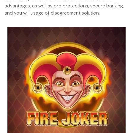
advantages, as well as pro protections, secure banking,
and you will usage of disagreement solution.