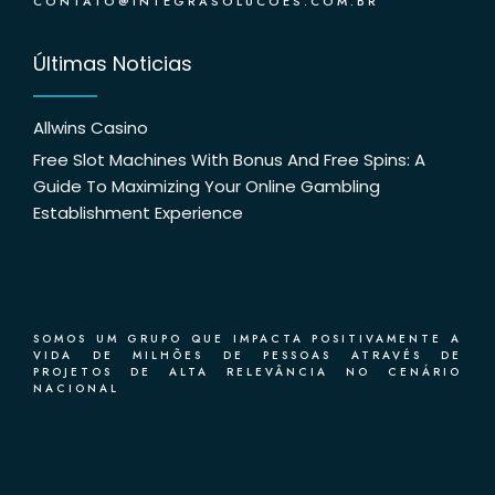
CONTATO@INTEGRASOLUCOES.COM.BR
Últimas Noticias
Allwins Casino
Free Slot Machines With Bonus And Free Spins: A
Guide To Maximizing Your Online Gambling
Establishment Experience
SOMOS UM GRUPO QUE IMPACTA POSITIVAMENTE A
VIDA DE MILHÕES DE PESSOAS ATRAVÉS DE
PROJETOS DE ALTA RELEVÂNCIA NO CENÁRIO
NACIONAL