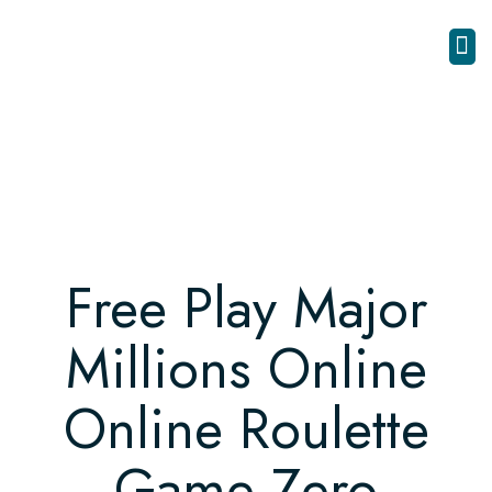
Free Play Major
Millions Online
Online Roulette
Game Zero