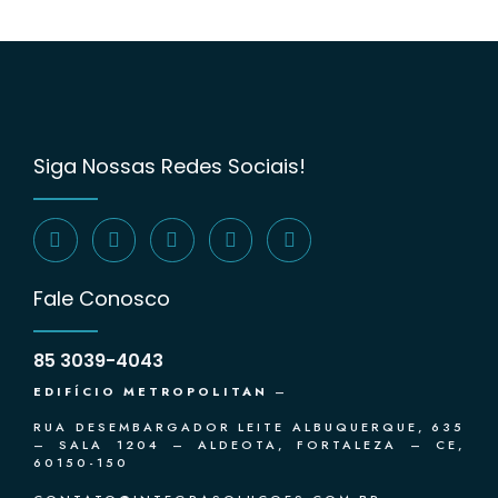
Siga Nossas Redes Sociais!
Fale Conosco
85 3039-4043
EDIFÍCIO METROPOLITAN
–
RUA DESEMBARGADOR LEITE ALBUQUERQUE, 635
– SALA 1204 – ALDEOTA, FORTALEZA – CE,
60150-150