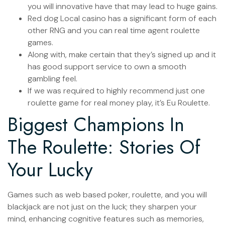
you will innovative have that may lead to huge gains.
Red dog Local casino has a significant form of each
other RNG and you can real time agent roulette
games.
Along with, make certain that they’s signed up and it
has good support service to own a smooth
gambling feel.
If we was required to highly recommend just one
roulette game for real money play, it’s Eu Roulette.
Biggest Champions In
The Roulette: Stories Of
Your Lucky
Games such as web based poker, roulette, and you will
blackjack are not just on the luck; they sharpen your
mind, enhancing cognitive features such as memories,