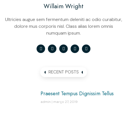
Willaim Wright
Ultricies augue sem fermentum deleniti ac odio curabitur,
dolore mus corporis nisl. Class alias lorem omnis
numquam ipsum.
RECENT POSTS
Praesent Tempus Dignissim Tellus
admin
março 27, 2019