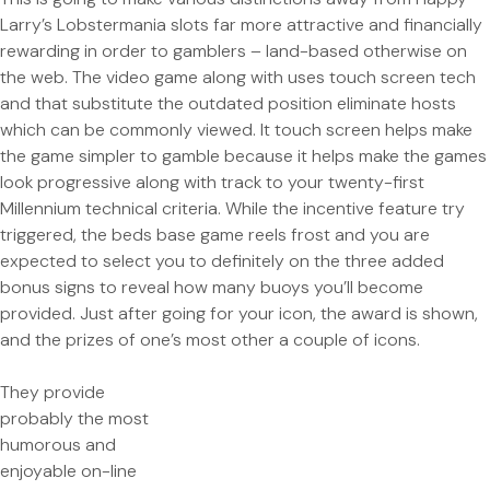
Larry’s Lobstermania slots far more attractive and financially
rewarding in order to gamblers – land-based otherwise on
the web. The video game along with uses touch screen tech
and that substitute the outdated position eliminate hosts
which can be commonly viewed. It touch screen helps make
the game simpler to gamble because it helps make the games
look progressive along with track to your twenty-first
Millennium technical criteria. While the incentive feature try
triggered, the beds base game reels frost and you are
expected to select you to definitely on the three added
bonus signs to reveal how many buoys you’ll become
provided. Just after going for your icon, the award is shown,
and the prizes of one’s most other a couple of icons.
They provide
probably the most
humorous and
enjoyable on-line