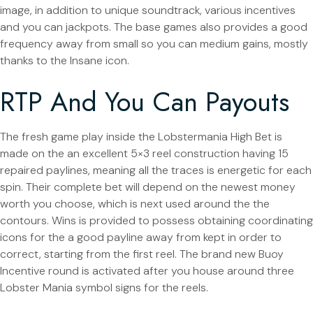
image, in addition to unique soundtrack, various incentives
and you can jackpots. The base games also provides a good
frequency away from small so you can medium gains, mostly
thanks to the Insane icon.
RTP And You Can Payouts
The fresh game play inside the Lobstermania High Bet is
made on the an excellent 5×3 reel construction having 15
repaired paylines, meaning all the traces is energetic for each
spin. Their complete bet will depend on the newest money
worth you choose, which is next used around the the
contours. Wins is provided to possess obtaining coordinating
icons for the a good payline away from kept in order to
correct, starting from the first reel. The brand new Buoy
Incentive round is activated after you house around three
Lobster Mania symbol signs for the reels.