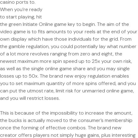
casino ports to.
When you’re ready
to start playing, hit
the green Initiate Online game key to begin. The aim of the
video game is to fits amounts to your reels at the end of your
own display which have those individuals for the grid. From
the gamble regulation, you could potentially lay what number
of a lot more revolves ranging from zero and eight, the
newest maximum more spin speed up to 25x your own risk,
as well as the single online game share and you may single
losses up to 50x. The brand new enjoy regulation enables
you to set maximum quantity of more spins offered, and you
can put the utmost rate, limit risk for unmarried online game,
and you will restrict losses.
This is because of the impossibility to increase the amount,
the bucks is actually moved to the consumer’s membership
once the forming of effective combos. The brand new
creator offers players not simply huge gains, plus interesting