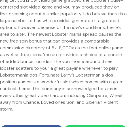
King Let you know Video game grabbed the popular house-
centered slot video game and you may produced they on
line, dreaming about a similar popularity. I do believe there is a
large number of has who provides generated it a greatest
options, however, because of the now’s conditions, there’s
area to alter. The newest Lobster mania spread causes the
new free spin bonus that can provides a comparable
commission directory of 5x-8,000x as the feet online game
as well as free spins. You are provided a choice of a couple
of added bonus rounds if the your home around three
lobster scatters to your a great payline whenever to play
Lobstermania dos. Fortunate Larry’s Lobstermania dos
position games is a wonderful slot which comes with a great
nautical theme. This company is acknowledged for almost
every other great video harbors including Cleopatra, Wheel
away from Chance, Loved ones Son, and Siberian Violent
storm.