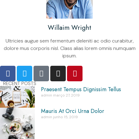
Willaim Wright
Ultricies augue sem fermentum deleniti ac odio curabitur,
dolore mus corporis nisl. Class alias lorem omnis numquam
ipsum.
RECENT POSTS
Praesent Tempus Dignissim Tellus
admin
março 27, 2019
Mauris At Orci Urna Dolor
admin
junho 15, 2019