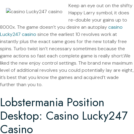
Keep an eye out on the shifty
Happy Larry symbol, it does
re-double your gains up to
8000x. The game doesn’t you desire an autoplay
casino
Lucky247 casino
since the earliest 10 revolves work at
instantly plus the exact same goes for the new totally free
spins. Turbo twist isn’t necessary sometimes because the
game actions so fast each complete game is really short.We
liked the new enjoy control settings. The brand new maximum
level of additional revolves you could potentially lay are eight,
it’s best that you know the games and acquired’t wade
further than you to.
Lobstermania Position
Desktop: Casino Lucky247
Casino