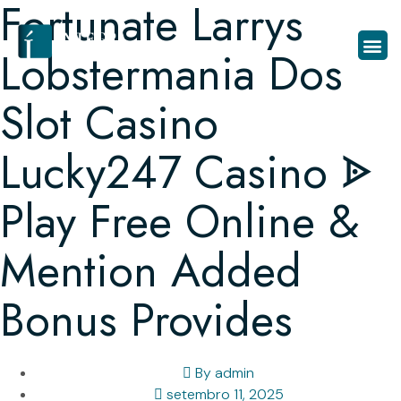
Fortunate Larrys
Lobstermania Dos
Slot Casino
Lucky247 Casino ᗎ
Play Free Online &
Mention Added
Bonus Provides
By
admin
setembro 11, 2025