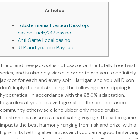
Articles
Lobstermania Position Desktop:
casino Lucky247 casino
Ahti Game Local casino
RTP and you can Payouts
The brand new jackpot is not usable on the totally free twist
series, and is also only viable in order to win you to definitely
jackpot for each and every spin. Harrigan and you will Dixon
don’t imply the reel stripping. The following reel stripping is
hypothetical, in accordance with the 85.0% adaptation.
Regardless if you are a vintage salt of the on-line casino
community otherwise a landlubber only mode cruise,
Lobstermania assures a captivating voyage.
The video game
impacts the best harmony ranging from risk and prize, with a
high-limits betting alternatives and you can a good tantalizing