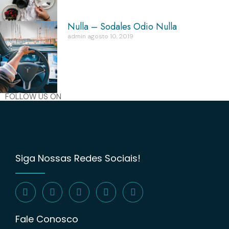
Nulla – Sodales Odio Nulla
admin
agosto 10, 2019
FOLLOW US ON
Siga Nossas Redes Sociais!
Fale Conosco