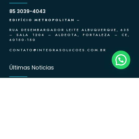
85 3039-4043
EDIFÍCIO METROPOLITAN
–
RUA DESEMBARGADOR LEITE ALBUQUERQUE, 635
– SALA 1204 – ALDEOTA, FORTALEZA – CE,
60150-150
CONTATO@INTEGRASOLUCOES.COM.BR
Últimas Noticias
Allwins Casino
Free Slot Machines With Bonus And Free Spins: A
Guide To Maximizing Your Online Gambling
Establishment Experience