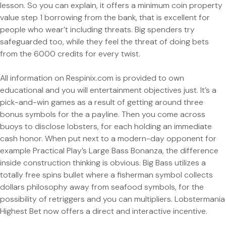
lesson. So you can explain, it offers a minimum coin property
value step 1 borrowing from the bank, that is excellent for
people who wear’t including threats. Big spenders try
safeguarded too, while they feel the threat of doing bets
from the 6000 credits for every twist.
All information on Respinix.com is provided to own
educational and you will entertainment objectives just. It’s a
pick-and-win games as a result of getting around three
bonus symbols for the a payline. Then you come across
buoys to disclose lobsters, for each holding an immediate
cash honor. When put next to a modern-day opponent for
example Practical Play’s Large Bass Bonanza, the difference
inside construction thinking is obvious. Big Bass utilizes a
totally free spins bullet where a fisherman symbol collects
dollars philosophy away from seafood symbols, for the
possibility of retriggers and you can multipliers. Lobstermania
Highest Bet now offers a direct and interactive incentive.