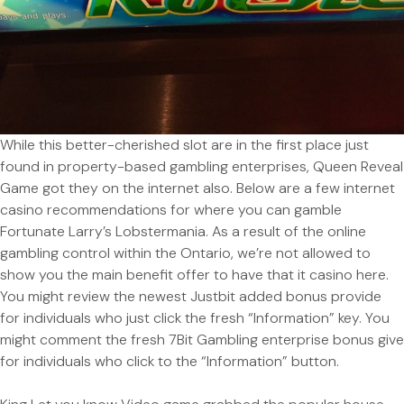
While this better-cherished slot are in the first place just
found in property-based gambling enterprises, Queen Reveal
Game got they on the internet also. Below are a few internet
casino recommendations for where you can gamble
Fortunate Larry’s Lobstermania. As a result of the online
gambling control within the Ontario, we’re not allowed to
show you the main benefit offer to have that it casino here.
You might review the newest Justbit added bonus provide
for individuals who just click the fresh “Information” key. You
might comment the fresh 7Bit Gambling enterprise bonus give
for individuals who click to the “Information” button.