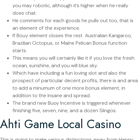
you may robotic, although it’s higher when he really
does chat.
He comments for each goods he pulls out too, that is
an element of the experience.
If Bouy element closes the rest Australian Kangaroo,
Brazilian Octopus, or Maine Pelican Bonus function
starts.
This means you will certainly like it if you love the fresh
ocean, sunshine, and you will blue sky.
Which have including a fun loving slot and also the
prospect of particular decent profits, there is and area
to add a minumum of one more bonus element, in
addition to the Insane and spread.
The brand new Buoy Incentive is triggered whenever
finishing five, seven, nine, and a dozen Slingos.
Ahti Game Local Casino
This is going to make various distinctions away from Happy