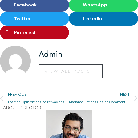
Facebook
WhatsApp
Twitter
LinkedIn
Pinterest
Admin
VIEW ALL POSTS >
PREVIOUS
NEXT
Position Opinion: casino Betway casino Lucky Larry’s Lobstermania Slingo 2025
Madame Options Casino Comment River Belle casino android app And 100 percent free Chips Extra
ABOUT DIRECTOR