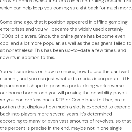
array of bonus cycles. It offers a keen enthralling coastal thrill
which can help keep you coming straight back for much more.
Some time ago, that it position appeared in offline gambling
enterprises and you will became the widely used certainly
1000s of players. Since, the online game has become even
cool and a lot more popular, as well as the designers failed to
sit nonetheless! This has been up-to-date a few times, and
now it’s in addition to this.
You will see ideas on how to choice, how to use the car twist
element, and you can just what extra series incorporate. RTP
is paramount shape to possess ports, doing work reverse
our house border and you will proving the possibility payoff
so you can professionals. RTP, or Come back to User, are a
portion that displays how much a slot is expected to expend
back into players more several years. It’s determined
according to many or even vast amounts of revolves, so that
the percent is precise in the end, maybe not in one single