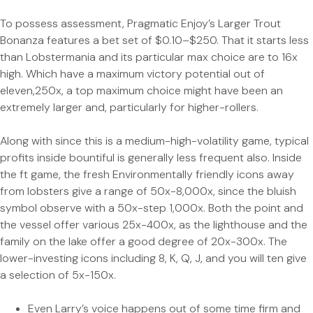
To possess assessment, Pragmatic Enjoy’s Larger Trout
Bonanza features a bet set of $0.10–$250. That it starts less
than Lobstermania and its particular max choice are to 16x
high. Which have a maximum victory potential out of
eleven,250x, a top maximum choice might have been an
extremely larger and, particularly for higher-rollers.
Along with since this is a medium-high-volatility game, typical
profits inside bountiful is generally less frequent also. Inside
the ft game, the fresh Environmentally friendly icons away
from lobsters give a range of 50x-8,000x, since the bluish
symbol observe with a 50x-step 1,000x. Both the point and
the vessel offer various 25x-400x, as the lighthouse and the
family on the lake offer a good degree of 20x-300x. The
lower-investing icons including 8, K, Q, J, and you will ten give
a selection of 5x-150x.
Even Larry’s voice happens out of some time firm and