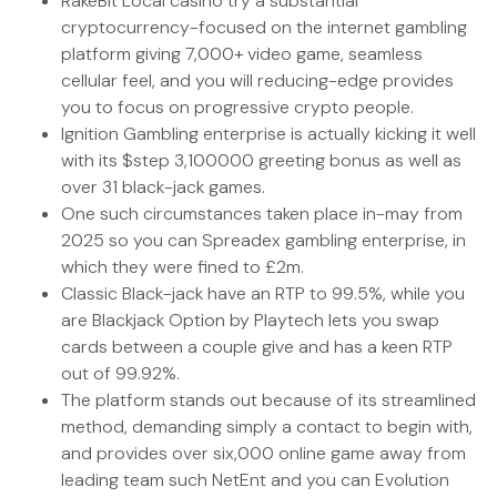
RakeBit Local casino try a substantial
cryptocurrency-focused on the internet gambling
platform giving 7,000+ video game, seamless
cellular feel, and you will reducing-edge provides
you to focus on progressive crypto people.
Ignition Gambling enterprise is actually kicking it well
with its $step 3,100000 greeting bonus as well as
over 31 black-jack games.
One such circumstances taken place in-may from
2025 so you can Spreadex gambling enterprise, in
which they were fined to £2m.
Classic Black-jack have an RTP to 99.5%, while you
are Blackjack Option by Playtech lets you swap
cards between a couple give and has a keen RTP
out of 99.92%.
The platform stands out because of its streamlined
method, demanding simply a contact to begin with,
and provides over six,000 online game away from
leading team such NetEnt and you can Evolution