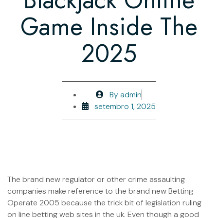
Game Inside The
2025
By
admin
setembro 1, 2025
The brand new regulator or other crime assaulting
companies make reference to the brand new Betting
Operate 2005 because the trick bit of legislation ruling
on line betting web sites in the uk. Even though a good