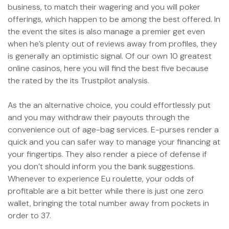
business, to match their wagering and you will poker
offerings, which happen to be among the best offered. In
the event the sites is also manage a premier get even
when he’s plenty out of reviews away from profiles, they
is generally an optimistic signal. Of our own 10 greatest
online casinos, here you will find the best five because
the rated by the its Trustpilot analysis.
As the an alternative choice, you could effortlessly put
and you may withdraw their payouts through the
convenience out of age-bag services. E-purses render a
quick and you can safer way to manage your financing at
your fingertips. They also render a piece of defense if
you don’t should inform you the bank suggestions.
Whenever to experience Eu roulette, your odds of
profitable are a bit better while there is just one zero
wallet, bringing the total number away from pockets in
order to 37.