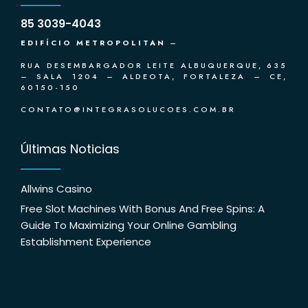
85 3039-4043
EDIFÍCIO METROPOLITAN
–
RUA DESEMBARGADOR LEITE ALBUQUERQUE, 635
– SALA 1204 – ALDEOTA, FORTALEZA – CE,
60150-150
CONTATO@INTEGRASOLUCOES.COM.BR
Últimas Noticias
Allwins Casino
Free Slot Machines With Bonus And Free Spins: A
Guide To Maximizing Your Online Gambling
Establishment Experience