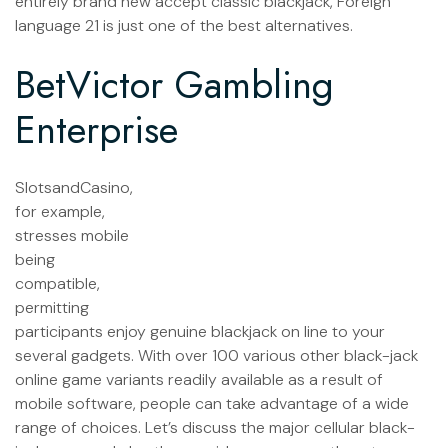
entirely brand new accept classic blackjack, Foreign
language 21 is just one of the best alternatives.
BetVictor Gambling
Enterprise
SlotsandCasino,
for example,
stresses mobile
being
compatible,
permitting
participants enjoy genuine blackjack on line to your
several gadgets. With over 100 various other black-jack
online game variants readily available as a result of
mobile software, people can take advantage of a wide
range of choices. Let’s discuss the major cellular black-