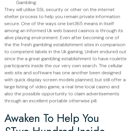
Gambling.
They will utilise SSL security or other on the internet
shelter process to help you remain private information
secure. One of the ways one bet365 means in itself
among an informed Uk web based casinos is through its
alive playing environment. Even after becoming one of
the the fresh gambling establishment sites in comparison
to competent labels in the Uk gaming, Unibet endured out
since the a great gambling establishment to have roulette
participants inside the our very own search. The cellular
web site and software has one another been designed
with quick display screen models planned, but still offer a
large listing of video game, a real time local casino and
also the possible opportunity to claim advertisements
through an excellent portable otherwise pill.
Awaken To Help You