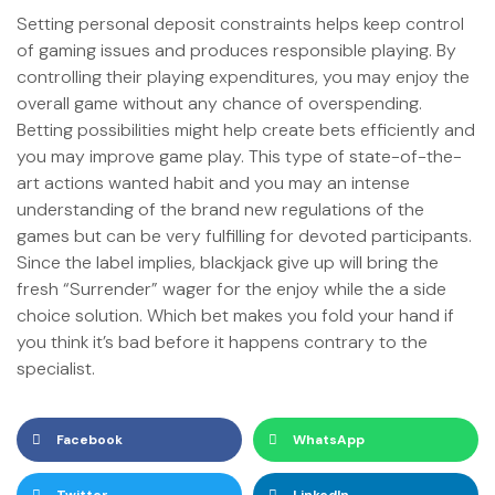
Setting personal deposit constraints helps keep control
of gaming issues and produces responsible playing. By
controlling their playing expenditures, you may enjoy the
overall game without any chance of overspending.
Betting possibilities might help create bets efficiently and
you may improve game play. This type of state-of-the-
art actions wanted habit and you may an intense
understanding of the brand new regulations of the
games but can be very fulfilling for devoted participants.
Since the label implies, blackjack give up will bring the
fresh “Surrender” wager for the enjoy while the a side
choice solution. Which bet makes you fold your hand if
you think it’s bad before it happens contrary to the
specialist.
Facebook
WhatsApp