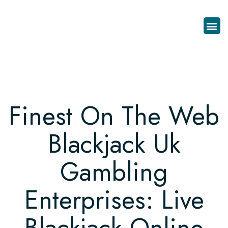
Finest On The Web
Blackjack Uk
Gambling
Enterprises: Live
Blackjack Online