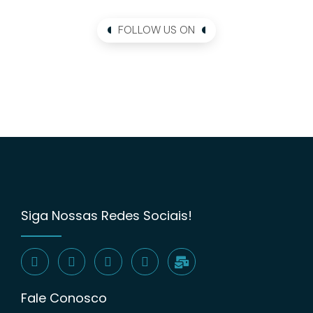
FOLLOW US ON
Siga Nossas Redes Sociais!
Fale Conosco