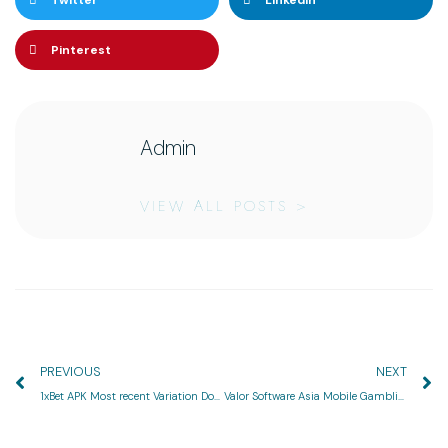
Twitter
LinkedIn
Pinterest
Admin
VIEW ALL POSTS >
PREVIOUS
NEXT
1xBet APK Most recent Variation Down load to have Android Today
Valor Software Asia Mobile Gambling establishment Availability having UPI & 292,500 Incentive