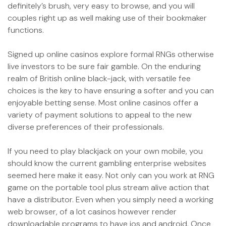
definitely’s brush, very easy to browse, and you will
couples right up as well making use of their bookmaker
functions.
Signed up online casinos explore formal RNGs otherwise
live investors to be sure fair gamble. On the enduring
realm of British online black-jack, with versatile fee
choices is the key to have ensuring a softer and you can
enjoyable betting sense. Most online casinos offer a
variety of payment solutions to appeal to the new
diverse preferences of their professionals.
If you need to play blackjack on your own mobile, you
should know the current gambling enterprise websites
seemed here make it easy. Not only can you work at RNG
game on the portable tool plus stream alive action that
have a distributor. Even when you simply need a working
web browser, of a lot casinos however render
downloadable programs to have ios and android. Once