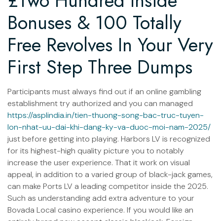
£two Hundred Inside
Bonuses & 100 Totally
Free Revolves In Your Very
First Step Three Dumps
Participants must always find out if an online gambling
establishment try authorized and you can managed
https://asplindia.in/tien-thuong-song-bac-truc-tuyen-
lon-nhat-uu-dai-khi-dang-ky-va-duoc-moi-nam-2025/
just before getting into playing. Harbors LV is recognized
for its highest-high quality picture you to notably
increase the user experience. That it work on visual
appeal, in addition to a varied group of black-jack games,
can make Ports LV a leading competitor inside the 2025.
Such as understanding add extra adventure to your
Bovada Local casino experience. If you would like an