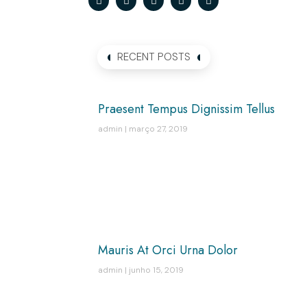
RECENT POSTS
Praesent Tempus Dignissim Tellus
admin
março 27, 2019
Mauris At Orci Urna Dolor
admin
junho 15, 2019