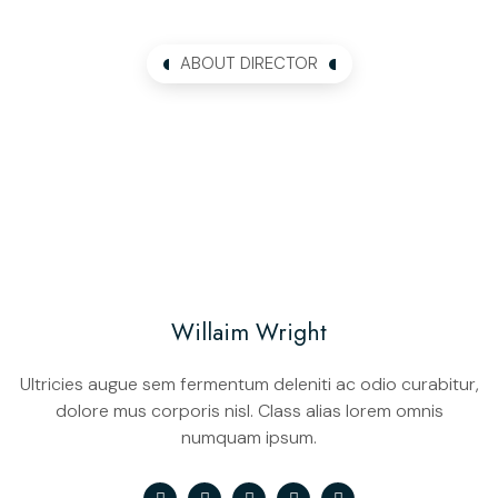
ABOUT DIRECTOR
Willaim Wright
Ultricies augue sem fermentum deleniti ac odio curabitur,
dolore mus corporis nisl. Class alias lorem omnis
numquam ipsum.