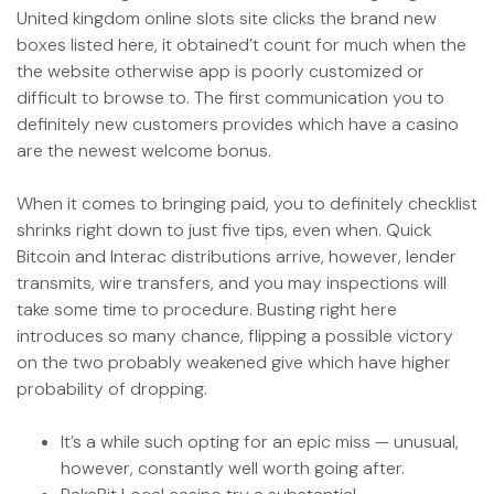
United kingdom online slots site clicks the brand new
boxes listed here, it obtained’t count for much when the
the website otherwise app is poorly customized or
difficult to browse to.
The first communication you to
definitely new customers provides which have a casino
are the newest welcome bonus.
When it comes to bringing paid, you to definitely checklist
shrinks right down to just five tips, even when. Quick
Bitcoin and Interac distributions arrive, however, lender
transmits, wire transfers, and you may inspections will
take some time to procedure. Busting right here
introduces so many chance, flipping a possible victory
on the two probably weakened give which have higher
probability of dropping.
It’s a while such opting for an epic miss — unusual,
however, constantly well worth going after.