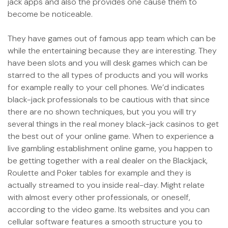
jack apps and also the provides one cause them to
become be noticeable.
They have games out of famous app team which can be
while the entertaining because they are interesting. They
have been slots and you will desk games which can be
starred to the all types of products and you will works
for example really to your cell phones. We’d indicates
black-jack professionals to be cautious with that since
there are no shown techniques, but you you will try
several things in the real money black-jack casinos to get
the best out of your online game. When to experience a
live gambling establishment online game, you happen to
be getting together with a real dealer on the Blackjack,
Roulette and Poker tables for example and they is
actually streamed to you inside real-day. Might relate
with almost every other professionals, or oneself,
according to the video game. Its websites and you can
cellular software features a smooth structure you to