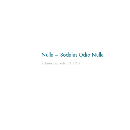
Nulla – Sodales Odio Nulla
admin
agosto 10, 2019