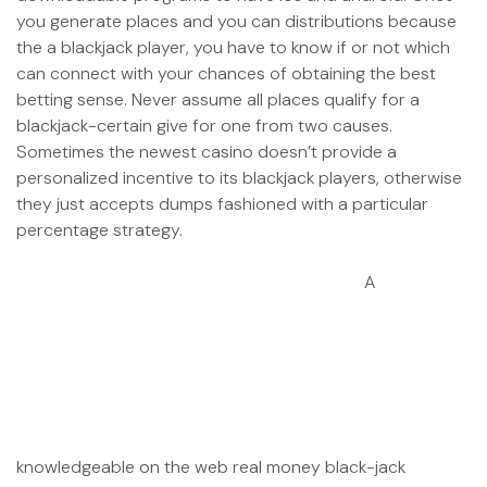
you generate places and you can distributions because
the a blackjack player, you have to know if or not which
can connect with your chances of obtaining the best
betting sense. Never assume all places qualify for a
blackjack-certain give for one from two causes.
Sometimes the newest casino doesn’t provide a
personalized incentive to its blackjack players, otherwise
they just accepts dumps fashioned with a particular
percentage strategy.
A
knowledgeable on the web real money black-jack