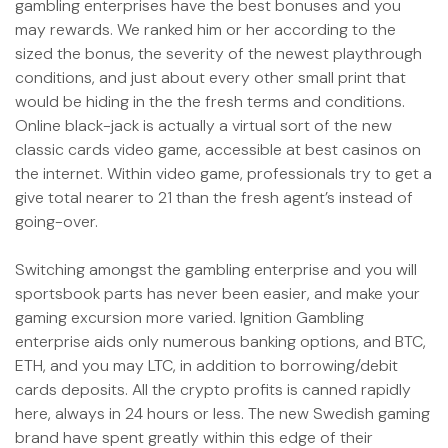
gambling enterprises have the best bonuses and you
may rewards. We ranked him or her according to the
sized the bonus, the severity of the newest playthrough
conditions, and just about every other small print that
would be hiding in the the fresh terms and conditions.
Online black-jack is actually a virtual sort of the new
classic cards video game, accessible at best casinos on
the internet. Within video game, professionals try to get a
give total nearer to 21 than the fresh agent’s instead of
going-over.
Switching amongst the gambling enterprise and you will
sportsbook parts has never been easier, and make your
gaming excursion more varied. Ignition Gambling
enterprise aids only numerous banking options, and BTC,
ETH, and you may LTC, in addition to borrowing/debit
cards deposits. All the crypto profits is canned rapidly
here, always in 24 hours or less. The new Swedish gaming
brand have spent greatly within this edge of their