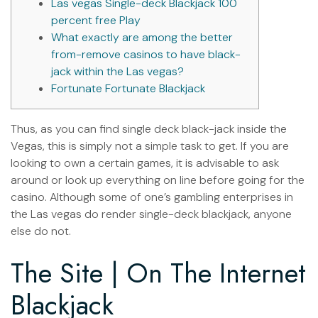
Las vegas Single-deck Blackjack 100
percent free Play
What exactly are among the better
from-remove casinos to have black-
jack within the Las vegas?
Fortunate Fortunate Blackjack
Thus, as you can find single deck black-jack inside the
Vegas, this is simply not a simple task to get. If you are
looking to own a certain games, it is advisable to ask
around or look up everything on line before going for the
casino.
Although some of one’s gambling enterprises in
the Las vegas do render single-deck blackjack, anyone
else do not.
The Site | On The Internet
Blackjack