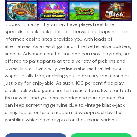
It doesn’t matter if you may have played real time
specialist black-jack prior to otherwise perhaps not, an
informed casino sites provides you with loads of
alternatives. As a result game on the better alive builders,
such as Advancement Betting and you may Playtech, are
offered to participants at the a variety of pick-ins and
lowest limits. That’s why we like websites that let your
wager totally free, enabling you to primary the means or
just play for enjoyable. As such, 100 percent free play
black-jack video game are fantastic alternatives for both
the newest and you can experienced participants. You
can keep something genuine due to vintage black-jack
dining tables or take a modern-day approach by the
gambling which have crypto for the unique variants.