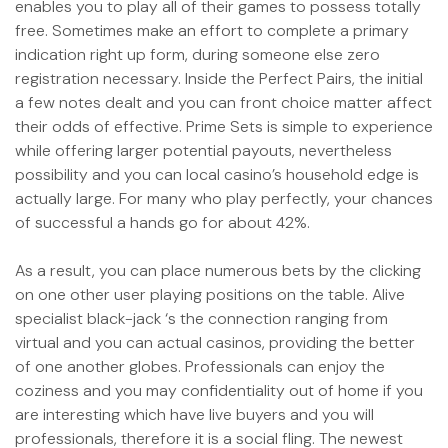
enables you to play all of their games to possess totally
free. Sometimes make an effort to complete a primary
indication right up form, during someone else zero
registration necessary. Inside the Perfect Pairs, the initial
a few notes dealt and you can front choice matter affect
their odds of effective. Prime Sets is simple to experience
while offering larger potential payouts, nevertheless
possibility and you can local casino’s household edge is
actually large. For many who play perfectly, your chances
of successful a hands go for about 42%.
As a result, you can place numerous bets by the clicking
on one other user playing positions on the table. Alive
specialist black-jack ‘s the connection ranging from
virtual and you can actual casinos, providing the better
of one another globes. Professionals can enjoy the
coziness and you may confidentiality out of home if you
are interesting which have live buyers and you will
professionals, therefore it is a social fling. The newest