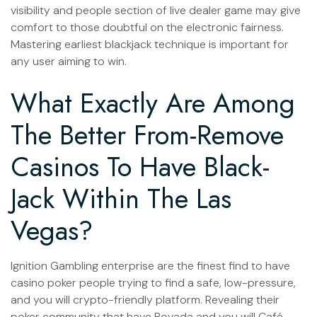
visibility and people section of live dealer game may give
comfort to those doubtful on the electronic fairness.
Mastering earliest blackjack technique is important for
any user aiming to win.
What Exactly Are Among
The Better From-Remove
Casinos To Have Black-
Jack Within The Las
Vegas?
Ignition Gambling enterprise are the finest find to have
casino poker people trying to find a safe, low-pressure,
and you will crypto-friendly platform. Revealing their
poker community that have Bovada and you will Café