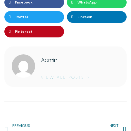
Facebook
WhatsApp
Twitter
LinkedIn
Pinterest
Admin
VIEW ALL POSTS >
PREVIOUS
NEXT