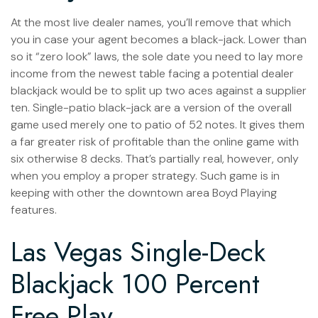
At the most live dealer names, you’ll remove that which
you in case your agent becomes a black-jack. Lower than
so it “zero look” laws, the sole date you need to lay more
income from the newest table facing a potential dealer
blackjack would be to split up two aces against a supplier
ten. Single-patio black-jack are a version of the overall
game used merely one to patio of 52 notes. It gives them
a far greater risk of profitable than the online game with
six otherwise 8 decks. That’s partially real, however, only
when you employ a proper strategy. Such game is in
keeping with other the downtown area Boyd Playing
features.
Las Vegas Single-Deck
Blackjack 100 Percent
Free Play