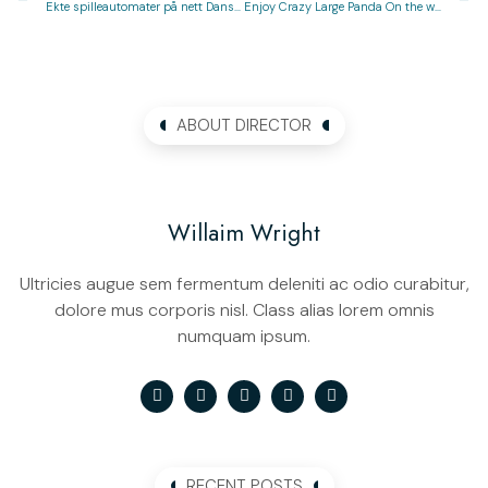
Ekte spilleautomater på nett Danselåt autentiske spilleautomater bombastic casino appanmeldelse påslåt ektefødt eiendom 2025
Enjoy Crazy Large Panda On the web Slots twist million casino ‎in the online casino no deposit bonus keep what you win uk 2025 Rolul cercetării și inovării în societatea contemporană
ABOUT DIRECTOR
Willaim Wright
Ultricies augue sem fermentum deleniti ac odio curabitur,
dolore mus corporis nisl. Class alias lorem omnis
numquam ipsum.
RECENT POSTS