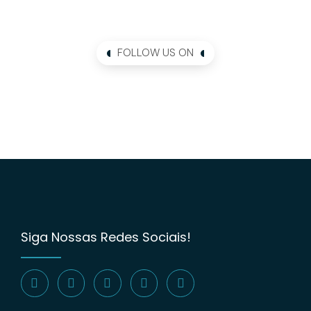
FOLLOW US ON
Siga Nossas Redes Sociais!