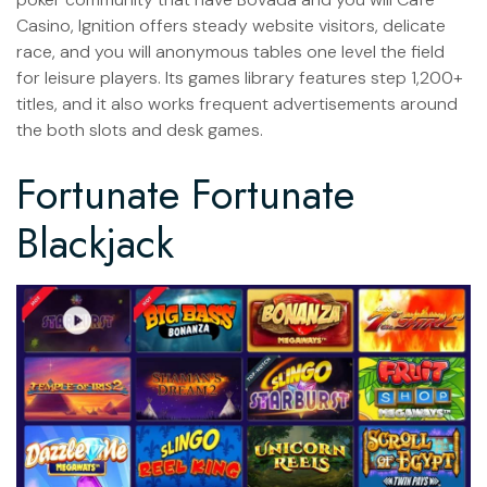
Casino, Ignition offers steady website visitors, delicate
race, and you will anonymous tables one level the field
for leisure players. Its games library features step 1,200+
titles, and it also works frequent advertisements around
the both slots and desk games.
Fortunate Fortunate
Blackjack