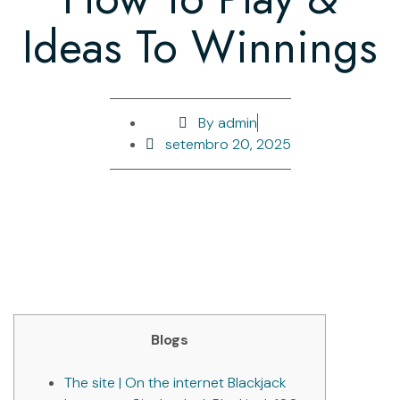
Ideas To Winnings
By
admin
setembro 20, 2025
Blogs
The site | On the internet Blackjack