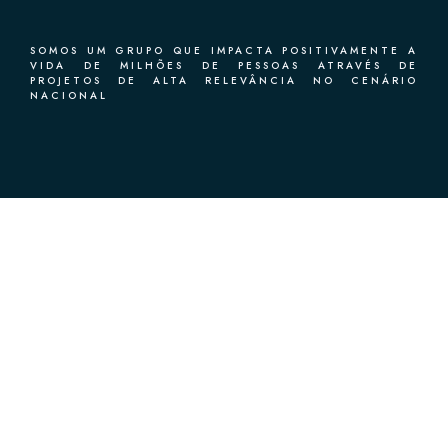
SOMOS UM GRUPO QUE IMPACTA POSITIVAMENTE A
VIDA DE MILHÕES DE PESSOAS ATRAVÉS DE
PROJETOS DE ALTA RELEVÂNCIA NO CENÁRIO
NACIONAL