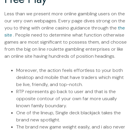
Less than we present more online gambling users on the
our very own webpages. Every page dives strong on the
you to thing with online casino guidance through the
the
site
. People need to determine what function otherwise
games are most significant to possess them, and choose
from the big on line roulette gambling enterprises or like
an online site having hundreds of position headings.
Moreover, the action feels effortless to your both
desktop and mobile that have traders which might
be live, friendly, and top-notch.
RTP represents go back to user and that is the
opposite contour of your own far more usually
known family boundary.
One of the lineup, Single deck blackjack takes the
brand new spotlight.
The brand new game weight easily, and i also never