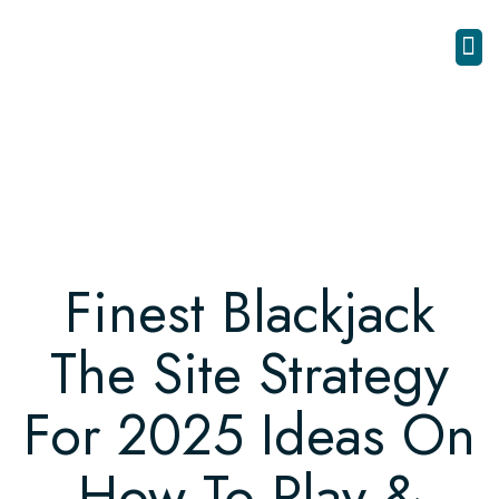
Finest Blackjack
The Site Strategy
For 2025 Ideas On
How To Play &