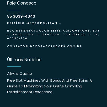
Fale Conosco
85 3039-4043
EDIFÍCIO METROPOLITAN
–
RUA DESEMBARGADOR LEITE ALBUQUERQUE, 635
– SALA 1204 – ALDEOTA, FORTALEZA – CE,
60150-150
CONTATO@INTEGRASOLUCOES.COM.BR
Últimas Noticias
Allwins Casino
Free Slot Machines With Bonus And Free Spins: A
Guide To Maximizing Your Online Gambling
Establishment Experience