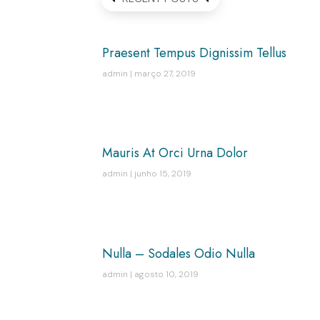
Praesent Tempus Dignissim Tellus
admin
março 27, 2019
Mauris At Orci Urna Dolor
admin
junho 15, 2019
Nulla – Sodales Odio Nulla
admin
agosto 10, 2019