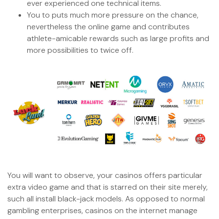
ever experienced one technical items.
You to puts much more pressure on the chance,
nevertheless the online game and contributes
athlete-amicable rewards such as large profits and
more possibilities to twice off.
You will want to observe, your casinos offers particular
extra video game and that is starred on their site merely,
such all install black-jack models. As opposed to normal
gambling enterprises, casinos on the internet manage