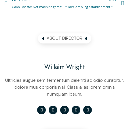
Cash Coaster Slot machine game: Comment & Bonanza slot payout Free Play in the Demonstration
Mirax Gambling establishment 20 100 free spins no deposit Playboy Free Revolves: No-deposit Incentive Rules inside the 2025
ABOUT DIRECTOR
Willaim Wright
Ultricies augue sem fermentum deleniti ac odio curabitur,
dolore mus corporis nisl. Class alias lorem omnis
numquam ipsum.