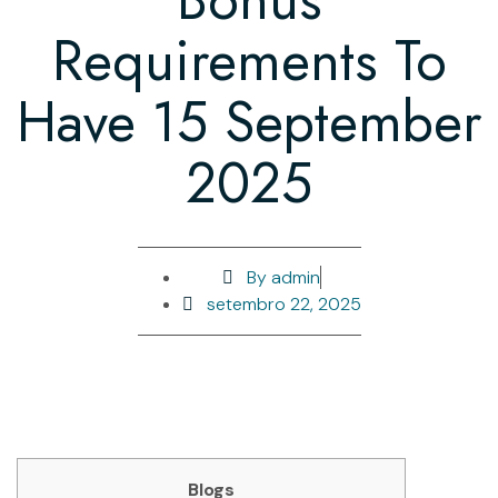
Requirements To
Have 15 September
2025
By
admin
setembro 22, 2025
Blogs