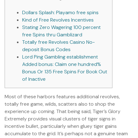
Dollars Splash: Playamo free spins
Kind of Free Revolves Incentives
Stating Zero Wagering 100 percent
free Spins thru Gamblizard
Totally free Revolves Casino No-
deposit Bonus Codes
Lord Ping Gambling establishment
Added bonus: Claim one hundred%
Bonus Or 135 Free Spins For Book Out
of Inactive
Most of these harbors features additional revolves,
totally free game, wilds, scatters also to shop the
experience up coming. That being said, Tiger’s Glory
Extremely provides visual clusters of tiger signs in
incentive bullet, particularly when gluey tiger gains
accumulate to the grid.
It’s perhaps not a genuine team