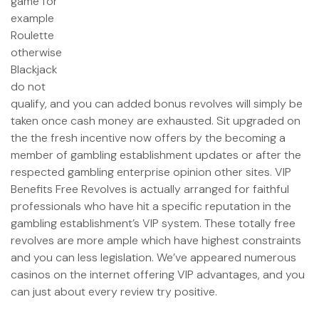
game for
example
Roulette
otherwise
Blackjack
do not
qualify, and you can added bonus revolves will simply be
taken once cash money are exhausted. Sit upgraded on
the the fresh incentive now offers by the becoming a
member of gambling establishment updates or after the
respected gambling enterprise opinion other sites. VIP
Benefits Free Revolves is actually arranged for faithful
professionals who have hit a specific reputation in the
gambling establishment’s VIP system. These totally free
revolves are more ample which have highest constraints
and you can less legislation. We’ve appeared numerous
casinos on the internet offering VIP advantages, and you
can just about every review try positive.