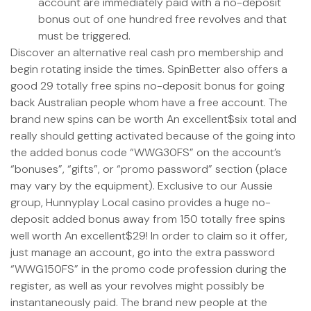
account are immediately paid with a no-deposit
bonus out of one hundred free revolves and that
must be triggered.
Discover an alternative real cash pro membership and
begin rotating inside the times. SpinBetter also offers a
good 29 totally free spins no-deposit bonus for going
back Australian people whom have a free account. The
brand new spins can be worth An excellent$six total and
really should getting activated because of the going into
the added bonus code “WWG30FS” on the account’s
“bonuses”, “gifts”, or “promo password” section (place
may vary by the equipment). Exclusive to our Aussie
group, Hunnyplay Local casino provides a huge no-
deposit added bonus away from 150 totally free spins
well worth An excellent$29! In order to claim so it offer,
just manage an account, go into the extra password
“WWG150FS” in the promo code profession during the
register, as well as your revolves might possibly be
instantaneously paid. The brand new people at the