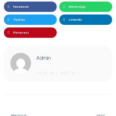
Facebook
WhatsApp
Twitter
LinkedIn
Pinterest
Admin
VIEW ALL POSTS >
PREVIOUS
NEXT