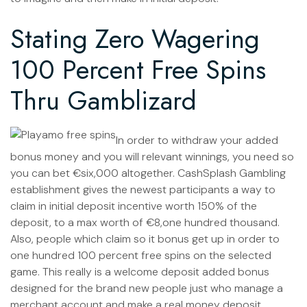
Stating Zero Wagering
100 Percent Free Spins
Thru Gamblizard
In order to withdraw your added
bonus money and you will relevant winnings, you need so
you can bet €six,000 altogether. CashSplash Gambling
establishment gives the newest participants a way to
claim in initial deposit incentive worth 150% of the
deposit, to a max worth of €8,one hundred thousand.
Also, people which claim so it bonus get up in order to
one hundred 100 percent free spins on the selected
game. This really is a welcome deposit added bonus
designed for the brand new people just who manage a
merchant account and make a real money deposit.