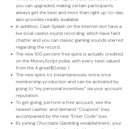
you can upgraded, making certain participants
always get the best and more than right up-to-day
also provides readily available.
In addition, Cash Splash on the internet slot have a
live local casino sound recording, which have faint
chatter and you can classic gaming sounds starred
regarding the record.
The new 100 percent free spins is actually credited
on the MoneyScript pokie, with every twist valued
from the A great$0.step 1.
The new spins try instantaneously extra once
membership production and can be activated by
going to “my personal incentives” via your account
reputation.
To get going, perform a free account, see the
newest cashier, and demand “Coupons” loss,
accompanied by the new “Enter Code” loss.
By joining Chocolate Gambling establishment, your