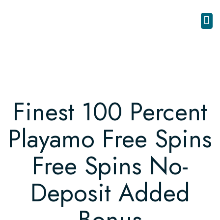
Finest 100 Percent
Playamo Free Spins
Free Spins No-
Deposit Added
Bonus