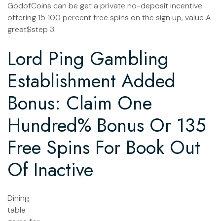
GodofCoins can be get a private no-deposit incentive
offering 15 100 percent free spins on the sign up, value A
great$step 3.
Lord Ping Gambling
Establishment Added
Bonus: Claim One
Hundred% Bonus Or 135
Free Spins For Book Out
Of Inactive
Dining
table