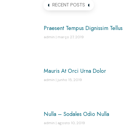
RECENT POSTS
Praesent Tempus Dignissim Tellus
admin
março 27, 2019
Mauris At Orci Urna Dolor
admin
junho 15, 2019
Nulla – Sodales Odio Nulla
admin
agosto 10, 2019