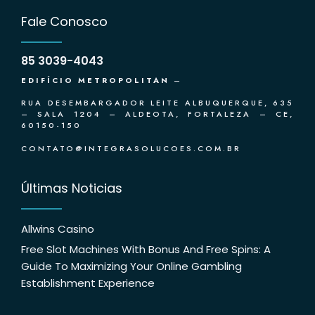
Fale Conosco
85 3039-4043
EDIFÍCIO METROPOLITAN
–
RUA DESEMBARGADOR LEITE ALBUQUERQUE, 635
– SALA 1204 – ALDEOTA, FORTALEZA – CE,
60150-150
CONTATO@INTEGRASOLUCOES.COM.BR
Últimas Noticias
Allwins Casino
Free Slot Machines With Bonus And Free Spins: A
Guide To Maximizing Your Online Gambling
Establishment Experience