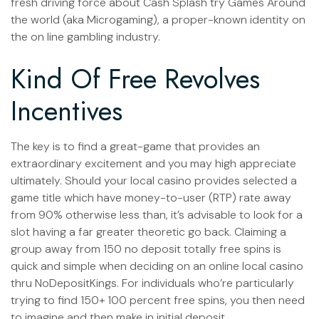
fresh driving force about Cash Splash try Games Around
the world (aka Microgaming), a proper-known identity on
the on line gambling industry.
Kind Of Free Revolves
Incentives
The key is to find a great-game that provides an
extraordinary excitement and you may high appreciate
ultimately. Should your local casino provides selected a
game title which have money-to-user (RTP) rate away
from 90% otherwise less than, it’s advisable to look for a
slot having a far greater theoretic go back. Claiming a
group away from 150 no deposit totally free spins is
quick and simple when deciding on an online local casino
thru NoDepositKings. For individuals who’re particularly
trying to find 150+ 100 percent free spins, you then need
to imagine and then make in initial deposit.