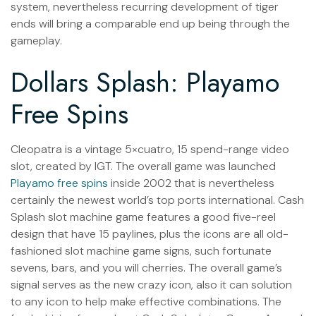
system, nevertheless recurring development of tiger
ends will bring a comparable end up being through the
gameplay.
Dollars Splash: Playamo
Free Spins
Cleopatra is a vintage 5×cuatro, 15 spend-range video
slot, created by IGT. The overall game was launched
Playamo free spins
inside 2002 that is nevertheless
certainly the newest world’s top ports international. Cash
Splash slot machine game features a good five-reel
design that have 15 paylines, plus the icons are all old-
fashioned slot machine game signs, such fortunate
sevens, bars, and you will cherries. The overall game’s
signal serves as the new crazy icon, also it can solution
to any icon to help make effective combinations. The