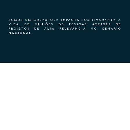
SOMOS UM GRUPO QUE IMPACTA POSITIVAMENTE A
VIDA DE MILHÕES DE PESSOAS ATRAVÉS DE
PROJETOS DE ALTA RELEVÂNCIA NO CENÁRIO
NACIONAL