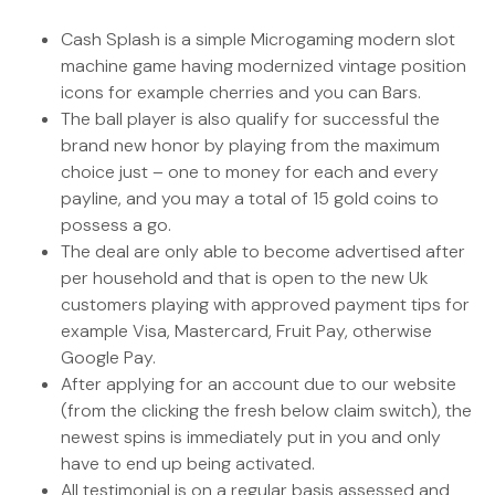
Cash Splash is a simple Microgaming modern slot
machine game having modernized vintage position
icons for example cherries and you can Bars.
The ball player is also qualify for successful the
brand new honor by playing from the maximum
choice just – one to money for each and every
payline, and you may a total of 15 gold coins to
possess a go.
The deal are only able to become advertised after
per household and that is open to the new Uk
customers playing with approved payment tips for
example Visa, Mastercard, Fruit Pay, otherwise
Google Pay.
After applying for an account due to our website
(from the clicking the fresh below claim switch), the
newest spins is immediately put in you and only
have to end up being activated.
All testimonial is on a regular basis assessed and