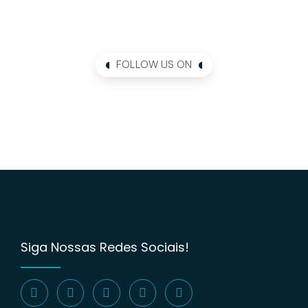
FOLLOW US ON
Siga Nossas Redes Sociais!