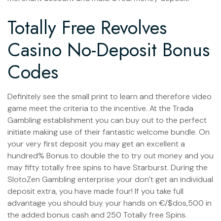
Totally Free Revolves
Casino No-Deposit Bonus
Codes
Definitely see the small print to learn and therefore video
game meet the criteria to the incentive. At the Trada
Gambling establishment you can buy out to the perfect
initiate making use of their fantastic welcome bundle. On
your very first deposit you may get an excellent a
hundred% Bonus to double the to try out money and you
may fifty totally free spins to have Starburst. During the
SlotoZen Gambling enterprise your don’t get an individual
deposit extra, you have made four! If you take full
advantage you should buy your hands on €/$dos,500 in
the added bonus cash and 250 Totally free Spins.