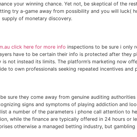
ance your winning chance. Yet not, be skeptical of the rest
tting try a-game away from possibility and you will luck( 
 a supply of monetary discovery.
.au click here for more info
inspections to be sure i onl
ayers have to be certain their info is protected after they p
s not instead its limits. The platform’s marketing now offer
side to own professionals seeking repeated incentives and 
o
o be sure they come away from genuine auditing authoritie
ognizing signs and symptoms of playing addiction and loo
list a number of the parameters i phone call attention to 
n, while the finance are typically offered in 24 hours or le
ises otherwise a managed betting industry, but gambling on