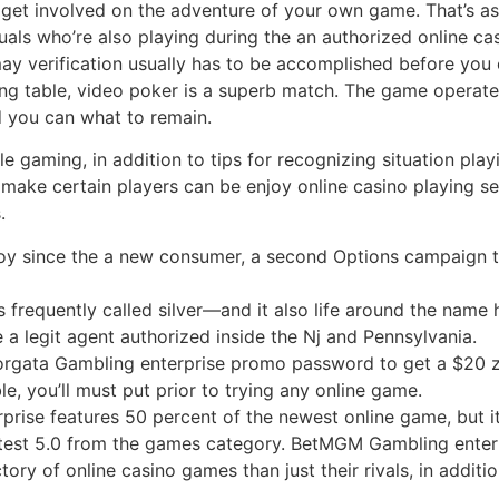
get involved on the adventure of your own game. That’s as 
uals who’re also playing during the an authorized online ca
may verification usually has to be accomplished before you
ng table, video poker is a superb match. The game operates
 you can what to remain.
le gaming, in addition to tips for recognizing situation pl
 make certain players can be enjoy online casino playing se
.
joy since the a new consumer, a second Options campaign t
n is frequently called silver—and it also life around the n
a legit agent authorized inside the Nj and Pennsylvania.
rgata Gambling enterprise promo password to get a $20 ze
le, you’ll must put prior to trying any online game.
rise features 50 percent of the newest online game, but it
test 5.0 from the games category. BetMGM Gambling enterpri
ctory of online casino games than just their rivals, in additi