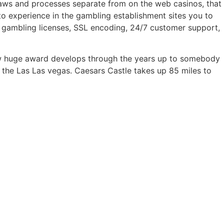
 laws and processes separate from on the web casinos, that
o experience in the gambling establishment sites you to
ir gambling licenses, SSL encoding, 24/7 customer support,
new huge award develops through the years up to somebody
 the Las Las vegas. Caesars Castle takes up 85 miles to