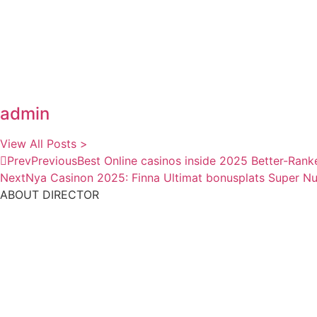
admin
View All Posts >
Prev
Previous
Best Online casinos inside 2025 Better-Ranke
Next
Nya Casinon 2025: Finna Ultimat bonusplats Super N
ABOUT DIRECTOR