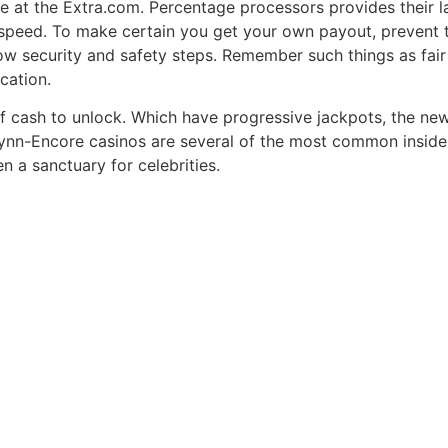
re at the Extra.com. Percentage processors provides their
speed. To make certain you get your own payout, prevent t
llow security and safety steps. Remember such things as fa
cation.
 of cash to unlock. Which have progressive jackpots, the 
 Wynn-Encore casinos are several of the most common inside
 a sanctuary for celebrities.