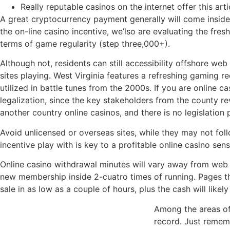
Really reputable casinos on the internet offer this art
A great cryptocurrency payment generally will come inside
the on-line casino incentive, we’lso are evaluating the f
terms of game regularity (step three,000+).
Although not, residents can still accessibility offshore we
sites playing. West Virginia features a refreshing gaming r
utilized in battle tunes from the 2000s. If you are online ca
legalization, since the key stakeholders from the county rev
another country online casinos, and there is no legislation p
Avoid unlicensed or overseas sites, while they may not fo
incentive play with is key to a profitable online casino sen
Online casino withdrawal minutes will vary away from web
new membership inside 2-cuatro times of running. Pages th
sale in as low as a couple of hours, plus the cash will lik
Among the areas of 
record. Just remem