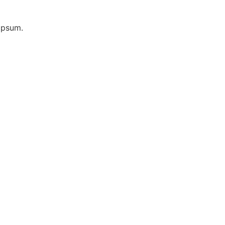
ipsum.