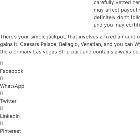
carefully vetted he
may affect payout 
definitely don’t fo
and you may certifi
There’s your simple jackpot, that involves a fixed amount
gains it. Caesars Palace, Bellagio, Venetian, and you can
the a primary Las vegas Strip part and contains always been
Facebook
WhatsApp
Twitter
LinkedIn
Pinterest