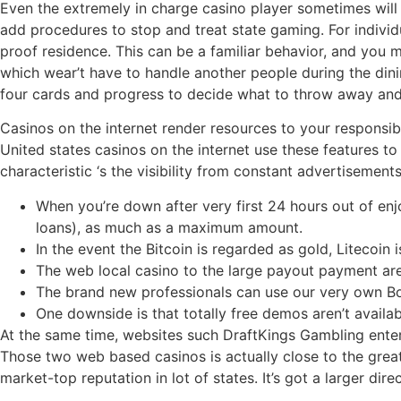
Even the extremely in charge casino player sometimes will 
add procedures to stop and treat state gaming. For individ
proof residence. This can be a familiar behavior, and you 
which wear’t have to handle another people during the dini
four cards and progress to decide what to throw away and
Casinos on the internet render resources to your responsib
United states casinos on the internet use these features to
characteristic ‘s the visibility from constant advertisements
When you’re down after very first 24 hours out of en
loans), as much as a maximum amount.
In the event the Bitcoin is regarded as gold, Litecoi
The web local casino to the large payout payment are 
The brand new professionals can use our very own Bo
One downside is that totally free demos aren’t availab
At the same time, websites such DraftKings Gambling enterp
Those two web based casinos is actually close to the grea
market-top reputation in lot of states. It’s got a larger dire