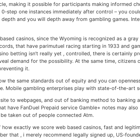
icle, making it possible for participants making informed ch
 0-step one instances immediately after control – you coul
resh depth and you will depth away from gambling games. In
b based casinos, since the Wyoming is recognized as a gray 
ecords, that have parimutuel racing starting in 1933 and ga
sino betting isn’t really yet , controlled, there is certainly
eal demand for the possibility. At the same time, citizens c
reventing it.
llow the same standards out of equity and you can opennes
se. Mobile gambling enterprises play with state-of-the-art s
 site to webpages, and out of banking method to banking a
at have FanDuel Prepaid service Gamble+ notes may also acc
ely be taken out of people connected Atm.
how exactly we score web based casinos, fast and legitima
ber that , i merely recommend legally signed up, US-found