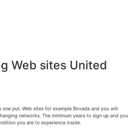
ng Web sites United
in one put. Web sites for example Bovada and you will
changing networks. The minimum years to sign up and you
dition you are to experience inside.