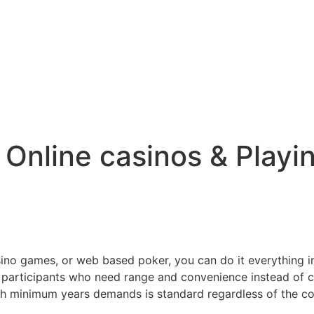
 Online casinos & Playi
asino games, or web based poker, you can do it everything 
 participants who need range and convenience instead of 
h minimum years demands is standard regardless of the con