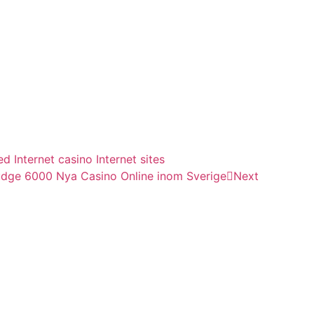
d Internet casino Internet sites
udge 6000 Nya Casino Online inom Sverige
Next