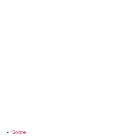
Ir
para
o
conteúdo
Sobre