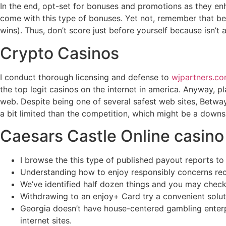
In the end, opt-set for bonuses and promotions as they enh
come with this type of bonuses. Yet not, remember that be
wins). Thus, don’t score just before yourself because isn’t
Crypto Casinos
I conduct thorough licensing and defense to
wjpartners.com
the top legit casinos on the internet in america. Anyway, pl
web. Despite being one of several safest web sites, Betway i
a bit limited than the competition, which might be a down
Caesars Castle Online casin
I browse the this type of published payout reports t
Understanding how to enjoy responsibly concerns rec
We’ve identified half dozen things and you may check
Withdrawing to an enjoy+ Card try a convenient solutio
Georgia doesn’t have house-centered gambling enterpr
internet sites.