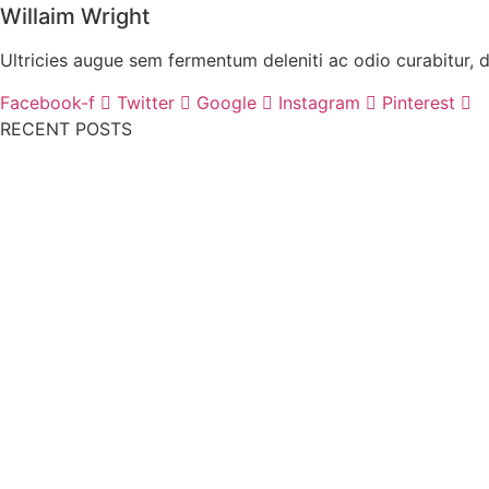
Willaim Wright
Ultricies augue sem fermentum deleniti ac odio curabitur, 
Facebook-f
Twitter
Google
Instagram
Pinterest
RECENT POSTS