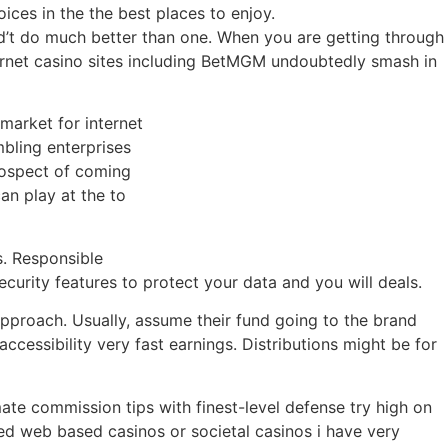
oices in the the best places to enjoy.
d’t do much better than one. When you are getting through
ternet casino sites including BetMGM undoubtedly smash in
market for internet
mbling enterprises
 prospect of coming
an play at the to
s. Responsible
ecurity features to protect your data and you will deals.
pproach. Usually, assume their fund going to the brand
essibility very fast earnings. Distributions might be for
te commission tips with finest-level defense try high on
ed web based casinos or societal casinos i have very