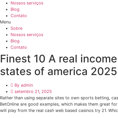
Nossos serviços
Blog
Contato
Menu
Sobre
Nossos serviços
Blog
Contato
Finest 10 A real income
states of america 2025
By
admin
setembro 21, 2025
Rather than using separate sites to own sports betting, c
BetOnline are good examples, which makes them great for
will play from the real cash web based casinos try 21.
Whic