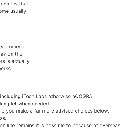
rictions that
home usually
y recommend
lay on the
s is actually
perks.
s including iTech Labs otherwise eCOGRA.
king let when needed.
help you make a far more advised choices below.
ss.
 line remains it is possible to because of overseas