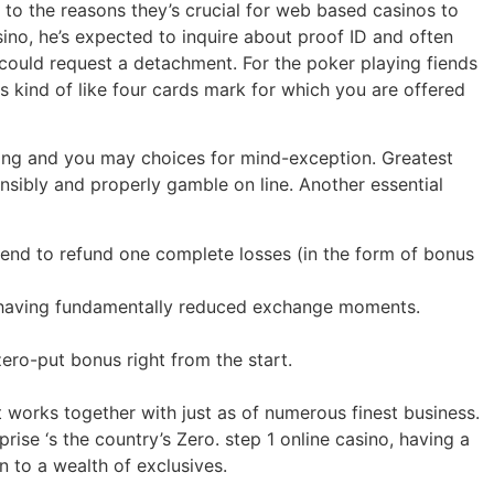
to the reasons they’s crucial for web based casinos to
sino, he’s expected to inquire about proof ID and often
 could request a detachment. For the poker playing fiends
 kind of like four cards mark for which you are offered
aying and you may choices for mind-exception. Greatest
nsibly and properly gamble on line. Another essential
end to refund one complete losses (in the form of bonus
ame having fundamentally reduced exchange moments.
ro-put bonus right from the start.
 works together with just as of numerous finest business.
se ‘s the country’s Zero. step 1 online casino, having a
on to a wealth of exclusives.