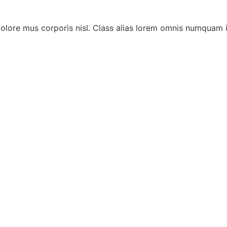
dolore mus corporis nisl. Class alias lorem omnis numquam 