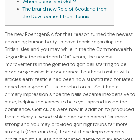
Whom conceived Golf?
The brand new Role of Scotland from
the Development from Tennis
The new Roentgen&A for that reason turned the newest
governing human body to have tennis regarding the
British Isles and you may while in the the Commonwealth.
Regarding the nineteenth 100 years, the newest
improvements in the golf led to golf ball starting to be
more progressive in appearance. Feathers familiar with
articles early testicle had been now substituted for latex
based on a good Gutta-percha forest.
So it had a
primary impression since the balls became inexpensive to
make, helping the games to help you spread inside the
dominance. Golf clubs were now in addition to produced
from hickory, a wood which had been named far more
strong and you may provided golf nightclubs far more
strength (Contour dos). Both of these improvements
produced golf a less complicated game to play and you