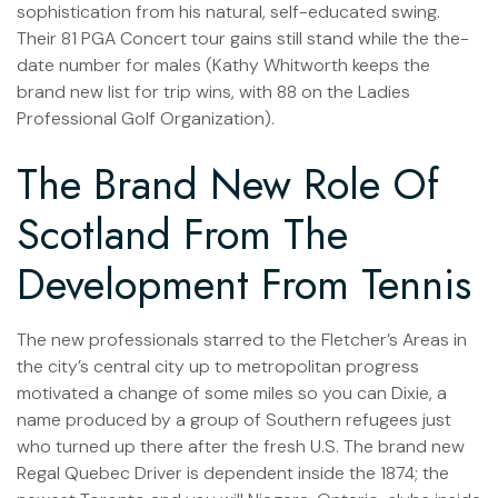
sophistication from his natural, self-educated swing.
Their 81 PGA Concert tour gains still stand while the the-
date number for males (Kathy Whitworth keeps the
brand new list for trip wins, with 88 on the Ladies
Professional Golf Organization).
The Brand New Role Of
Scotland From The
Development From Tennis
The new professionals starred to the Fletcher’s Areas in
the city’s central city up to metropolitan progress
motivated a change of some miles so you can Dixie, a
name produced by a group of Southern refugees just
who turned up there after the fresh U.S. The brand new
Regal Quebec Driver is dependent inside the 1874; the