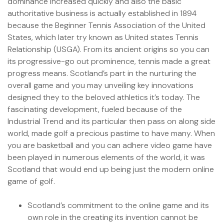
dominance increased quickly and also the basic
authoritative business is actually established in 1894
because the Beginner Tennis Association of the United
States, which later try known as United states Tennis
Relationship (USGA). From its ancient origins so you can
its progressive-go out prominence, tennis made a great
progress means. Scotland’s part in the nurturing the
overall game and you may unveiling key innovations
designed they to the beloved athletics it’s today. The
fascinating development, fueled because of the
Industrial Trend and its particular then pass on along side
world, made golf a precious pastime to have many. When
you are basketball and you can adhere video game have
been played in numerous elements of the world, it was
Scotland that would end up being just the modern online
game of golf.
Scotland’s commitment to the online game and its
own role in the creating its invention cannot be