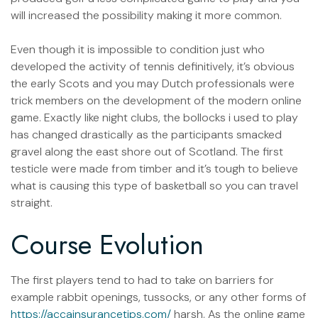
will increased the possibility making it more common.
Even though it is impossible to condition just who
developed the activity of tennis definitively, it’s obvious
the early Scots and you may Dutch professionals were
trick members on the development of the modern online
game. Exactly like night clubs, the bollocks i used to play
has changed drastically as the participants smacked
gravel along the east shore out of Scotland. The first
testicle were made from timber and it’s tough to believe
what is causing this type of basketball so you can travel
straight.
Course Evolution
The first players tend to had to take on barriers for
example rabbit openings, tussocks, or any other forms of
https://accainsurancetips.com/
harsh. As the online game