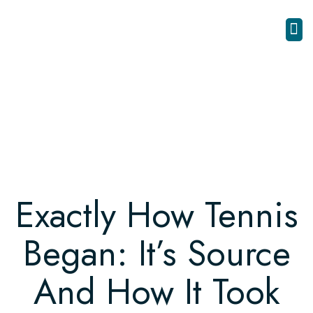
Exactly How Tennis
Began: It’s Source
And How It Took