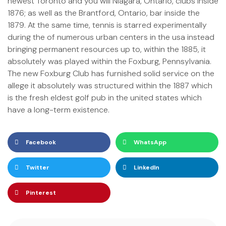
newest Toronto and you will Niagara, Ontario, clubs inside
1876; as well as the Brantford, Ontario, bar inside the
1879. At the same time, tennis is starred experimentally
during the of numerous urban centers in the usa instead
bringing permanent resources up to, within the 1885, it
absolutely was played within the Foxburg, Pennsylvania.
The new Foxburg Club has furnished solid service on the
allege it absolutely was structured within the 1887 which
is the fresh eldest golf pub in the united states which
have a long-term existence.
Facebook
WhatsApp
Twitter
LinkedIn
Pinterest