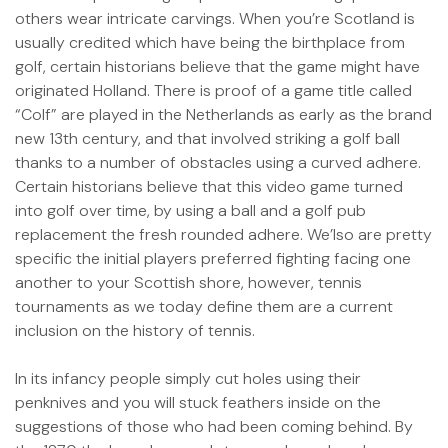
others wear intricate carvings. When you’re Scotland is
usually credited which have being the birthplace from
golf, certain historians believe that the game might have
originated Holland. There is proof of a game title called
“Colf” are played in the Netherlands as early as the brand
new 13th century, and that involved striking a golf ball
thanks to a number of obstacles using a curved adhere.
Certain historians believe that this video game turned
into golf over time, by using a ball and a golf pub
replacement the fresh rounded adhere. We’lso are pretty
specific the initial players preferred fighting facing one
another to your Scottish shore, however, tennis
tournaments as we today define them are a current
inclusion on the history of tennis.
In its infancy people simply cut holes using their
penknives and you will stuck feathers inside on the
suggestions of those who had been coming behind. By