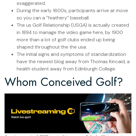
exaggerated.
During the early 1600s, participants arrive at move
so you can a “feathery” baseball.
The us Golf Relationship (USGA) is actually created
in 1894 to manage the video game here, by 1900
more than a lot of golf clubs ended up being
shaped throughout the the usa.
The initial signs and symptoms of standardization
have the newest blog away from Thomas Kincaid, a
health student away from Edinburgh College.
Whom Conceived Golf?