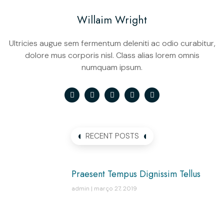
Willaim Wright
Ultricies augue sem fermentum deleniti ac odio curabitur,
dolore mus corporis nisl. Class alias lorem omnis
numquam ipsum.
RECENT POSTS
Praesent Tempus Dignissim Tellus
admin
março 27, 2019