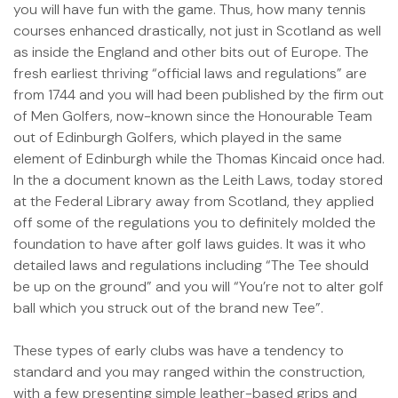
you will have fun with the game. Thus, how many tennis
courses enhanced drastically, not just in Scotland as well
as inside the England and other bits out of Europe. The
fresh earliest thriving “official laws and regulations” are
from 1744 and you will had been published by the firm out
of Men Golfers, now-known since the Honourable Team
out of Edinburgh Golfers, which played in the same
element of Edinburgh while the Thomas Kincaid once had.
In the a document known as the Leith Laws, today stored
at the Federal Library away from Scotland, they applied
off some of the regulations you to definitely molded the
foundation to have after golf laws guides. It was it who
detailed laws and regulations including “The Tee should
be up on the ground” and you will “You’re not to alter golf
ball which you struck out of the brand new Tee”.
These types of early clubs was have a tendency to
standard and you may ranged within the construction,
with a few presenting simple leather-based grips and