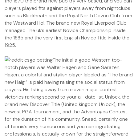
the 1870 the brand new pub try very based, and you can
players played fits against players away from nightclubs
such as Blackheath and the Royal North Devon Club from
the Westward Ho!. The brand new Royal Liverpool Club
managed The uk’s earliest Novice Championship inside
the 1885 and the very first English Novice Title inside the
1925.
The initial a good Western top-
notch players was Walter Hagen and Gene Sarazen.
Hagen, a colorful and stylish player labeled as “The brand
new Haig,” is paid having raising the social status from
players. His listing away from eleven major contest
victories ranking second to your all-date list. Unlock, the
brand new Discover Title (United kingdom Unlock), the
newest PGA Tournament, and the Advantages Contest
for the duration of his community. Snead, certainly one
of tennis’s very humourous and you can ingratiating
professionals, is actually known for the straightforward