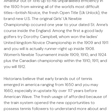
Amateur out of 1916 up to his unparalleled efficiency in
the 1930 from winning all of the world’s most difficult
titles—british Novice, the fresh Open Title (Uk Unlock), the
brand new U.S. The original Girls’ Uk Newbie
Championship occured one year to your dated St. Anne’s
course inside the England. Among the first a good lady
golfers try Dorothy Campbell, whom won the ladies’
United kingdom Novice Championship in the 1909 and 1911
and you will is actually runner-right up inside 1908.
Women’s Newbie Tournament inside 1909, 1910, and 1924
plus the Canadian championship within the 1910, 1911, and
you will 1912.
Historians believe that early brands out of tennis
emerged in america ranging from 1650 and you may
1660, especially in upstate Ny over 117 years before
American Wave. The fresh usage of afforded because of
the train system opened the new opportunities to
possess tennis followers to understand more about and