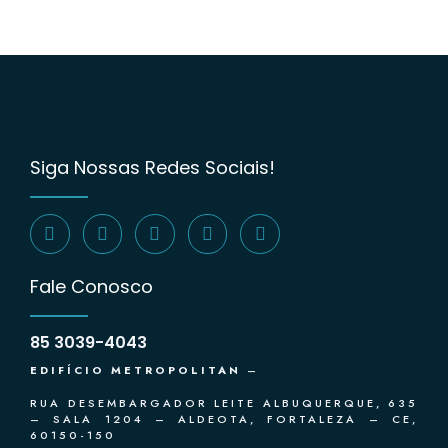
Siga Nossas Redes Sociais!
Fale Conosco
85 3039-4043
EDIFÍCIO METROPOLITAN
–
RUA DESEMBARGADOR LEITE ALBUQUERQUE, 635
– SALA 1204 – ALDEOTA, FORTALEZA – CE,
60150-150