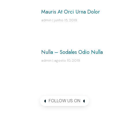
Mauris At Orci Urna Dolor
admin
junho 15, 2019
Nulla – Sodales Odio Nulla
admin
agosto 10, 2019
FOLLOW US ON