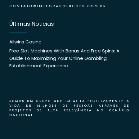
CONTATO@INTEGRASOLUCOES.COM.BR
Últimas Noticias
Allwins Casino
Free Slot Machines With Bonus And Free Spins: A
Guide To Maximizing Your Online Gambling
Establishment Experience
SOMOS UM GRUPO QUE IMPACTA POSITIVAMENTE A
VIDA DE MILHÕES DE PESSOAS ATRAVÉS DE
PROJETOS DE ALTA RELEVÂNCIA NO CENÁRIO
NACIONAL