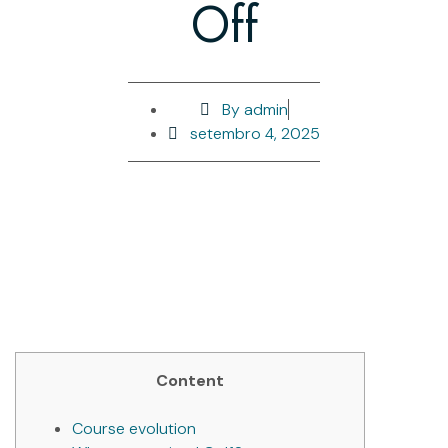
Off
By
admin
setembro 4, 2025
Content
Course evolution