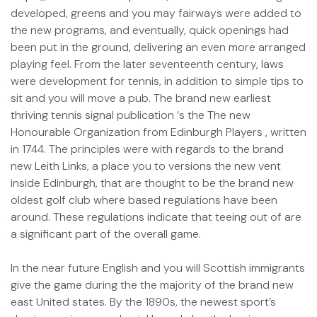
developed, greens and you may fairways were added to
the new programs, and eventually, quick openings had
been put in the ground, delivering an even more arranged
playing feel. From the later seventeenth century, laws
were development for tennis, in addition to simple tips to
sit and you will move a pub. The brand new earliest
thriving tennis signal publication ‘s the The new
Honourable Organization from Edinburgh Players , written
in 1744. The principles were with regards to the brand
new Leith Links, a place you to versions the new vent
inside Edinburgh, that are thought to be the brand new
oldest golf club where based regulations have been
around. These regulations indicate that teeing out of are
a significant part of the overall game.
In the near future English and you will Scottish immigrants
give the game during the the majority of the brand new
east United states. By the 1890s, the newest sport’s