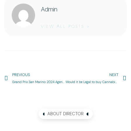
Admin
VIEW ALL POSTS >
PREVIOUS
NEXT
Grand Prix San Marino 2024 Agenda & Efficiency Full Motorcycle Race Schedule
Would it be Legal to buy Cannabis On the internet inside the Canada?
ABOUT DIRECTOR