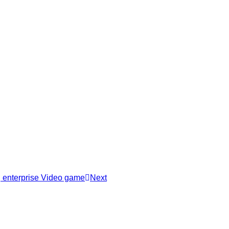
 enterprise Video game
Next