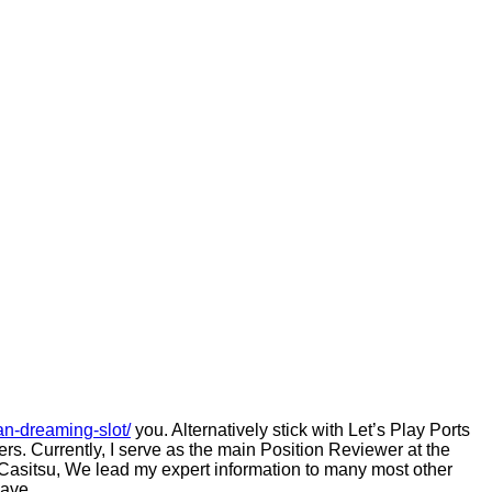
an-dreaming-slot/
you. Alternatively stick with Let’s Play Ports
ers.
Currently, I serve as the main Position Reviewer at the
 Casitsu, We lead my expert information to many most other
have.