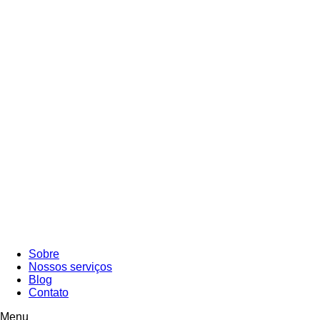
Sobre
Nossos serviços
Blog
Contato
Menu