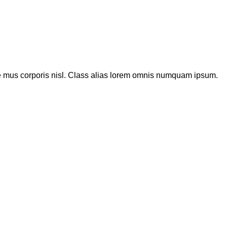
re mus corporis nisl. Class alias lorem omnis numquam ipsum.