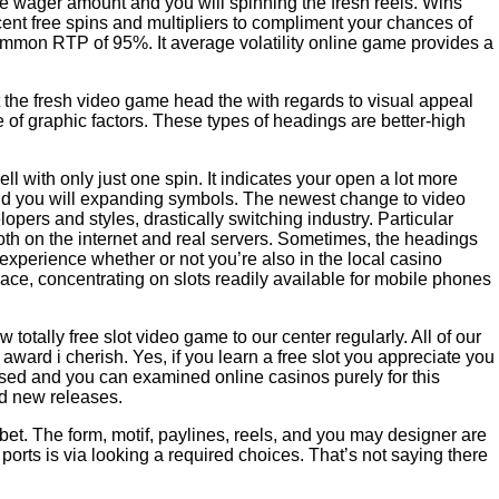
he wager amount and you will spinning the fresh reels. Wins
ent free spins and multipliers to compliment your chances of
ommon RTP of 95%. It average volatility online game provides a
t the fresh video game head the with regards to visual appeal
 of graphic factors. These types of headings are better-high
ell with only just one spin. It indicates your open a lot more
 and you will expanding symbols. The newest change to video
pers and styles, drastically switching industry. Particular
oth on the internet and real servers. Sometimes, the headings
 experience whether or not you’re also in the local casino
ce, concentrating on slots readily available for mobile phones
totally free slot video game to our center regularly. All of our
n award i cherish. Yes, if you learn a free slot you appreciate you
sessed and you can examined online casinos purely for this
nd new releases.
t. The form, motif, paylines, reels, and you may designer are
 ports is via looking a required choices. That’s not saying there