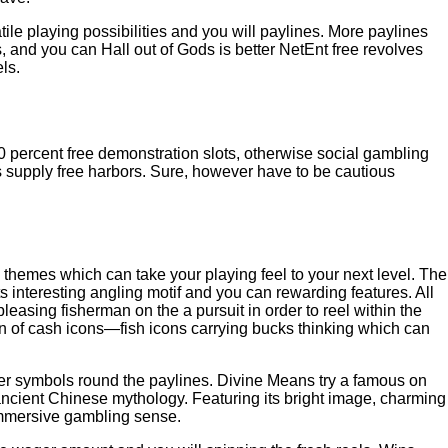
le playing possibilities and you will paylines. More paylines
 and you can Hall out of Gods is better NetEnt free revolves
ls.
percent free demonstration slots, otherwise social gambling
s supply free harbors. Sure, however have to be cautious
themes which can take your playing feel to your next level. The
ts interesting angling motif and you can rewarding features. All
easing fisherman on the a pursuit in order to reel within the
 of cash icons—fish icons carrying bucks thinking which can
ther symbols round the paylines. Divine Means try a famous on
ancient Chinese mythology. Featuring its bright image, charming
immersive gambling sense.