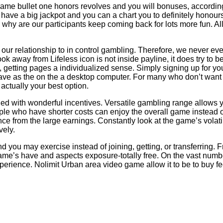
game bullet one honors revolves and you will bonuses, accordin
to have a big jackpot and you can a chart you to definitely honou
hy are our participants keep coming back for lots more fun. All
 our relationship to in control gambling. Therefore, we never ev
ok away from Lifeless icon is not inside payline, it does try to 
etting pages a individualized sense. Simply signing up for your
have as the on the a desktop computer. For many who don’t want
 actually your best option.
lled with wonderful incentives. Versatile gambling range allows 
ple who have shorter costs can enjoy the overall game instead 
ce from the large earnings. Constantly look at the game’s volati
vely.
e, and you may exercise instead of joining, getting, or transferrin
 game’s have and aspects exposure-totally free. On the vast numb
erience. Nolimit Urban area video game allow it to be to buy fe