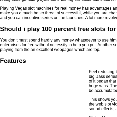
Playing Vegas slot machines for real money has advantages and d
make you a much better threat of successful, while you are chan
and you can incentive series online launches. A lot more revolve
Should i play 100 percent free slots fo
You don;t must spend hardly any money whatsoever to use him o
enterprises for free without necessity to help you put. Another
playing from the an excellent webpages which are top.
Features
Feel reducing-b
big Bass series
of it began tha
huge wins. The
be accumulated 
This shows you 
the web slot vi
sound effects,