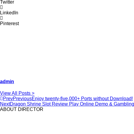
Twitter
LinkedIn
Pinterest
admin
View All Posts >
Prev
Previous
Enjoy twenty-five,000+ Ports without Download!
Next
Dragon Shrine Slot Review Play Online Demo & Gambling
ABOUT DIRECTOR