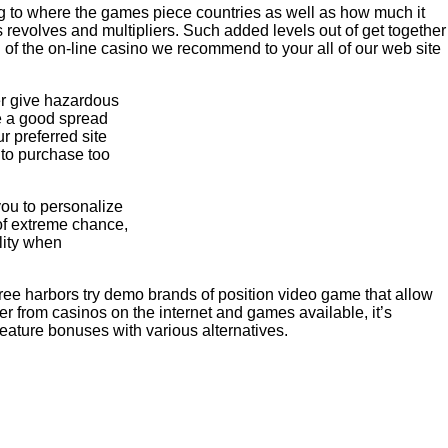
g to where the games piece countries as well as how much it
rs revolves and multipliers. Such added levels out of get together
 of the on-line casino we recommend to your all of our web site
er give hazardous
be a good spread
 preferred site
 to purchase too
you to personalize
of extreme chance,
lity when
g. Free harbors try demo brands of position video game that allow
er from casinos on the internet and games available, it’s
eature bonuses with various alternatives.