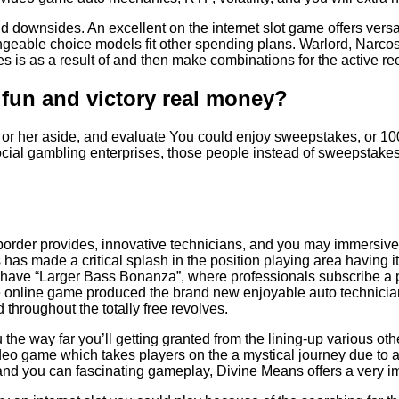
ownsides. An excellent on the internet slot game offers versati
geable choice models fit other spending plans. Warlord, Narcos,
s is as a result of and then make combinations for the active ree
r fun and victory real money?
r her aside, and evaluate You could enjoy sweepstakes, or 100 
 social gambling enterprises, those people instead of sweepstake
order provides, innovative technicians, and you may immersive 
 has made a critical splash in the position playing area having i
t have “Larger Bass Bonanza”, where professionals subscribe a pl
 online game produced the brand new enjoyable auto technician
throughout the totally free revolves.
the way far you’ll getting granted from the lining-up various o
deo game which takes players on the a mystical journey due to 
 and you can fascinating gameplay, Divine Means offers a very 