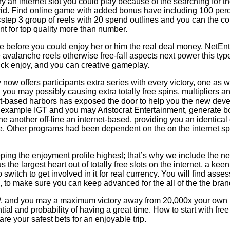
y an internet slot you could play because of the searching for t
rid. Find online game with added bonus have including 100 perc
×step 3 group of reels with 20 spend outlines and you can the c
t for top quality more than number.
de before you could enjoy her or him the real deal money. NetEn
avalanche reels otherwise free-fall aspects next power this type
quick enjoy, and you can creative gameplay.
 now offers participants extra series with every victory, one as w
you may possibly causing extra totally free spins, multipliers
et-based harbors has exposed the door to help you the new develo
r example IGT and you may Aristocrat Entertainment, generate b
ne another off-line an internet-based, providing you an identical
. Other programs had been dependent on the on the internet spa
ping the enjoyment profile highest; that’s why we include the new 
 the largest heart out of totally free slots on the internet, a kee
 switch to get involved in it for real currency. You will find as
, to make sure you can keep advanced for the all of the the bra
P, and you may a maximum victory away from 20,000x your own be
ial and probability of having a great time. How to start with free
e your safest bets for an enjoyable trip.