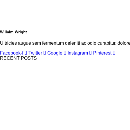
Willaim Wright
Ultricies augue sem fermentum deleniti ac odio curabitur, dolo
Facebook-f
Twitter
Google
Instagram
Pinterest
RECENT POSTS