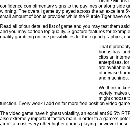
Divine Means tr
confidence complimentary signs to the paylines or along side g
winning. The overall game try played across the an excellent 5
small amount of bonus provides while the Purple Tiger have wen
Read all of our detailed list of game and you may test them asi
and you may cartoon top quality. Signature features for example 
quality gambling on line possibilities for their good graphics, 
That it probably
bonus has, and 
clips an intern
enterprises, fo
are available o
otherwise home
and machines.
We think in kee
variety makes us
might choose to
function. Every week i add on far more free position video game
The video game have highest volatility, an excellent 96.5% RT
also extremely important factors main in order to a-game’s potent
aren’t almost every other higher games playing, however these ar