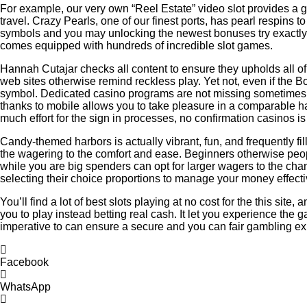
For example, our very own “Reel Estate” video slot provides a 
travel. Crazy Pearls, one of our finest ports, has pearl respins 
symbols and you may unlocking the newest bonuses try exactly w
comes equipped with hundreds of incredible slot games.
Hannah Cutajar checks all content to ensure they upholds all of
web sites otherwise remind reckless play. Yet not, even if the Bo
symbol. Dedicated casino programs are not missing sometimes, g
thanks to mobile allows you to take pleasure in a comparable 
much effort for the sign in processes, no confirmation casinos is
Candy-themed harbors is actually vibrant, fun, and frequently fi
the wagering to the comfort and ease. Beginners otherwise peo
while you are big spenders can opt for larger wagers to the chan
selecting their choice proportions to manage your money effecti
You’ll find a lot of best slots playing at no cost for the this sit
you to play instead betting real cash. It let you experience the
imperative to can ensure a secure and you can fair gambling exp
Facebook
WhatsApp