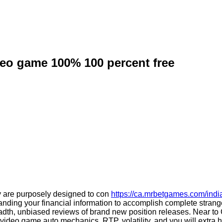
eo game 100% 100 percent free
y are purposely designed to con
https://ca.mrbetgames.com/indi
handing your financial information to accomplish complete strang
eadth, unbiased reviews of brand new position releases. Near to
ideo game auto mechanics, RTP, volatility, and you will extra 