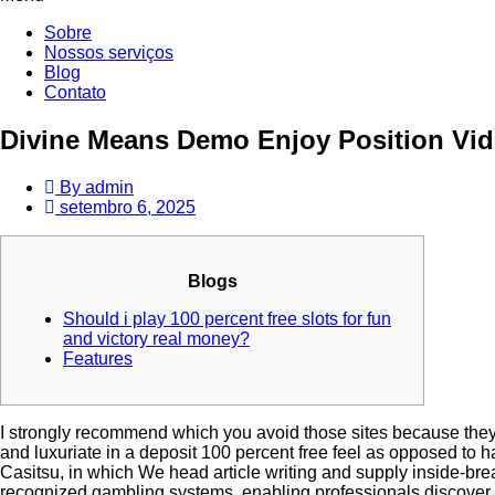
Sobre
Nossos serviços
Blog
Contato
Divine Means Demo Enjoy Position Vid
By
admin
setembro 6, 2025
Blogs
Should i play 100 percent free slots for fun
and victory real money?
Features
I strongly recommend which you avoid those sites because the
and luxuriate in a deposit 100 percent free feel as opposed to 
Casitsu, in which We head article writing and supply inside-br
recognized gambling systems, enabling professionals discover v