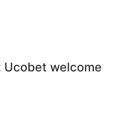
t Ucobet welcome