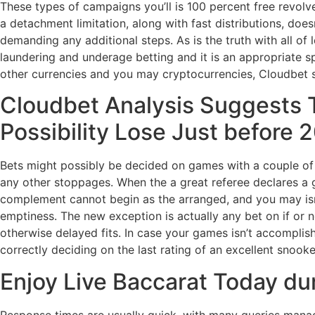
These types of campaigns you’ll is 100 percent free revolv
a detachment limitation, along with fast distributions, do
demanding any additional steps. As is the truth with all of
laundering and underage betting and it is an appropriate sp
other currencies and you may cryptocurrencies, Cloudbet s
Cloudbet Analysis Suggests T
Possibility Lose Just before
Bets might possibly be decided on games with a couple of
any other stoppages. When the a great referee declares a g
complement cannot begin as the arranged, and you may isn’t 
emptiness. The new exception is actually any bet on if or 
otherwise delayed fits. In case your games isn’t accomplis
correctly deciding on the last rating of an excellent snooker
Enjoy Live Baccarat Today du
Response times are usually quick, with many queries mana