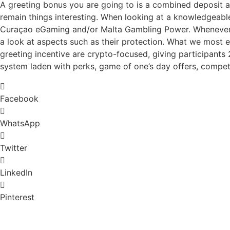
A greeting bonus you are going to is a combined deposit a
remain things interesting. When looking at a knowledgeabl
Curaçao eGaming and/or Malta Gambling Power. Whenever we 
a look at aspects such as their protection. What we most 
greeting incentive are crypto-focused, giving participants
system laden with perks, game of one’s day offers, compet
Facebook
WhatsApp
Twitter
LinkedIn
Pinterest