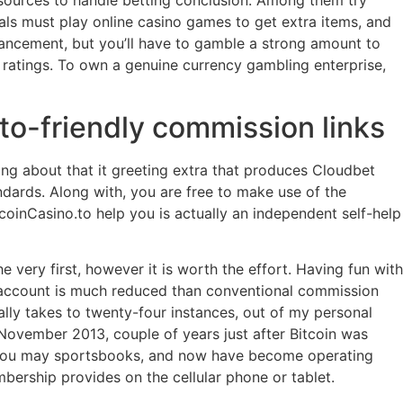
sources to handle betting conclusion. Among them try
onals must play online casino games to get extra items, and
vancement, but you’ll have to gamble a strong amount to
y ratings. To own a genuine currency gambling enterprise,
pto-friendly commission links
ing about that it greeting extra that produces Cloudbet
ndards. Along with, you are free to make use of the
tcoinCasino.to help you is actually an independent self-help
 very first, however it is worth the effort. Having fun with
 account is much reduced than conventional commission
ally takes to twenty-four instances, out of my personal
November 2013, couple of years just after Bitcoin was
d you may sportsbooks, and now have become operating
bership provides on the cellular phone or tablet.