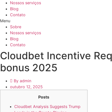
Nossos serviços
Blog
Contato
Menu
Sobre
Nossos serviços
Blog
Contato
Cloudbet Incentive Re
bonus 2025
By
admin
outubro 12, 2025
Posts
Cloudbet Analysis Suggests Trump