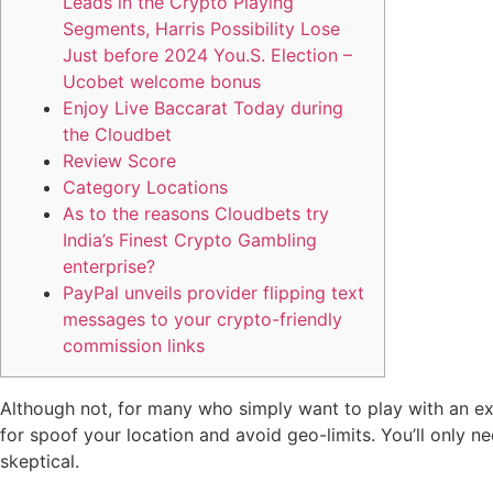
Leads in the Crypto Playing
Segments, Harris Possibility Lose
Just before 2024 You.S. Election –
Ucobet welcome bonus
Enjoy Live Baccarat Today during
the Cloudbet
Review Score
Category Locations
As to the reasons Cloudbets try
India’s Finest Crypto Gambling
enterprise?
PayPal unveils provider flipping text
messages to your crypto-friendly
commission links
Although not, for many who simply want to play with an ex
for spoof your location and avoid geo-limits.
You’ll only n
skeptical.