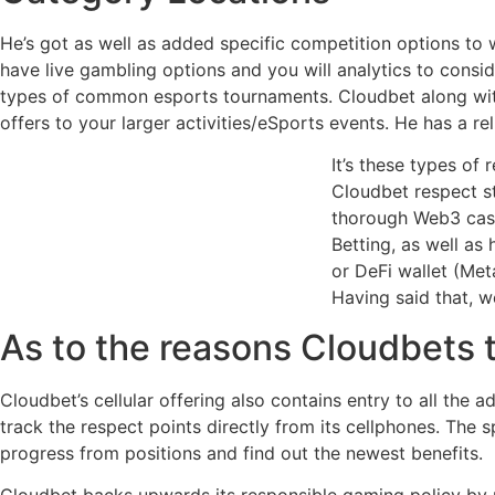
He’s got as well as added specific competition options to 
have live gambling options and you will analytics to cons
types of common esports tournaments. Cloudbet along with 
offers to your larger activities/eSports events. He has a r
It’s these types of
Cloudbet respect st
thorough Web3 casi
Betting, as well as
or DeFi wallet (Met
Having said that, w
As to the reasons Cloudbets t
Cloudbet’s cellular offering also contains entry to all th
track the respect points directly from its cellphones. The s
progress from positions and find out the newest benefits.