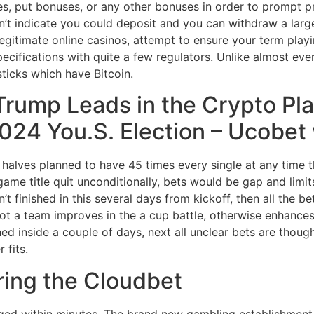
es, put bonuses, or any other bonuses in order to prompt pr
esn’t indicate you could deposit and you can withdraw a lar
 legitimate online casinos, attempt to ensure your term play
ecifications with quite a few regulators. Unlike almost eve
ticks which have Bitcoin.
rump Leads in the Crypto Pla
 2024 You.S. Election – Ucobe
 halves planned to have 45 times every single at any time
ame title quit unconditionally, bets would be gap and limi
finished in this several days from kickoff, then all the be
not a team improves in the a cup battle, otherwise enhances
hed inside a couple of days, next all unclear bets are thou
 fits.
ring the Cloudbet
ged within minutes. The brand new gambling establishment