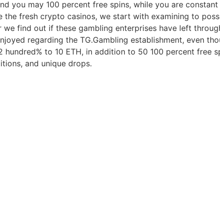
nd you may 100 percent free spins, while you are constant 
e the fresh crypto casinos, we start with examining to pos
find out if these gambling enterprises have left through 
enjoyed regarding the TG.Gambling establishment, even thou
 2 hundred% to 10 ETH, in addition to 50 100 percent free s
itions, and unique drops.