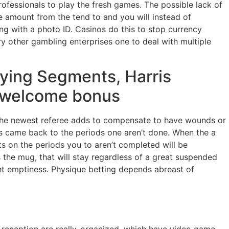
ofessionals to play the fresh games. The possible lack of
ge amount from the tend to and you will instead of
ing with a photo ID. Casinos do this to stop currency
ry other gambling enterprises one to deal with multiple
ying Segments, Harris
t welcome bonus
 the newest referee adds to compensate to have wounds or
ts came back to the periods one aren’t done. When the a
ts on the periods you to aren’t completed will be
 the mug, that will stay regardless of a great suspended
ght emptiness. Physique betting depends abreast of
 reception are really-organized, which have video game