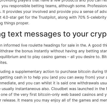
providing players that have a few products and you can re
 help you responsible betting teams, although some. Professi
s. It provides your involved and provide you a sense of ad
 4.0-star get for the Trustpilot, along with 70% 5-celebrit
ing things proper.
ing text messages to your cry
informed live roulette headings for sale in the. A good th
ithdraw the bonus instantly without having any betting sta
equilibrium and to play casino games – all you desire to. Bi
ites.
luding a supplementary action to purchase bitcoin during the
 getting cash in to help you (and you can away from) your
immediate, and you can whilst it is said one withdrawals usu
 usually instantaneous also. Cloudbet was launched in the 
 one of the very first bitcoin-only web based casinos an
r release. It means you may enjoy all of the games and mem