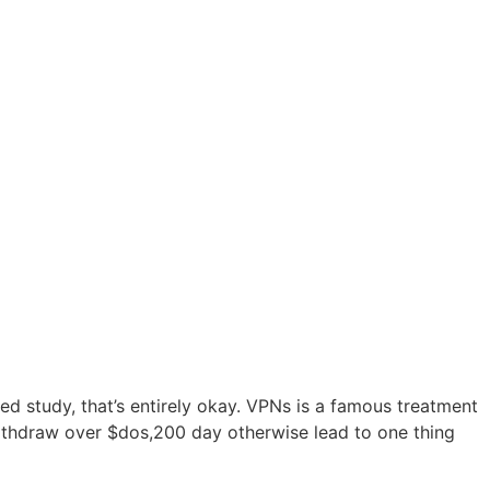
d study, that’s entirely okay. VPNs is a famous treatment
withdraw over $dos,200 day otherwise lead to one thing