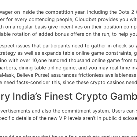
wager on inside the competition year, including the Dota 2
ider for every contending people, Cloudbet provides you wi
on a regular basis give incentives on their position compe
eliable rotation of added bonus offers on the run, to help y
 respect issues that participants need to gather in check s
rategy as well as expands table online game constraints, gi
no with over 10,one hundred thousand online game from t
 harbors, dining table online game, and you may real time in
aMask, Believe Purse) assurances frictionless availablenes
e need facts-consider this, since these crypto casinos need
ry India’s Finest Crypto Gamb
e advertisements and also the commitment system. Users can 
pecific details of the new VIP levels aren’t in public discl