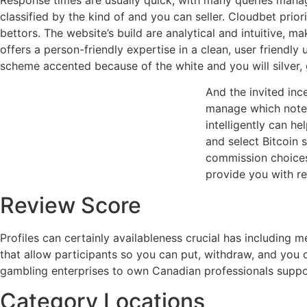
classified by the kind of and you can seller. Cloudbet prior
bettors. The website’s build are analytical and intuitive, 
offers a person-friendly expertise in a clean, user friendly
scheme accented because of the white and you will silver, 
And the invited inc
manage which notes 
intelligently can he
and select Bitcoin 
commission choices 
provide you with r
Review Score
Profiles can certainly availableness crucial has includin
that allow participants so you can put, withdraw, and you 
gambling enterprises to own Canadian professionals support
Category Locations