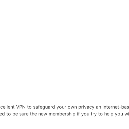
cellent VPN to safeguard your own privacy an internet-base
eed to be sure the new membership if you try to help you 