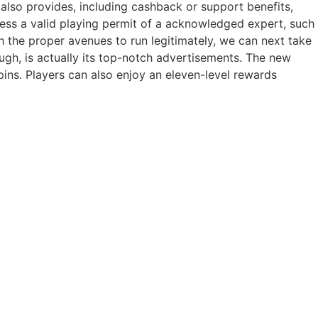
also provides, including cashback or support benefits,
sess a valid playing permit of a acknowledged expert, such
the proper avenues to run legitimately, we can next take
gh, is actually its top-notch advertisements. The new
pins. Players can also enjoy an eleven-level rewards