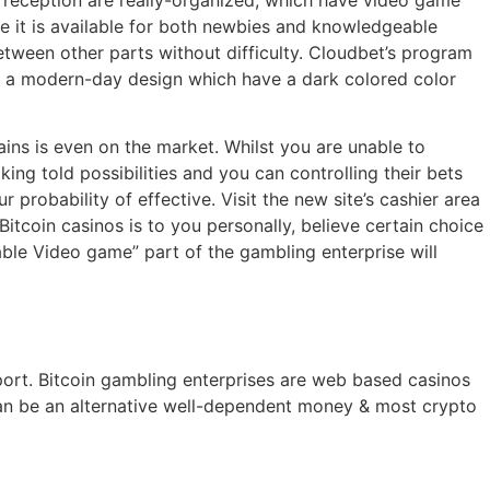
fore it is available for both newbies and knowledgeable
between other parts without difficulty. Cloudbet’s program
uring a modern-day design which have a dark colored color
ins is even on the market. Whilst you are unable to
ng told possibilities and you can controlling their bets
 probability of effective. Visit the new site’s cashier area
Bitcoin casinos is to you personally, believe certain choice
ble Video game” part of the gambling enterprise will
port. Bitcoin gambling enterprises are web based casinos
 can be an alternative well-dependent money & most crypto