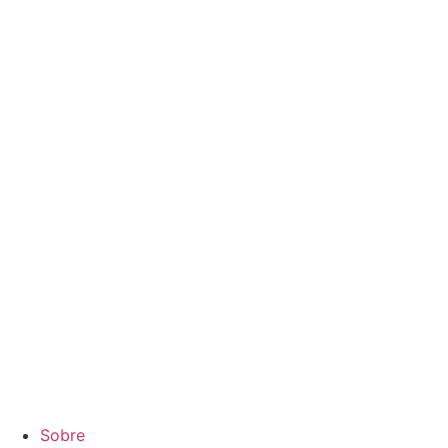
Ir
para
o
conteúdo
Sobre