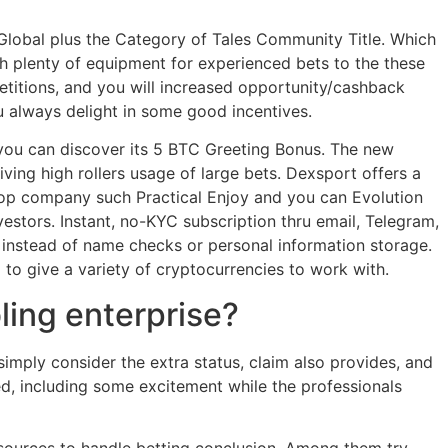
 Global plus the Category of Tales Community Title. Which
th plenty of equipment for experienced bets to the these
titions, and you will increased opportunity/cashback
ou always delight in some good incentives.
o you can discover its 5 BTC Greeting Bonus. The new
ving high rollers usage of large bets. Dexsport offers a
op company such Practical Enjoy and you can Evolution
vestors. Instant, no-KYC subscription thru email, Telegram,
s instead of name checks or personal information storage.
 to give a variety of cryptocurrencies to work with.
ling enterprise?
simply consider the extra status, claim also provides, and
osed, including some excitement while the professionals