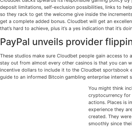
Cloudbet backs upwards its responsible gaming policy by 
deposit limitations, self-exclusion possibilities, links to
so they rack to get the welcome give inside the increment
get a complete added bonus. Cloudbet will get an excellent
that’s hard to achieve, plus it’s a yes indication that it’s do
PayPal unveils provider flipp
These studios make sure Cloudbet people gain access to an 
stay out from almost every other casinos is that you can w
incentive dollars to include it to the Cloudbet sportsbook 
guide to an informed Bitcoin gambling enterprise internet s
You might think inc
cryptocurrency for
actions. Places is 
experience they are
created. They were
smoothly since thei