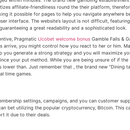
itizes affiliate-friendliness round the their platform, there
making it possible for pages to help you navigate anywhere 
 user interface. The website’s layout is not difficult, feat
guaranteeing a great readability and a sophisticated look.
entive, Pragmatic
Ucobet welcome bonus
Gamble Falls & Ga
arrive, you might control how you react to her or him. Maki
lp you generate a strong strategy and you will maximize your
since your put method. While you are being unsure of if the 
lower than. Just remember that , the brand new “Dining ta
eal time games.
g membership settings, campaigns, and you can customer sup
can bet utilizing the popular cryptocurrency, Bitcoin. This
 it due to their deals.