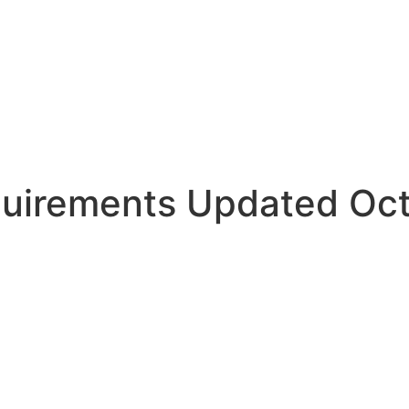
quirements Updated Oc