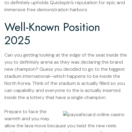
to definitely upholds Quickspin’s reputation for epic and
immersive free demonstration harbors.
Well-Known Position
2025
Can you getting looking at the edge of the seat inside the
you to definitely arena as they was declaring the brand
new champion? Guess you decided to go to the biggest
stadium international—which happens to be inside the
North Korea. Think of the stadium is actually filled so you
can capability and everyone to the is actually inserted
inside the a lottery that have a single champion.
Prepare to face the
warmth and you may
allow the lava move because you twist the new reels