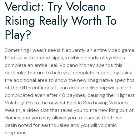
Verdict: Try Volcano
Rising Really Worth To
Play?
Something I wear’t see is frequently an entire video game
filled up with loaded signs, in which nearly all symbols
complete an entire reel. Volcano Money spends this
particular feature to help you complete impact, by using
the additional area to show the new imaginative specifics
of the different icons. It can create delivering wins more
complicated even after 40 paylines, causing their Highest
Volatility. Go to the newest Pacific Sea having Volcano
Wealth, a video slot that takes you to the new Ring out of
Flames and you may allows you to discuss the fresh
basin noted for earthquakes and you will volcanic
eruptions.