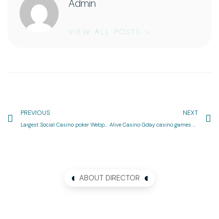
Admin
VIEW ALL POSTS >
PREVIOUS
NEXT
Largest Social Casino poker Webpages Enjoy Web black diamond real money mobile casino based poker On the web
Alive Casino Gday casino games Assessment
ABOUT DIRECTOR