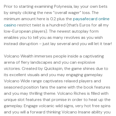
Prior to starting examining Polynesia, lay your own bets
by simply clicking the new “overall wager” loss. The
minimum amount here is 0.2 plus the
paysafecard online
casino
restrict twist is a hundred (that’s Euros for all my
low-European players). The newest autoplay form
enables you to tell you as many revolves as you wish
instead disruption – just lay several and you will let it tear!
Volcano Wealth immerses people inside a captivating
arena of fiery landscapes and you can explosive
victories. Created by Quickspin, the game shines due to
its excellent visuals and you may engaging gameplay.
Volcano Wide range captivates relaxed players and
seasoned position fans the same with the book features
and you may thrilling theme. Volcano Riches is filled with
unique slot features that promise in order to heat up the
gameplay. Engage volcanic wild signs, very hot free spins
and you will a forward thinking Volcano Insane ability you