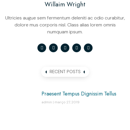
Willaim Wright
Ultricies augue sem fermentum deleniti ac odio curabitur,
dolore mus corporis nisl. Class alias lorem omnis
numquam ipsum.
RECENT POSTS
Praesent Tempus Dignissim Tellus
admin
março 27, 2019