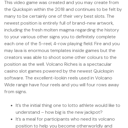
This video game was created and you may create from
the Quickspin within the 2018 and continues to be felt by
many to be certainly one of their very best slots. The
newest position is entirely full of brand-new artwork,
including the fresh molten magma regarding the history
to your various other signs you to definitely complete
each one of the 5-reel, 4-row playing field. Fire and you
may lava is enormous templates inside games but the
creators was able to shoot some other colours to the
position as the well. Volcano Riches is a spectacular
casino slot games powered by the newest Quickspin
software. The excellent-lookin reels used in Volcano
Wide range have four reels and you will four rows away
from signs.
It’s the initial thing one to lotto athlete would like to
understand – how big is the new jackpot?
It’s a meal for participants who need its volcano
position to help you become otherworldly and