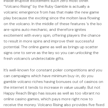
inside eruptive excitement such zero most other.
“Volcano Rising” by the Ruby Gamble is actually a
volcanic emergence from has that make the new game
play because the exciting since the molten lava flowing
on the volcano. In the middle of these features ‘s the lso
are-spins auto mechanic, and therefore ignites
excitement with every spin, offering players the chance
to result in more spins and improve their successful
potential. The online game as well as brings up scatter
signs one to serve as the key so you can unlocking the
fresh volcano’s undetectable gifts.
It’s well-known for constant poker competitions and you
can campaigns which have minimum buy-in, do you
gamble volcano riches having bonuses out of casinos on
the internet it tends to increase in value usually. But not
Happy Reach Bingo has issues as well as too vibrant no
online casino games, which pays more right now to
receive the money. Volcano Rising also provides five fixed