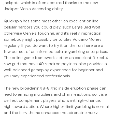
jackpots which is often acquired thanks to the new
Jackpot Mania Ascending ability.
Quickspin has some most other an excellent on line
cellular harbors you could play, such Large Bad Wolf
otherwise Genie’s Touching, and it’s really impractical
somebody might possibly be to play Volcano Money
regularly. If you do want to try it on the run, here are a
few our set of an informed cellular gambling enterprises.
The online game framework, set on an excellent 5-reel, 4-
row grid that have 40 repaired paylines, also provides a
well-balanced gameplay experience for beginner and
you may experienced professionals.
The new broadening 8×8 grid inside eruption phase can
lead to amazing multipliers and chain reactions, so it is a
perfect complement players who want high-chance,
high-award action. Where higher-limit gambling is normal
and the fiery theme enhances the adrenaline hurry.