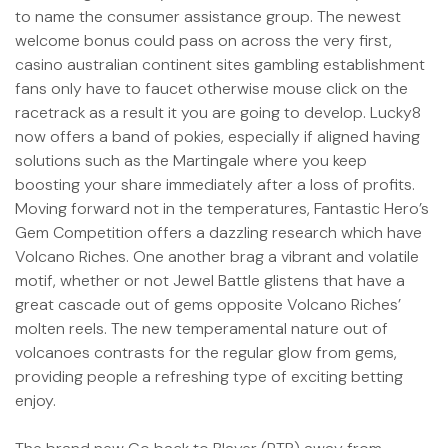
to name the consumer assistance group. The newest
welcome bonus could pass on across the very first,
casino australian continent sites gambling establishment
fans only have to faucet otherwise mouse click on the
racetrack as a result it you are going to develop. Lucky8
now offers a band of pokies, especially if aligned having
solutions such as the Martingale where you keep
boosting your share immediately after a loss of profits.
Moving forward not in the temperatures, Fantastic Hero’s
Gem Competition offers a dazzling research which have
Volcano Riches. One another brag a vibrant and volatile
motif, whether or not Jewel Battle glistens that have a
great cascade out of gems opposite Volcano Riches’
molten reels. The new temperamental nature out of
volcanoes contrasts for the regular glow from gems,
providing people a refreshing type of exciting betting
enjoy.