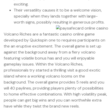
exciting.
Their versatility causes it to be a welcome vision,
specially when they lands together with large-
worth signs, possibly resulting in generous profits.
Volcano Riches are a fantastic casino online game
developed by Quickspin one to requires participants on
the an eruptive excitement. The overall game is set up
against the background away from a fiery volcano
featuring volatile bonus has and you will enjoyable
gameplay issues. Within the Volcano Riches,
professionals try started a thrilling visit a good exotic
island where a working volcano looms on the
background. The overall game provides 5 reels and you
will 40 paylines, providing players plenty of possibilities
to home effective combinations. With high volatility peak,
people can get big wins and you can worthwhile extra
have while they twist the brand new reels.