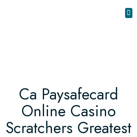
Ca Paysafecard
Online Casino
Scratchers Greatest