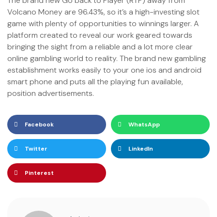
The brand new Go back to Player (RTP) away from
Volcano Money are 96.43%, so it’s a high-investing slot
game with plenty of opportunities to winnings larger. A
platform created to reveal our work geared towards
bringing the sight from a reliable and a lot more clear
online gambling world to reality. The brand new gambling
establishment works easily to your one ios and android
smart phone and puts all the playing fun available,
position advertisements.
Facebook
WhatsApp
Twitter
LinkedIn
Pinterest