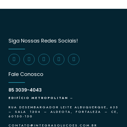
Siga Nossas Redes Sociais!
Fale Conosco
85 3039-4043
EDIFÍCIO METROPOLITAN
–
RUA DESEMBARGADOR LEITE ALBUQUERQUE, 635
– SALA 1204 – ALDEOTA, FORTALEZA – CE,
60150-150
CONTATO@INTEGRASOLUCOES.COM.BR