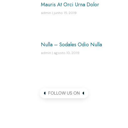
Mauris At Orci Urna Dolor
admin
junho 15, 2019
Nulla – Sodales Odio Nulla
admin
agosto 10, 2019
FOLLOW US ON