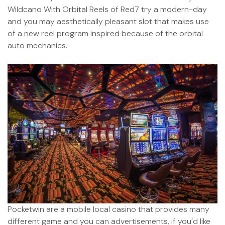
Wildcano With Orbital Reels of Red7 try a modern-day
and you may aesthetically pleasant slot that makes use
of a new reel program inspired because of the orbital
auto mechanics.
Pocketwin are a mobile local casino that provides many
different game and you can advertisements, if you’d like