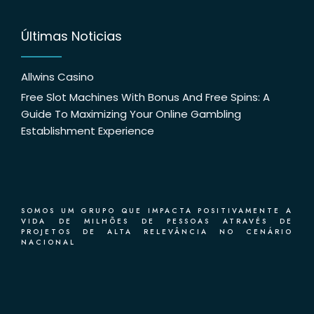
Últimas Noticias
Allwins Casino
Free Slot Machines With Bonus And Free Spins: A
Guide To Maximizing Your Online Gambling
Establishment Experience
SOMOS UM GRUPO QUE IMPACTA POSITIVAMENTE A
VIDA DE MILHÕES DE PESSOAS ATRAVÉS DE
PROJETOS DE ALTA RELEVÂNCIA NO CENÁRIO
NACIONAL