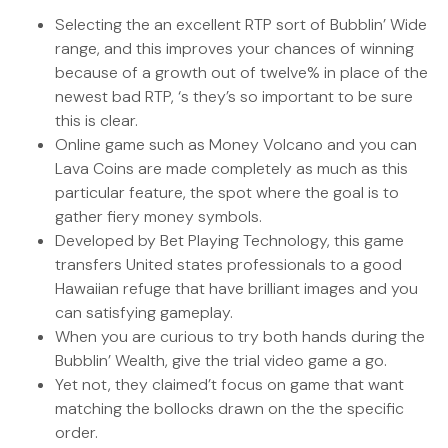
Selecting the an excellent RTP sort of Bubblin’ Wide
range, and this improves your chances of winning
because of a growth out of twelve% in place of the
newest bad RTP, ‘s they’s so important to be sure
this is clear.
Online game such as Money Volcano and you can
Lava Coins are made completely as much as this
particular feature, the spot where the goal is to
gather fiery money symbols.
Developed by Bet Playing Technology, this game
transfers United states professionals to a good
Hawaiian refuge that have brilliant images and you
can satisfying gameplay.
When you are curious to try both hands during the
Bubblin’ Wealth, give the trial video game a go.
Yet not, they claimed’t focus on game that want
matching the bollocks drawn on the the specific
order.