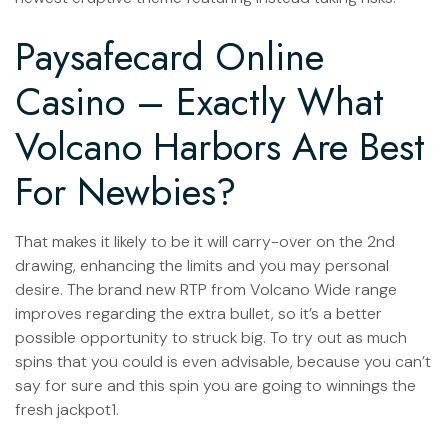
Paysafecard Online
Casino – Exactly What
Volcano Harbors Are Best
For Newbies?
That makes it likely to be it will carry-over on the 2nd
drawing, enhancing the limits and you may personal
desire. The brand new RTP from Volcano Wide range
improves regarding the extra bullet, so it’s a better
possible opportunity to struck big. To try out as much
spins that you could is even advisable, because you can’t
say for sure and this spin you are going to winnings the
fresh jackpot1.