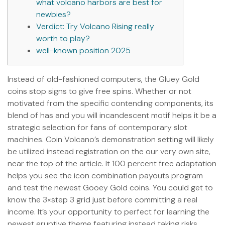
what volcano harbors are best for
newbies?
Verdict: Try Volcano Rising really
worth to play?
well-known position 2025
Instead of old-fashioned computers, the Gluey Gold
coins stop signs to give free spins. Whether or not
motivated from the specific contending components, its
blend of has and you will incandescent motif helps it be a
strategic selection for fans of contemporary slot
machines. Coin Volcano’s demonstration setting will likely
be utilized instead registration on the our very own site,
near the top of the article.
It 100 percent free adaptation
helps you see the icon combination payouts program
and test the newest Gooey Gold coins. You could get to
know the 3×step 3 grid just before committing a real
income. It’s your opportunity to perfect for learning the
newest eruptive theme featuring instead taking risks.