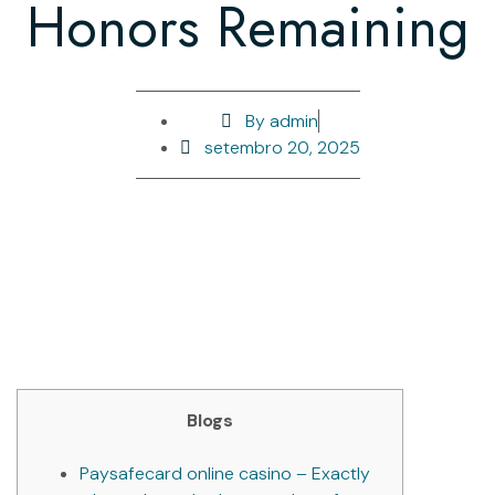
Honors Remaining
By
admin
setembro 20, 2025
Blogs
Paysafecard online casino – Exactly