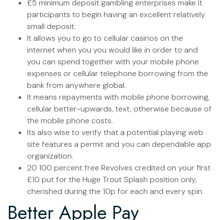
£5 minimum deposit gambling enterprises make it
participants to begin having an excellent relatively
small deposit.
It allows you to go to cellular casinos on the
internet when you you would like in order to and
you can spend together with your mobile phone
expenses or cellular telephone borrowing from the
bank from anywhere global.
It means repayments with mobile phone borrowing,
cellular better-upwards, text, otherwise because of
the mobile phone costs.
Its also wise to verify that a potential playing web
site features a permit and you can dependable app
organization.
20 100 percent free Revolves credited on your first
£10 put for the Huge Trout Splash position only,
cherished during the 10p for each and every spin.
Better Apple Pay