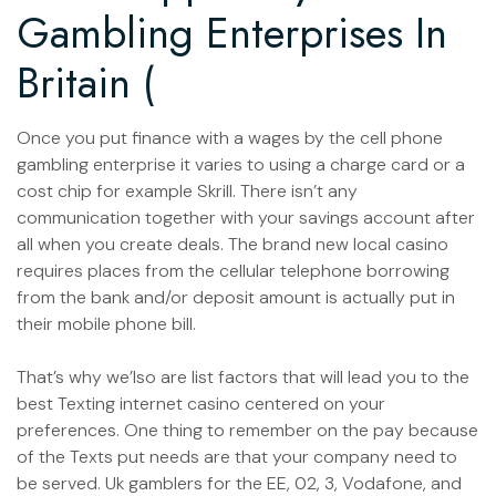
Gambling Enterprises In
Britain (
Once you put finance with a wages by the cell phone
gambling enterprise it varies to using a charge card or a
cost chip for example Skrill. There isn’t any
communication together with your savings account after
all when you create deals. The brand new local casino
requires places from the cellular telephone borrowing
from the bank and/or deposit amount is actually put in
their mobile phone bill.
That’s why we’lso are list factors that will lead you to the
best Texting internet casino centered on your
preferences. One thing to remember on the pay because
of the Texts put needs are that your company need to
be served. Uk gamblers for the EE, 02, 3, Vodafone, and