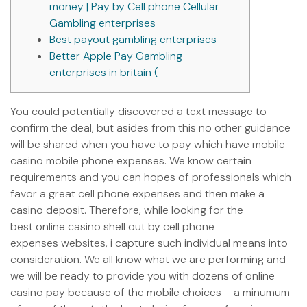
money | Pay by Cell phone Cellular
Gambling enterprises
Best payout gambling enterprises
Better Apple Pay Gambling
enterprises in britain (
You could potentially discovered a text message to
confirm the deal, but asides from this no other guidance
will be shared when you have to pay which have mobile
casino mobile phone expenses. We know certain
requirements and you can hopes of professionals which
favor a great cell phone expenses and then make a
casino deposit. Therefore, while looking for the
best online casino shell out by cell phone
expenses websites, i capture such individual means into
consideration.
We all know what we are performing and
we will be ready to provide you with dozens of online
casino pay because of the mobile choices – a minumum