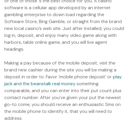
of one of those ‘s the best choice for you. A casino
software is a cellular app developed by an internet
gambling enterprise to down load regarding the
Software Store, Bing Gamble, or straight from the brand
new local casino’s web site. Just after installed, you could
log in, deposit, and enjoy many video game along with
harbors, table online game, and you will live agent
headings.
Making a pay because of the mobile deposit, visit the
brand new cashier during the site you will be making a
deposit in order to. Favor ‘mobile phone deposit’ or
play
jack and the beanstalk real money
something
comparable, and you can enter into their put count plus
contact number. After you’ve given your put the newest
go-to come, you should receive an enthusiastic Sms on
the mobile phone to identify it, that you will need to
address.