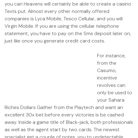
you can Heavens will certainly be able to create a casino
Texts put. Almost every other normally offered
companies is Lyca Mobile, Tesco Cellular, and you will
Virgin Mobile. If you are using the cellular telephone
statement, you have to pay on the Sms deposit later on,
just like once you generate credit card costs.
For instance,
from the
Casumo,
incentive
revolves can
only be used to
your Sahara
Riches Dollars Gather from the Playtech and want an
excellent 30x bet before every victories is be cashed
away. Inside a game title of Black-jack, both professionals
as well as the agent start by two cards. The newest
specialist get a couple of notes, you to undetectable