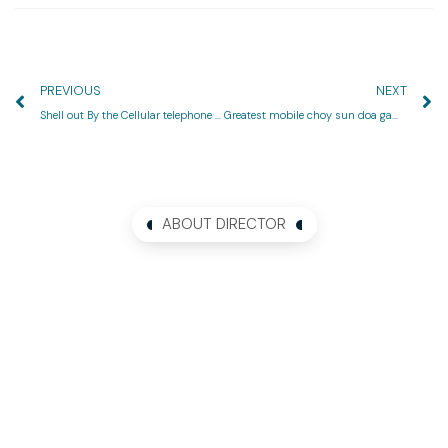
PREVIOUS
NEXT
Shell out By the Cellular telephone Local casino Internet sites 2025 UK’s Best golden $1 deposit Shell out From the Mobile Casinos
Greatest mobile choy sun doa game casinos Greatest online casino apps one pay a real income inside the 2025
ABOUT DIRECTOR