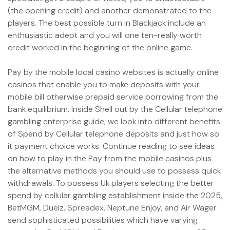
(the opening credit) and another demonstrated to the
players. The best possible turn in Blackjack include an
enthusiastic adept and you will one ten-really worth
credit worked in the beginning of the online game.
Pay by the mobile local casino websites is actually online
casinos that enable you to make deposits with your
mobile bill otherwise prepaid service borrowing from the
bank equilibrium. Inside Shell out by the Cellular telephone
gambling enterprise guide, we look into different benefits
of Spend by Cellular telephone deposits and just how so
it payment choice works. Continue reading to see ideas
on how to play in the Pay from the mobile casinos plus
the alternative methods you should use to possess quick
withdrawals. To possess Uk players selecting the better
spend by cellular gambling establishment inside the 2025,
BetMGM, Duelz, Spreadex, Neptune Enjoy, and Air Wager
send sophisticated possibilities which have varying