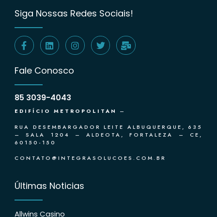
Siga Nossas Redes Sociais!
Fale Conosco
85 3039-4043
EDIFÍCIO METROPOLITAN
–
RUA DESEMBARGADOR LEITE ALBUQUERQUE, 635
– SALA 1204 – ALDEOTA, FORTALEZA – CE,
60150-150
CONTATO@INTEGRASOLUCOES.COM.BR
Últimas Noticias
Allwins Casino