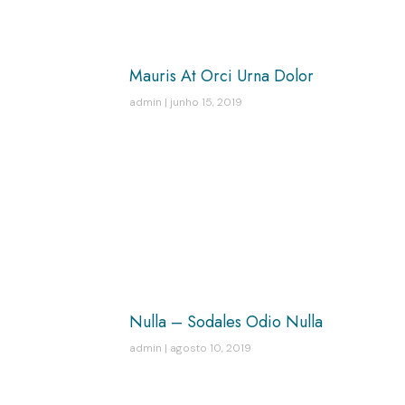
Mauris At Orci Urna Dolor
admin
junho 15, 2019
Nulla – Sodales Odio Nulla
admin
agosto 10, 2019