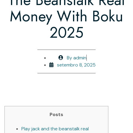
Money With Boku
2025
By
admin
setembro 8, 2025
Posts
Play jack and the beanstalk real