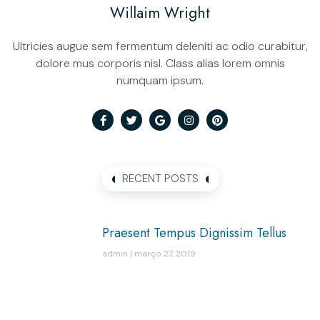
Willaim Wright
Ultricies augue sem fermentum deleniti ac odio curabitur,
dolore mus corporis nisl. Class alias lorem omnis
numquam ipsum.
RECENT POSTS
Praesent Tempus Dignissim Tellus
admin
março 27, 2019