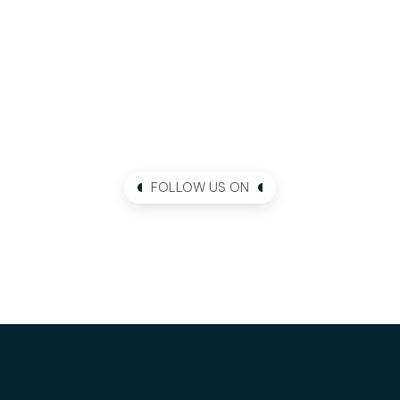
FOLLOW US ON