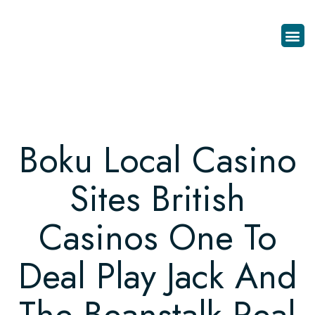
Boku Local Casino
Sites British
Casinos One To
Deal Play Jack And
The Beanstalk Real