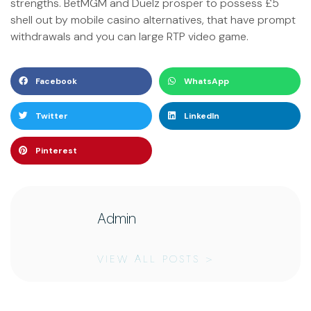
strengths. BetMGM and Duelz prosper to possess £5
shell out by mobile casino alternatives, that have prompt
withdrawals and you can large RTP video game.
Facebook
WhatsApp
Twitter
LinkedIn
Pinterest
Admin
VIEW ALL POSTS >