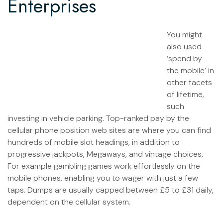
Enterprises
You might
also used
‘spend by
the mobile’ in
other facets
of lifetime,
such
investing in vehicle parking. Top-ranked pay by the
cellular phone position web sites are where you can find
hundreds of mobile slot headings, in addition to
progressive jackpots, Megaways, and vintage choices.
For example gambling games work effortlessly on the
mobile phones, enabling you to wager with just a few
taps. Dumps are usually capped between £5 to £31 daily,
dependent on the cellular system.