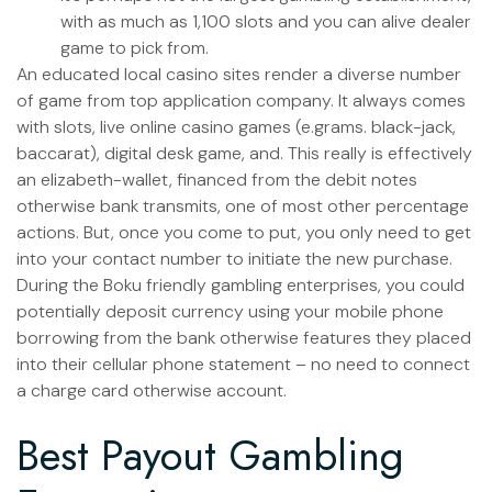
with as much as 1,100 slots and you can alive dealer
game to pick from.
An educated local casino sites render a diverse number
of game from top application company. It always comes
with slots, live online casino games (e.grams. black-jack,
baccarat), digital desk game, and. This really is effectively
an elizabeth-wallet, financed from the debit notes
otherwise bank transmits, one of most other percentage
actions. But, once you come to put, you only need to get
into your contact number to initiate the new purchase.
During the Boku friendly gambling enterprises, you could
potentially deposit currency using your mobile phone
borrowing from the bank otherwise features they placed
into their cellular phone statement – no need to connect
a charge card otherwise account.
Best Payout Gambling