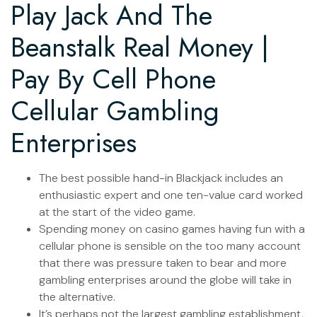
Play Jack And The
Beanstalk Real Money |
Pay By Cell Phone
Cellular Gambling
Enterprises
The best possible hand-in Blackjack includes an
enthusiastic expert and one ten-value card worked
at the start of the video game.
Spending money on casino games having fun with a
cellular phone is sensible on the too many account
that there was pressure taken to bear and more
gambling enterprises around the globe will take in
the alternative.
It’s perhaps not the largest gambling establishment,