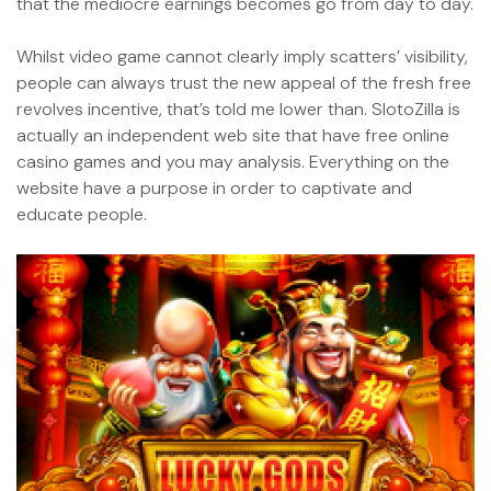
that the mediocre earnings becomes go from day to day.
Whilst video game cannot clearly imply scatters’ visibility,
people can always trust the new appeal of the fresh free
revolves incentive, that’s told me lower than. SlotoZilla is
actually an independent web site that have free online
casino games and you may analysis. Everything on the
website have a purpose in order to captivate and
educate people.