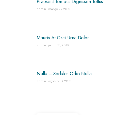
Praesent Tempus Dignissim Tellus
admin
março 27, 2019
Mauris At Orci Urna Dolor
admin
junho 15, 2019
Nulla – Sodales Odio Nulla
admin
agosto 10, 2019