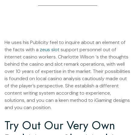
He uses his Publicity feel to inquire about an element of
the facts with a
zeus slot
support personnel out of
internet casino workers. Charlotte Wilson ‘s the thoughts
behind the casino and slot remark operations, with well
over 10 years of expertise in the market. Their possibilities
is founded on local casino analysis cautiously made out
of the player’s perspective.
She establish a different
content writing system according to experience,
solutions, and you can a keen method to iGaming designs
and you can position.
Try Out Our Very Own