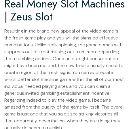
Real Money Slot Machines
| Zeus Slot
Resulting in the brand new appeal of the video game ‘s
the fresh game play and you will the signs do effective
combinations. Unlike reels spinning, the game comes with
suppress out of frost missing out from more regarding
the a tumbling actions. Once an outright consolidation
might have been molded, the new freeze usually chest to
create region of the fresh signs. You can appreciate
which better slot machine game within the all of our most
individual needed playing sites and you can claim a
generous invited gambling establishment incentive.
Regarding indeed to play the video game, I became
amazed from the quality of the game by itself. The overall
game is just one that you said’t see striking victories all
that apparently, nevertheless when they are doing they
actually do seem to publish.