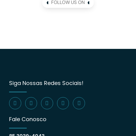
FOLLOW US ON
Siga Nossas Redes Sociais!
Fale Conosco