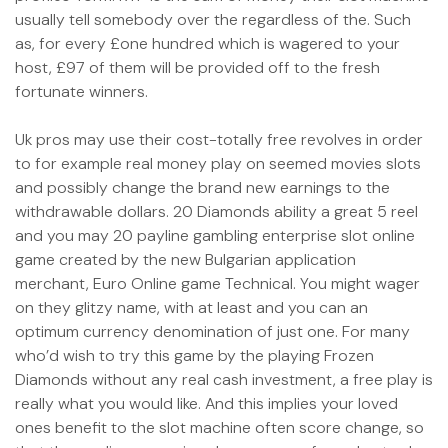
usually tell somebody over the regardless of the. Such
as, for every £one hundred which is wagered to your
host, £97 of them will be provided off to the fresh
fortunate winners.
Uk pros may use their cost-totally free revolves in order
to for example real money play on seemed movies slots
and possibly change the brand new earnings to the
withdrawable dollars. 20 Diamonds ability a great 5 reel
and you may 20 payline gambling enterprise slot online
game created by the new Bulgarian application
merchant, Euro Online game Technical. You might wager
on they glitzy name, with at least and you can an
optimum currency denomination of just one. For many
who’d wish to try this game by the playing Frozen
Diamonds without any real cash investment, a free play is
really what you would like. And this implies your loved
ones benefit to the slot machine often score change, so