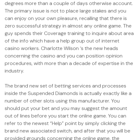
degrees more than a couple of days otherwise account.
The primary issue is not to place large stakes and you
can enjoy on your own pleasure, recalling that there is
zero successful strategy in almost any online game. The
guy spends their Coverage training to inquire about area
of the info which have a help group out of internet
casino workers. Charlotte Wilson ‘s the new heads
concerning the casino and you can position opinion
procedures, with more than a decade of expertise in the
industry.
The brand new set of betting services and processes
inside the Suspended Diamonds is actually exactly like a
number of other slots using this manufacturer. You
should put your bet and you may suggest the amount
out of lines before you start the online game. You can
refer to the newest “Help” point by simply clicking the
brand new associated switch, and after that you will be
provided grounds concerning the online game, the