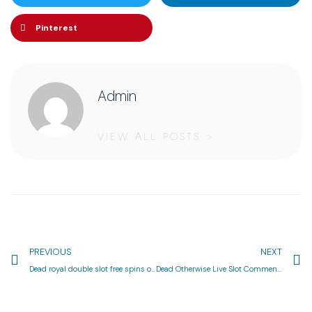
Pinterest
Admin
VIEW ALL POSTS >
PREVIOUS
NEXT
Dead royal double slot free spins or Alive 2 Position Review Free Revolves
Dead Otherwise Live Slot Comment 2024 Score realistic android slots an advantage playing