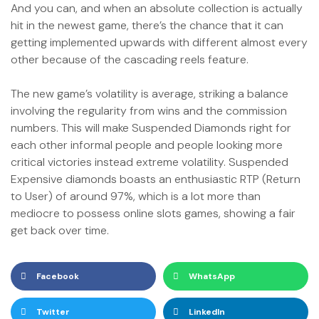
And you can, and when an absolute collection is actually
hit in the newest game, there’s the chance that it can
getting implemented upwards with different almost every
other because of the cascading reels feature.
The new game’s volatility is average, striking a balance
involving the regularity from wins and the commission
numbers. This will make Suspended Diamonds right for
each other informal people and people looking more
critical victories instead extreme volatility. Suspended
Expensive diamonds boasts an enthusiastic RTP (Return
to User) of around 97%, which is a lot more than
mediocre to possess online slots games, showing a fair
get back over time.
Facebook
WhatsApp
Twitter
LinkedIn