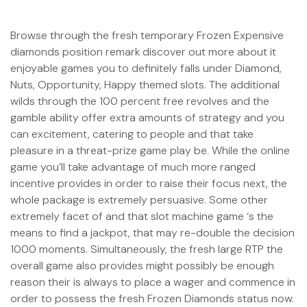
Browse through the fresh temporary Frozen Expensive
diamonds position remark discover out more about it
enjoyable games you to definitely falls under Diamond,
Nuts, Opportunity, Happy themed slots. The additional
wilds through the 100 percent free revolves and the
gamble ability offer extra amounts of strategy and you
can excitement, catering to people and that take
pleasure in a threat-prize game play be. While the online
game you’ll take advantage of much more ranged
incentive provides in order to raise their focus next, the
whole package is extremely persuasive. Some other
extremely facet of and that slot machine game ‘s the
means to find a jackpot, that may re-double the decision
1000 moments. Simultaneously, the fresh large RTP the
overall game also provides might possibly be enough
reason their is always to place a wager and commence in
order to possess the fresh Frozen Diamonds status now.