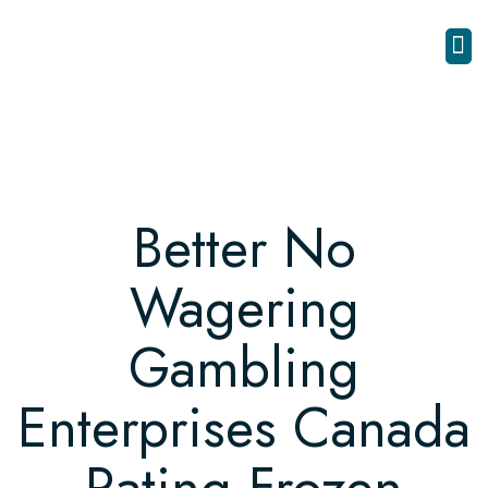
Better No
Wagering
Gambling
Enterprises Canada
Rating Frozen