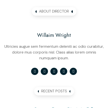
ABOUT DIRECTOR
Willaim Wright
Ultricies augue sem fermentum deleniti ac odio curabitur,
dolore mus corporis nisl. Class alias lorem omnis
numquam ipsum.
RECENT POSTS