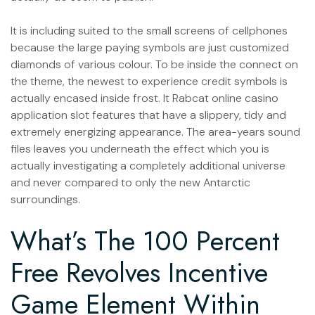
It is including suited to the small screens of cellphones
because the large paying symbols are just customized
diamonds of various colour. To be inside the connect on
the theme, the newest to experience credit symbols is
actually encased inside frost. It Rabcat online casino
application slot features that have a slippery, tidy and
extremely energizing appearance. The area-years sound
files leaves you underneath the effect which you is
actually investigating a completely additional universe
and never compared to only the new Antarctic
surroundings.
What’s The 100 Percent
Free Revolves Incentive
Game Element Within