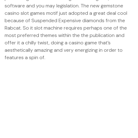
software and you may legislation. The new gemstone
casino slot games motif just adopted a great deal cool
because of Suspended Expensive diamonds from the
Rabcat. So it slot machine requires perhaps one of the
most preferred themes within the the publication and
offer it a chilly twist, doing a casino game that’s
aesthetically amazing and very energizing in order to
features a spin of.