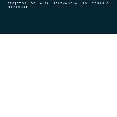
PROJETOS DE ALTA RELEVÂNCIA NO CENÁRIO
NACIONAL