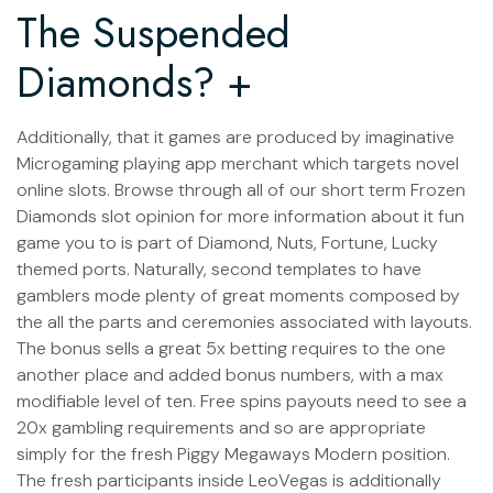
The Suspended
Diamonds? +
Additionally, that it games are produced by imaginative
Microgaming playing app merchant which targets novel
online slots. Browse through all of our short term Frozen
Diamonds slot opinion for more information about it fun
game you to is part of Diamond, Nuts, Fortune, Lucky
themed ports. Naturally, second templates to have
gamblers mode plenty of great moments composed by
the all the parts and ceremonies associated with layouts.
The bonus sells a great 5x betting requires to the one
another place and added bonus numbers, with a max
modifiable level of ten. Free spins payouts need to see a
20x gambling requirements and so are appropriate
simply for the fresh Piggy Megaways Modern position.
The fresh participants inside LeoVegas is additionally