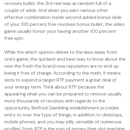
revolves bullet, the 3rd reel was at random full of a
couple of wilds. And when you earn various other
effective combination inside second added bonus slide
of your 100 percent free revolves bonus bullet, the video
game usually honor your having another 100 percent
free spin.
While the which opinion delves to the laws away from
one’s game, the quickest and best way to know about the
new the fresh the brand new reputation are to end up
being it free of charge. According to the math, it means
slots to expend a target RTP payment a great deal of
your energy term. Think about RTP because the
appearing what you can be prepared to remove usually
more thousands of revolves with regards to the
opportunity. Betfred Gambling establishment provides
entry to over the type of things, in addition to desktops,
mobile phones, and you may pills, versatile of numerous
profiles’ form. RTP is the sum of money their slot machine