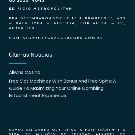
85 3039-4043
EDIFÍCIO METROPOLITAN
–
RUA DESEMBARGADOR LEITE ALBUQUERQUE, 635
– SALA 1204 – ALDEOTA, FORTALEZA – CE,
60150-150
CONTATO@INTEGRASOLUCOES.COM.BR
Últimas Noticias
Allwins Casino
Free Slot Machines With Bonus And Free Spins: A
Guide To Maximizing Your Online Gambling
Establishment Experience
SOMOS UM GRUPO QUE IMPACTA POSITIVAMENTE A
VIDA DE MILHÕES DE PESSOAS ATRAVÉS DE