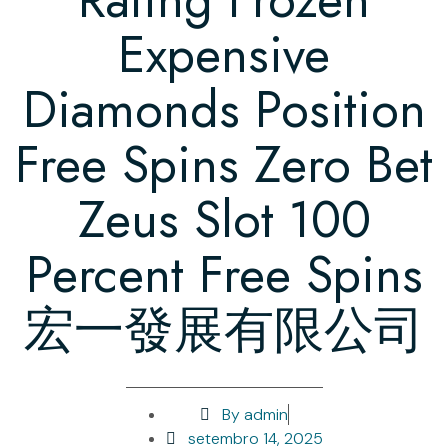
Expensive
Diamonds Position
Free Spins Zero Bet
Zeus Slot 100
Percent Free Spins
宏一發展有限公司
By
admin
setembro 14, 2025