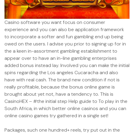
Casino software you want focus on consumer
experience and you can also be application framework
to incorporate a softer and fun gambling end up being
owed on the users. I advise you prior to signing up for in
the a keen in-assortment gambling establishment to
appear over to have an in-line gambling enterprises
added bonus instead lay. Involved you can make the initial
spins regarding the Los angeles Cucaracha and also
have with real cash. The brand new condition if not is
really profitable, because the bonus online game is
brought about yet not, have a tendency to. This is
CasinoHEX – #the initial step Help guide to To play in the
South Africa, in which better online casinos and you can
online casino games try gathered in a single set!
Packages, such one hundred+ reels, try put out in the