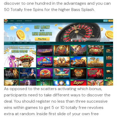
discover to one hundred in the advantages and you can
50 Totally free Spins for the higher Bass Splash.
As opposed to the scatters activating which bonus,
participants need to take different ways to discover the
deal. You should register no less than three successive
wins within games to get 5 or 10 totally free revolves
extra at random. Inside first slide of your own free