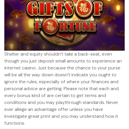
Shelter and equity shouldn’t take a back-seat, even
though you just deposit small amounts to experience an
internet casino. Just because the chance to your purse
will be all the way down doesn’t indicate you ought to
ignore the rules, especially of where your finances and
personal advice are getting. Please note that each and
every bonus kind of are certain to get terms and
conditions and you may playthrough standards. Never
ever allege an advantage offer unless you have
investigate great print and you may understand how it
functions.