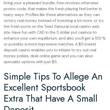
bring your a pleasant bundle, free revolves otherwise
promo code, that makes the fresh playing feel better in
many ways. Profiles like these alternatives as they can
victory real money instead of investing a lot more, or try
the fresh ports on the Twist Samurai local casino web
site. Have fun with CAD in the 5 dollar put casinos to
enhance your own equilibrium, and also you’ll get a 100 %
or possibly a more impressive matches. A $5 lowest
deposit casino enables you to initiate to try out real
money pokies, desk online game and you can alive
specialist options with just $5.
Simple Tips To Allege An
Excellent Sportsbook
Extra That Have A Small
Deposit