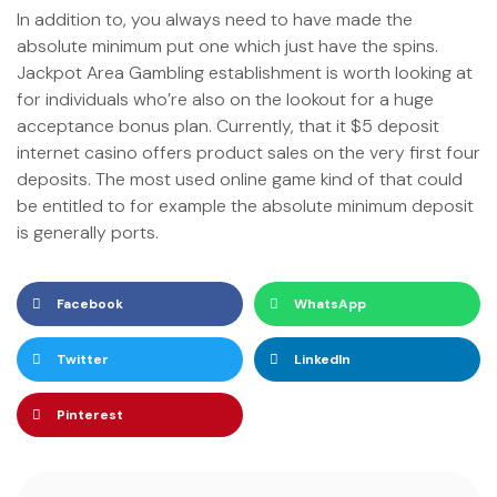
In addition to, you always need to have made the
absolute minimum put one which just have the spins.
Jackpot Area Gambling establishment is worth looking at
for individuals who’re also on the lookout for a huge
acceptance bonus plan. Currently, that it $5 deposit
internet casino offers product sales on the very first four
deposits. The most used online game kind of that could
be entitled to for example the absolute minimum deposit
is generally ports.
Facebook
WhatsApp
Twitter
LinkedIn
Pinterest