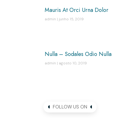
Mauris At Orci Urna Dolor
admin
junho 15, 2019
Nulla – Sodales Odio Nulla
admin
agosto 10, 2019
FOLLOW US ON