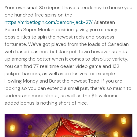
Your own small $5 deposit have a tendency to house you
one hundred free spins on the
https://mrbetlogin.com/demon-jack-27/
Atlantean
Secrets Super Moolah position, giving you of many
possibilities to spin the newest reels and possess
fortunate. We’ve got played from the loads of Canadian
web based casinos, but Jackpot Town however stands
up among the better when it comes to absolute variety.
You can find 77 real time dealer video game and 132
jackpot harbors, as well as exclusives for example
Howling Money and Burst the newest Toad. If you are
looking so you can extend a small put, there’s so much to
understand more about, as well as the $5 welcome
added bonus is nothing short of nice.