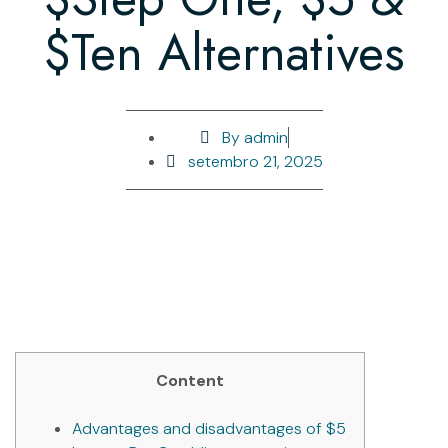
$ten Alternatives
By
admin
setembro 21, 2025
Content
Advantages and disadvantages of $5