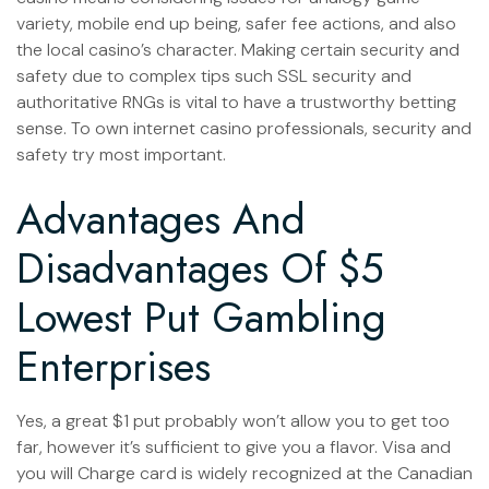
variety, mobile end up being, safer fee actions, and also
the local casino’s character. Making certain security and
safety due to complex tips such SSL security and
authoritative RNGs is vital to have a trustworthy betting
sense. To own internet casino professionals, security and
safety try most important.
Advantages And
Disadvantages Of $5
Lowest Put Gambling
Enterprises
Yes, a great $1 put probably won’t allow you to get too
far, however it’s sufficient to give you a flavor. Visa and
you will Charge card is widely recognized at the Canadian