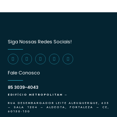
Siga Nossas Redes Sociais!
Fale Conosco
85 3039-4043
EDIFÍCIO METROPOLITAN
–
RUA DESEMBARGADOR LEITE ALBUQUERQUE, 635
– SALA 1204 – ALDEOTA, FORTALEZA – CE,
60150-150