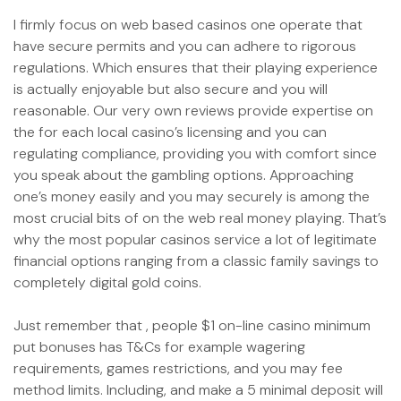
I firmly focus on web based casinos one operate that
have secure permits and you can adhere to rigorous
regulations. Which ensures that their playing experience
is actually enjoyable but also secure and you will
reasonable. Our very own reviews provide expertise on
the for each local casino’s licensing and you can
regulating compliance, providing you with comfort since
you speak about the gambling options. Approaching
one’s money easily and you may securely is among the
most crucial bits of on the web real money playing. That’s
why the most popular casinos service a lot of legitimate
financial options ranging from a classic family savings to
completely digital gold coins.
Just remember that , people $1 on-line casino minimum
put bonuses has T&Cs for example wagering
requirements, games restrictions, and you may fee
method limits. Including, and make a 5 minimal deposit will