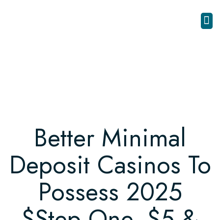
Better Minimal
Deposit Casinos To
Possess 2025
$step One, $5 &