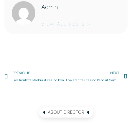
Admin
VIEW ALL POSTS >
PREVIOUS
NEXT
Live Roulette starburst casino bonus On line: Greatest Live Agent Roulette Casinos
Low star trek casino Deposit Gambling enterprise Main
ABOUT DIRECTOR