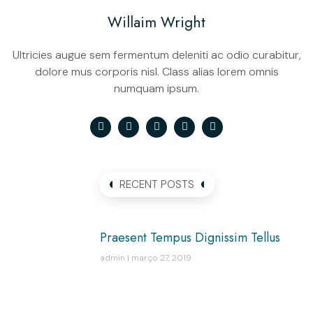
Willaim Wright
Ultricies augue sem fermentum deleniti ac odio curabitur,
dolore mus corporis nisl. Class alias lorem omnis
numquam ipsum.
RECENT POSTS
Praesent Tempus Dignissim Tellus
admin
março 27, 2019