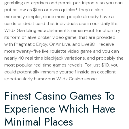
gambling enterprises and permit participants so you can
put as low as $ten or even quicker! They’re also
extremely simpler, since most people already have a
cards or debit card that individuals use in our daily life.
Wildz Gambling establishment’s remain-out function try
its form of alive broker video game, that are provided
with Pragmatic Enjoy, OnAir Live, and Live88. I receive
more twenty-five live roulette video game and you can
nearly 40 real time blackjack variations, and probably the
most popular real time games reveals. For just $10, you
could potentially immerse yourself inside an excellent
spectacularly humorous Wildz Casino sense.
Finest Casino Games To
Experience Which Have
Minimal Places