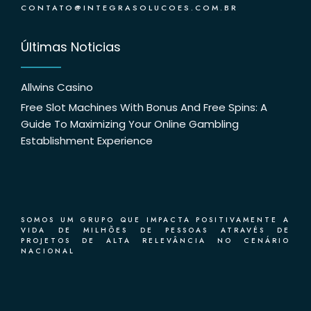
CONTATO@INTEGRASOLUCOES.COM.BR
Últimas Noticias
Allwins Casino
Free Slot Machines With Bonus And Free Spins: A
Guide To Maximizing Your Online Gambling
Establishment Experience
SOMOS UM GRUPO QUE IMPACTA POSITIVAMENTE A
VIDA DE MILHÕES DE PESSOAS ATRAVÉS DE
PROJETOS DE ALTA RELEVÂNCIA NO CENÁRIO
NACIONAL