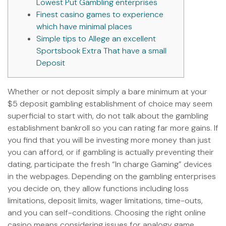
Lowest Put Gambling enterprises
Finest casino games to experience
which have minimal places
Simple tips to Allege an excellent
Sportsbook Extra That have a small
Deposit
Whether or not deposit simply a bare minimum at your
$5 deposit gambling establishment of choice may seem
superficial to start with, do not talk about the gambling
establishment bankroll so you can rating far more gains. If
you find that you will be investing more money than just
you can afford, or if gambling is actually preventing their
dating, participate the fresh “In charge Gaming” devices
in the webpages.
Depending on the gambling enterprises
you decide on, they allow functions including loss
limitations, deposit limits, wager limitations, time-outs,
and you can self-conditions. Choosing the right online
casino means considering issues for analogy game