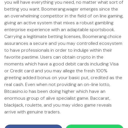
you will have everything you need, no matter what sort of
betting you want. Boomerang.wager emerges since the
an overwhelming competitor in the field of on line gaming,
giving an active system that mixes a robust gambling
enterprise experience with an adaptable sportsbook.
Carrying a legitimate betting licenses, Boomerang.choice
assurances a secure and you may controlled ecosystem
to have professionals in order to indulge within their
favorite pastime. Users can obtain crypto in the
moments which have a good debit cards including Visa
or Credit card and you may allege the fresh 100%
greeting added bonus on your basic put, credited as the
real cash. Even when not providing an on-line lotto,
Bitcasino.io has been doing higher which have an
enormous group of alive specialist game. Baccarat,
blackjack, roulette, and you may video game reveals
arrive with genuine traders.