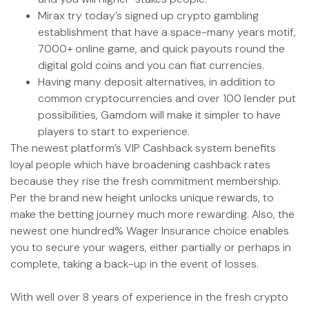
Mirax try today’s signed up crypto gambling
establishment that have a space-many years motif,
7000+ online game, and quick payouts round the
digital gold coins and you can fiat currencies.
Having many deposit alternatives, in addition to
common cryptocurrencies and over 100 lender put
possibilities, Gamdom will make it simpler to have
players to start to experience.
The newest platform’s VIP Cashback system benefits
loyal people which have broadening cashback rates
because they rise the fresh commitment membership.
Per the brand new height unlocks unique rewards, to
make the betting journey much more rewarding. Also, the
newest one hundred% Wager Insurance choice enables
you to secure your wagers, either partially or perhaps in
complete, taking a back-up in the event of losses.
With well over 8 years of experience in the fresh crypto