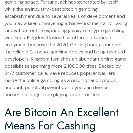
gambling space, FortuneJack has generated by itself
while the an industry-best bitcoin gambling
establishment due to several years of development and
you may a keen unwavering athlete-first mentality. Taking
innovation for the expanding galaxy of crypto gambling
web sites, Kingdom Casino has offered advanced
enjoyment because the 2020. Getting back ground on
the reliable Curacao egaming bodies and hiring talented
developers, Kingdom furnishes an abundant online game
possibilities spanning more 2,100000 titles. Backed by
24/7 customer care, Vave reduces popular barriers
inside the online gambling as a result of anonymous
account, punctual payouts, and you can diverse
household-edge-free playing opportunities.
Are Bitcoin An Excellent
Means For Cashing