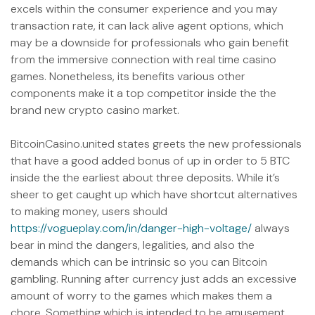
excels within the consumer experience and you may
transaction rate, it can lack alive agent options, which
may be a downside for professionals who gain benefit
from the immersive connection with real time casino
games. Nonetheless, its benefits various other
components make it a top competitor inside the the
brand new crypto casino market.
BitcoinCasino.united states greets the new professionals
that have a good added bonus of up in order to 5 BTC
inside the the earliest about three deposits. While it’s
sheer to get caught up which have shortcut alternatives
to making money, users should
https://vogueplay.com/in/danger-high-voltage/
always
bear in mind the dangers, legalities, and also the
demands which can be intrinsic so you can Bitcoin
gambling. Running after currency just adds an excessive
amount of worry to the games which makes them a
chore. Something which is intended to be amusement