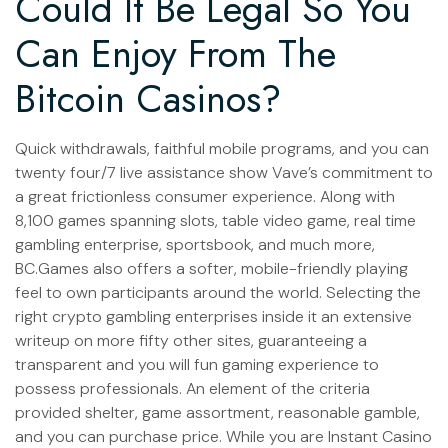
Could It Be Legal So You
Can Enjoy From The
Bitcoin Casinos?
Quick withdrawals, faithful mobile programs, and you can
twenty four/7 live assistance show Vave’s commitment to
a great frictionless consumer experience. Along with
8,100 games spanning slots, table video game, real time
gambling enterprise, sportsbook, and much more,
BC.Games also offers a softer, mobile-friendly playing
feel to own participants around the world. Selecting the
right crypto gambling enterprises inside it an extensive
writeup on more fifty other sites, guaranteeing a
transparent and you will fun gaming experience to
possess professionals. An element of the criteria
provided shelter, game assortment, reasonable gamble,
and you can purchase price. While you are Instant Casino