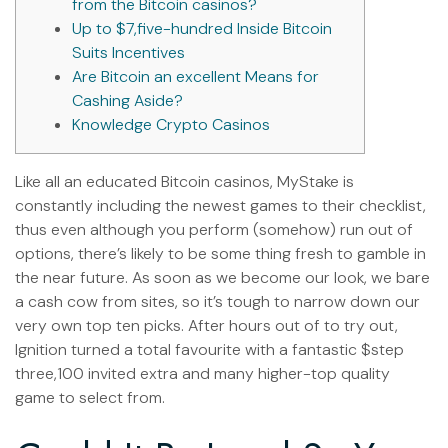
from the Bitcoin casinos?
Up to $7,five-hundred Inside Bitcoin
Suits Incentives
Are Bitcoin an excellent Means for
Cashing Aside?
Knowledge Crypto Casinos
Like all an educated Bitcoin casinos, MyStake is
constantly including the newest games to their checklist,
thus even although you perform (somehow) run out of
options, there’s likely to be some thing fresh to gamble in
the near future. As soon as we become our look, we bare
a cash cow from sites, so it’s tough to narrow down our
very own top ten picks.
After hours out of to try out,
Ignition turned a total favourite with a fantastic $step
three,100 invited extra and many higher-top quality
game to select from.