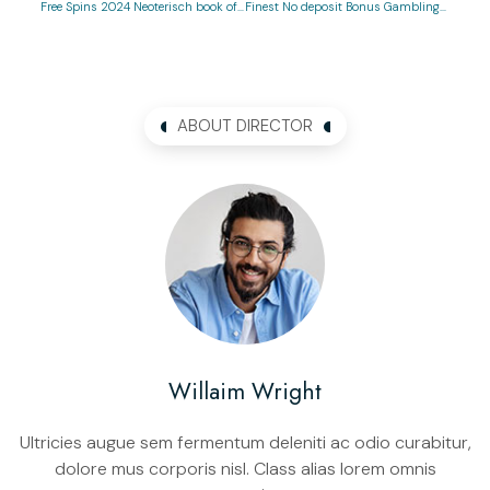
Free Spins 2024 Neoterisch book of the divine reloaded online 60 Freispiele exklusive Einzahlung
Finest No deposit Bonus Gambling establishment Requirements in the September 2025
ABOUT DIRECTOR
Willaim Wright
Ultricies augue sem fermentum deleniti ac odio curabitur,
dolore mus corporis nisl. Class alias lorem omnis