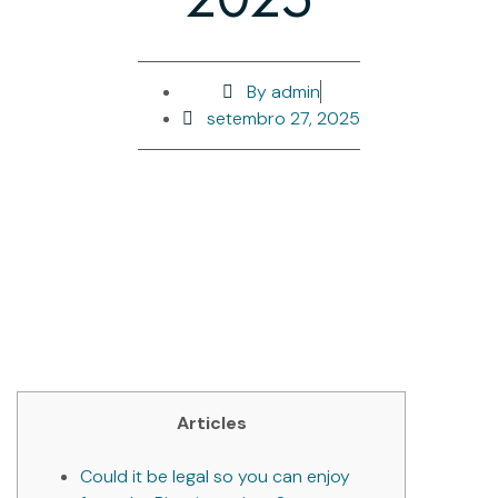
By
admin
setembro 27, 2025
Articles
Could it be legal so you can enjoy