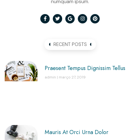
numquam ipsum.
RECENT POSTS
Praesent Tempus Dignissim Tellus
admin
março 27, 2019
Mauris At Orci Urna Dolor