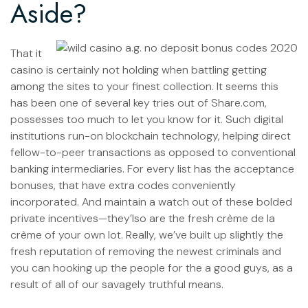
Aside?
That it
casino is certainly not holding when battling getting
among the sites to your finest collection. It seems this
has been one of several key tries out of Share.com,
possesses too much to let you know for it. Such digital
institutions run-on blockchain technology, helping direct
fellow-to-peer transactions as opposed to conventional
banking intermediaries. For every list has the acceptance
bonuses, that have extra codes conveniently
incorporated. And maintain a watch out of these bolded
private incentives—they’lso are the fresh crème de la
crème of your own lot. Really, we’ve built up slightly the
fresh reputation of removing the newest criminals and
you can hooking up the people for the a good guys, as a
result of all of our savagely truthful means.