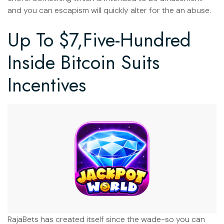
and you can escapism will quickly alter for the an abuse.
Up To $7,five-Hundred
Inside Bitcoin Suits
Incentives
RajaBets has created itself since the wade-so you can