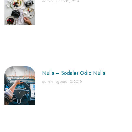
admin
junho 15, 2019
Nulla – Sodales Odio Nulla
admin
agosto 10, 2019