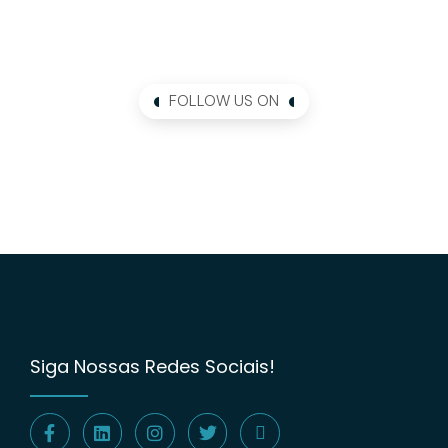
FOLLOW US ON
Siga Nossas Redes Sociais!