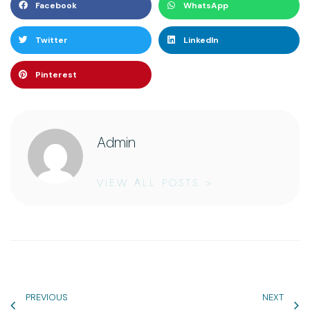
Facebook
WhatsApp
Twitter
LinkedIn
Pinterest
Admin
VIEW ALL POSTS >
PREVIOUS
NEXT