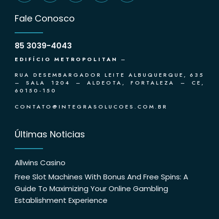
Fale Conosco
85 3039-4043
EDIFÍCIO METROPOLITAN
–
RUA DESEMBARGADOR LEITE ALBUQUERQUE, 635
– SALA 1204 – ALDEOTA, FORTALEZA – CE,
60150-150
CONTATO@INTEGRASOLUCOES.COM.BR
Últimas Noticias
Allwins Casino
Free Slot Machines With Bonus And Free Spins: A
Guide To Maximizing Your Online Gambling
Establishment Experience