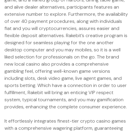
and alive dealer alternatives, participants features an
extensive number to explore. Furthermore, the availability
of over 40 payment procedures, along with individuals
fiat and you will cryptocurrencies, assures easier and
flexible deposit alternatives. Rakebit’s creative program is
designed for seamless playing for the one another
desktop computer and you may mobiles, so it is a well
liked selection for professionals on the go. The brand
new local casino also provides a comprehensive
gambling feel, offering well-known game versions
including slots, desk video game, live agent games, and
sports betting. Which have a connection in order to user
fulfillment, Rakebit will bring an enticing VIP respect
system, typical tournaments, and you may gamification
provides, enhancing the complete consumer experience.
It effortlessly integrates finest-tier crypto casino games
with a comprehensive wagering platform, guaranteeing