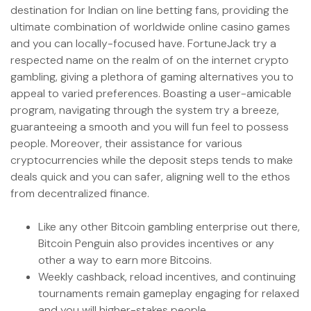
destination for Indian on line betting fans, providing the
ultimate combination of worldwide online casino games
and you can locally-focused have. FortuneJack try a
respected name on the realm of on the internet crypto
gambling, giving a plethora of gaming alternatives you to
appeal to varied preferences. Boasting a user-amicable
program, navigating through the system try a breeze,
guaranteeing a smooth and you will fun feel to possess
people. Moreover, their assistance for various
cryptocurrencies while the deposit steps tends to make
deals quick and you can safer, aligning well to the ethos
from decentralized finance.
Like any other Bitcoin gambling enterprise out there,
Bitcoin Penguin also provides incentives or any
other a way to earn more Bitcoins.
Weekly cashback, reload incentives, and continuing
tournaments remain gameplay engaging for relaxed
and you will higher-stakes people.