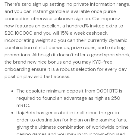
There’s zero sign up setting, no private information range,
and you can instant gamble is available once purse
connection otherwise unknown sign on. Casinopunkz
now features an excellent a hundred% invited extra to
$20,100000 and you will 15% a week cashback,
incorporating weight so you can their currently dynamic
combination of slot demands, prize races, and rotating
promotions. Although it doesn’t offer a good sportsbook,
the brand new nice bonus and you may KYC-free
onboarding ensure it is a robust selection for every day
position play and fast access.
The absolute minimum deposit from 0.001 BTC is
required to found an advantage as high as 250
mBTC.
RajaBets has generated in itself since the go-in
order to destination for Indian on line gaming fans,
giving the ultimate combination of worldwide online
casino games and you may in your town-focused