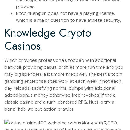
provides.
BitcoinPenguin does not have a playing license,
which is a major question to have athlete security.
Knowledge Crypto
Casinos
Which provides professionals topped with additional
bankroll, providing casual profiles more fun time and you
may big spenders a lot more firepower. The best Bitcoin
gambling enterprise sites work at each week if not each
day reloads, satisfying normal dumps with additional
added bonus money otherwise free revolves. If the a
classic casino are a turn-centered RPG, Nuts.io try a
bona-fide-go out action brawler.
Along with 7,000
game, and a varied group of harbors, dining table game,