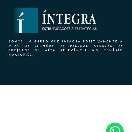
SOMOS UM GRUPO QUE IMPACTA POSITIVAMENTE A
VIDA DE MILHÕES DE PESSOAS ATRAVÉS DE
PROJETOS DE ALTA RELEVÂNCIA NO CENÁRIO
NACIONAL