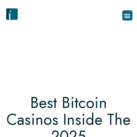
Best Bitcoin
Casinos Inside The
2025