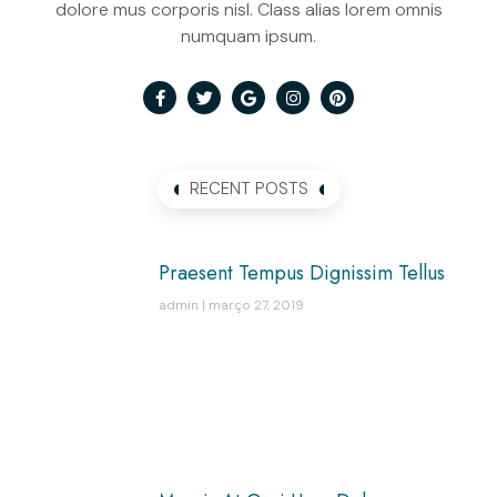
dolore mus corporis nisl. Class alias lorem omnis
numquam ipsum.
RECENT POSTS
Praesent Tempus Dignissim Tellus
admin
março 27, 2019