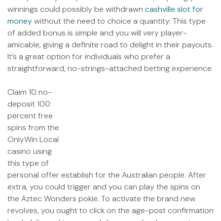
winnings could possibly be withdrawn
cashville slot for
money
without the need to choice a quantity. This type
of added bonus is simple and you will very player-
amicable, giving a definite road to delight in their payouts.
It’s a great option for individuals who prefer a
straightforward, no-strings-attached betting experience.
Claim 10 no-
deposit 100
percent free
spins from the
OnlyWin Local
casino using
this type of
personal offer establish for the Australian people. After
extra, you could trigger and you can play the spins on
the Aztec Wonders pokie. To activate the brand new
revolves, you ought to click on the age-post confirmation