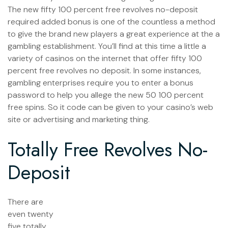
The new fifty 100 percent free revolves no-deposit
required added bonus is one of the countless a method
to give the brand new players a great experience at the a
gambling establishment. You’ll find at this time a little a
variety of casinos on the internet that offer fifty 100
percent free revolves no deposit. In some instances,
gambling enterprises require you to enter a bonus
password to help you allege the new 50 100 percent
free spins. So it code can be given to your casino’s web
site or advertising and marketing thing.
Totally Free Revolves No-
Deposit
There are
even twenty
five totally