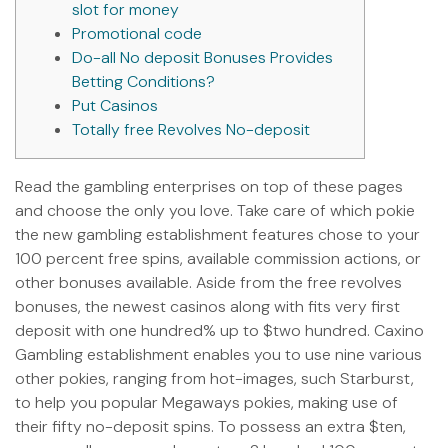
slot for money
Promotional code
Do-all No deposit Bonuses Provides
Betting Conditions?
Put Casinos
Totally free Revolves No-deposit
Read the gambling enterprises on top of these pages
and choose the only you love. Take care of which pokie
the new gambling establishment features chose to your
100 percent free spins, available commission actions, or
other bonuses available. Aside from the free revolves
bonuses, the newest casinos along with fits very first
deposit with one hundred% up to $two hundred.
Caxino
Gambling establishment enables you to use nine various
other pokies, ranging from hot-images, such Starburst,
to help you popular Megaways pokies, making use of
their fifty no-deposit spins. To possess an extra $ten,