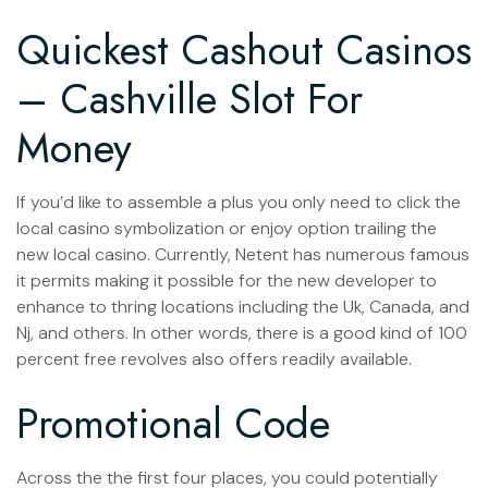
Quickest Cashout Casinos
– Cashville Slot For
Money
If you’d like to assemble a plus you only need to click the
local casino symbolization or enjoy option trailing the
new local casino. Currently, Netent has numerous famous
it permits making it possible for the new developer to
enhance to thring locations including the Uk, Canada, and
Nj, and others. In other words, there is a good kind of 100
percent free revolves also offers readily available.
Promotional Code
Across the the first four places, you could potentially