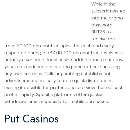
While in the
subscription, go
into the promo
password
BLITZ3 to
receive the
fresh 50 100 percent free spins, for each and every
respected during the €0.10. 100 percent free revolves is
actually a variety of local casino added bonus that allow
your to experience ports video game rather than using
any own currency. Cellular gambling establishment
advertisements typically feature quick distributions,
making it possible for professionals to view the real cash
profits rapidly. Specific platforms offer quicker
withdrawal times especially for mobile purchases.
Put Casinos