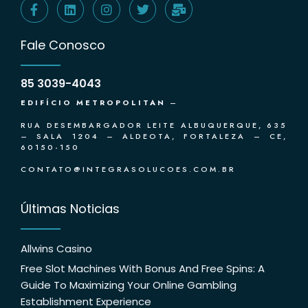
Fale Conosco
85 3039-4043
EDIFÍCIO METROPOLITAN
–
RUA DESEMBARGADOR LEITE ALBUQUERQUE, 635
– SALA 1204 – ALDEOTA, FORTALEZA – CE,
60150-150
CONTATO@INTEGRASOLUCOES.COM.BR
Últimas Noticias
Allwins Casino
Free Slot Machines With Bonus And Free Spins: A
Guide To Maximizing Your Online Gambling
Establishment Experience