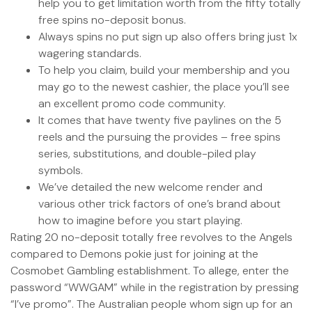
help you to get limitation worth from the fifty totally
free spins no-deposit bonus.
Always spins no put sign up also offers bring just 1x
wagering standards.
To help you claim, build your membership and you
may go to the newest cashier, the place you’ll see
an excellent promo code community.
It comes that have twenty five paylines on the 5
reels and the pursuing the provides – free spins
series, substitutions, and double-piled play
symbols.
We’ve detailed the new welcome render and
various other trick factors of one’s brand about
how to imagine before you start playing.
Rating 20 no-deposit totally free revolves to the Angels
compared to Demons pokie just for joining at the
Cosmobet Gambling establishment. To allege, enter the
password “WWGAM” while in the registration by pressing
“I’ve promo”. The Australian people whom sign up for an