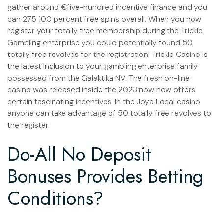
gather around €five-hundred incentive finance and you
can 275 100 percent free spins overall. When you now
register your totally free membership during the Trickle
Gambling enterprise you could potentially found 50
totally free revolves for the registration. Trickle Casino is
the latest inclusion to your gambling enterprise family
possessed from the Galaktika NV. The fresh on-line
casino was released inside the 2023 now now offers
certain fascinating incentives. In the Joya Local casino
anyone can take advantage of 50 totally free revolves to
the register.
Do-All No Deposit
Bonuses Provides Betting
Conditions?