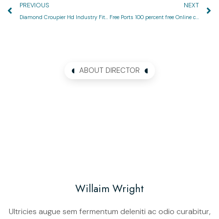
PREVIOUS
NEXT
Diamond Croupier Hd Industry Fits Position Opinion champions goal casino slot and you can Demonstration June 2025
Free Ports 100 percent free Online casino fortunate saloon slot bonus games Online
ABOUT DIRECTOR
Willaim Wright
Ultricies augue sem fermentum deleniti ac odio curabitur,