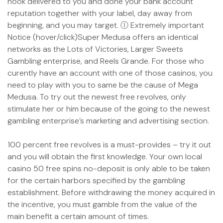
hook delivered to you and done your bank account
reputation together with your label, day away from
beginning, and you may target. Ⓘ Extremely important
Notice (hover/click)Super Medusa offers an identical
networks as the Lots of Victories, Larger Sweets
Gambling enterprise, and Reels Grande. For those who
curently have an account with one of those casinos, you
need to play with you to same be the cause of Mega
Medusa. To try out the newest free revolves, only
stimulate her or him because of the going to the newest
gambling enterprise’s marketing and advertising section.
100 percent free revolves is a must-provides – try it out
and you will obtain the first knowledge. Your own local
casino 50 free spins no-deposit is only able to be taken
for the certain harbors specified by the gambling
establishment. Before withdrawing the money acquired in
the incentive, you must gamble from the value of the
main benefit a certain amount of times.