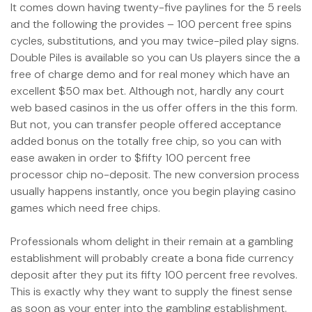
It comes down having twenty-five paylines for the 5 reels
and the following the provides – 100 percent free spins
cycles, substitutions, and you may twice-piled play signs.
Double Piles is available so you can Us players since the a
free of charge demo and for real money which have an
excellent $50 max bet. Although not, hardly any court
web based casinos in the us offer offers in the this form.
But not, you can transfer people offered acceptance
added bonus on the totally free chip, so you can with
ease awaken in order to $fifty 100 percent free
processor chip no-deposit. The new conversion process
usually happens instantly, once you begin playing casino
games which need free chips.
Professionals whom delight in their remain at a gambling
establishment will probably create a bona fide currency
deposit after they put its fifty 100 percent free revolves.
This is exactly why they want to supply the finest sense
as soon as your enter into the gambling establishment.