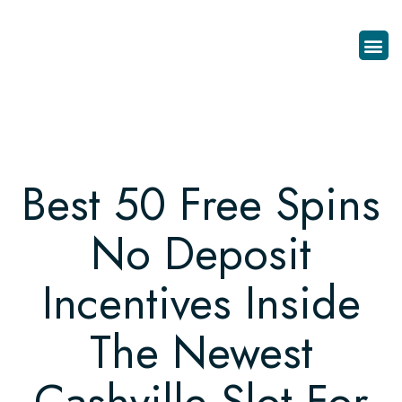
Best 50 Free Spins
No Deposit
Incentives Inside
The Newest
Cashville Slot For