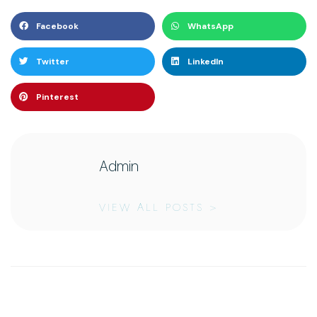
Facebook
WhatsApp
Twitter
LinkedIn
Pinterest
Admin
VIEW ALL POSTS >