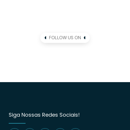
FOLLOW US ON
Siga Nossas Redes Sociais!