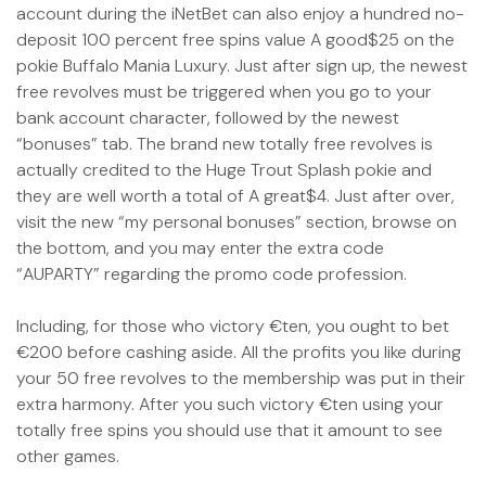
account during the iNetBet can also enjoy a hundred no-
deposit 100 percent free spins value A good$25 on the
pokie Buffalo Mania Luxury. Just after sign up, the newest
free revolves must be triggered when you go to your
bank account character, followed by the newest
“bonuses” tab. The brand new totally free revolves is
actually credited to the Huge Trout Splash pokie and
they are well worth a total of A great$4. Just after over,
visit the new “my personal bonuses” section, browse on
the bottom, and you may enter the extra code
“AUPARTY” regarding the promo code profession.
Including, for those who victory €ten, you ought to bet
€200 before cashing aside. All the profits you like during
your 50 free revolves to the membership was put in their
extra harmony. After you such victory €ten using your
totally free spins you should use that it amount to see
other games.