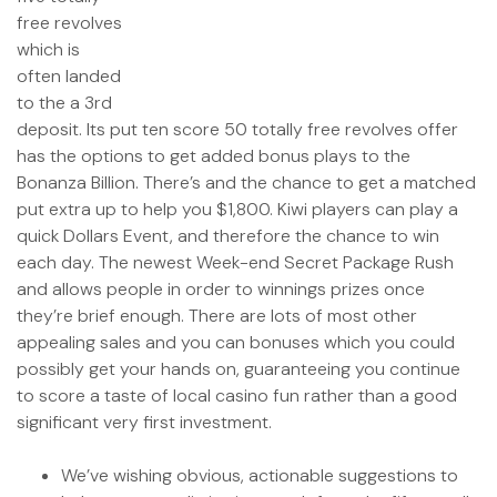
free revolves
which is
often landed
to the a 3rd
deposit. Its put ten score 50 totally free revolves offer
has the options to get added bonus plays to the
Bonanza Billion. There’s and the chance to get a matched
put extra up to help you $1,800. Kiwi players can play a
quick Dollars Event, and therefore the chance to win
each day. The newest Week-end Secret Package Rush
and allows people in order to winnings prizes once
they’re brief enough. There are lots of most other
appealing sales and you can bonuses which you could
possibly get your hands on, guaranteeing you continue
to score a taste of local casino fun rather than a good
significant very first investment.
We’ve wishing obvious, actionable suggestions to