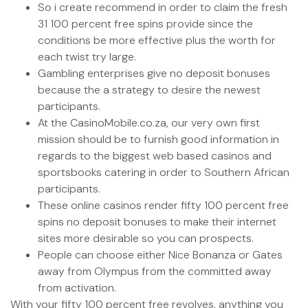
So i create recommend in order to claim the fresh
31 100 percent free spins provide since the
conditions be more effective plus the worth for
each twist try large.
Gambling enterprises give no deposit bonuses
because the a strategy to desire the newest
participants.
At the CasinoMobile.co.za, our very own first
mission should be to furnish good information in
regards to the biggest web based casinos and
sportsbooks catering in order to Southern African
participants.
These online casinos render fifty 100 percent free
spins no deposit bonuses to make their internet
sites more desirable so you can prospects.
People can choose either Nice Bonanza or Gates
away from Olympus from the committed away
from activation.
With your fifty 100 percent free revolves, anything you