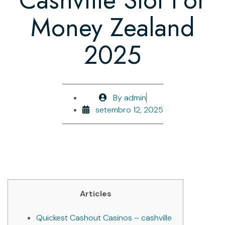
Money Zealand
2025
By
admin
setembro 12, 2025
Articles
Quickest Cashout Casinos – cashville