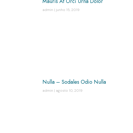
Mauris At Orci Urna Dolor
admin
junho 15, 2019
Nulla – Sodales Odio Nulla
admin
agosto 10, 2019