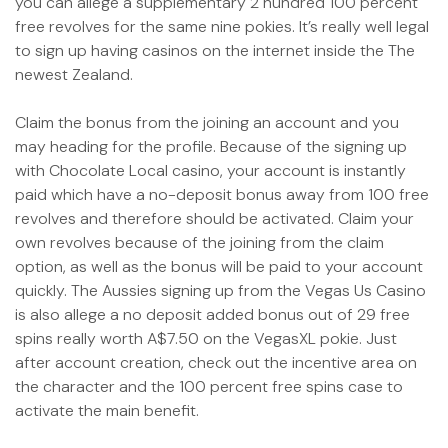
you can allege a supplementary 2 hundred 100 percent
free revolves for the same nine pokies. It’s really well legal
to sign up having casinos on the internet inside the The
newest Zealand.
Claim the bonus from the joining an account and you
may heading for the profile. Because of the signing up
with Chocolate Local casino, your account is instantly
paid which have a no-deposit bonus away from 100 free
revolves and therefore should be activated. Claim your
own revolves because of the joining from the claim
option, as well as the bonus will be paid to your account
quickly. The Aussies signing up from the Vegas Us Casino
is also allege a no deposit added bonus out of 29 free
spins really worth A$7.50 on the VegasXL pokie. Just
after account creation, check out the incentive area on
the character and the 100 percent free spins case to
activate the main benefit.