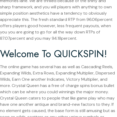
memories lane. We are thrilled because of the shiny and
sharp framework, and you will players with anything to own
simple position aesthetics have a tendency to obviously
appreciate this. The fresh standard RTP from 96.06percent
offers players good however, less frequent payouts, when
you you are going to go for all the way down RTPs of
87.07percent and you may 94.18percent.
Welcome To QUICKSPIN!
The online game has several has as well as Cascading Reels,
Expanding Wilds, Extra Rows, Expanding Multiplier, Dispersed
Wilds, Earn One another Indicates, Victory Multiplier, and
more. Crystal Queen has a free of charge spins bonus bullet
which can be where you could winnings the major money.
Crystal Queen caters to people that like game play who may
have one another antique and brand-new factors to they. If
no element gets caused, the base form is still amusing but as
soon as wilds, scatters or any other unique symbols or