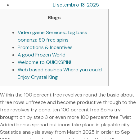
setembro 13, 2025
Blogs
Video game Services:: big bass
bonanza 80 free spins
Promotions & Incentives
A good Frozen World
Welcome to QUICKSPIN!
Web based casinos Where you could
Enjoy Crystal King
Within the 100 percent free revolves round the basic about
three rows unfreeze and become productive through to the
free revolves try done. ten 100 percent free Spins try
brought on by step 3 or even more 100 percent free Twist
Added bonus spread out icons take place in playable city.
Statistics analysis away from March 2025 in order to Sep