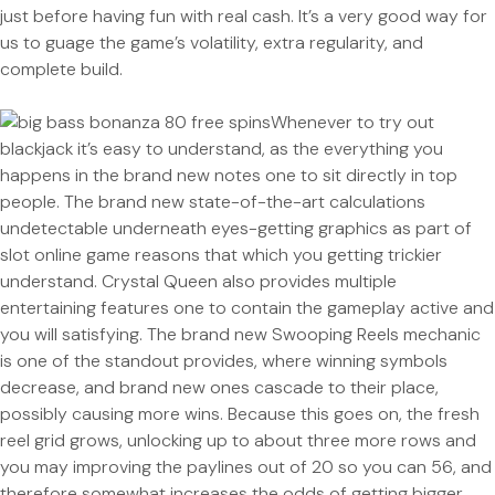
just before having fun with real cash. It’s a very good way for
us to guage the game’s volatility, extra regularity, and
complete build.
Whenever to try out
blackjack it’s easy to understand, as the everything you
happens in the brand new notes one to sit directly in top
people. The brand new state-of-the-art calculations
undetectable underneath eyes-getting graphics as part of
slot online game reasons that which you getting trickier
understand. Crystal Queen also provides multiple
entertaining features one to contain the gameplay active and
you will satisfying. The brand new Swooping Reels mechanic
is one of the standout provides, where winning symbols
decrease, and brand new ones cascade to their place,
possibly causing more wins. Because this goes on, the fresh
reel grid grows, unlocking up to about three more rows and
you may improving the paylines out of 20 so you can 56, and
therefore somewhat increases the odds of getting bigger