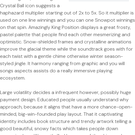
Crystal Ball icon suggests a
haphazard multiplier starting out of 2x to 5x. So it multiplier is
used on one line winnings and you can one Snowpot winnings
on that spin. Amazingly King Position displays a great frosty,
pastel palette that people find each other mesmerizing and
optimistic. Snow-shielded frames and crystalline animations
improve the glacial theme while the soundtrack goes with for
each twist with a gentle chime otherwise winter season-
styled jingle. It harmony ranging from graphic and you will
songs aspects assists do a really immersive playing
ecosystem.
Large volatility decides a infrequent however, possibly huge
payment design. Educated people usually understand why
approach, because it aligns that have a more chance-open-
minded, big-win-founded play layout. That it captivating
identity includes book structure and trendy artwork telling a
good beautiful, snowy facts which takes people down