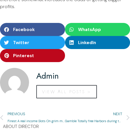
profits.
Facebook
WhatsApp
Twitter
LinkedIn
Pinterest
Admin
VIEW ALL POSTS >
PREVIOUS
NEXT
Finest A real income Slots On grim muerto slot free spins the web Greatest Slot Video game Playing 2025
Gamble Totally free Harbors during the bonus deposit slot 300% Ports out of Vegas Internet casino
ABOUT DIRECTOR