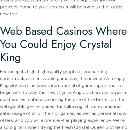
provides home to your screen, it will become to the totally
new top.
Web Based Casinos Where
You Could Enjoy Crystal
King
Featuring its high-high quality graphics, enchanting
soundtrack, and enjoyable gameplay, the newest Amazingly
King slot is a true jewel international of gambling on line. To
begin with to play the new Crystal King position, participants
must earliest subscribe during the one of the better on the
web gambling enterprises the following. This step ensures
safer usage of all of the slot games, as well as personal now
offers, and you will a premier-tier playing experience. We’re
also big fans when trying the fresh Crystal Queen Slot demo