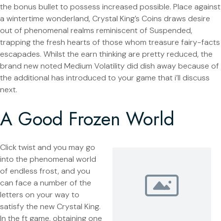
the bonus bullet to possess increased possible. Place against
a wintertime wonderland, Crystal King’s Coins draws desire
out of phenomenal realms reminiscent of Suspended,
trapping the fresh hearts of those whom treasure fairy-facts
escapades. Whilst the earn thinking are pretty reduced, the
brand new noted Medium Volatility did dish away because of
the additional has introduced to your game that i’ll discuss
next.
A Good Frozen World
Click twist and you may go
into the phenomenal world
of endless frost, and you
can face a number of the
letters on your way to
satisfy the new Crystal King.
In the ft game, obtaining one