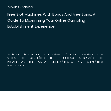
Allwins Casino
Free Slot Machines With Bonus And Free Spins: A
Guide To Maximizing Your Online Gambling
Establishment Experience
SOMOS UM GRUPO QUE IMPACTA POSITIVAMENTE A
VIDA DE MILHÕES DE PESSOAS ATRAVÉS DE
PROJETOS DE ALTA RELEVÂNCIA NO CENÁRIO
NACIONAL