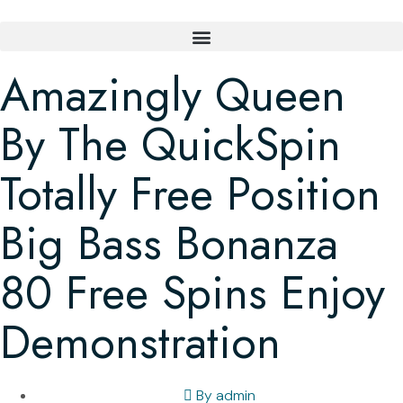
Amazingly Queen
By The QuickSpin
Totally Free Position
Big Bass Bonanza
80 Free Spins Enjoy
Demonstration
By
admin