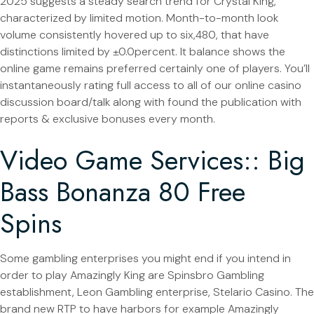
2025 suggests a steady search trend for Crystal King,
characterized by limited motion.
Month-to-month look
volume consistently hovered up to six,480, that have
distinctions limited by ±0.0percent. It balance shows the
online game remains preferred certainly one of players. You’ll
instantaneously rating full access to all of our online casino
discussion board/talk along with found the publication with
reports & exclusive bonuses every month.
Video Game Services:: Big
Bass Bonanza 80 Free
Spins
Some gambling enterprises you might end if you intend in
order to play Amazingly King are Spinsbro Gambling
establishment, Leon Gambling enterprise, Stelario Casino. The
brand new RTP to have harbors for example Amazingly