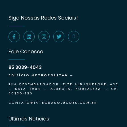
Siga Nossas Redes Sociais!
Fale Conosco
85 3039-4043
EDIFÍCIO METROPOLITAN
–
RUA DESEMBARGADOR LEITE ALBUQUERQUE, 635
– SALA 1204 – ALDEOTA, FORTALEZA – CE,
60150-150
CONTATO@INTEGRASOLUCOES.COM.BR
Últimas Noticias