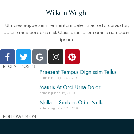
Willaim Wright
Ultricies augue sem fermentum deleniti ac odio curabitur,
dolore mus corporis nisl. Class alias lorem omnis numquam
ipsum.
RECENT POSTS
Praesent Tempus Dignissim Tellus
admin
março 27, 2019
Mauris At Orci Urna Dolor
admin
junho 15, 2019
Nulla – Sodales Odio Nulla
admin
agosto 10, 2019
FOLLOW US ON