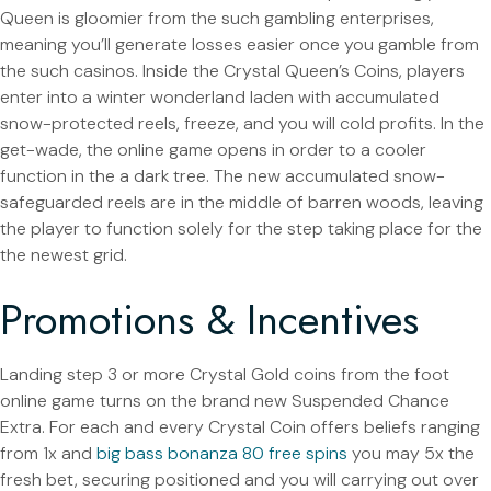
Queen is gloomier from the such gambling enterprises,
meaning you’ll generate losses easier once you gamble from
the such casinos. Inside the Crystal Queen’s Coins, players
enter into a winter wonderland laden with accumulated
snow-protected reels, freeze, and you will cold profits. In the
get-wade, the online game opens in order to a cooler
function in the a dark tree. The new accumulated snow-
safeguarded reels are in the middle of barren woods, leaving
the player to function solely for the step taking place for the
the newest grid.
Promotions & Incentives
Landing step 3 or more Crystal Gold coins from the foot
online game turns on the brand new Suspended Chance
Extra. For each and every Crystal Coin offers beliefs ranging
from 1x and
big bass bonanza 80 free spins
you may 5x the
fresh bet, securing positioned and you will carrying out over