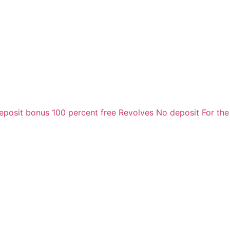
deposit bonus 100 percent free Revolves No deposit For the