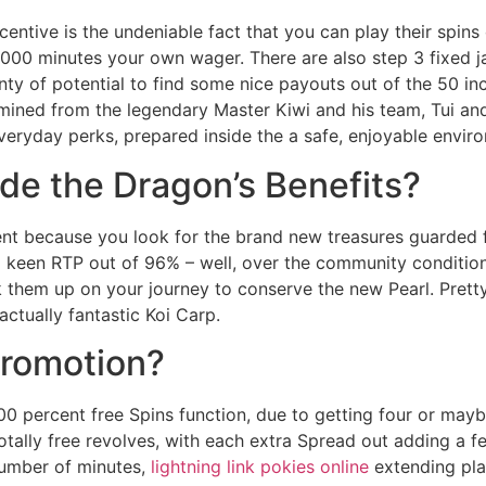
centive is the undeniable fact that you can play their spin
5000 minutes your own wager. There are also step 3 fixed j
of potential to find some nice payouts out of the 50 incen
rmined from the legendary Master Kiwi and his team, Tui a
 everyday perks, prepared inside the a safe, enjoyable envir
ide the Dragon’s Benefits?
ment because you look for the brand new treasures guarded
keen RTP out of 96% – well, over the community conditions.
 them up on your journey to conserve the new Pearl. Pretty
actually fantastic Koi Carp.
Promotion?
100 percent free Spins function, due to getting four or may
 totally free revolves, with each extra Spread out adding a
 number of minutes,
lightning link pokies online
extending pla