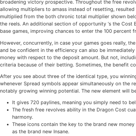
broadening victory prospective. Throughout the free revol
allowing multipliers to amass instead of resetting, resulted
multiplied from the both chronic total multiplier shown belo
the reels. An additional section of opportunity ‘s the Cost
base games, improving chances to enter the 100 percent fr
However, concurrently, in case your games goes really, th
and be confident in the efficiency can also be immediately m
money with respect to the deposit amount. But not, includ
criteria because of their betting. Sometimes, the benefit 
After you see about three of the identical type, you winning
whenever Spread symbols appear simultaneously on the ree
notably growing winning potential. The new element will be
It gives 720 paylines, meaning you simply need to belo
The fresh free revolves ability in the Dragon Cost cuat
harmony.
These icons contain the key to the brand new money 
as the brand new Insane.