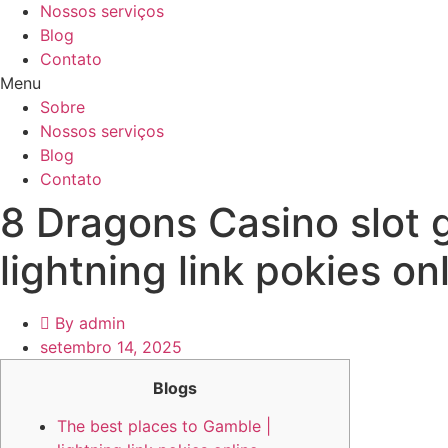
Nossos serviços
Blog
Contato
Menu
Sobre
Nossos serviços
Blog
Contato
8 Dragons Casino slot
lightning link pokies o
By
admin
setembro 14, 2025
Blogs
The best places to Gamble |