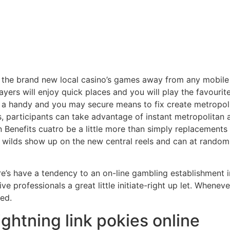
ve the brand new local casino’s games away from any mobil
ers will enjoy quick places and you will play the favourit
ly a handy and you may secure means to fix create metropol
ts, participants can take advantage of instant metropolita
 Benefits cuatro be a little more than simply replacements 
 wilds show up on the new central reels and can at random 
’s have a tendency to an on-line gambling establishment inc
 professionals a great little initiate-right up let. Whenev
red.
ightning link pokies online