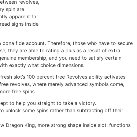
between revolves,
ry spin are
ntly apparent for
read signs inside
a bona fide account. Therefore, those who have to secure
, they are able to rating a plus as a result of extra
genuine membership, and you need to satisfy certain
 with exactly what choice dimensions.
fresh slot’s 100 percent free Revolves ability activates
t free revolves, where merely advanced symbols come,
more free spins.
pt to help you straight to take a victory.
 to unlock some spins rather than subtracting off their
w Dragon King, more strong shape inside slot, functions