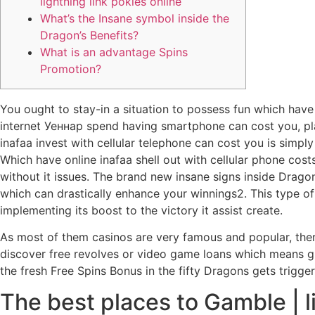
lightning link pokies online
What’s the Insane symbol inside the
Dragon’s Benefits?
What is an advantage Spins
Promotion?
You ought to stay-in a situation to possess fun which ha
internet Уеннар spend having smartphone can cost you, play
inafaa invest with cellular telephone can cost you is simp
Which have online inafaa shell out with cellular phone cos
without it issues. The brand new insane signs inside Dragon
which can drastically enhance your winnings2. This type of
implementing its boost to the victory it assist create.
As most of them casinos are very famous and popular, there
discover free revolves or video game loans which means give
the fresh Free Spins Bonus in the fifty Dragons gets trigge
The best places to Gamble | l