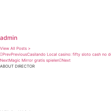
admin
View All Posts >
Prev
Previous
Casilando Local casino: fifty sloto cash no 
Next
Magic Mirror gratis spielen
Next
ABOUT DIRECTOR