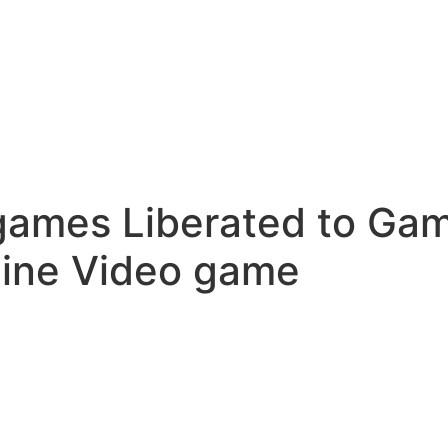
 games Liberated to Ga
nline Video game