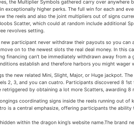
ves, the Multiplier Symbols gathered carry over anywhere 
 in exceptionally higher perks. The full win for each and eve
w the reels and also the joint multipliers out of signs curre
 Boobs Scatter, which could at random include additional Sp
ee revolves setting.
e new participant never withdraw their payouts so you can 
ove on to the newest slots the real deal money. In this case
ing financing can’t be immediately withdrawn away from a 
conditions establish and therefore harbors you might wager
s the new related Mini, Slight, Major, or Huge jackpot. The 
ls 2, 3, and you can cuatro. Participants discovered 8 1s
 retriggered by obtaining a lot more Scatters, awarding 8 
ngings coordinating signs inside the reels running out of ke
ro is a central emphasize, offering participants the ability
hidden within the dragon king’s website name.The brand ne