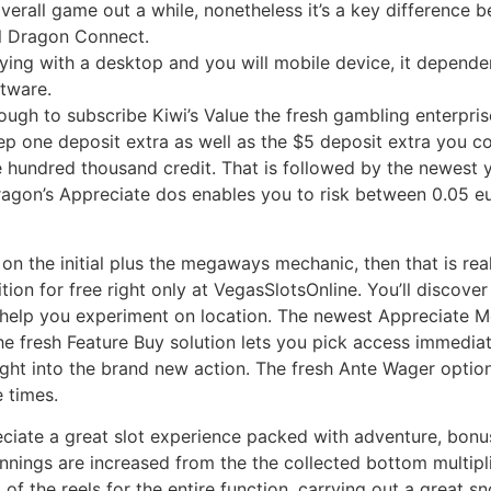
 overall game out a while, nonetheless it’s a key differenc
l Dragon Connect.
ng with a desktop and you will mobile device, it dependen
ftware.
nough to subscribe Kiwi’s Value the fresh gambling enterpr
tep one deposit extra as well as the $5 deposit extra you 
e hundred thousand credit. That is followed by the newest 
agon’s Appreciate dos enables you to risk between 0.05 eur
n the initial plus the megaways mechanic, then that is rea
ion for free right only at VegasSlotsOnline. You’ll disco
help you experiment on location. The newest Appreciate Mo
e fresh Feature Buy solution lets you pick access immedia
ght into the brand new action. The fresh Ante Wager option
e times.
ciate a great slot experience packed with adventure, bonus
nings are increased from the the collected bottom multipli
of the reels for the entire function, carrying out a great s