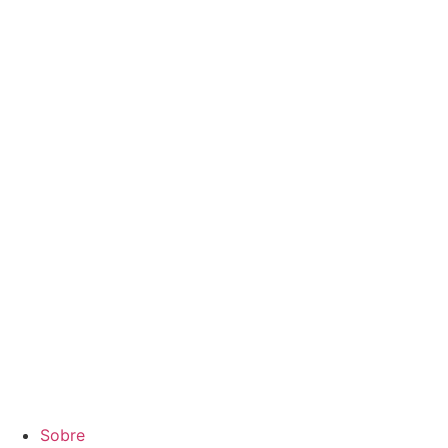
Ir
para
o
conteúdo
Sobre