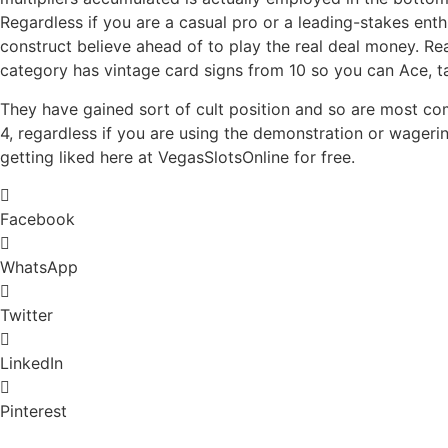
Regardless if you are a casual pro or a leading-stakes enth
construct believe ahead of to play the real deal money. Rea
category has vintage card signs from 10 so you can Ace, t
They have gained sort of cult position and so are most co
4, regardless if you are using the demonstration or wageri
getting liked here at VegasSlotsOnline for free.
Facebook
WhatsApp
Twitter
LinkedIn
Pinterest