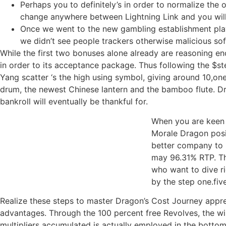
Perhaps you to definitely’s in order to normalize the
change anywhere between Lightning Link and you wil
Once we went to the new gambling establishment playi
we didn’t see people trackers otherwise malicious so
While the first two bonuses alone already are reasoning e
in order to its acceptance package. Thus following the $s
Yang scatter ‘s the high using symbol, giving around 10,on
drum, the newest Chinese lantern and the bamboo flute. Dr
bankroll will eventually be thankful for.
When you are keen o
Morale Dragon posit
better company to 
may 96.31% RTP. Th
who want to dive ri
by the step one.fiv
Realize these steps to master Dragon’s Cost Journey appre
advantages. Through the 100 percent free Revolves, the win
multipliers accumulated is actually employed in the bottom 