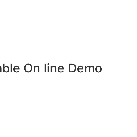
mble On line Demo