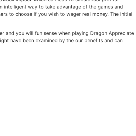
 an intelligent way to take advantage of the games and
ers to choose if you wish to wager real money. The initial
ter and you will fun sense when playing Dragon Appreciate
 might have been examined by the our benefits and can