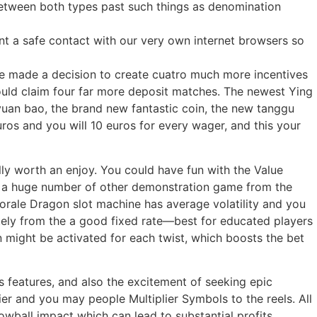
e between both types past such things as denomination
t a safe contact with our very own internet browsers so
ise made a decision to create cuatro much more incentives
could claim four far more deposit matches. The newest Ying
yuan bao, the brand new fantastic coin, the new tanggu
os and you will 10 euros for every wager, and this your
lly worth an enjoy. You could have fun with the Value
ver a huge number of other demonstration game from the
rale Dragon slot machine has average volatility and you
tely from the a good fixed rate—best for educated players
 might be activated for each twist, which boosts the bet
 features, and also the excitement of seeking epic
er and you may people Multiplier Symbols to the reels. All
nowball impact which can lead to substantial profits.