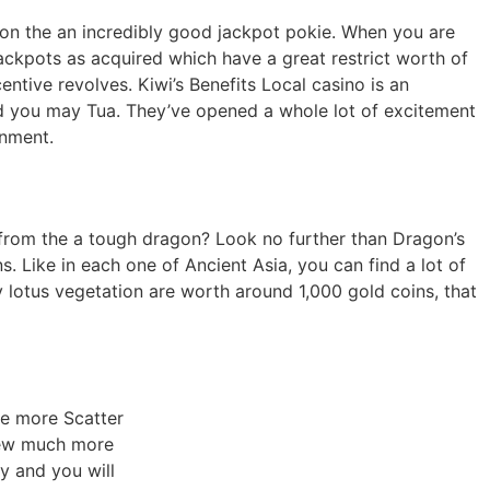
s on the an incredibly good jackpot pokie. When you are
ackpots as acquired which have a great restrict worth of
tive revolves. Kiwi’s Benefits Local casino is an
nd you may Tua. They’ve opened a whole lot of excitement
onment.
 from the a tough dragon? Look no further than Dragon’s
 Like in each one of Ancient Asia, you can find a lot of
 lotus vegetation are worth around 1,000 gold coins, that
be more Scatter
 few much more
y and you will