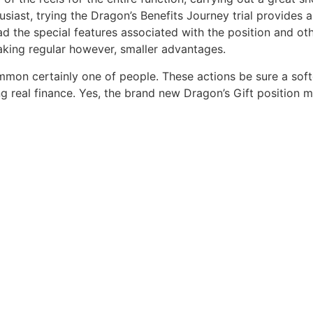
usiast, trying the Dragon’s Benefits Journey trial provides
d the special features associated with the position and oth
aking regular however, smaller advantages.
mmon certainly one of people. These actions be sure a sof
ng real finance. Yes, the brand new Dragon’s Gift position