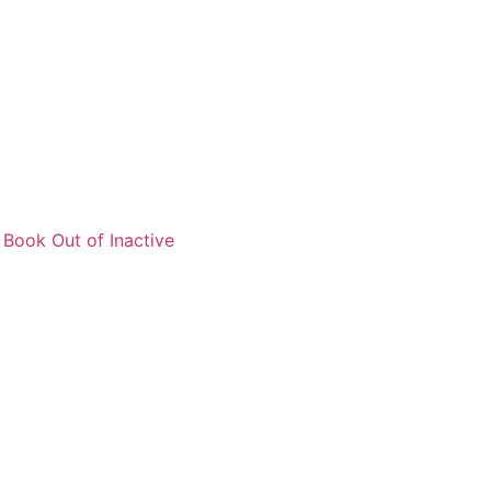
 Book Out of Inactive