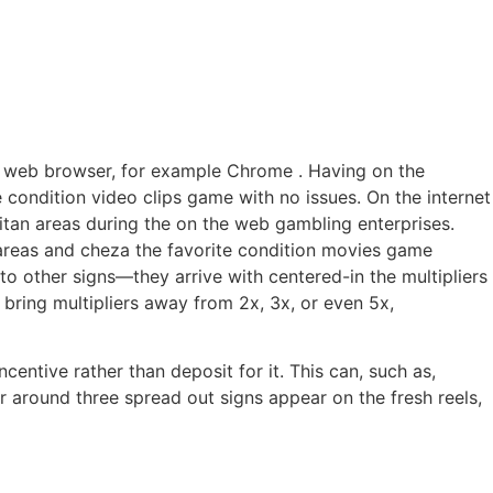
e web browser, for example Chrome . Having on the
e condition video clips game with no issues.
On the internet
itan areas during the on the web gambling enterprises.
n areas and cheza the favorite condition movies game
to other signs—they arrive with centered-in the multipliers
bring multipliers away from 2x, 3x, or even 5x,
entive rather than deposit for it. This can, such as,
er around three spread out signs appear on the fresh reels,