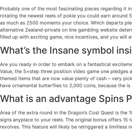
Probably one of the most fascinating pieces regarding it in
rotating the newest reels of pokie you could earn around 
as much as 2500 moments your choice. Which departs plenty 
alternative Zealand-private on line gambling website dete
filled up with exciting game, nice incentives, and you will
What’s the Insane symbol ins
Are you ready in order to embark on a fantastical excite
Value, the 5×step three position video game one pledges a 
themed items that are now value plenty of cash – very pick
have ornamental butterflies to 2,000 coins, because the is 
What is an advantage Spins 
Area of the extra round in the Dragon’s Cost Quest is the 
signs anyplace to your reels. The original bonus offers 15
revolves. This feature will likely be retriggered a limitless