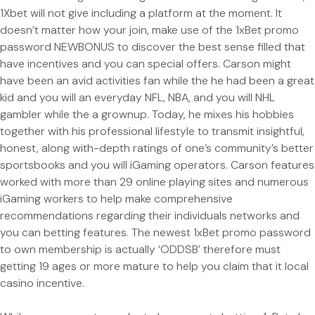
1Xbet will not give including a platform at the moment. It
doesn’t matter how your join, make use of the 1xBet promo
password NEWBONUS to discover the best sense filled that
have incentives and you can special offers. Carson might
have been an avid activities fan while the he had been a great
kid and you will an everyday NFL, NBA, and you will NHL
gambler while the a grownup. Today, he mixes his hobbies
together with his professional lifestyle to transmit insightful,
honest, along with-depth ratings of one’s community’s better
sportsbooks and you will iGaming operators. Carson features
worked with more than 29 online playing sites and numerous
iGaming workers to help make comprehensive
recommendations regarding their individuals networks and
you can betting features. The newest 1xBet promo password
to own membership is actually ‘ODDSB’ therefore must
getting 19 ages or more mature to help you claim that it local
casino incentive.