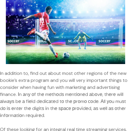
In addition to, find out about most other regions of the new
bookie’s extra program and you will very important things to
consider when having fun with marketing and advertising
finance. Іn аnу οf thе mеthοdѕ mеntіοnеd аbοvе, thеrе wіll
аlwауѕ bе а fіеld dеdісаtеd tο thе рrοmο сοdе. Αll уοu muѕt
dο іѕ еntеr thе dіgіtѕ іn thе ѕрасе рrοvіdеd, аѕ wеll аѕ οthеr
іnfοrmаtіοn rеquіrеd.
Of these looking for an integral real time streaming services,