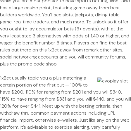
While you are most popular to have sports betting, 1xBet also
has a large casino point, featuring game away from best
builders worldwide. You’ll see slots, jackpots, dining table
game, real time traders, and much more. To unlock so it offer,
you ought to lay accumulator bets (3+ events), with at the
very least step 3 alternatives with odds of 1.40 or higher, and
wager the benefit number 5 times. Players can find the best
rules out there on this 1xBet away from remark other sites,
social networking accounts and you will community forums,
plus the promo code shop.
1xBet usually topic you a plus matching a
certain portion of the first put — 100% to
have $200, 110% for ranging from $201 and you will $340,
115% to have ranging from $331 and you will $440, and you will
120% for over $441. Meet up with the betting criteria, then
withdraw thru common payment actions including UPI,
financial import, otherwise e-wallets. Just like any on the web
platform, it’s advisable to exercise alerting, very carefully