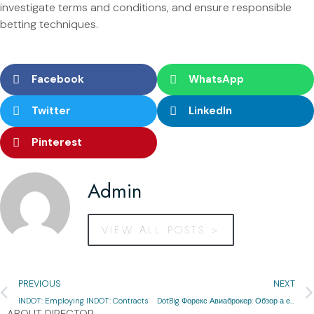
investigate terms and conditions, and ensure responsible
betting techniques.
Facebook
WhatsApp
Twitter
LinkedIn
Pinterest
Admin
VIEW ALL POSTS >
PREVIOUS
NEXT
INDOT: Employing INDOT: Contracts
DotBig Форекс Авиаброкер: Обзор а еще Отклики Биржи
ABOUT DIRECTOR