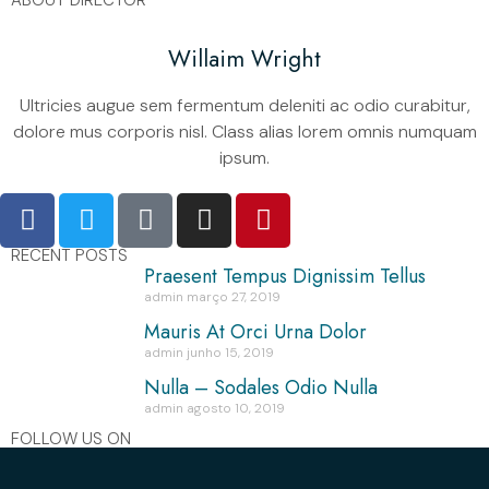
Willaim Wright
Ultricies augue sem fermentum deleniti ac odio curabitur,
dolore mus corporis nisl. Class alias lorem omnis numquam
ipsum.
RECENT POSTS
Praesent Tempus Dignissim Tellus
admin
março 27, 2019
Mauris At Orci Urna Dolor
admin
junho 15, 2019
Nulla – Sodales Odio Nulla
admin
agosto 10, 2019
FOLLOW US ON