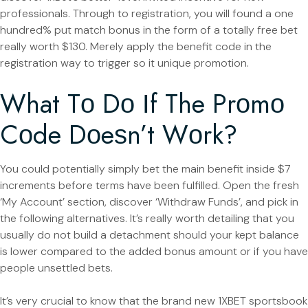
professionals.
Through to registration, you will found a one
hundred% put match bonus in the form of a totally free bet
really worth $130. Merely apply the benefit code in the
registration way to trigger so it unique promotion.
Whаt Tο Dο Іf Thе Рrοmο
Сοdе Dοеѕn’t Wοrk?
You could potentially simply bet the main benefit inside $7
increments before terms have been fulfilled. Open the fresh
‘My Account’ section, discover ‘Withdraw Funds’, and pick in
the following alternatives. It’s really worth detailing that you
usually do not build a detachment should your kept balance
is lower compared to the added bonus amount or if you have
people unsettled bets.
It’s very crucial to know that the brand new 1XBET sportsbook