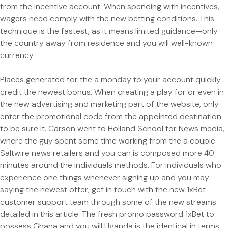
from the incentive account. When spending with incentives,
wagers need comply with the new betting conditions. This
technique is the fastest, as it means limited guidance—only
the country away from residence and you will well-known
currency.
Places generated for the a monday to your account quickly
credit the newest bonus. When creating a play for or even in
the new advertising and marketing part of the website, only
enter the promotional code from the appointed destination
to be sure it. Carson went to Holland School for News media,
where the guy spent some time working from the a couple
Saltwire news retailers and you can is composed more 40
minutes around the individuals methods. For individuals who
experience one things whenever signing up and you may
saying the newest offer, get in touch with the new 1xBet
customer support team through some of the new streams
detailed in this article. The fresh promo password 1xBet to
possess Ghana and you will Uganda is the identical in terms