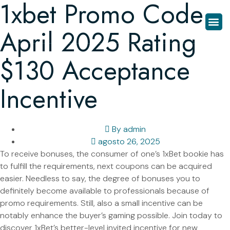
1xbet Promo Code
April 2025 Rating
$130 Acceptance
Incentive
By
admin
agosto 26, 2025
To receive bonuses, the consumer of one’s 1xBet bookie has
to fulfill the requirements, next coupons can be acquired
easier. Needless to say, the degree of bonuses you to
definitely become available to professionals because of
promo requirements. Still, also a small incentive can be
notably enhance the buyer’s gaming possible. Join today to
discover 1xBet’s better-level invited incentive for new