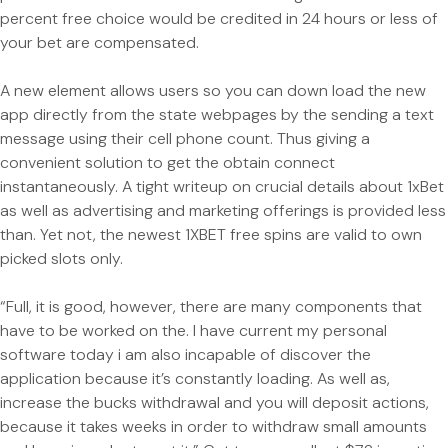
percent free choice would be credited in 24 hours or less of
your bet are compensated.
A new element allows users so you can down load the new
app directly from the state webpages by the sending a text
message using their cell phone count. Thus giving a
convenient solution to get the obtain connect
instantaneously. A tight writeup on crucial details about 1xBet
as well as advertising and marketing offerings is provided less
than. Yet not, the newest 1XBET free spins are valid to own
picked slots only.
“Full, it is good, however, there are many components that
have to be worked on the. I have current my personal
software today i am also incapable of discover the
application because it’s constantly loading. As well as,
increase the bucks withdrawal and you will deposit actions,
because it takes weeks in order to withdraw small amounts