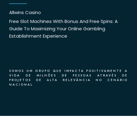
Allwins Casino
Free Slot Machines With Bonus And Free Spins: A
Guide To Maximizing Your Online Gambling
Establishment Experience
SOMOS UM GRUPO QUE IMPACTA POSITIVAMENTE A
VIDA DE MILHÕES DE PESSOAS ATRAVÉS DE
PROJETOS DE ALTA RELEVÂNCIA NO CENÁRIO
NACIONAL