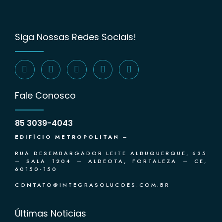
Siga Nossas Redes Sociais!
Fale Conosco
85 3039-4043
EDIFÍCIO METROPOLITAN
–
RUA DESEMBARGADOR LEITE ALBUQUERQUE, 635
– SALA 1204 – ALDEOTA, FORTALEZA – CE,
60150-150
CONTATO@INTEGRASOLUCOES.COM.BR
Últimas Noticias