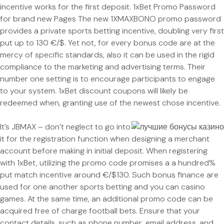
incentive works for the first deposit. 1xBet Promo Password
for brand new Pages The new 1XMAXBONO promo password
provides a private sports betting incentive, doubling very first
put up to 130 €/$. Yet not, for every bonus code are at the
mercy of specific standards, also it can be used in the rigid
compliance to the marketing and advertising terms. Their
number one setting is to encourage participants to engage
to your system. 1xBet discount coupons will likely be
redeemed when, granting use of the newest chose incentive.
It’s JBMAX – don’t neglect to go into
it for the registration function when designing a merchant
account before making in initial deposit. When registering
with 1xBet, utilizing the promo code promises a a hundred%
put match incentive around €/$130. Such bonus finance are
used for one another sports betting and you can casino
games. At the same time, an additional promo code can be
acquired free of charge football bets. Ensure that your
contact details, such as phone number, email address, and