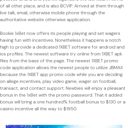
of all other place, and is also BCVIP. Arrived at them through
live talk, email, otherwise mobile phone through the
authoritative website otherwise application.
Bookie 1xBet now offers its people playing and set wagers
having fun with incentives. Nonetheless it happens a notch
high to provide a dedicated 1XBET software for android and
ios profiles. The newest software try online from 1XBET apk
files from the base of the page. The newest 1XBET promo
code application allows the newest people to utilize JBMAX
because the 1XBET app promo code while you are deciding
on allege incentives, play video game, wager on football,
transact, and contact support. Newbies will enjoy a pleasant
bonus in the 1xBet with the promo password. That it added
bonus will bring a one hundred% football bonus to $130 or a
casino incentive all the way to $1950.