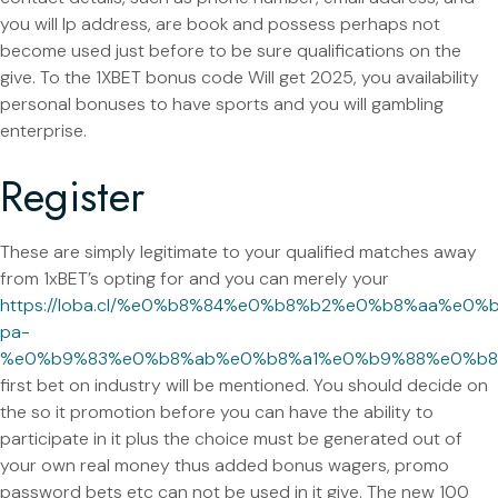
you will Ip address, are book and possess perhaps not
become used just before to be sure qualifications on the
give. To the 1XBET bonus code Will get 2025, you availability
personal bonuses to have sports and you will gambling
enterprise.
Register
These are simply legitimate to your qualified matches away
from 1xBET’s opting for and you can merely your
https://loba.cl/%e0%b8%84%e0%b8%b2%e0%b8%aa
pa-
%e0%b9%83%e0%b8%ab%e0%b8%a1%e0%b9%88%e0%b8
first bet on industry will be mentioned. You should decide on
the so it promotion before you can have the ability to
participate in it plus the choice must be generated out of
your own real money thus added bonus wagers, promo
password bets etc can not be used in it give. The new 100