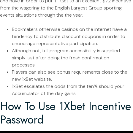
and have in order to put it.” Get to an excellent $72 incentive
from the wagering to the English Largest Group sporting
events situations through the the year.
Bookmakers otherwise casinos on the internet have a
tendency to distribute discount coupons in order to
encourage representative participation.
Although not, full program accessibility is supplied
simply just after doing the fresh confirmation
processes.
Players can also see bonus requirements close to the
new 1xBet website.
1xBet escalates the odds from the ten% should your
Accumulator of the day gains.
How To Use 1Xbet Incentive
Password