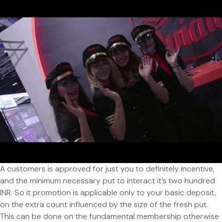
A customers is approved for just you to definitely incentive,
and the minimum necessary put to interact it’s two hundred
INR. So it promotion is applicable only to your basic deposit,
on the extra count influenced by the size of the fresh put.
This can be done on the fundamental membership otherwise